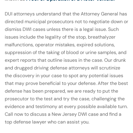
DUI attorneys understand that the Attorney General has
directed municipal prosecutors not to negotiate down or
dismiss DWI cases unless there is a legal issue. Such
issues include the legality of the stop, breathalyzer
malfunctions, operator mistakes, expired solutions,
suppression of the taking of blood or urine samples, and
expert reports that outline issues in the case. Our drunk
and drugged driving defense attorneys will scrutinize
the discovery in your case to spot any potential issues
that may prove beneficial to your defense. After the best
defense has been prepared, we are ready to put the
prosecutor to the test and try the case, challenging the
evidence and testimony at every possible available turn.
Call now to discuss a New Jersey DWI case and find a
top defense lawyer who can assist you.