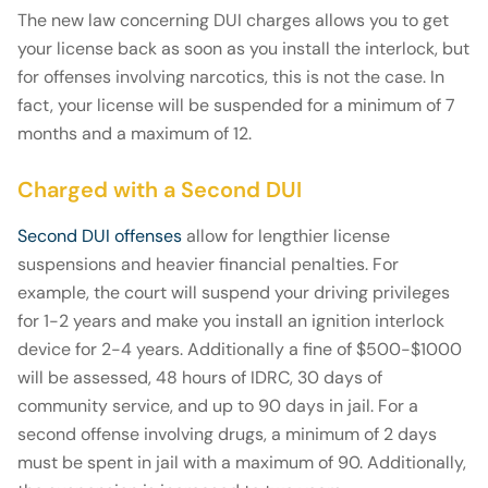
The new law concerning DUI charges allows you to get
your license back as soon as you install the interlock, but
for offenses involving narcotics, this is not the case. In
fact, your license will be suspended for a minimum of 7
months and a maximum of 12.
Charged with a Second DUI
Second DUI offenses
allow for lengthier license
suspensions and heavier financial penalties. For
example, the court will suspend your driving privileges
for 1-2 years and make you install an ignition interlock
device for 2-4 years. Additionally a fine of $500-$1000
will be assessed, 48 hours of IDRC, 30 days of
community service, and up to 90 days in jail. For a
second offense involving drugs, a minimum of 2 days
must be spent in jail with a maximum of 90. Additionally,