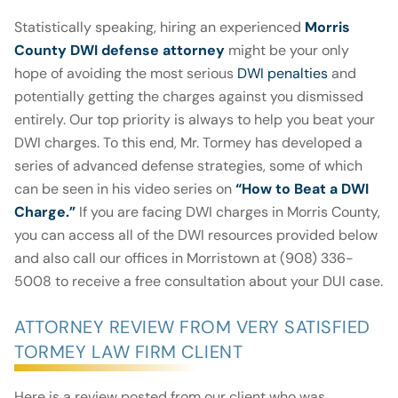
Statistically speaking, hiring an experienced
Morris
County DWI defense attorney
might be your only
hope of avoiding the most serious
DWI penalties
and
potentially getting the charges against you dismissed
entirely. Our top priority is always to help you beat your
DWI charges. To this end, Mr. Tormey has developed a
series of advanced defense strategies, some of which
can be seen in his video series on
“
How to Beat a DWI
Charge
.”
If you are facing DWI charges in Morris County,
you can access all of the DWI resources provided below
and also call our offices in Morristown at (908) 336-
5008 to receive a free consultation about your DUI case.
ATTORNEY REVIEW FROM VERY SATISFIED
TORMEY LAW FIRM CLIENT
Here is a review posted from our client who was