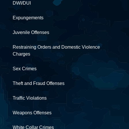
DWI/DUI
Expungements
Juvenile Offenses
Restraining Orders and Domestic Violence
Charges
Sex Crimes
Theft and Fraud Offenses
Traffic Violations
Weapons Offenses
White Collar Crimes