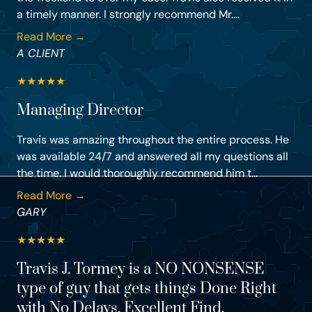
a timely manner. I strongly recommend Mr....
Read More →
A CLIENT
★
★
★
★
★
Managing Director
Travis was amazing throughout the entire process. He
was available 24/7 and answered all my questions all
the time. I would thoroughly recommend him t...
Read More →
GARY
★
★
★
★
★
Travis J. Tormey is a NO NONSENSE
type of guy that gets things Done Right
with No Delays. Excellent Find.