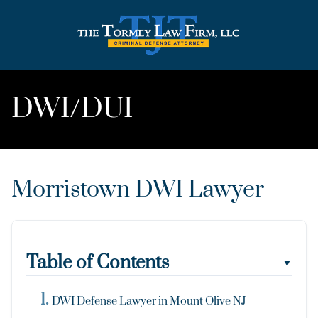
DWI/DUI
Morristown DWI Lawyer
Table of Contents
▼
DWI Defense Lawyer in Mount Olive NJ