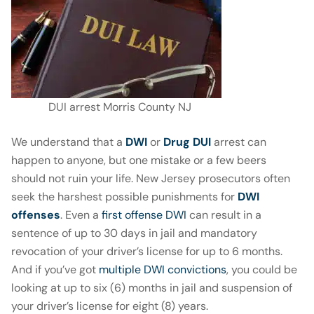
DUI arrest Morris County NJ
We understand that a
DWI
or
Drug DUI
arrest can
happen to anyone, but one mistake or a few beers
should not ruin your life. New Jersey prosecutors often
seek the harshest possible punishments for
DWI
offenses
. Even a
first offense DWI
can result in a
sentence of up to 30 days in jail and mandatory
revocation of your driver’s license for up to 6 months.
And if you’ve got
multiple DWI convictions
, you could be
looking at up to six (6) months in jail and suspension of
your driver’s license for eight (8) years.