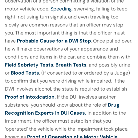
observation of a person committing a violation of the
motor vehicle code.
Speeding
, swerving, failing to keep
right, not using turn signals, and even traveling too
slowly are common reasons that an officer may stop
you. The most important thing is that the officer must
have
Probable Cause for a DWI Stop
. Once pulled over,
he will make observations of your appearance and
conditions and items in the car, and combine them with
Field Sobriety Tests
,
Breath Tests
, and possibly urine
or
Blood Tests
, (if consented to or ordered by a Judge)
to confirm that you were driving while impaired. If the
DWI involves alcohol, the state is required to establish
Proof of Intoxication
.
If the DUI involves another
substance, you should know about the role of
Drug
Recognition Experts in DUI Cases.
In addition to the
impairment, the officer must establish that you
‘operated’ the vehicle while the impairment took place,
known as
Proof of Operation of a Motor Vehicle.