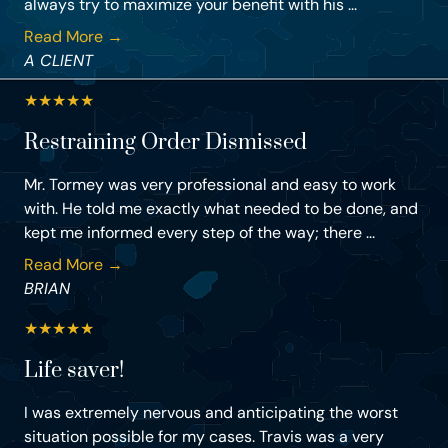
always try to maximize your benefit with his ...
Read More →
A CLIENT
★
★
★
★
★
Restraining Order Dismissed
Mr. Tormey was very professional and easy to work
with. He told me exactly what needed to be done, and
kept me informed every step of the way; there ...
Read More →
BRIAN
★
★
★
★
★
Life saver!
I was extremely nervous and anticipating the worst
situation possible for my cases. Travis was a very