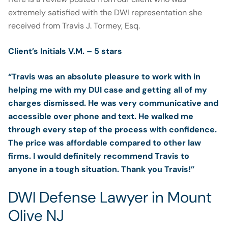
extremely satisfied with the DWI representation she
received from Travis J. Tormey, Esq.
Client’s Initials V.M. – 5 stars
“Travis was an absolute pleasure to work with in
helping me with my DUI case and getting all of my
charges dismissed. He was very communicative and
accessible over phone and text. He walked me
through every step of the process with confidence.
The price was affordable compared to other law
firms. I would definitely recommend Travis to
anyone in a tough situation. Thank you Travis!”
DWI Defense Lawyer in Mount
Olive NJ