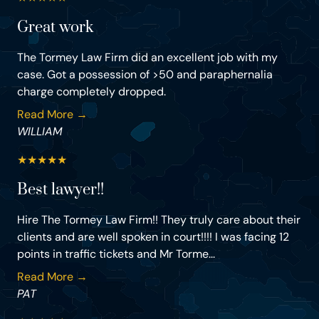
Great work
The Tormey Law Firm did an excellent job with my
case. Got a possession of >50 and paraphernalia
charge completely dropped.
Read More →
WILLIAM
★
★
★
★
★
Best lawyer!!
Hire The Tormey Law Firm!! They truly care about their
clients and are well spoken in court!!!! I was facing 12
points in traffic tickets and Mr Torme...
Read More →
PAT