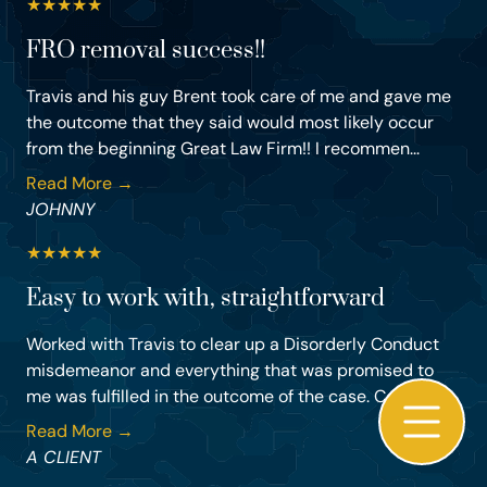
★
★
★
★
★
FRO removal success!!
Travis and his guy Brent took care of me and gave me
the outcome that they said would most likely occur
from the beginning Great Law Firm!! I recommen...
Read More →
JOHNNY
★
★
★
★
★
Easy to work with, straightforward
Worked with Travis to clear up a Disorderly Conduct
misdemeanor and everything that was promised to
me was fulfilled in the outcome of the case. Could...
Read More →
A CLIENT