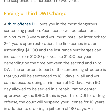
the suspension is increased to two years.
Facing a Third DWI Charge
A
third offense DUI
puts you in the most dangerous
sentencing position. Your license will be taken for a
minimum of 8 years and you must install an interlock for
2-4 years upon restoration. The fine comes in at an
astounding $1,000 and the insurance surcharges can
increase from $1000 per year to $1500 per year
depending on the time between the second and third
DWI. The unfortunate part of the sentencing structure is
that you will be sentenced to 180 days in jail and you
cannot escape doing a minimum of 90 days, with 90
day allowed to be served in a rehabilitation center
approved by the IDRC. If this is your third DUI for a drug
offense, the court will suspend your license for 10 years
in addition to ordering a jail term of 180 days. An