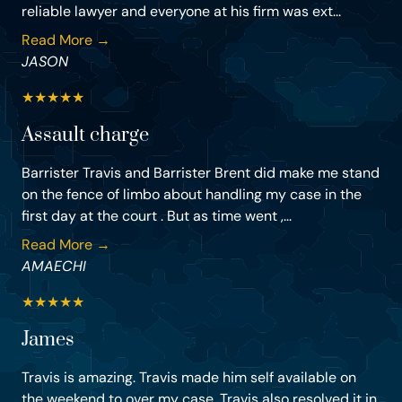
reliable lawyer and everyone at his firm was ext...
Read More →
JASON
★
★
★
★
★
Assault charge
Barrister Travis and Barrister Brent did make me stand
on the fence of limbo about handling my case in the
first day at the court . But as time went ,...
Read More →
AMAECHI
★
★
★
★
★
James
Travis is amazing. Travis made him self available on
the weekend to over my case. Travis also resolved it in