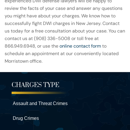
experienced DWI defense lawyers will be happy to
review the facts of your case and answer any questions
you might have about your charges. We know how to
successfully fight DWI charges in New Jersey. Contact
us today for a free consultation about your case. You can
contact us at (908) 336-5008 or toll free at
866.949.6948, or use the
online contact form
to
schedule an appointment at our conveniently located
Morristown office.
CHARGES TYPE
Assault and Threat Crimes
Drug Crimes