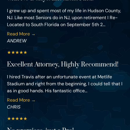
I grew up and spent most of my life in Hudson County,
NJ. Like most Seniors do in NJ, upon retirement I Re-
Located to South Florida on September 5th 2...
Read More →
ANDREW
★
★
★
★
★
Excellent Attorney, Highly Recommend!
I hired Travis after an unfortunate event at Metlife
Stadium and right from the beginning, I could tell that I
as in good hands. His fantastic office...
Read More →
CHRIS
★
★
★
★
★