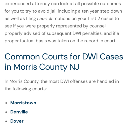
experienced attorney can look at all possible outcomes
for you to try to avoid jail including a ten year step down
as well as filing
Laurick
motions on your first 2 cases to
see if you were properly represented by counsel,
properly advised of subsequent DWI penalties, and if a
proper factual basis was taken on the record in court.
Common Courts for DWI Cases
in Morris County NJ
In Morris County, the most DWI offenses are handled in
the following courts:
Morristown
Denville
Dover