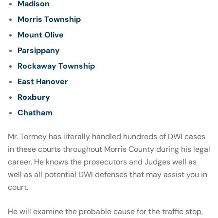
Madison
Morris Township
Mount Olive
Parsippany
Rockaway Township
East Hanover
Roxbury
Chatham
Mr. Tormey has literally handled hundreds of DWI cases
in these courts throughout Morris County during his legal
career. He knows the prosecutors and Judges well as
well as all potential DWI defenses that may assist you in
court.
He will examine the probable cause for the traffic stop,