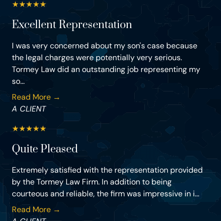
★
★
★
★
★
Excellent Representation
I was very concerned about my son's case because
the legal charges were potentially very serious.
Tormey Law did an outstanding job representing my
so...
Read More →
A CLIENT
★
★
★
★
★
Quite Pleased
Extremely satisfied with the representation provided
by the Tormey Law Firm. In addition to being
courteous and reliable, the firm was impressive in i...
Read More →