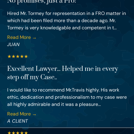
No promises, just a Pro!
Hired Mr. Tormey for representation in a FRO matter in
which had been filed more than a decade ago. Mr.
Tormey is very knowledgable and competent in t...
Read More →
JUAN
★
★
★
★
★
Excellent Lawyer... Helped me in every
step off my Case..
I would like to recommend Mr.Travis highly. His work
ethic, dedication and professionalism to my case were
all highly admirable and it was a pleasure...
Read More →
A CLIENT
★
★
★
★
★