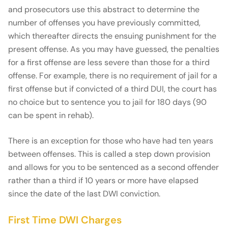
and prosecutors use this abstract to determine the
number of offenses you have previously committed,
which thereafter directs the ensuing punishment for the
present offense. As you may have guessed, the penalties
for a first offense are less severe than those for a third
offense. For example, there is no requirement of jail for a
first offense but if convicted of a third DUI, the court has
no choice but to sentence you to jail for 180 days (90
can be spent in rehab).
There is an exception for those who have had ten years
between offenses. This is called a step down provision
and allows for you to be sentenced as a second offender
rather than a third if 10 years or more have elapsed
since the date of the last DWI conviction.
First Time DWI Charges