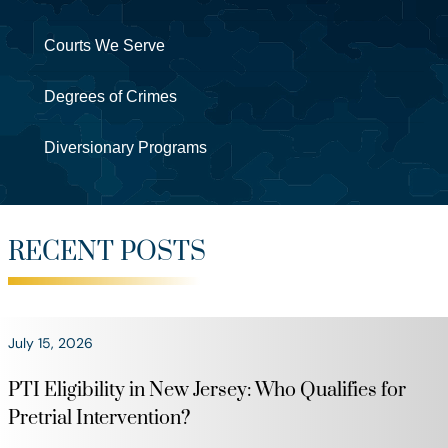
Courts We Serve
Degrees of Crimes
Diversionary Programs
RECENT POSTS
July 15, 2026
PTI Eligibility in New Jersey: Who Qualifies for
Pretrial Intervention?