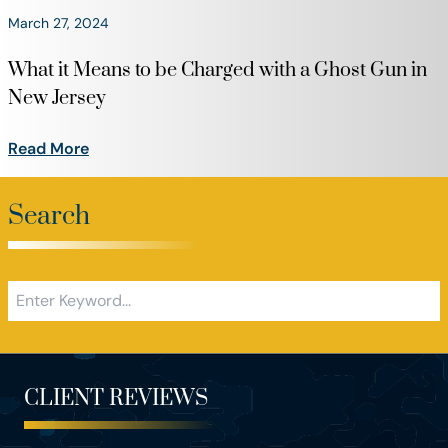
March 27, 2024
What it Means to be Charged with a Ghost Gun in
New Jersey
Read More
Search
CLIENT REVIEWS