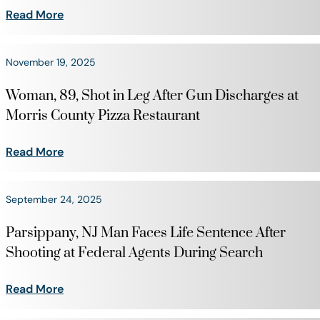
Read More
November 19, 2025
Woman, 89, Shot in Leg After Gun Discharges at
Morris County Pizza Restaurant
Read More
September 24, 2025
Parsippany, NJ Man Faces Life Sentence After
Shooting at Federal Agents During Search
Read More