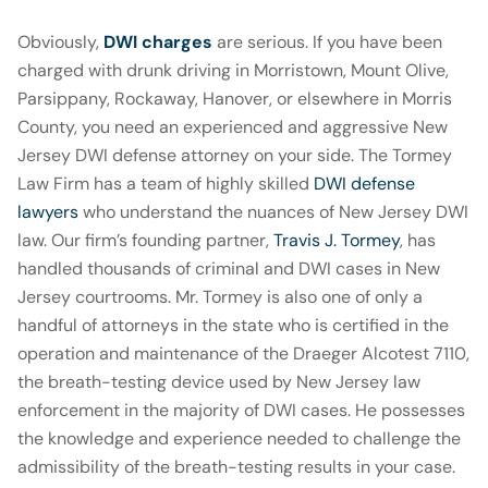
Obviously,
DWI charges
are serious. If you have been
charged with drunk driving in Morristown, Mount Olive,
Parsippany, Rockaway, Hanover, or elsewhere in Morris
County, you need an experienced and aggressive New
Jersey DWI defense attorney on your side. The Tormey
Law Firm has a team of highly skilled
DWI defense
lawyers
who understand the nuances of New Jersey DWI
law. Our firm’s founding partner,
Travis J. Tormey
, has
handled thousands of criminal and DWI cases in New
Jersey courtrooms. Mr. Tormey is also one of only a
handful of attorneys in the state who is certified in the
operation and maintenance of the Draeger Alcotest 7110,
the breath-testing device used by New Jersey law
enforcement in the majority of DWI cases. He possesses
the knowledge and experience needed to challenge the
admissibility of the breath-testing results in your case.