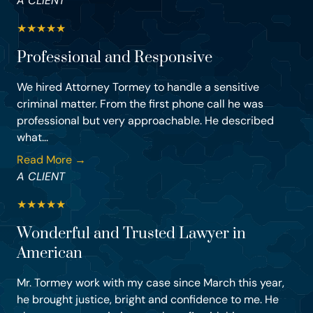
A CLIENT
★
★
★
★
★
Professional and Responsive
We hired Attorney Tormey to handle a sensitive
criminal matter. From the first phone call he was
professional but very approachable. He described
what...
Read More →
A CLIENT
★
★
★
★
★
Wonderful and Trusted Lawyer in
American
Mr. Tormey work with my case since March this year,
he brought justice, bright and confidence to me. He