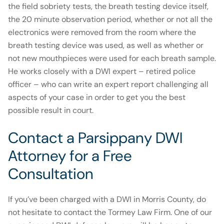
the field sobriety tests, the breath testing device itself,
the 20 minute observation period, whether or not all the
electronics were removed from the room where the
breath testing device was used, as well as whether or
not new mouthpieces were used for each breath sample.
He works closely with a DWI expert – retired police
officer – who can write an expert report challenging all
aspects of your case in order to get you the best
possible result in court.
Contact a Parsippany DWI
Attorney for a Free
Consultation
If you’ve been charged with a DWI in Morris County, do
not hesitate to contact the Tormey Law Firm. One of our