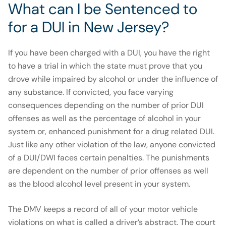
What can I be Sentenced to
for a DUI in New Jersey?
If you have been charged with a DUI, you have the right
to have a trial in which the state must prove that you
drove while impaired by alcohol or under the influence of
any substance. If convicted, you face varying
consequences depending on the number of prior DUI
offenses as well as the percentage of alcohol in your
system or, enhanced punishment for a drug related DUI.
Just like any other violation of the law, anyone convicted
of a DUI/DWI faces certain penalties. The punishments
are dependent on the number of prior offenses as well
as the blood alcohol level present in your system.
The DMV keeps a record of all of your motor vehicle
violations on what is called a driver’s abstract. The court