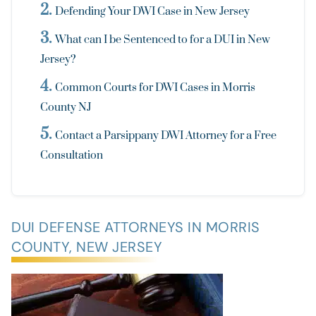
Defending Your DWI Case in New Jersey
What can I be Sentenced to for a DUI in New
Jersey?
Common Courts for DWI Cases in Morris
County NJ
Contact a Parsippany DWI Attorney for a Free
Consultation
DUI DEFENSE ATTORNEYS IN MORRIS
COUNTY, NEW JERSEY