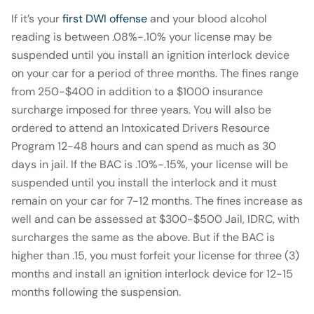
If it’s your
first DWI offense
and your blood alcohol
reading is between .08%-.10% your license may be
suspended until you install an ignition interlock device
on your car for a period of three months. The fines range
from 250-$400 in addition to a $1000 insurance
surcharge imposed for three years. You will also be
ordered to attend an Intoxicated Drivers Resource
Program 12-48 hours and can spend as much as 30
days in jail. If the BAC is .10%-.15%, your license will be
suspended until you install the interlock and it must
remain on your car for 7-12 months. The fines increase as
well and can be assessed at $300-$500 Jail, IDRC, with
surcharges the same as the above. But if the BAC is
higher than .15, you must forfeit your license for three (3)
months and install an ignition interlock device for 12-15
months following the suspension.