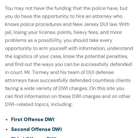
You may not have the funding that the police have, but
you do have the opportunity to hire an attorney who
knows police procedures and New Jersey DUI law. With
jail, losing your license, points, heavy fees, and more
problems as a possibility, you should take every
opportunity to arm yourself with information, understand
the logistics of your case, know the potential penalties,
and find out the ways you can be successfully defended
in court. Mr. Tormey and his team of DUI defense
attorneys have successfully defended countless clients
facing a wide variety of DWI charges. On this site you
can find information on these DWI charges and on other
DWI-related topics, including:
First Offense DWI
Second Offense DWI