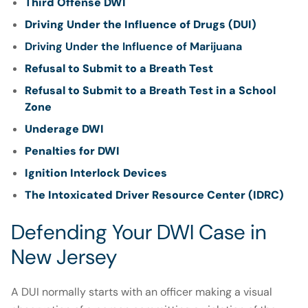
Third Offense DWI
Driving Under the Influence of Drugs (DUI)
Driving Under the Influence of Marijuana
Refusal to Submit to a Breath Test
Refusal to Submit to a Breath Test in a School
Zone
Underage DWI
Penalties for DWI
Ignition Interlock Devices
The Intoxicated Driver Resource Center (IDRC)
Defending Your DWI Case in
New Jersey
A DUI normally starts with an officer making a visual