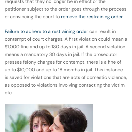
requests that they no longer be in effect or the
petitioner subject to the order goes through the process
of convincing the court to
remove the restraining order
.
Failure to adhere to a restraining order
can result in
contempt of court charges. A first violation could mean a
$1,000 fine and up to 180 days in jail. A second violation
means a mandatory 30 days in jail. If the prosecutor
presses felony charges for contempt, there is a fine of
up to $10,000 and up to 18 months in jail. This instance
is saved for violations that are acts of domestic violence,
as opposed to violations involving contacting the victim,
etc.