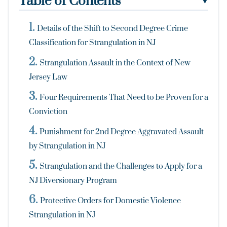
Table of Contents
▼
Details of the Shift to Second Degree Crime
Classification for Strangulation in NJ
Strangulation Assault in the Context of New
Jersey Law
Four Requirements That Need to be Proven for a
Conviction
Punishment for 2nd Degree Aggravated Assault
by Strangulation in NJ
Strangulation and the Challenges to Apply for a
NJ Diversionary Program
Protective Orders for Domestic Violence
Strangulation in NJ