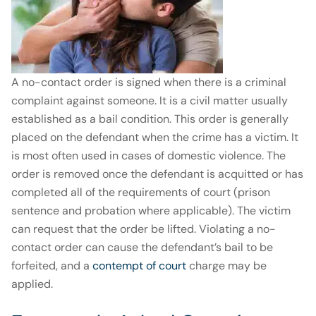
A no-contact order is signed when there is a criminal
complaint against someone. It is a civil matter usually
established as a bail condition. This order is generally
placed on the defendant when the crime has a victim. It
is most often used in cases of domestic violence. The
order is removed once the defendant is acquitted or has
completed all of the requirements of court (prison
sentence and probation where applicable). The victim
can request that the order be lifted. Violating a no-
contact order can cause the defendant’s bail to be
forfeited, and a
contempt of court
charge may be
applied.