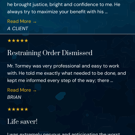
he brought justice, bright and confidence to me. He
always try to maximize your benefit with his ...
Read More →
A CLIENT
★
★
★
★
★
Restraining Order Dismissed
Mr. Tormey was very professional and easy to work
with. He told me exactly what needed to be done, and
kept me informed every step of the way; there ...
Read More →
BRIAN
★
★
★
★
★
Life saver!
I was extremely nervous and anticipating the worst