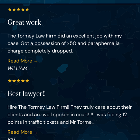
★
★
★
★
★
Great work
The Tormey Law Firm did an excellent job with my
case. Got a possession of >50 and paraphernalia
charge completely dropped.
Read More →
WILLIAM
★
★
★
★
★
Best lawyer!!
Hire The Tormey Law Firm!! They truly care about their
clients and are well spoken in court!!!! I was facing 12
points in traffic tickets and Mr Torme...
Read More →
PAT