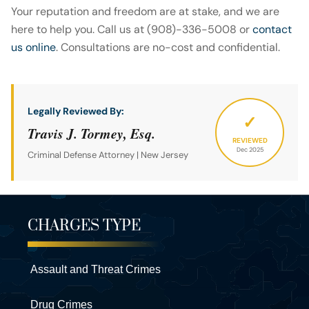
Your reputation and freedom are at stake, and we are
here to help you. Call us at (908)-336-5008 or
contact
us online
. Consultations are no-cost and confidential.
Legally Reviewed By:
✓
Travis J. Tormey, Esq.
REVIEWED
Dec 2025
Criminal Defense Attorney | New Jersey
CHARGES TYPE
Assault and Threat Crimes
Drug Crimes