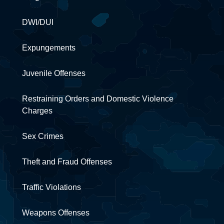
DWI/DUI
Expungements
Juvenile Offenses
Restraining Orders and Domestic Violence
Charges
Sex Crimes
Theft and Fraud Offenses
Traffic Violations
Weapons Offenses