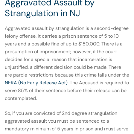
Aggravated Assault by
Strangulation in NJ
Aggravated assault by strangulation is a second-degree
felony offense. It carries a prison sentence of 5 to 10
years and a possible fine of up to $150,000. There is a
presumption of imprisonment; however, if the court
decides for a special reason that incarceration is
unjustified, a different decision could be made. There
are parole restrictions because this crime falls under the
NERA (No Early Release Act)
. The Accused is required to
serve 85% of their sentence before their release can be
contemplated.
So, if you are convicted of 2nd degree strangulation
aggravated assault you must be sentenced to a
mandatory minimum of 5 years in prison and must serve