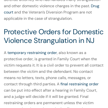
and other domestic violence charges in the past.
Drug
court
and the Veteran’s Diversion Program are not
applicable in the case of strangulation.
Protective Orders for Domestic
Violence Strangulation in NJ
A
temporary restraining order
, also known as a
protective order, is granted in Family Court when the
victim requests it. It is a civil order to prevent all contact
between the victim and the defendant. No contact
means no letters, texts, phone calls, messages, or
contact through third parties. A
final restraining order
can be put into effect after a hearing in Family Court,
and a judge will decide if it will be granted. Final
restraining orders are permanent unless the victim