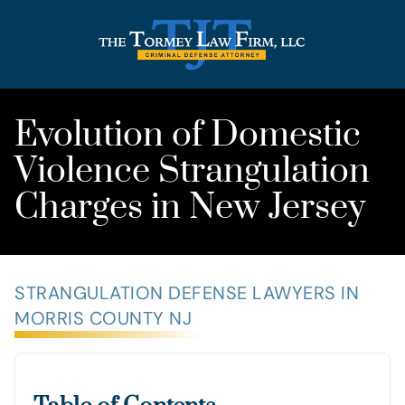
Evolution of Domestic
Violence Strangulation
Charges in New Jersey
STRANGULATION DEFENSE LAWYERS IN
MORRIS COUNTY NJ