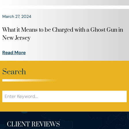
March 27, 2024
What it Means to be Charged with a Ghost Gun in
New Jersey
Read More
Search
CLIENT REVIEWS