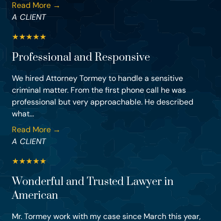
Read More →
A CLIENT
★
★
★
★
★
Professional and Responsive
We hired Attorney Tormey to handle a sensitive
criminal matter. From the first phone call he was
professional but very approachable. He described
what...
Read More →
A CLIENT
★
★
★
★
★
Wonderful and Trusted Lawyer in
American
Mr. Tormey work with my case since March this year,