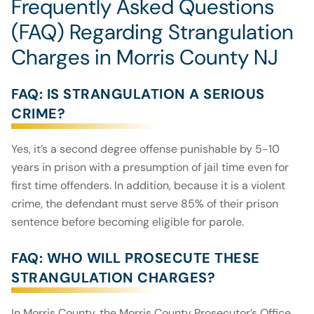
Frequently Asked Questions
(FAQ) Regarding Strangulation
Charges in Morris County NJ
FAQ: IS STRANGULATION A SERIOUS
CRIME?
Yes, it’s a second degree offense punishable by 5-10
years in prison with a presumption of jail time even for
first time offenders. In addition, because it is a violent
crime, the defendant must serve 85% of their prison
sentence before becoming eligible for parole.
FAQ: WHO WILL PROSECUTE THESE
STRANGULATION CHARGES?
In Morris County, the Morris County Prosecutor’s Office