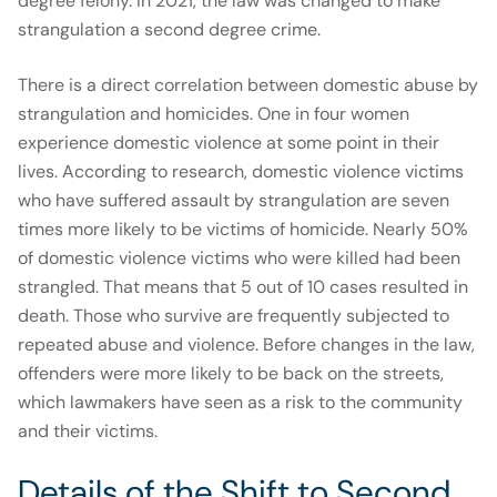
degree felony. In 2021, the law was changed to make
strangulation a second degree crime.
There is a direct correlation between domestic abuse by
strangulation and homicides. One in four women
experience domestic violence at some point in their
lives. According to research, domestic violence victims
who have suffered assault by strangulation are seven
times more likely to be victims of homicide. Nearly 50%
of domestic violence victims who were killed had been
strangled. That means that 5 out of 10 cases resulted in
death. Those who survive are frequently subjected to
repeated abuse and violence. Before changes in the law,
offenders were more likely to be back on the streets,
which lawmakers have seen as a risk to the community
and their victims.
Details of the Shift to Second