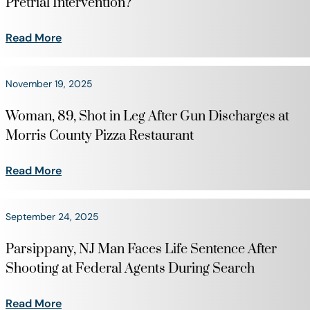
Pretrial Intervention?
Read More
November 19, 2025
Woman, 89, Shot in Leg After Gun Discharges at
Morris County Pizza Restaurant
Read More
September 24, 2025
Parsippany, NJ Man Faces Life Sentence After
Shooting at Federal Agents During Search
Read More