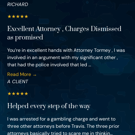
RICHARD
★
★
★
★
★
Excellent Attorney , Charges Dismissed
as promised
You’re in excellent hands with Attorney Tormey , I was
involved in an argument with my significant other ,
that had the police involved that led ...
Read More →
A CLIENT
★
★
★
★
★
Helped every step of the way
I was arrested for a gambling charge and went to
three other attorneys before Travis. The three prior
attorneys basically tried to scare me in thinkin...