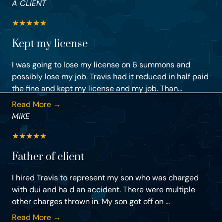
A CLIENT
★
★
★
★
★
Kept my license
I was going to lose my license on 6 summons and
possibly lose my job. Travis had it reduced in half paid
the fine and kept my license and my job. Than...
Read More →
MIKE
★
★
★
★
★
Father of client
I hired Travis to represent my son who was charged
with dui and ha d an accident. There were multiple
other charges thrown in. My son got off on ...
Read More →