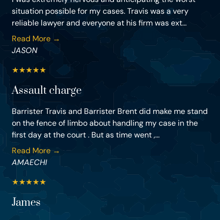
situation possible for my cases. Travis was a very
reliable lawyer and everyone at his firm was ext...
Read More →
JASON
★
★
★
★
★
Assault charge
Barrister Travis and Barrister Brent did make me stand
on the fence of limbo about handling my case in the
first day at the court . But as time went ,...
Read More →
AMAECHI
★
★
★
★
★
James