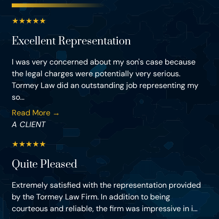
★
★
★
★
★
Excellent Representation
I was very concerned about my son's case because
the legal charges were potentially very serious.
Tormey Law did an outstanding job representing my
so...
Read More →
A CLIENT
★
★
★
★
★
Quite Pleased
Extremely satisfied with the representation provided
by the Tormey Law Firm. In addition to being
courteous and reliable, the firm was impressive in i...