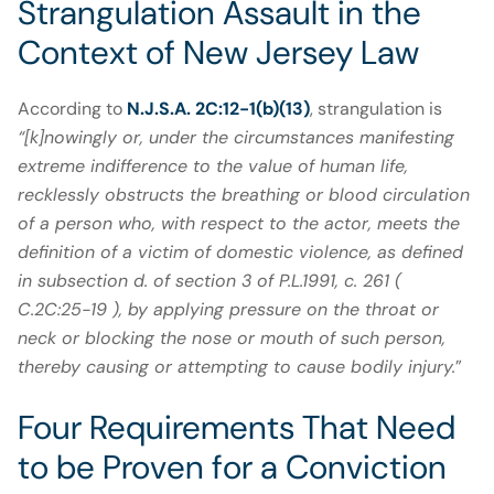
Strangulation Assault in the
Context of New Jersey Law
According to
N.J.S.A. 2C:12-1(b)(13)
, strangulation is
“[k]nowingly or, under the circumstances manifesting
extreme indifference to the value of human life,
recklessly obstructs the breathing or blood circulation
of a person who, with respect to the actor, meets the
definition of a victim of domestic violence, as defined
in subsection d. of section 3 of P.L.1991, c. 261 (
C.2C:25-19 ), by applying pressure on the throat or
neck or blocking the nose or mouth of such person,
thereby causing or attempting to cause bodily injury.
”
Four Requirements That Need
to be Proven for a Conviction