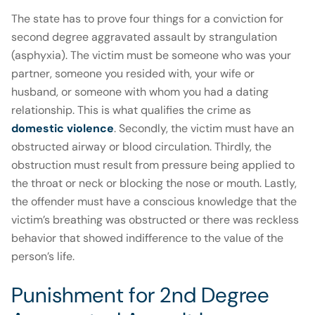
The state has to prove four things for a conviction for
second degree aggravated assault by strangulation
(asphyxia). The victim must be someone who was your
partner, someone you resided with, your wife or
husband, or someone with whom you had a dating
relationship. This is what qualifies the crime as
domestic violence
. Secondly, the victim must have an
obstructed airway or blood circulation. Thirdly, the
obstruction must result from pressure being applied to
the throat or neck or blocking the nose or mouth. Lastly,
the offender must have a conscious knowledge that the
victim’s breathing was obstructed or there was reckless
behavior that showed indifference to the value of the
person’s life.
Punishment for 2nd Degree