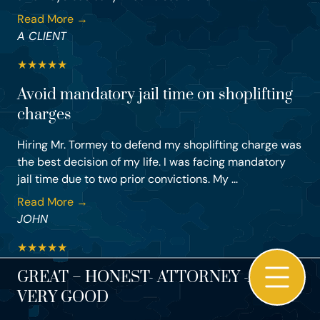
Read More →
A CLIENT
★
★
★
★
★
Avoid mandatory jail time on shoplifting
charges
Hiring Mr. Tormey to defend my shoplifting charge was
the best decision of my life. I was facing mandatory
jail time due to two prior convictions. My ...
Read More →
JOHN
★
★
★
★
★
GREAT – HONEST- ATTORNEY -AND –
VERY GOOD