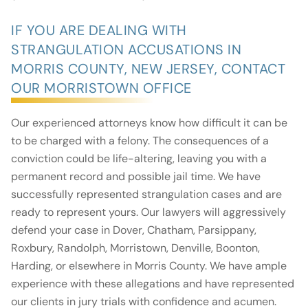
IF YOU ARE DEALING WITH
STRANGULATION ACCUSATIONS IN
MORRIS COUNTY, NEW JERSEY, CONTACT
OUR MORRISTOWN OFFICE
Our experienced attorneys know how difficult it can be
to be charged with a felony. The consequences of a
conviction could be life-altering, leaving you with a
permanent record and possible jail time. We have
successfully represented strangulation cases and are
ready to represent yours. Our lawyers will aggressively
defend your case in Dover, Chatham, Parsippany,
Roxbury, Randolph, Morristown, Denville, Boonton,
Harding, or elsewhere in Morris County. We have ample
experience with these allegations and have represented
our clients in jury trials with confidence and acumen.