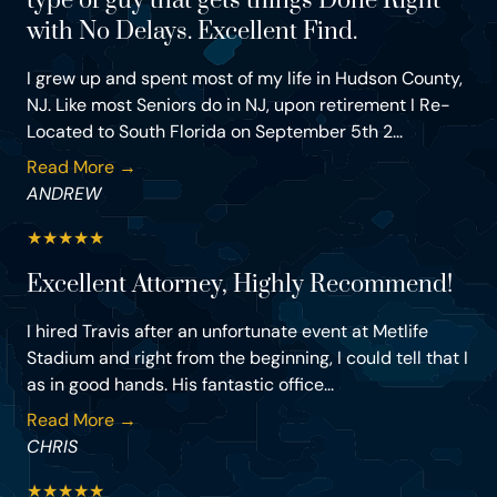
type of guy that gets things Done Right
with No Delays. Excellent Find.
I grew up and spent most of my life in Hudson County,
NJ. Like most Seniors do in NJ, upon retirement I Re-
Located to South Florida on September 5th 2...
Read More →
ANDREW
★
★
★
★
★
Excellent Attorney, Highly Recommend!
I hired Travis after an unfortunate event at Metlife
Stadium and right from the beginning, I could tell that I
as in good hands. His fantastic office...
Read More →
CHRIS
★
★
★
★
★