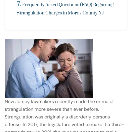
Frequently Asked Questions (FAQ) Regarding
Strangulation Charges in Morris County NJ
New Jersey lawmakers recently made the crime of
strangulation more severe than ever before.
Strangulation was originally a disorderly persons
offense. In 2017, the legislature voted to make it a third-