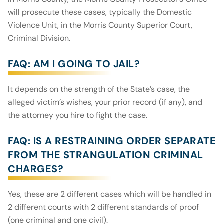
will prosecute these cases, typically the Domestic
Violence Unit, in the Morris County Superior Court,
Criminal Division.
FAQ: AM I GOING TO JAIL?
It depends on the strength of the State’s case, the
alleged victim’s wishes, your prior record (if any), and
the attorney you hire to fight the case.
FAQ: IS A RESTRAINING ORDER SEPARATE
FROM THE STRANGULATION CRIMINAL
CHARGES?
Yes, these are 2 different cases which will be handled in
2 different courts with 2 different standards of proof
(one criminal and one civil).