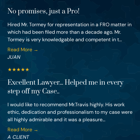
No promises, just a Pro!
Hired Mr. Tormey for representation in a FRO matter in
which had been filed more than a decade ago. Mr.
Tormey is very knowledgable and competent in t...
Read More →
JUAN
★
★
★
★
★
Excellent Lawyer... Helped me in every
step off my Case..
I would like to recommend Mr.Travis highly. His work
ethic, dedication and professionalism to my case were
all highly admirable and it was a pleasure...
Read More →
A CLIENT