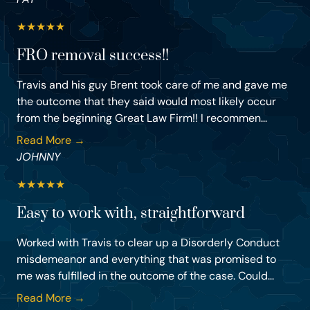
★
★
★
★
★
FRO removal success!!
Travis and his guy Brent took care of me and gave me
the outcome that they said would most likely occur
from the beginning Great Law Firm!! I recommen...
Read More →
JOHNNY
★
★
★
★
★
Easy to work with, straightforward
Worked with Travis to clear up a Disorderly Conduct
misdemeanor and everything that was promised to
me was fulfilled in the outcome of the case. Could...
Read More →