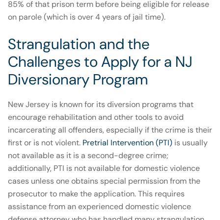
85% of that prison term before being eligible for release
on parole (which is over 4 years of jail time).
Strangulation and the
Challenges to Apply for a NJ
Diversionary Program
New Jersey is known for its diversion programs that
encourage rehabilitation and other tools to avoid
incarcerating all offenders, especially if the crime is their
first or is not violent.
Pretrial Intervention (PTI)
is usually
not available as it is a second-degree crime;
additionally, PTI is not available for domestic violence
cases unless one obtains special permission from the
prosecutor to make the application. This requires
assistance from an experienced domestic violence
defense attorney who has handled many strangulation