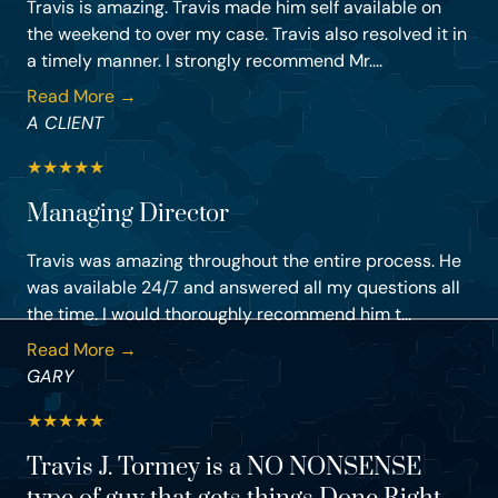
Travis is amazing. Travis made him self available on
the weekend to over my case. Travis also resolved it in
a timely manner. I strongly recommend Mr....
Read More →
A CLIENT
★
★
★
★
★
Managing Director
Travis was amazing throughout the entire process. He
was available 24/7 and answered all my questions all
the time. I would thoroughly recommend him t...
Read More →
GARY
★
★
★
★
★
Travis J. Tormey is a NO NONSENSE