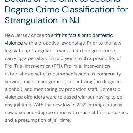
Degree Crime Classification for
Strangulation in NJ
New Jersey chose
to shift its focus onto domestic
violence
with a proactive law change. Prior to the new
legislation, strangulation was a third-degree crime,
carrying a penalty of 3 to 5 years, with a possibility of
Pre-Trial Intervention (PTI). Pre-trial intervention
establishes a set of requirements such as community
service, anger management, sober living (no drugs or
alcohol), and monitoring by probation staff. Domestic
violence offenders were released without having to do
any jail time. With the new law in 2021, strangulation is
now a second-degree crime with much stiffer sentences
and a presumption of jail time.