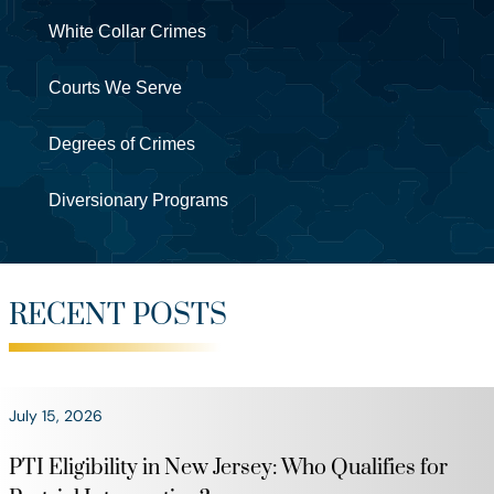
White Collar Crimes
Courts We Serve
Degrees of Crimes
Diversionary Programs
RECENT POSTS
July 15, 2026
PTI Eligibility in New Jersey: Who Qualifies for