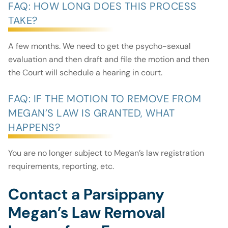
FAQ: HOW LONG DOES THIS PROCESS
TAKE?
A few months. We need to get the psycho-sexual
evaluation and then draft and file the motion and then
the Court will schedule a hearing in court.
FAQ: IF THE MOTION TO REMOVE FROM
MEGAN’S LAW IS GRANTED, WHAT
HAPPENS?
You are no longer subject to Megan’s law registration
requirements, reporting, etc.
Contact a Parsippany
Megan’s Law Removal