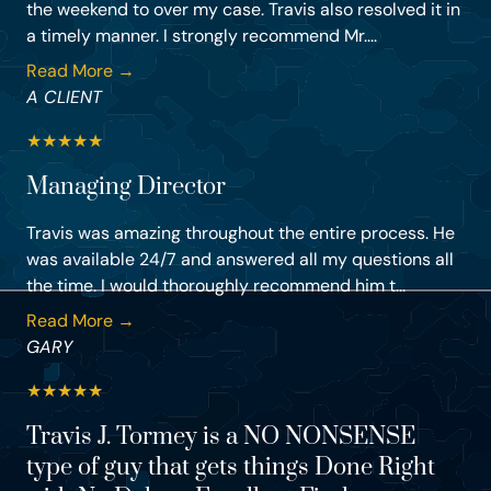
the weekend to over my case. Travis also resolved it in
a timely manner. I strongly recommend Mr....
Read More →
A CLIENT
★
★
★
★
★
Managing Director
Travis was amazing throughout the entire process. He
was available 24/7 and answered all my questions all
the time. I would thoroughly recommend him t...
Read More →
GARY
★
★
★
★
★
Travis J. Tormey is a NO NONSENSE
type of guy that gets things Done Right