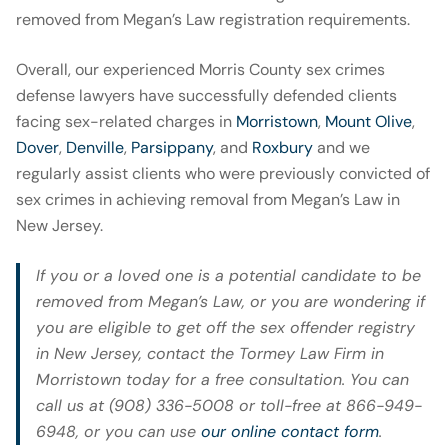
removed from Megan’s Law registration requirements.
Overall, our experienced Morris County sex crimes
defense lawyers have successfully defended clients
facing sex-related charges in
Morristown
,
Mount Olive
,
Dover
,
Denville
,
Parsippany
, and
Roxbury
and we
regularly assist clients who were previously convicted of
sex crimes in achieving removal from Megan’s Law in
New Jersey.
If you or a loved one is a potential candidate to be
removed from Megan’s Law, or you are wondering if
you are eligible to get off the sex offender registry
in New Jersey, contact the Tormey Law Firm in
Morristown today for a free consultation. You can
call us at (908) 336-5008 or toll-free at 866-949-
6948, or you can use
our online contact form
.