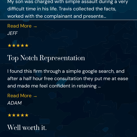
My son was charged with simple assault during a very
difficult time in his life. Travis collected the facts,
worked with the complainant and presente...
Read More →
JEFF
★
★
★
★
★
Top Notch Representation
I found this firm through a simple google search, and
after a half hour free consultation they put me at ease
and made me feel confident in retaining ...
Read More →
ADAM
★
★
★
★
★
Well worth it.