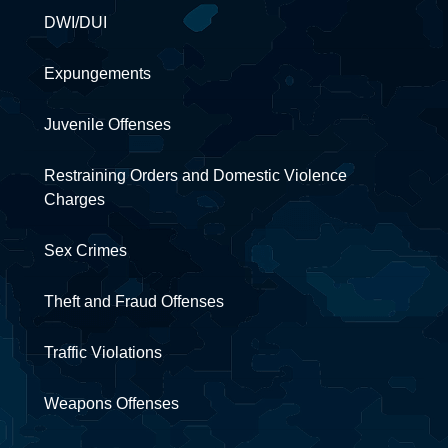
DWI/DUI
Expungements
Juvenile Offenses
Restraining Orders and Domestic Violence
Charges
Sex Crimes
Theft and Fraud Offenses
Traffic Violations
Weapons Offenses