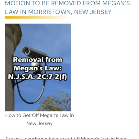
MOTION TO BE REMOVED FROM MEGAN’S
LAW IN MORRISTOWN, NEW JERSEY
How to Get Off Megan’s Law in
New Jersey
Are you wondering how to get off Megan’s Law in New