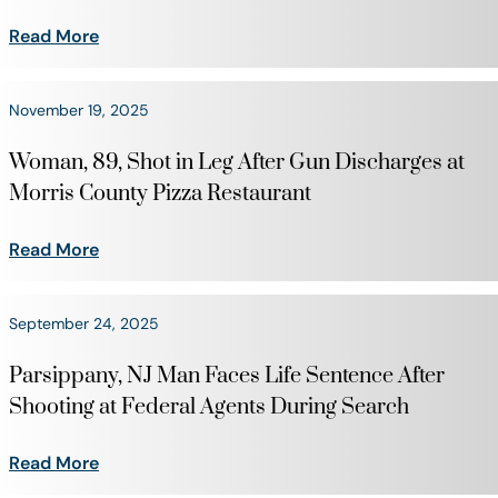
Read More
November 19, 2025
Woman, 89, Shot in Leg After Gun Discharges at
Morris County Pizza Restaurant
Read More
September 24, 2025
Parsippany, NJ Man Faces Life Sentence After
Shooting at Federal Agents During Search
Read More