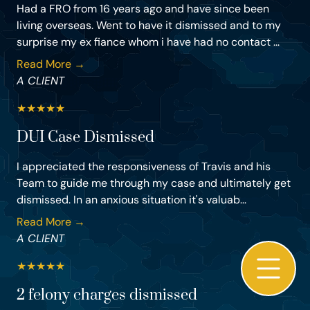
Had a FRO from 16 years ago and have since been
living overseas. Went to have it dismissed and to my
surprise my ex fiance whom i have had no contact ...
Read More →
A CLIENT
★
★
★
★
★
DUI Case Dismissed
I appreciated the responsiveness of Travis and his
Team to guide me through my case and ultimately get
dismissed. In an anxious situation it's valuab...
Read More →
A CLIENT
★
★
★
★
★
2 felony charges dismissed