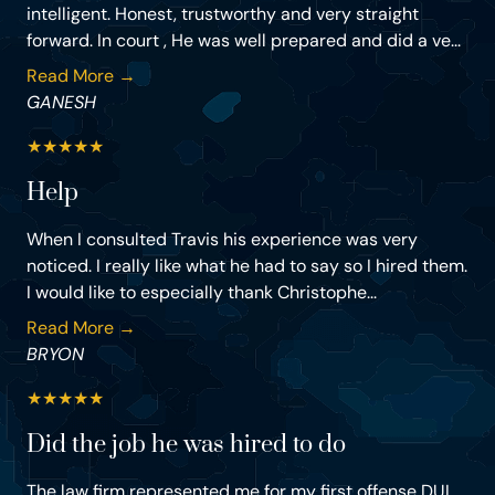
intelligent. Honest, trustworthy and very straight
forward. In court , He was well prepared and did a ve...
Read More →
GANESH
★
★
★
★
★
Help
When I consulted Travis his experience was very
noticed. I really like what he had to say so I hired them.
I would like to especially thank Christophe...
Read More →
BRYON
★
★
★
★
★
Did the job he was hired to do
The law firm represented me for my first offense DUI.