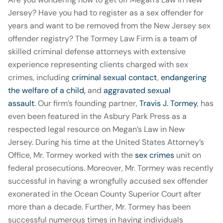
Jersey? Have you had to register as a sex offender for
years and want to be removed from the New Jersey sex
offender registry? The Tormey Law Firm is a team of
skilled criminal defense attorneys with extensive
experience representing clients charged with sex
crimes, including
criminal sexual contact
,
endangering
the welfare of a child,
and
aggravated sexual
assault
. Our firm’s founding partner,
Travis J. Tormey
, has
even been featured in the Asbury Park Press as a
respected legal resource on Megan’s Law in New
Jersey. During his time at the United States Attorney’s
Office, Mr. Tormey worked with the
sex crimes
unit on
federal prosecutions. Moreover, Mr. Tormey was recently
successful in having a wrongfully accused sex offender
exonerated in the Ocean County Superior Court after
more than a decade. Further, Mr. Tormey has been
successful numerous times in having individuals