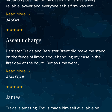
situation possible for my cases. Travis was a very
reliable lawyer and everyone at his firm was ext...
Read More →
JASON
★
★
★
★
★
Assault charge
Barrister Travis and Barrister Brent did make me stand
on the fence of limbo about handling my case in the
first day at the court . But as time went ,...
Read More →
AMAECHI
★
★
★
★
★
James
Travis is amazing. Travis made him self available on