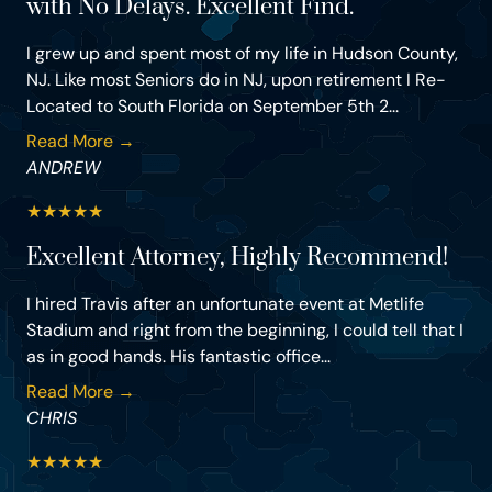
with No Delays. Excellent Find.
I grew up and spent most of my life in Hudson County,
NJ. Like most Seniors do in NJ, upon retirement I Re-
Located to South Florida on September 5th 2...
Read More →
ANDREW
★
★
★
★
★
Excellent Attorney, Highly Recommend!
I hired Travis after an unfortunate event at Metlife
Stadium and right from the beginning, I could tell that I
as in good hands. His fantastic office...
Read More →
CHRIS
★
★
★
★
★