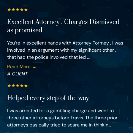
★
★
★
★
★
Excellent Attorney , Charges Dismissed
as promised
You’re in excellent hands with Attorney Tormey , I was
involved in an argument with my significant other ,
that had the police involved that led ...
Read More →
A CLIENT
★
★
★
★
★
Helped every step of the way
I was arrested for a gambling charge and went to
three other attorneys before Travis. The three prior
attorneys basically tried to scare me in thinkin...