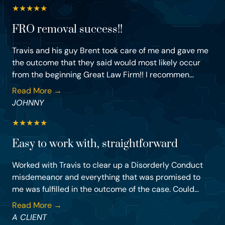
★
★
★
★
★
FRO removal success!!
Travis and his guy Brent took care of me and gave me
the outcome that they said would most likely occur
from the beginning Great Law Firm!! I recommen...
Read More →
JOHNNY
★
★
★
★
★
Easy to work with, straightforward
Worked with Travis to clear up a Disorderly Conduct
misdemeanor and everything that was promised to
me was fulfilled in the outcome of the case. Could...
Read More →
A CLIENT