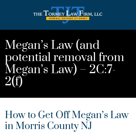
Megan’s Law (and
potential removal from
Megan’s Law) – 2C:7-
2(f)
How to Get Off Megan’s Law
in Morris County NJ