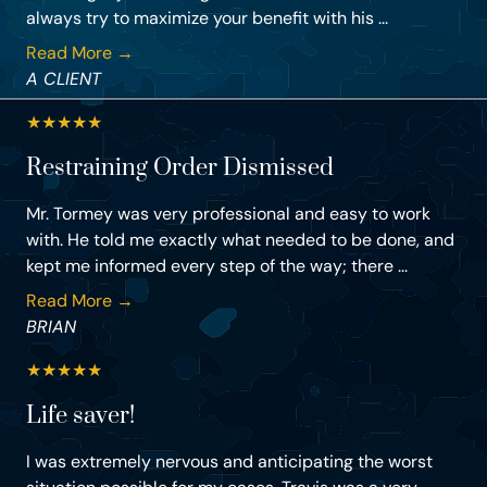
always try to maximize your benefit with his ...
Read More →
A CLIENT
★
★
★
★
★
Restraining Order Dismissed
Mr. Tormey was very professional and easy to work
with. He told me exactly what needed to be done, and
kept me informed every step of the way; there ...
Read More →
BRIAN
★
★
★
★
★
Life saver!
I was extremely nervous and anticipating the worst