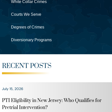
White Collar Crimes
Courts We Serve
Degrees of Crimes
Diversionary Programs
RECENT POSTS
July 15, 2026
PTI Eligibility in New Jersey: Who Qualifies for
Pretrial Intervention?