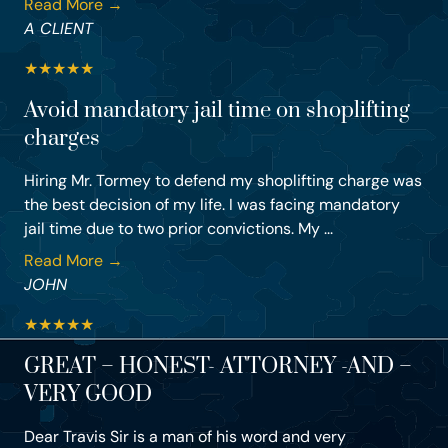
Read More →
A CLIENT
★
★
★
★
★
Avoid mandatory jail time on shoplifting
charges
Hiring Mr. Tormey to defend my shoplifting charge was
the best decision of my life. I was facing mandatory
jail time due to two prior convictions. My ...
Read More →
JOHN
★
★
★
★
★
GREAT – HONEST- ATTORNEY -AND –
VERY GOOD
Dear Travis Sir is a man of his word and very