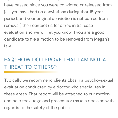
have passed since you were convicted or released from
jail, you have had no convictions during that 15 year
period, and your original conviction is not barred from
removal) then contact us for a free initial case
evaluation and we will let you know if you are a good
candidate to file a motion to be removed from Megan’s
law.
FAQ: HOW DO I PROVE THAT I AM NOT A
THREAT TO OTHERS?
Typically we recommend clients obtain a psycho-sexual
evaluation conducted by a doctor who specializes in
these areas. That report will be attached to our motion
and help the Judge and prosecutor make a decision with
regards to the safety of the public.