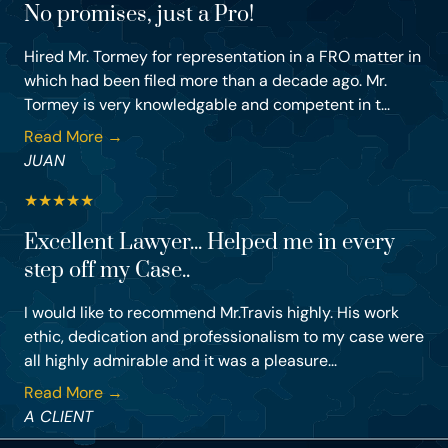
No promises, just a Pro!
Hired Mr. Tormey for representation in a FRO matter in
which had been filed more than a decade ago. Mr.
Tormey is very knowledgable and competent in t...
Read More →
JUAN
★
★
★
★
★
Excellent Lawyer... Helped me in every
step off my Case..
I would like to recommend Mr.Travis highly. His work
ethic, dedication and professionalism to my case were
all highly admirable and it was a pleasure...
Read More →
A CLIENT