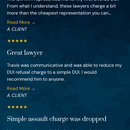
From what I understand, these lawyers charge a bit
more than the cheapest representation you can...
Read More →
A CLIENT
★
★
★
★
★
Great lawyer
Travis was communicative and was able to reduce my
DUI refusal charge to a simple DUI. I would
recommend him to anyone.
Read More →
A CLIENT
★
★
★
★
★
Simple assault charge was dropped