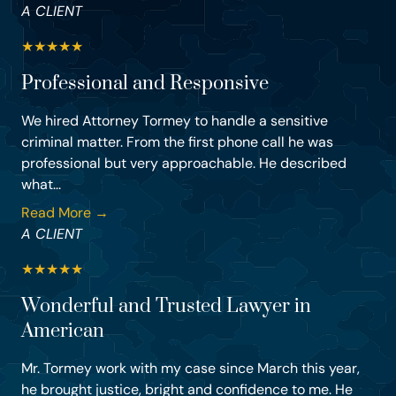
A CLIENT
★
★
★
★
★
Professional and Responsive
We hired Attorney Tormey to handle a sensitive
criminal matter. From the first phone call he was
professional but very approachable. He described
what...
Read More →
A CLIENT
★
★
★
★
★
Wonderful and Trusted Lawyer in
American
Mr. Tormey work with my case since March this year,
he brought justice, bright and confidence to me. He