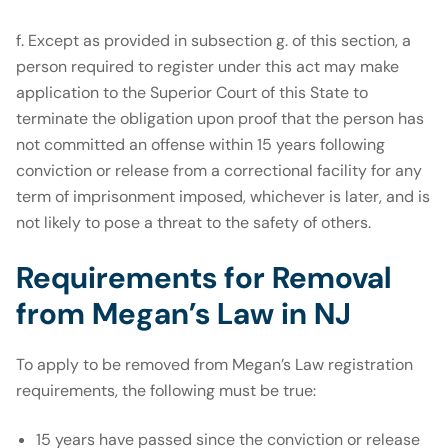
f. Except as provided in subsection g. of this section, a
person required to register under this act may make
application to the Superior Court of this State to
terminate the obligation upon proof that the person has
not committed an offense within 15 years following
conviction or release from a correctional facility for any
term of imprisonment imposed, whichever is later, and is
not likely to pose a threat to the safety of others.
Requirements for Removal
from Megan’s Law in NJ
To apply to be removed from Megan’s Law registration
requirements, the following must be true:
15 years have passed since the conviction or release