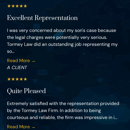
★
★
★
★
★
Excellent Representation
I was very concerned about my son's case because
the legal charges were potentially very serious.
Tormey Law did an outstanding job representing my
so...
Read More →
A CLIENT
★
★
★
★
★
Quite Pleased
Extremely satisfied with the representation provided
by the Tormey Law Firm. In addition to being
courteous and reliable, the firm was impressive in i...
Read More →