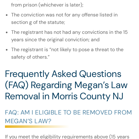
from prison (whichever is later);
The conviction was not for any offense listed in
section g of the statute;
The registrant has not had any convictions in the 15
years since the original conviction; and
The registrant is “not likely to pose a threat to the
safety of others.”
Frequently Asked Questions
(FAQ) Regarding Megan’s Law
Removal in Morris County NJ
FAQ: AM I ELIGIBLE TO BE REMOVED FROM
MEGAN’S LAW?
If you meet the eligibility requirements above (15 years