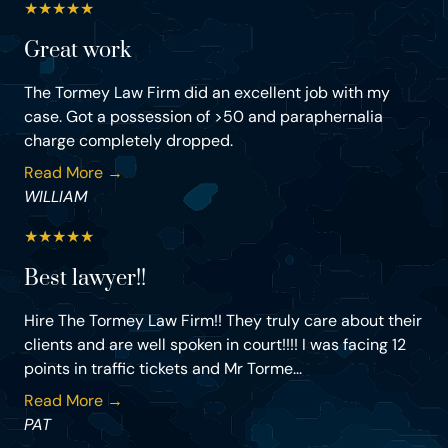
★
★
★
★
★
Great work
The Tormey Law Firm did an excellent job with my
case. Got a possession of >50 and paraphernalia
charge completely dropped.
Read More →
WILLIAM
★
★
★
★
★
Best lawyer!!
Hire The Tormey Law Firm!! They truly care about their
clients and are well spoken in court!!!! I was facing 12
points in traffic tickets and Mr Torme...
Read More →
PAT