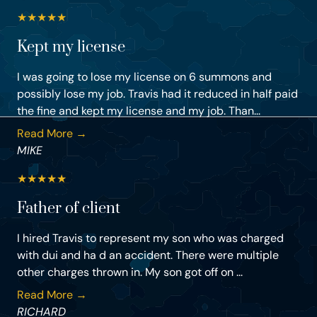
★
★
★
★
★
Kept my license
I was going to lose my license on 6 summons and
possibly lose my job. Travis had it reduced in half paid
the fine and kept my license and my job. Than...
Read More →
MIKE
★
★
★
★
★
Father of client
I hired Travis to represent my son who was charged
with dui and ha d an accident. There were multiple
other charges thrown in. My son got off on ...
Read More →
RICHARD