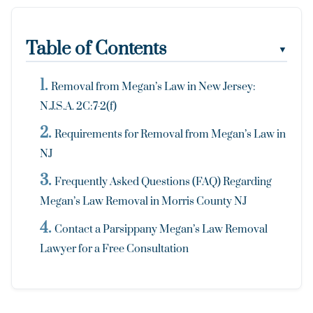
Table of Contents
▼
Removal from Megan’s Law in New Jersey:
N.J.S.A. 2C:7-2(f)
Requirements for Removal from Megan’s Law in
NJ
Frequently Asked Questions (FAQ) Regarding
Megan’s Law Removal in Morris County NJ
Contact a Parsippany Megan’s Law Removal
Lawyer for a Free Consultation