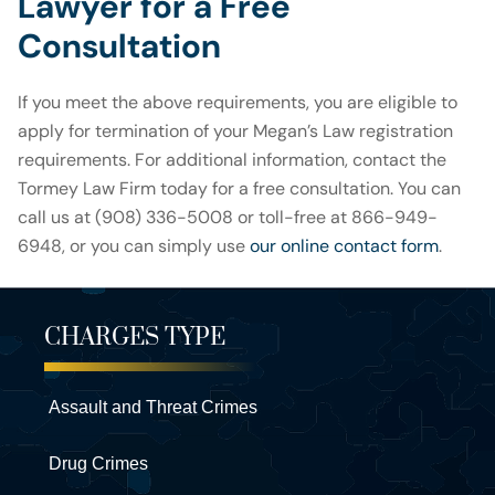
Lawyer for a Free
Consultation
If you meet the above requirements, you are eligible to
apply for termination of your Megan’s Law registration
requirements. For additional information, contact the
Tormey Law Firm today for a free consultation. You can
call us at (908) 336-5008 or toll-free at 866-949-
6948, or you can simply use
our online contact form
.
CHARGES TYPE
Assault and Threat Crimes
Drug Crimes