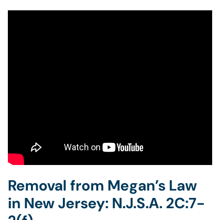
Removal from Megan’s Law
in New Jersey: N.J.S.A. 2C:7-