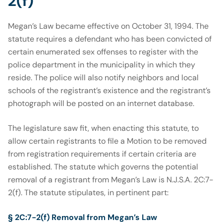
2(f)
Megan’s Law became effective on October 31, 1994. The
statute requires a defendant who has been convicted of
certain enumerated sex offenses to register with the
police department in the municipality in which they
reside. The police will also notify neighbors and local
schools of the registrant’s existence and the registrant’s
photograph will be posted on an internet database.
The legislature saw fit, when enacting this statute, to
allow certain registrants to file a Motion to be removed
from registration requirements if certain criteria are
established. The statute which governs the potential
removal of a registrant from Megan’s Law is N.J.S.A. 2C:7-
2(f). The statute stipulates, in pertinent part:
§ 2C:7-2(f) Removal from Megan’s Law