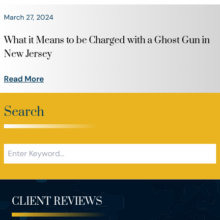
March 27, 2024
What it Means to be Charged with a Ghost Gun in
New Jersey
Read More
Search
CLIENT REVIEWS