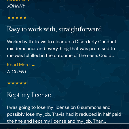
JOHNNY
★
★
★
★
★
Easy to work with, straightforward
Worked with Travis to clear up a Disorderly Conduct
misdemeanor and everything that was promised to
me was fulfilled in the outcome of the case. Could...
Read More →
A CLIENT
★
★
★
★
★
Kept my license
I was going to lose my license on 6 summons and
possibly lose my job. Travis had it reduced in half paid
the fine and kept my license and my job. Than...