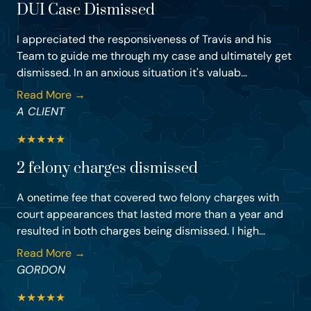
DUI Case Dismissed
I appreciated the responsiveness of Travis and his
Team to guide me through my case and ultimately get
dismissed. In an anxious situation it's valuab...
Read More →
A CLIENT
★
★
★
★
★
2 felony charges dismissed
A onetime fee that covered two felony charges with
court appearances that lasted more than a year and
resulted in both charges being dismissed. I high...
Read More →
GORDON
★
★
★
★
★