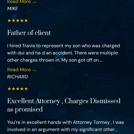
Read More →
MIKE
★
★
★
★
★
Father of client
I hired Travis to represent my son who was charged
with dui and ha d an accident. There were multiple
other charges thrown in. My son got off on ...
Read More →
RICHARD
★
★
★
★
★
Excellent Attorney , Charges Dismissed
as promised
You’re in excellent hands with Attorney Tormey , I was
involved in an argument with my significant other ,