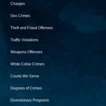
Charges
Sex Crimes
Theft and Fraud Offenses
Traffic Violations
Weapons Offenses
White Collar Crimes
Courts We Serve
Degrees of Crimes
Diversionary Programs