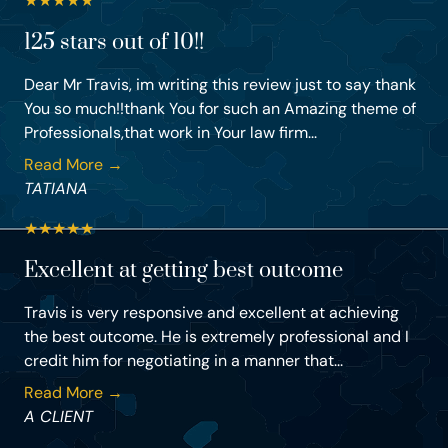
★
★
★
★
★
125 stars out of 10!!
Dear Mr Travis, im writing this review just to say thank
You so much!!thank You for such an Amazing theme of
Professionals,that work in Your law firm...
Read More →
TATIANA
★
★
★
★
★
Excellent at getting best outcome
Travis is very responsive and excellent at achieving
the best outcome. He is extremely professional and I
credit him for negotiating in a manner that...
Read More →
A CLIENT