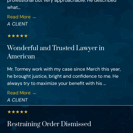
professional but very approachable. He described
what...
Read More →
A CLIENT
★
★
★
★
★
Wonderful and Trusted Lawyer in
American
Mr. Tormey work with my case since March this year,
he brought justice, bright and confidence to me. He
always try to maximize your benefit with his ...
Read More →
A CLIENT
★
★
★
★
★
Restraining Order Dismissed