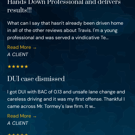
Hands Down Professional and delivers
results!!!
What can I say that hasn't already been driven home
in all of the other reviews about Travis. I'm a young
professional and was served a vindicative Te...
Read More →
A CLIENT
★
★
★
★
★
DUI case dismissed
I got DUI with BAC of 0.13 and unsafe lane change and
careless driving and it was my first offense. Thankful I
came across Mr. Tormey's law firm. It w...
Read More →
A CLIENT