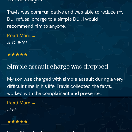
Travis was communicative and was able to reduce my
DUI refusal charge to a simple DUI. I would
recommend him to anyone.
Read More →
A CLIENT
★
★
★
★
★
Simple assault charge was dropped
My son was charged with simple assault during a very
difficult time in his life. Travis collected the facts,
worked with the complainant and presente...
Read More →
JEFF
★
★
★
★
★