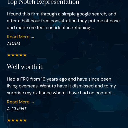
Top Notch Representation
I found this firm through a simple google search, and
after a half hour free consultation they put me at ease
and made me feel confident in retaining ...
Read More →
ADAM
★
★
★
★
★
Well worth it.
Had a FRO from 16 years ago and have since been
living overseas. Went to have it dismissed and to my
surprise my ex fiance whom i have had no contact ...
Read More →
A CLIENT
★
★
★
★
★