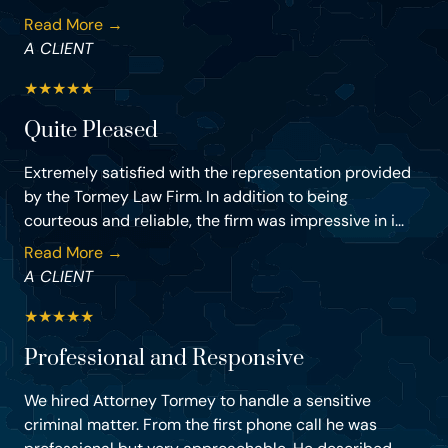
Read More →
A CLIENT
★
★
★
★
★
Quite Pleased
Extremely satisfied with the representation provided
by the Tormey Law Firm. In addition to being
courteous and reliable, the firm was impressive in i...
Read More →
A CLIENT
★
★
★
★
★
Professional and Responsive
We hired Attorney Tormey to handle a sensitive
criminal matter. From the first phone call he was