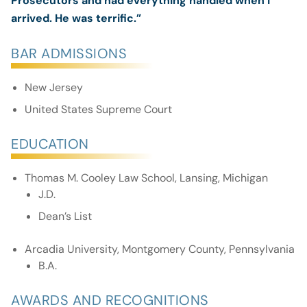
Prosecutors and had everything handled when I
arrived. He was terrific.”
BAR ADMISSIONS
New Jersey
United States Supreme Court
EDUCATION
Thomas M. Cooley Law School, Lansing, Michigan
J.D.
Dean’s List
Arcadia University, Montgomery County, Pennsylvania
B.A.
AWARDS AND RECOGNITIONS