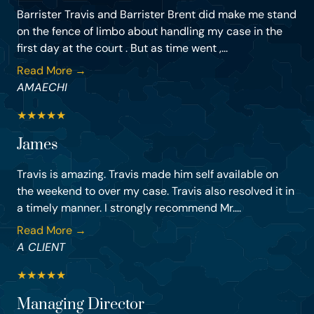
Barrister Travis and Barrister Brent did make me stand
on the fence of limbo about handling my case in the
first day at the court . But as time went ,...
Read More →
AMAECHI
★
★
★
★
★
James
Travis is amazing. Travis made him self available on
the weekend to over my case. Travis also resolved it in
a timely manner. I strongly recommend Mr....
Read More →
A CLIENT
★
★
★
★
★
Managing Director