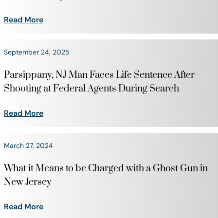
Read More
September 24, 2025
Parsippany, NJ Man Faces Life Sentence After
Shooting at Federal Agents During Search
Read More
March 27, 2024
What it Means to be Charged with a Ghost Gun in
New Jersey
Read More