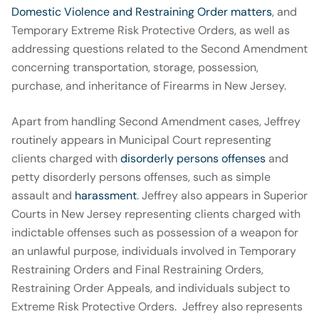
Domestic Violence and Restraining Order matters
, and
Temporary Extreme Risk Protective Orders, as well as
addressing questions related to the Second Amendment
concerning transportation, storage, possession,
purchase, and inheritance of Firearms in New Jersey.
Apart from handling Second Amendment cases, Jeffrey
routinely appears in Municipal Court representing
clients charged with
disorderly persons offenses
and
petty disorderly persons offenses, such as simple
assault and
harassment
. Jeffrey also appears in Superior
Courts in New Jersey representing clients charged with
indictable offenses such as possession of a weapon for
an unlawful purpose, individuals involved in Temporary
Restraining Orders and Final Restraining Orders,
Restraining Order Appeals, and individuals subject to
Extreme Risk Protective Orders. Jeffrey also represents