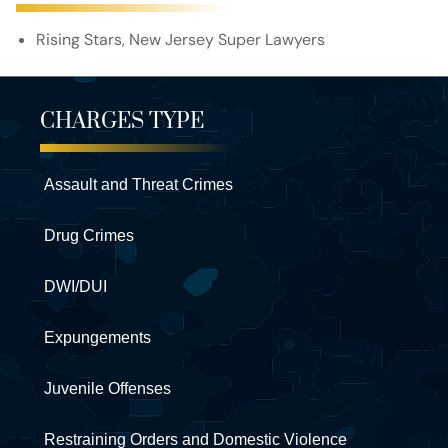
Rising Stars, New Jersey Super Lawyers
CHARGES TYPE
Assault and Threat Crimes
Drug Crimes
DWI/DUI
Expungements
Juvenile Offenses
Restraining Orders and Domestic Violence