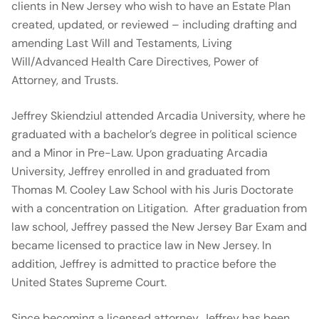
clients in New Jersey who wish to have an Estate Plan
created, updated, or reviewed – including drafting and
amending Last Will and Testaments, Living
Will/Advanced Health Care Directives, Power of
Attorney, and Trusts.
Jeffrey Skiendziul attended Arcadia University, where he
graduated with a bachelor’s degree in political science
and a Minor in Pre-Law. Upon graduating Arcadia
University, Jeffrey enrolled in and graduated from
Thomas M. Cooley Law School with his Juris Doctorate
with a concentration on Litigation. After graduation from
law school, Jeffrey passed the New Jersey Bar Exam and
became licensed to practice law in New Jersey. In
addition, Jeffrey is admitted to practice before the
United States Supreme Court.
Since becoming a licensed attorney, Jeffrey has been