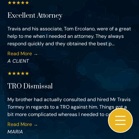
★
★
★
★
★
Excellent Attorney
Travis and his associate, Tom Ercolano, were of a great
help to me when I needed an attorney. They always
respond quickly and they obtained the best p...
Read More →
A CLIENT
★
★
★
★
★
TRO Dismissal
My brother had actually consulted and hired Mr Travis
Tormey in regards to a TRO against him. Things got a
bit more complicated whereas I needed to co...
Read More →
MARIA