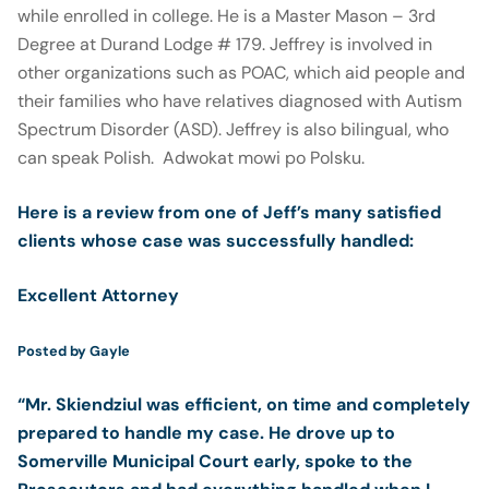
while enrolled in college. He is a Master Mason – 3rd
Degree at Durand Lodge # 179. Jeffrey is involved in
other organizations such as POAC, which aid people and
their families who have relatives diagnosed with Autism
Spectrum Disorder (ASD). Jeffrey is also bilingual, who
can speak Polish. Adwokat mowi po Polsku.
Here is
a review from one of Jeff’s many satisfied
clients
whose case was successfully handled
:
Excellent Attorney
5.0 stars
Posted by
Gayle
“Mr. Skiendziul was efficient, on time and completely
prepared to handle my case. He drove up to
Somerville Municipal Court early, spoke to the