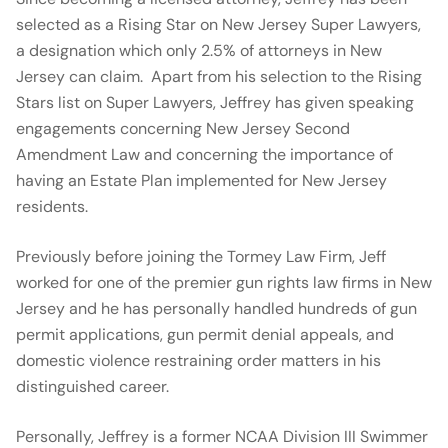
selected as a Rising Star on New Jersey Super Lawyers,
a designation which only 2.5% of attorneys in New
Jersey can claim. Apart from his selection to the Rising
Stars list on Super Lawyers, Jeffrey has given speaking
engagements concerning New Jersey Second
Amendment Law and concerning the importance of
having an Estate Plan implemented for New Jersey
residents.
Previously before joining the Tormey Law Firm, Jeff
worked for one of the premier gun rights law firms in New
Jersey and he has personally handled hundreds of gun
permit applications, gun permit denial appeals, and
domestic violence restraining order matters in his
distinguished career.
Personally, Jeffrey is a former NCAA Division III Swimmer