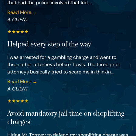
that had the police involved that led ...
Read More →
A CLIENT
★
★
★
★
★
Helped every step of the way
I was arrested for a gambling charge and went to
three other attorneys before Travis. The three prior
attorneys basically tried to scare me in thinkin...
Read More →
A CLIENT
★
★
★
★
★
Avoid mandatory jail time on shoplifting
charges
Hiring Mr. Tormey to defend my shoplifting charge was