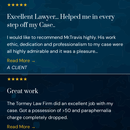
★
★
★
★
★
Excellent Lawyer... Helped me in every
step off my Case..
I would like to recommend Mr.Travis highly. His work
ethic, dedication and professionalism to my case were
all highly admirable and it was a pleasure...
Read More →
A CLIENT
★
★
★
★
★
Great work
The Tormey Law Firm did an excellent job with my
case. Got a possession of >50 and paraphernalia
charge completely dropped.
Read More →