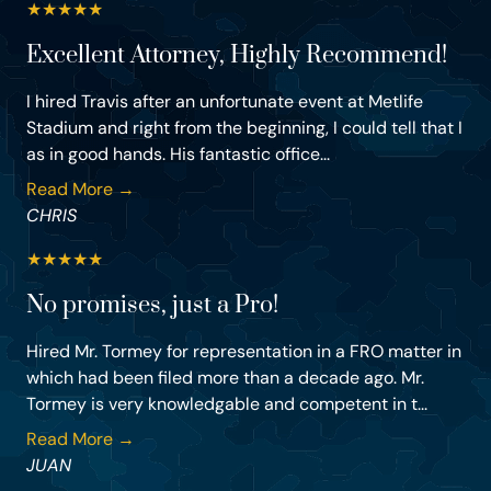
★
★
★
★
★
Excellent Attorney, Highly Recommend!
I hired Travis after an unfortunate event at Metlife
Stadium and right from the beginning, I could tell that I
as in good hands. His fantastic office...
Read More →
CHRIS
★
★
★
★
★
No promises, just a Pro!
Hired Mr. Tormey for representation in a FRO matter in
which had been filed more than a decade ago. Mr.
Tormey is very knowledgable and competent in t...
Read More →
JUAN