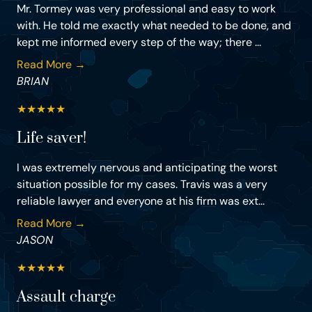
Mr. Tormey was very professional and easy to work
with. He told me exactly what needed to be done, and
kept me informed every step of the way; there ...
Read More →
BRIAN
★
★
★
★
★
Life saver!
I was extremely nervous and anticipating the worst
situation possible for my cases. Travis was a very
reliable lawyer and everyone at his firm was ext...
Read More →
JASON
★
★
★
★
★
Assault charge