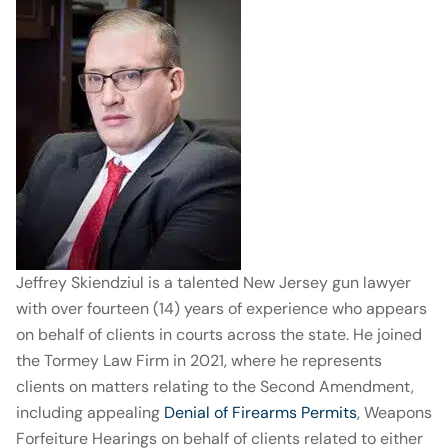
Jeffrey Skiendziul is a talented New Jersey gun lawyer
with over fourteen (14) years of experience who appears
on behalf of clients in courts across the state. He joined
the Tormey Law Firm in 2021, where he represents
clients on matters relating to the Second Amendment,
including appealing
Denial of Firearms Permits
, Weapons
Forfeiture Hearings on behalf of clients related to either