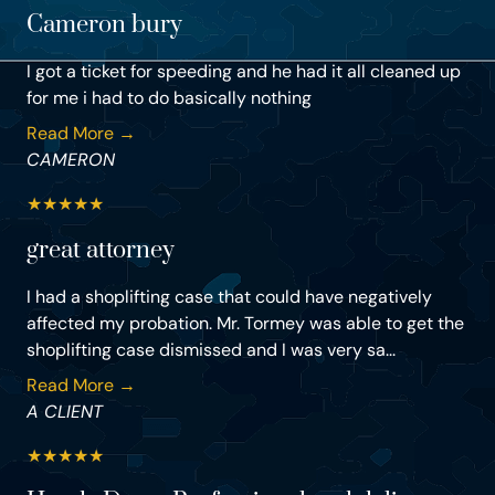
Cameron bury
I got a ticket for speeding and he had it all cleaned up
for me i had to do basically nothing
Read More →
CAMERON
★
★
★
★
★
great attorney
I had a shoplifting case that could have negatively
affected my probation. Mr. Tormey was able to get the
shoplifting case dismissed and I was very sa...
Read More →
A CLIENT
★
★
★
★
★