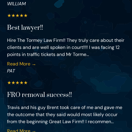
WILLIAM
★
★
★
★
★
Best lawyer!!
Hire The Tormey Law Firm!! They truly care about their
clients and are well spoken in court!!!! I was facing 12
points in traffic tickets and Mr Torme...
Read More →
PAT
★
★
★
★
★
FRO removal success!!
Travis and his guy Brent took care of me and gave me
the outcome that they said would most likely occur
from the beginning Great Law Firm!! I recommen...
Read More →