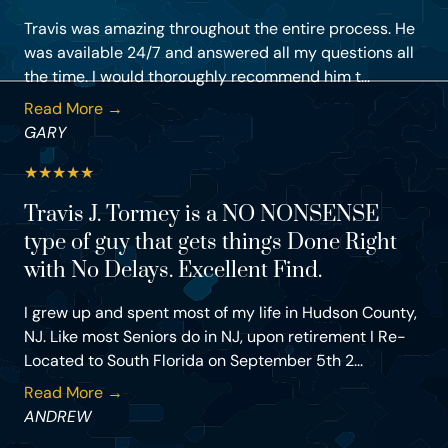
Travis was amazing throughout the entire process. He
was available 24/7 and answered all my questions all
the time. I would thoroughly recommend him t...
Read More →
GARY
★
★
★
★
★
Travis J. Tormey is a NO NONSENSE
type of guy that gets things Done Right
with No Delays. Excellent Find.
I grew up and spent most of my life in Hudson County,
NJ. Like most Seniors do in NJ, upon retirement I Re-
Located to South Florida on September 5th 2...
Read More →
ANDREW