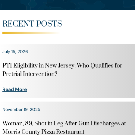
RECENT POSTS
July 15, 2026
PTI Eligibility in New Jersey: Who Qualifies for
Pretrial Intervention?
Read More
November 19, 2025
Woman, 89, Shot in Leg After Gun Discharges at
Morris County Pizza Restaurant