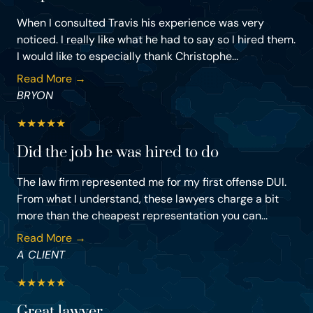
When I consulted Travis his experience was very
noticed. I really like what he had to say so I hired them.
I would like to especially thank Christophe...
Read More →
BRYON
★
★
★
★
★
Did the job he was hired to do
The law firm represented me for my first offense DUI.
From what I understand, these lawyers charge a bit
more than the cheapest representation you can...
Read More →
A CLIENT
★
★
★
★
★
Great lawyer