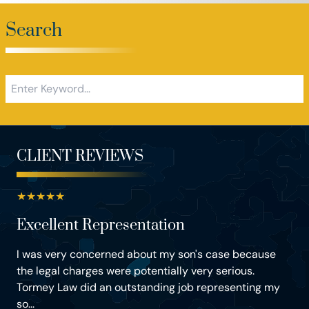
Search
CLIENT REVIEWS
★
★
★
★
★
Excellent Representation
I was very concerned about my son's case because
the legal charges were potentially very serious.
Tormey Law did an outstanding job representing my
so...