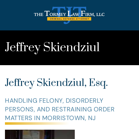
Jeffrey Skiendziul
Jeffrey Skiendziul, Esq.
HANDLING FELONY, DISORDERLY
PERSONS, AND RESTRAINING ORDER
MATTERS IN MORRISTOWN, NJ