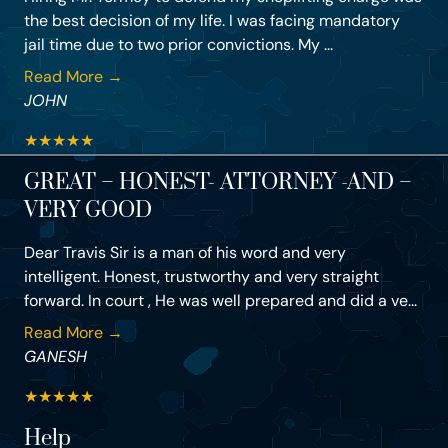
the best decision of my life. I was facing mandatory
jail time due to two prior convictions. My ...
Read More →
JOHN
★
★
★
★
★
GREAT – HONEST- ATTORNEY -AND –
VERY GOOD
Dear Travis Sir is a man of his word and very
intelligent. Honest, trustworthy and very straight
forward. In court , He was well prepared and did a ve...
Read More →
GANESH
★
★
★
★
★
Help