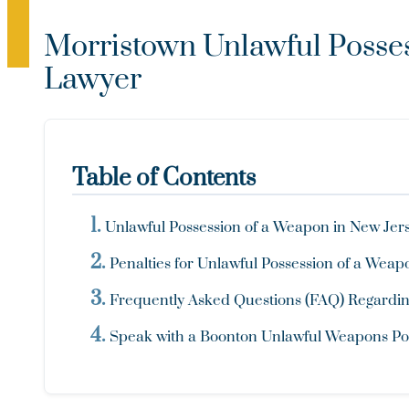
Morristown Unlawful Posse
Lawyer
Table of Contents
Unlawful Possession of a Weapon in New Jerse
Penalties for Unlawful Possession of a Wea
Frequently Asked Questions (FAQ) Regarding
Speak with a Boonton Unlawful Weapons Po