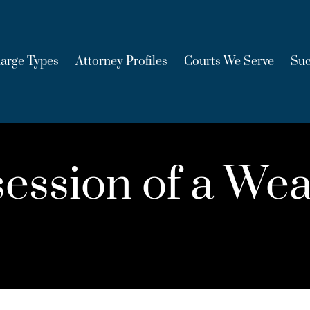
arge Types
Attorney Profiles
Courts We Serve
Suc
ession of a Wea