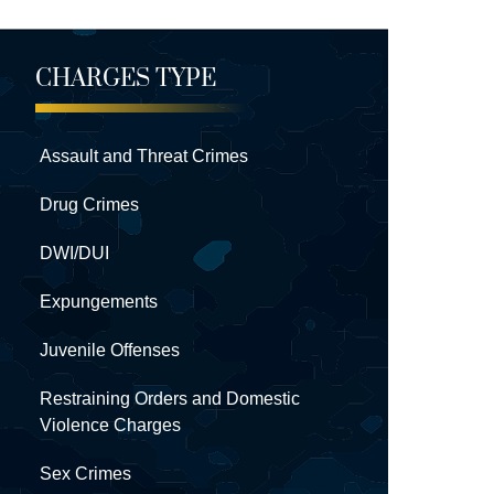
CHARGES TYPE
Assault and Threat Crimes
Drug Crimes
DWI/DUI
Expungements
Juvenile Offenses
Restraining Orders and Domestic
Violence Charges
Sex Crimes