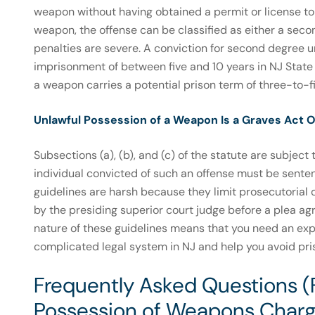
weapon without having obtained a permit or license to
weapon, the offense can be classified as either a secon
penalties are severe. A conviction for second degree u
imprisonment of between five and 10 years in NJ State 
a weapon carries a potential prison term of three-to-fi
Unlawful Possession of a Weapon Is a Graves Act O
Subsections (a), (b), and (c) of the statute are subjec
individual convicted of such an offense must be sent
guidelines are harsh because they limit prosecutorial 
by the presiding superior court judge before a plea a
nature of these guidelines means that you need an ex
complicated legal system in NJ and help you avoid pri
Frequently Asked Questions (
Possession of Weapons Charg