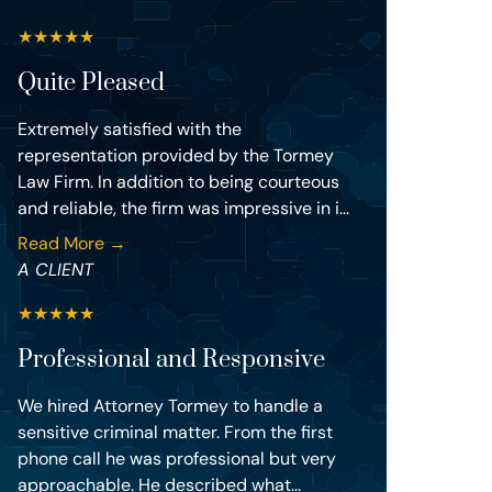
★
★
★
★
★
Quite Pleased
Extremely satisfied with the
representation provided by the Tormey
Law Firm. In addition to being courteous
and reliable, the firm was impressive in i...
Read More →
A CLIENT
★
★
★
★
★
Professional and Responsive
We hired Attorney Tormey to handle a
sensitive criminal matter. From the first
phone call he was professional but very
approachable. He described what...