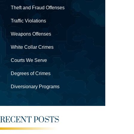
Theft and Fraud Offenses
Traffic Violations
Weapons Offenses
White Collar Crimes
Courts We Serve
Degrees of Crimes
Diversionary Programs
RECENT POSTS