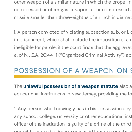
other weapon of a similar nature in which the propelling
compressed or other gas or vapor, air or compressed air
missile smaller than three-eighths of an inch in diamete
i. A person convicted of violating subsection a., b. or f
imprisonment, which shall include the imposition of a
ineligible for parole, if the court finds that the aggra
a. of N.J.S.A. 2C:44-1 (“Organized Criminal Activity”) ap
POSSESSION OF A WEAPON ON 
The
unlawful possession of a weapon statute
also a
educational institutions in New Jersey, providing the fo
1. Any person who knowingly has in his possession any f
any school, college, university or other educational ins
officer of the institution, is guilty of a crime of the th
permit to carry the firearm or a valid firearms purchase