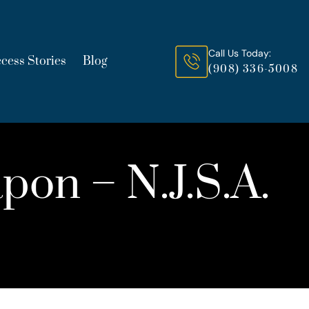
Call Us Today:
cess Stories
Blog
(908) 336-5008
pon – N.J.S.A.