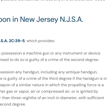
on in New Jersey N.J.S.A.
.S.A. 2C:39-5
, which provides:
 possession a machine gun or any instrument or device
sed to do so is guilty of a crime of the second degree.
ssession any handgun, including any antique handgun,
 is guilty of a crime of the third degree if the handgun is in
eapon of a similar nature in which the propelling force is a
er gas or vapor, air or compressed air, or is ignited by
 than three-eighths of an inch in diameter, with sufficient
 second degree.