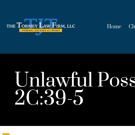
Home
Ch
Unlawful Poss
2C:39-5