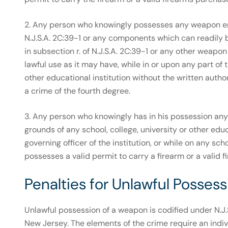
2. Any person who knowingly possesses any weapon enu
N.J.S.A. 2C:39-1 or any components which can readily
in subsection r. of N.J.S.A. 2C:39-1 or any other weap
lawful use as it may have, while in or upon any part of 
other educational institution without the written authoriz
a crime of the fourth degree.
3. Any person who knowingly has in his possession any i
grounds of any school, college, university or other educ
governing officer of the institution, or while on any sc
possesses a valid permit to carry a firearm or a valid f
Penalties for Unlawful Posse
Unlawful possession of a weapon is codified under N.J.S
New Jersey. The elements of the crime require an indiv