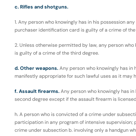
c. Rifles and shotguns.
1. Any person who knowingly has in his possession any r
purchaser identification card is guilty of a crime of the
2. Unless otherwise permitted by law, any person who k
is guilty of a crime of the third degree.
d. Other weapons.
Any person who knowingly has in 
manifestly appropriate for such lawful uses as it may ha
f. Assault firearms.
Any person who knowingly has in hi
second degree except if the assault firearm is license
h. A person who is convicted of a crime under subsection a
participation in any program of intensive supervision; p
crime under subsection b. involving only a handgun which