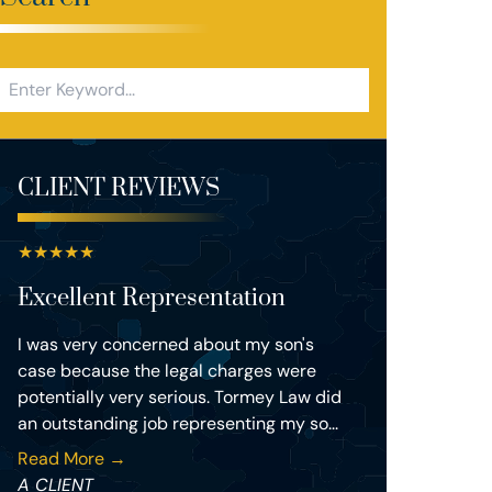
CLIENT REVIEWS
★
★
★
★
★
Excellent Representation
I was very concerned about my son's
case because the legal charges were
potentially very serious. Tormey Law did
an outstanding job representing my so...
Read More →
A CLIENT