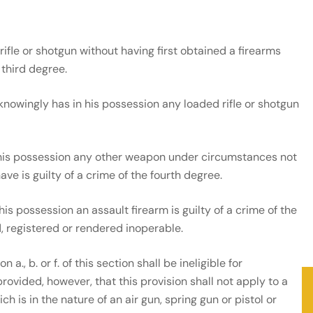
ifle or shotgun without having first obtained a firearms
 third degree.
nowingly has in his possession any loaded rifle or shotgun
his possession any other weapon under circumstances not
ve is guilty of a crime of the fourth degree.
s possession an assault firearm is guilty of a crime of the
d, registered or rendered inoperable.
., b. or f. of this section shall be ineligible for
rovided, however, that this provision shall not apply to a
 is in the nature of an air gun, spring gun or pistol or