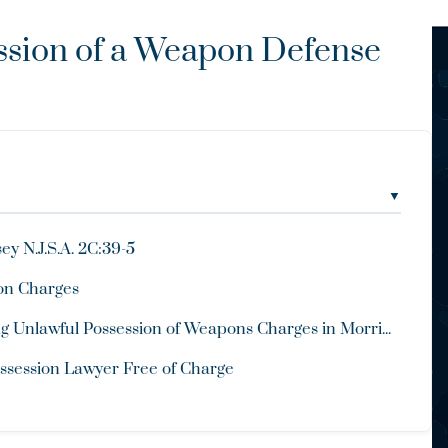
ssion of a Weapon Defense
▼
y N.J.S.A. 2C:39-5
pon Charges
 Unlawful Possession of Weapons Charges in Morri...
ssession Lawyer Free of Charge