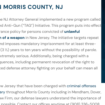
N MORRIS COUNTY, NJ
the NJ Attorney General implemented a new program called
d Anti-Gun (“TAG”) Initiative. This program puts into effect
rance policy for persons convicted of
unlawful
n of a weapon
in New Jersey. The initiative targets repeat
and imposes mandatory imprisonment for at least three-
(3 ½) years to ten years without the possibility of parole.
xtremely serious. Additionally, being charged with a
quences, including permanent revocation of the right to
ced defense attorney fighting on your behalf can mean all
ew Jersey that have been charged with
criminal offenses
ary
throughout Morris County including in Mendham, Dover,
Law Firm, our defense lawyers understand the importance of
lt possible. Contact our offices anytime at (908) 336-5008