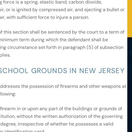
 force is a spring, elastic band, carbon dioxide,
, or is ignited by compressed air, and ejecting a bullet or
r, with sufficient force to injure a person.
. of this section shall be sentenced by the court to a term of
 minimum term during which the defendant shall be
vating circumstance set forth in paragraph (5) of subsection
plies.
SCHOOL GROUNDS IN NEW JERSEY
ddresses the possession of firearms and other weapons at
llowing:
irearm in or upon any part of the buildings or grounds of
titution, without the written authorization of the governing
ird degree, irrespective of whether he possesses a valid
r identification card.