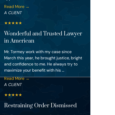
Read More →
A CLIENT
★
★
★
★
★
Wonderful and Trusted Lawyer
in American
Mr. Tormey work with my case since
March this year, he brought justice, bright
and confidence to me. He always try to
maximize your benefit with his ...
Read More →
A CLIENT
★
★
★
★
★
Restraining Order Dismissed