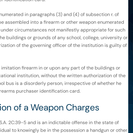
merated in paragraphs (3) and (4) of subsection r. of
 be assembled into a firearm or other weapon enumerated
on under circumstances not manifestly appropriate for such
the buildings or grounds of any school, college, university or
ation of the governing officer of the institution is guilty of
mitation firearm in or upon any part of the buildings or
ational institution, without the written authorization of the
hool bus is a disorderly person, irrespective of whether he
irearms purchaser identification card.
ssion of a Weapon Charges
.A. 2C:39-5 and is an indictable offense in the state of
idual to knowingly be in the possession a handgun or other