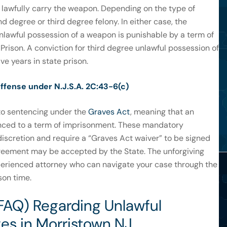
 lawfully carry the weapon. Depending on the type of
d degree or third degree felony. In either case, the
nlawful possession of a weapon is punishable by a term of
Prison. A conviction for third degree unlawful possession of
ve years in state prison.
ffense under N.J.S.A. 2C:43-6(c)
t to sentencing under the
Graves Act
, meaning that an
enced to a term of imprisonment. These mandatory
discretion and require a “Graves Act waiver” to be signed
greement may be accepted by the State. The unforgiving
perienced attorney who can navigate your case through the
son time.
FAQ) Regarding Unlawful
es in Morristown NJ