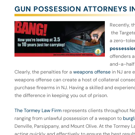
GUN POSSESSION ATTORNEYS I
Recently, 
the Targete
a zero-tole
possessio
offenders 
and-a-half 
Clearly, the penalties for a
weapons offense
in NJ are e
weapons offense can create a host of collateral conse
purchase firearms in NJ. Having a skilled and experien
the difference in keeping you out of prison.
The Tormey Law Firm
represents clients throughout N
ranging from unlawful possession of a weapon to
burgl
Denville, Parsippany, and Mount Olive. At the Tormey 
acting quickly and effectively to ensure the best resu