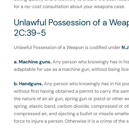
for a no-cost consultation about your weapons case.
Unlawful Possession of a Weap
2C:39-5
Unlawful Possession of a Weapon is codified under
N.J
a. Machine guns.
Any person who knowingly has in his
adaptable for use as a machine gun, without being licen
b. Handguns.
Any person who knowingly has in his po
without first having obtained a permit to carry the same
the nature of an air gun, spring gun or pistol or other w
spring, elastic band, carbon dioxide, compressed or oth
compressed air, and ejecting a bullet or missile smaller
force to injure a person. Otherwise it is a crime of the