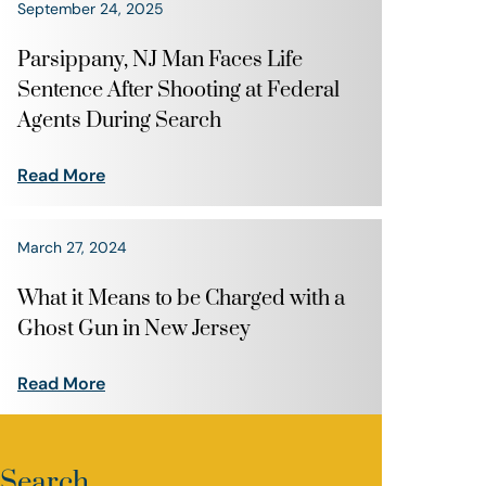
September 24, 2025
Parsippany, NJ Man Faces Life
Sentence After Shooting at Federal
Agents During Search
Read More
March 27, 2024
What it Means to be Charged with a
Ghost Gun in New Jersey
Read More
Search