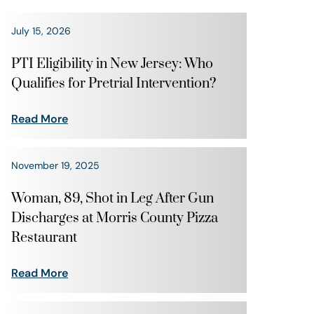
July 15, 2026
PTI Eligibility in New Jersey: Who
Qualifies for Pretrial Intervention?
Read More
November 19, 2025
Woman, 89, Shot in Leg After Gun
Discharges at Morris County Pizza
Restaurant
Read More