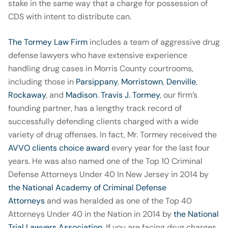
stake in the same way that a charge for possession of
CDS with intent to distribute can.
The Tormey Law Firm
includes a team of aggressive drug
defense lawyers who have extensive experience
handling drug cases in Morris County courtrooms,
including those in
Parsippany
,
Morristown
,
Denville
,
Rockaway
, and
Madison
.
Travis J. Tormey
, our firm’s
founding partner, has a lengthy track record of
successfully defending clients charged with a wide
variety of drug offenses. In fact, Mr. Tormey received the
AVVO clients choice award
every year for the last four
years. He was also named one of the Top 10 Criminal
Defense Attorneys Under 40 In New Jersey in 2014 by
the National Academy of Criminal Defense
Attorneys
and was heralded as one of the Top 40
Attorneys Under 40 in the Nation in 2014 by
the National
Trial Lawyers Association
. If you are facing drug charges