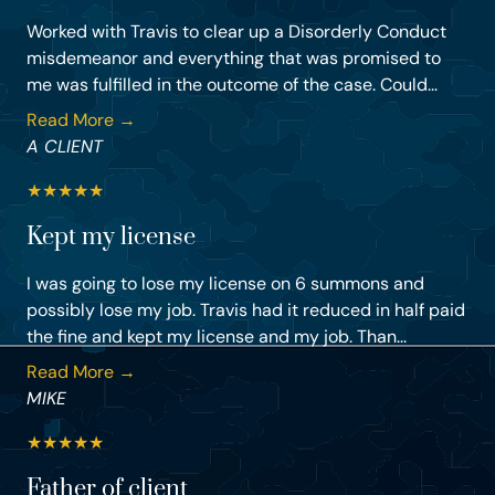
Worked with Travis to clear up a Disorderly Conduct
misdemeanor and everything that was promised to
me was fulfilled in the outcome of the case. Could...
Read More →
A CLIENT
★
★
★
★
★
Kept my license
I was going to lose my license on 6 summons and
possibly lose my job. Travis had it reduced in half paid
the fine and kept my license and my job. Than...
Read More →
MIKE
★
★
★
★
★
Father of client