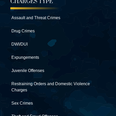
CHARGES TYPE
Assault and Threat Crimes
Drug Crimes
DWI/DUI
Expungements
Juvenile Offenses
Restraining Orders and Domestic Violence
Charges
Sex Crimes