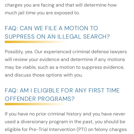
charges you are facing and that will determine how
much jail time you are exposed to.
FAQ: CAN WE FILE A MOTION TO
SUPPRESS ON AN ILLEGAL SEARCH?
Possibly, yes. Our experienced criminal defense lawyers
will review your evidence and determine if any motions
may be viable, such as a motion to suppress evidence,
and discuss those options with you.
FAQ: AM I ELIGIBLE FOR ANY FIRST TIME
OFFENDER PROGRAMS?
If you have no prior criminal history and you have never
used a diversionary program in the past, you should be
eligible for Pre-Trial Intervention (PTI) on felony charges