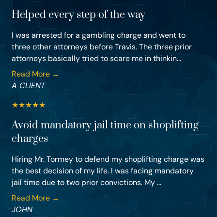
Helped every step of the way
I was arrested for a gambling charge and went to
three other attorneys before Travis. The three prior
attorneys basically tried to scare me in thinkin...
Read More →
A CLIENT
★
★
★
★
★
Avoid mandatory jail time on shoplifting
charges
Hiring Mr. Tormey to defend my shoplifting charge was
the best decision of my life. I was facing mandatory
jail time due to two prior convictions. My ...
Read More →
JOHN