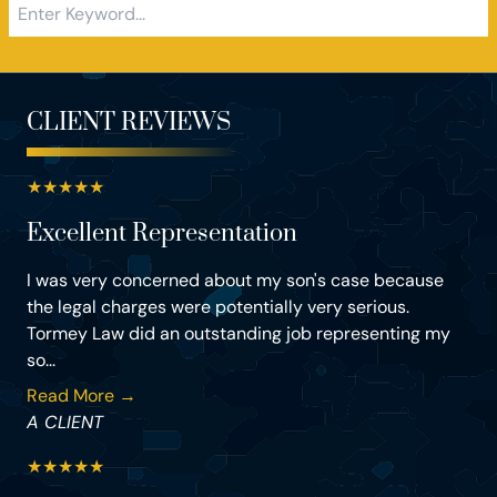
CLIENT REVIEWS
★
★
★
★
★
Excellent Representation
I was very concerned about my son's case because
the legal charges were potentially very serious.
Tormey Law did an outstanding job representing my
so...
Read More →
A CLIENT
★
★
★
★
★