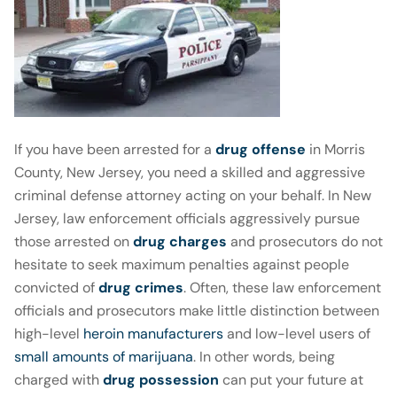
If you have been arrested for a
drug offense
in Morris
County, New Jersey, you need a skilled and aggressive
criminal defense attorney acting on your behalf. In New
Jersey, law enforcement officials aggressively pursue
those arrested on
drug charges
and prosecutors do not
hesitate to seek maximum penalties against people
convicted of
drug crimes
. Often, these law enforcement
officials and prosecutors make little distinction between
high-level
heroin manufacturers
and low-level users of
small amounts of marijuana
. In other words, being
charged with
drug possession
can put your future at