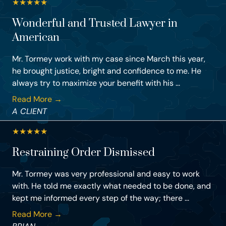
★
★
★
★
★
Wonderful and Trusted Lawyer in
American
Mr. Tormey work with my case since March this year,
he brought justice, bright and confidence to me. He
always try to maximize your benefit with his ...
Read More →
A CLIENT
★
★
★
★
★
Restraining Order Dismissed
Mr. Tormey was very professional and easy to work
with. He told me exactly what needed to be done, and
kept me informed every step of the way; there ...
Read More →