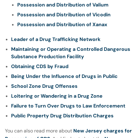
Possession and Distribution of Valium
Possession and Distribution of Vicodin
Possession and Distribution of Xanax
Leader of a Drug Trafficking Network
Maintaining or Operating a Controlled Dangerous
Substance Production Facility
Obtaining CDS by Fraud
Being Under the Influence of Drugs in Public
School Zone Drug Offenses
Loitering or Wandering in a Drug Zone
Failure to Turn Over Drugs to Law Enforcement
Public Property Drug Distribution Charges
You can also read more about
New Jersey charges for