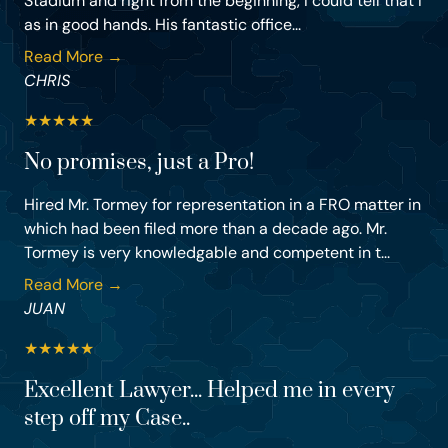
Stadium and right from the beginning, I could tell that I
as in good hands. His fantastic office...
Read More →
CHRIS
★
★
★
★
★
No promises, just a Pro!
Hired Mr. Tormey for representation in a FRO matter in
which had been filed more than a decade ago. Mr.
Tormey is very knowledgable and competent in t...
Read More →
JUAN
★
★
★
★
★
Excellent Lawyer... Helped me in every
step off my Case..