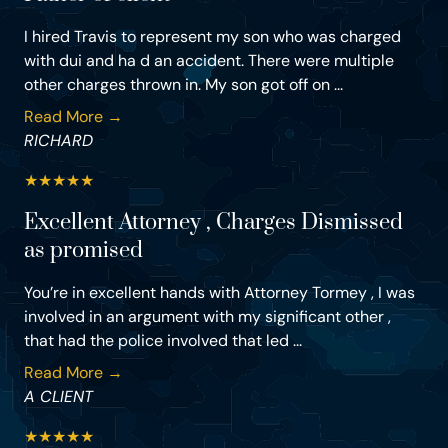
I hired Travis to represent my son who was charged
with dui and ha d an accident. There were multiple
other charges thrown in. My son got off on ...
Read More →
RICHARD
★
★
★
★
★
Excellent Attorney , Charges Dismissed
as promised
You’re in excellent hands with Attorney Tormey , I was
involved in an argument with my significant other ,
that had the police involved that led ...
Read More →
A CLIENT
★
★
★
★
★