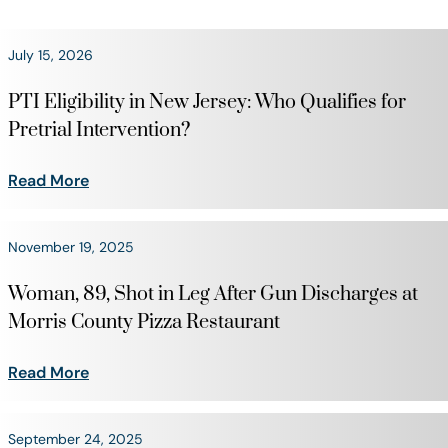
July 15, 2026
PTI Eligibility in New Jersey: Who Qualifies for
Pretrial Intervention?
Read More
November 19, 2025
Woman, 89, Shot in Leg After Gun Discharges at
Morris County Pizza Restaurant
Read More
September 24, 2025