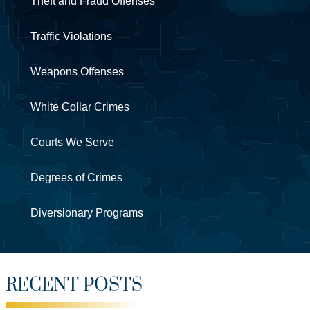
Theft and Fraud Offenses
Traffic Violations
Weapons Offenses
White Collar Crimes
Courts We Serve
Degrees of Crimes
Diversionary Programs
RECENT POSTS