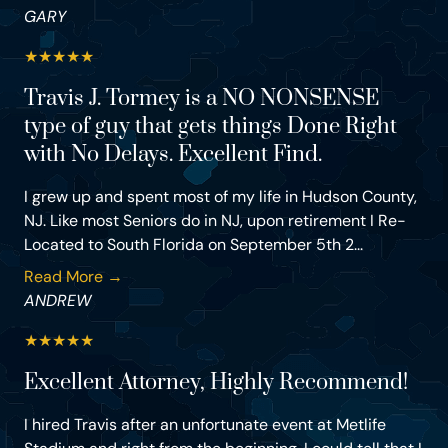
GARY
★
★
★
★
★
Travis J. Tormey is a NO NONSENSE
type of guy that gets things Done Right
with No Delays. Excellent Find.
I grew up and spent most of my life in Hudson County,
NJ. Like most Seniors do in NJ, upon retirement I Re-
Located to South Florida on September 5th 2...
Read More →
ANDREW
★
★
★
★
★
Excellent Attorney, Highly Recommend!
I hired Travis after an unfortunate event at Metlife