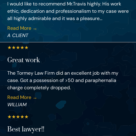
I would like to recommend Mr.Travis highly. His work
ethic, dedication and professionalism to my case were
all highly admirable and it was a pleasure...
Read More →
A CLIENT
★
★
★
★
★
Great work
The Tormey Law Firm did an excellent job with my
case. Got a possession of >50 and paraphernalia
charge completely dropped.
Read More →
WILLIAM
★
★
★
★
★
Best lawyer!!