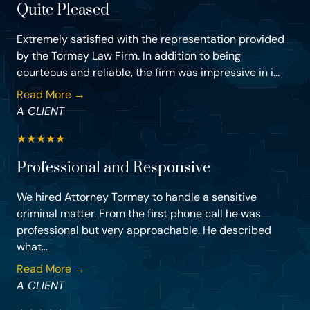
Quite Pleased
Extremely satisfied with the representation provided
by the Tormey Law Firm. In addition to being
courteous and reliable, the firm was impressive in i...
Read More →
A CLIENT
★
★
★
★
★
Professional and Responsive
We hired Attorney Tormey to handle a sensitive
criminal matter. From the first phone call he was
professional but very approachable. He described
what...
Read More →
A CLIENT