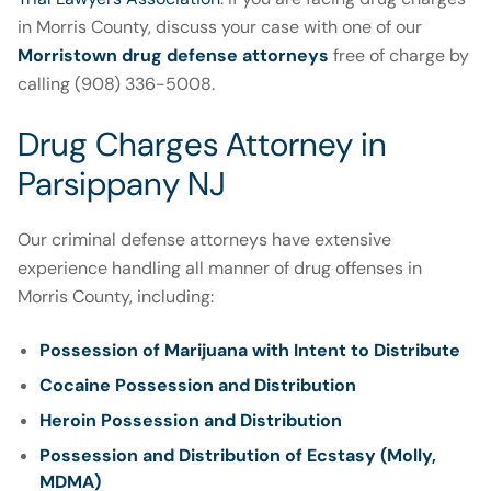
in Morris County, discuss your case with one of our
Morristown drug defense attorneys
free of charge by
calling (908) 336-5008.
Drug Charges Attorney in
Parsippany NJ
Our criminal defense attorneys have extensive
experience handling all manner of drug offenses in
Morris County, including:
Possession of Marijuana with Intent to Distribute
Cocaine Possession and Distribution
Heroin Possession and Distribution
Possession and Distribution of Ecstasy (Molly,
MDMA)