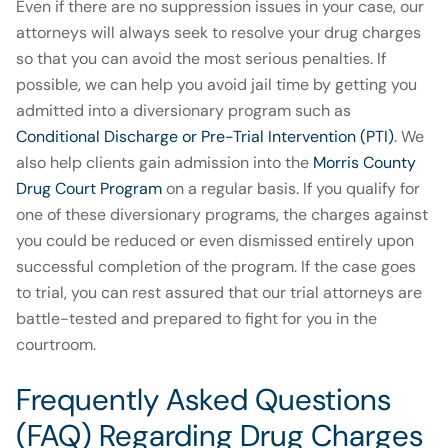
Even if there are no suppression issues in your case, our
attorneys will always seek to resolve your drug charges
so that you can avoid the most serious penalties. If
possible, we can help you avoid jail time by getting you
admitted into a diversionary program such as
Conditional Discharge or Pre-Trial Intervention (PTI)
. We
also help clients gain admission into the
Morris County
Drug Court Program
on a regular basis. If you qualify for
one of these diversionary programs, the charges against
you could be reduced or even dismissed entirely upon
successful completion of the program. If the case goes
to trial, you can rest assured that our trial attorneys are
battle-tested and prepared to fight for you in the
courtroom.
Frequently Asked Questions
(FAQ) Regarding Drug Charges