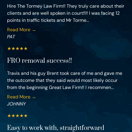
Hire The Tormey Law Firm!! They truly care about their
clients and are well spoken in court!!!! I was facing 12
points in traffic tickets and Mr Torme...
Read More →
PAT
★
★
★
★
★
FRO removal success!!
Travis and his guy Brent took care of me and gave me
the outcome that they said would most likely occur
from the beginning Great Law Firm!! I recommen...
Read More →
JOHNNY
★
★
★
★
★
Easy to work with, straightforward