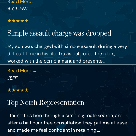
Read More →
A CLIENT
★
★
★
★
★
Simple assault charge was dropped
My son was charged with simple assault during a very
difficult time in his life. Travis collected the facts,
worked with the complainant and presente...
Read More →
JEFF
★
★
★
★
★
Top Notch Representation
I found this firm through a simple google search, and
after a half hour free consultation they put me at ease
and made me feel confident in retaining ...