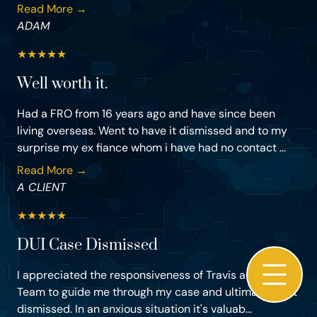
Read More →
ADAM
★
★
★
★
★
Well worth it.
Had a FRO from 16 years ago and have since been
living overseas. Went to have it dismissed and to my
surprise my ex fiance whom i have had no contact ...
Read More →
A CLIENT
★
★
★
★
★
DUI Case Dismissed
I appreciated the responsiveness of Travis and his
Team to guide me through my case and ultimately get
dismissed. In an anxious situation it's valuab...