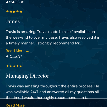
AMAECHI
★
★
★
★
★
James
Travis is amazing. Travis made him self available on
the weekend to over my case. Travis also resolved it in
a timely manner. I strongly recommend Mr....
Read More →
A CLIENT
★
★
★
★
★
Managing Director
Travis was amazing throughout the entire process. He
was available 24/7 and answered all my questions all
the time. I would thoroughly recommend him t...
Read More →