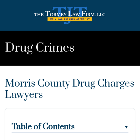
Drug Crimes
Morris County Drug Charges
Lawyers
Table of Contents
▼