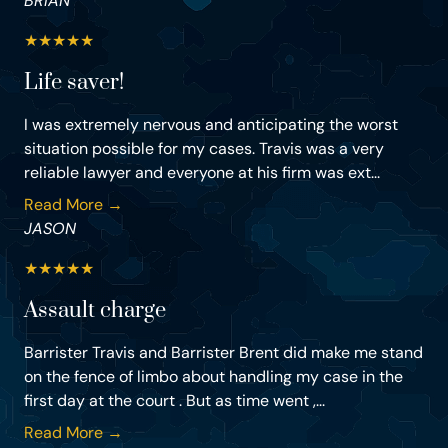
BRIAN
★
★
★
★
★
Life saver!
I was extremely nervous and anticipating the worst
situation possible for my cases. Travis was a very
reliable lawyer and everyone at his firm was ext...
Read More →
JASON
★
★
★
★
★
Assault charge
Barrister Travis and Barrister Brent did make me stand
on the fence of limbo about handling my case in the
first day at the court . But as time went ,...
Read More →