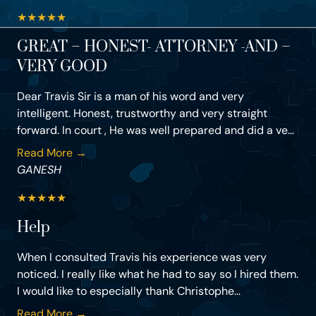
★
★
★
★
★
GREAT – HONEST- ATTORNEY -AND –
VERY GOOD
Dear Travis Sir is a man of his word and very
intelligent. Honest, trustworthy and very straight
forward. In court , He was well prepared and did a ve...
Read More →
GANESH
★
★
★
★
★
Help
When I consulted Travis his experience was very
noticed. I really like what he had to say so I hired them.
I would like to especially thank Christophe...
Read More →