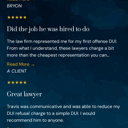
BRYON
★
★
★
★
★
Did the job he was hired to do
The law firm represented me for my first offense DUI.
From what I understand, these lawyers charge a bit
more than the cheapest representation you can...
Read More →
A CLIENT
★
★
★
★
★
Great lawyer
Travis was communicative and was able to reduce my
DUI refusal charge to a simple DUI. I would
recommend him to anyone.