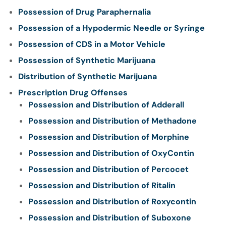
Possession of Drug Paraphernalia
Possession of a Hypodermic Needle or Syringe
Possession of CDS in a Motor Vehicle
Possession of Synthetic Marijuana
Distribution of Synthetic Marijuana
Prescription Drug Offenses
Possession and Distribution of Adderall
Possession and Distribution of Methadone
Possession and Distribution of Morphine
Possession and Distribution of OxyContin
Possession and Distribution of Percocet
Possession and Distribution of Ritalin
Possession and Distribution of Roxycontin
Possession and Distribution of Suboxone