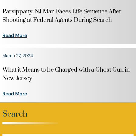
Parsippany, NJ Man Faces Life Sentence After
Shooting at Federal Agents During Search
Read More
March 27, 2024
What it Means to be Charged with a Ghost Gun in
New Jersey
Read More
Search