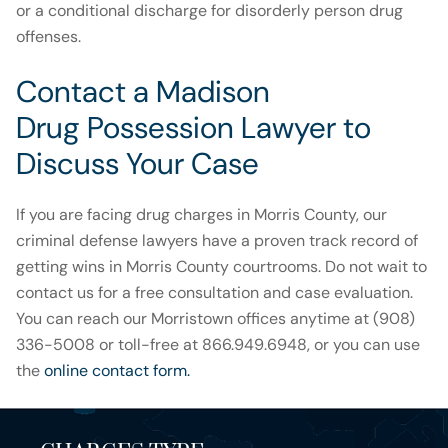
or a conditional discharge for disorderly person drug
offenses.
Contact a Madison
Drug Possession Lawyer to
Discuss Your Case
If you are facing drug charges in Morris County, our
criminal defense lawyers have a proven track record of
getting wins in Morris County courtrooms. Do not wait to
contact us for a free consultation and case evaluation.
You can reach our Morristown offices anytime at (908)
336-5008 or toll-free at 866.949.6948, or you can use
the
online contact form.