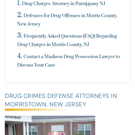
Drug Charges Attorney in Parsippany NJ
Defenses for Drug Offenses in Morris County,
New Jersey
Frequently Asked Questions (FAQ) Regarding
Drug Charges in Morris County, NJ
Contact a Madison Drug Possession Lawyer to
Discuss Your Case
DRUG CRIMES DEFENSE ATTORNEYS IN
MORRISTOWN, NEW JERSEY