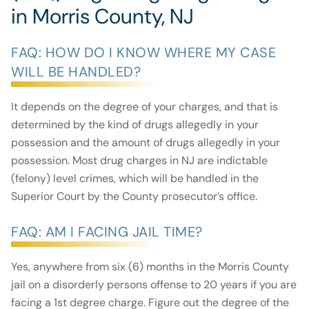
in Morris County, NJ
FAQ: HOW DO I KNOW WHERE MY CASE
WILL BE HANDLED?
It depends on the degree of your charges, and that is
determined by the kind of drugs allegedly in your
possession and the amount of drugs allegedly in your
possession. Most drug charges in NJ are indictable
(felony) level crimes, which will be handled in the
Superior Court by the County prosecutor’s office.
FAQ: AM I FACING JAIL TIME?
Yes, anywhere from six (6) months in the Morris County
jail on a disorderly persons offense to 20 years if you are
facing a 1st degree charge. Figure out the degree of the