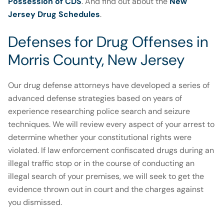
Possession of CDS
. And find out about the
New
Jersey Drug Schedules
.
Defenses for Drug Offenses in
Morris County, New Jersey
Our drug defense attorneys have developed a series of
advanced defense strategies based on years of
experience researching police search and seizure
techniques. We will review every aspect of your arrest to
determine whether your constitutional rights were
violated. If law enforcement confiscated drugs during an
illegal traffic stop or in the course of conducting an
illegal search of your premises, we will seek to get the
evidence thrown out in court and the charges against
you dismissed.