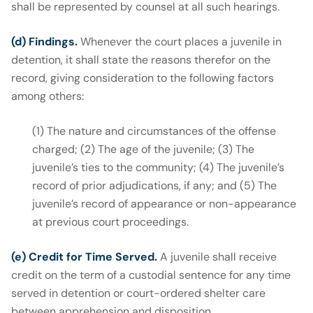
shall be represented by counsel at all such hearings.
(d) Findings.
Whenever the court places a juvenile in
detention, it shall state the reasons therefor on the
record, giving consideration to the following factors
among others:
(1) The nature and circumstances of the offense
charged; (2) The age of the juvenile; (3) The
juvenile’s ties to the community; (4) The juvenile’s
record of prior adjudications, if any; and (5) The
juvenile’s record of appearance or non-appearance
at previous court proceedings.
(e) Credit for Time Served.
A juvenile shall receive
credit on the term of a custodial sentence for any time
served in detention or court-ordered shelter care
between apprehension and disposition.