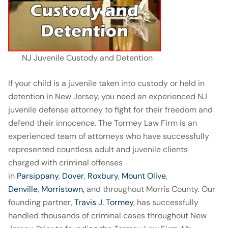
NJ Juvenile Custody and Detention
If your child is a juvenile taken into custody or held in
detention in New Jersey, you need an experienced NJ
juvenile defense attorney to fight for their freedom and
defend their innocence. The Tormey Law Firm is an
experienced team of attorneys who have successfully
represented countless adult and juvenile clients
charged with criminal offenses
in
Parsippany
,
Dover
,
Roxbury
,
Mount Olive
,
Denville
,
Morristown,
and throughout Morris County. Our
founding partner,
Travis J. Tormey
, has successfully
handled thousands of criminal cases throughout New