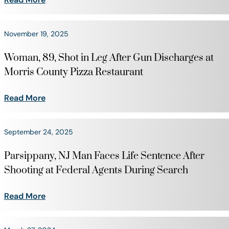
November 19, 2025
Woman, 89, Shot in Leg After Gun Discharges at
Morris County Pizza Restaurant
Read More
September 24, 2025
Parsippany, NJ Man Faces Life Sentence After
Shooting at Federal Agents During Search
Read More