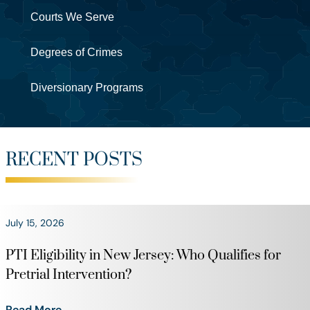
Courts We Serve
Degrees of Crimes
Diversionary Programs
RECENT POSTS
July 15, 2026
PTI Eligibility in New Jersey: Who Qualifies for
Pretrial Intervention?
Read More