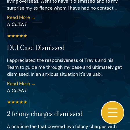
living overseas. Went to have it dismissed and to my
surprise my ex fiance whom i have had no contact ...
Read More →
A CLIENT
★
★
★
★
★
DUI Case Dismissed
I appreciated the responsiveness of Travis and his
Team to guide me through my case and ultimately get
dismissed. In an anxious situation it's valuab...
Read More →
A CLIENT
★
★
★
★
★
2 felony charges dismissed
A onetime fee that covered two felony charges with