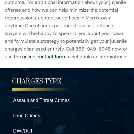
outcome. For additional information about your juvenile
offense and how we can help minimize the potential
repercussions, contact our offices in Morristown
anytime. One of our experienced juvenile defense
lawyers will be happy to speak to you about your case
and formulate a strategy to potentially get your juvenile
charges dismissed entirely. Call 866-949-6948 now, or
use the
online contact form
to schedule an appointment.
CHARGES TYPE
Assault and Threat Crimes
Drug Crimes
DWI/DUI