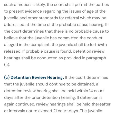
such a motion is likely, the court shall permit the parties
to present evidence regarding the issues of age of the
juvenile and other standards for referral which may be
addressed at the time of the probable cause hearing. If
the court determines that there is no probable cause to
believe that the juvenile has committed the conduct
alleged in the complaint, the juvenile shall be forthwith
released. If probable cause is found, detention review
hearings shall be conducted as provided in paragraph
(c).
(c) Detention Review Hearing.
If the court determines
that the juvenile should continue to be detained, a
detention review hearing shall be held within 14 court
days after the prior detention hearing. If detention is
again continued, review hearings shall be held thereafter
at intervals not to exceed 21 court days. The juvenile