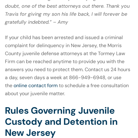
doubt, one of the best attorneys out there. Thank you
Travis for giving my son his life back, I will forever be
gratefully indebted.” – Amy
If your child has been arrested and issued a criminal
complaint for delinquency in New Jersey, the Morris
County juvenile defense attorneys at the Tormey Law
Firm can be reached anytime to provide you with the
answers you need to protect them. Contact us 24 hours
a day, seven days a week at 866-949-6948, or use
the
online contact form
to schedule a free consultation
about your juvenile matter.
Rules Governing Juvenile
Custody and Detention in
New Jersey