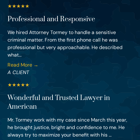
★
★
★
★
★
Professional and Responsive
We hired Attorney Tormey to handle a sensitive
criminal matter. From the first phone call he was
professional but very approachable. He described
what...
Read More →
A CLIENT
★
★
★
★
★
Wonderful and Trusted Lawyer in
American
Mr. Tormey work with my case since March this year,
he brought justice, bright and confidence to me. He
always try to maximize your benefit with his ...