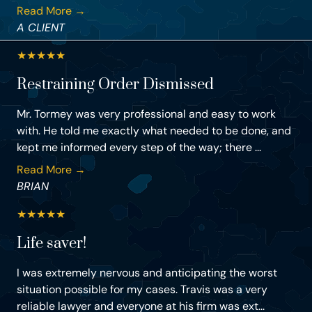
Read More →
A CLIENT
★
★
★
★
★
Restraining Order Dismissed
Mr. Tormey was very professional and easy to work
with. He told me exactly what needed to be done, and
kept me informed every step of the way; there ...
Read More →
BRIAN
★
★
★
★
★
Life saver!
I was extremely nervous and anticipating the worst
situation possible for my cases. Travis was a very
reliable lawyer and everyone at his firm was ext...