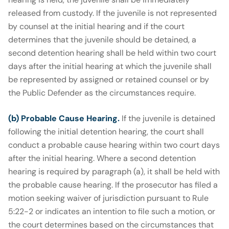
released from custody. If the juvenile is not represented
by counsel at the initial hearing and if the court
determines that the juvenile should be detained, a
second detention hearing shall be held within two court
days after the initial hearing at which the juvenile shall
be represented by assigned or retained counsel or by
the Public Defender as the circumstances require.
(b) Probable Cause Hearing.
If the juvenile is detained
following the initial detention hearing, the court shall
conduct a probable cause hearing within two court days
after the initial hearing. Where a second detention
hearing is required by paragraph (a), it shall be held with
the probable cause hearing. If the prosecutor has filed a
motion seeking waiver of jurisdiction pursuant to Rule
5:22-2 or indicates an intention to file such a motion, or
the court determines based on the circumstances that