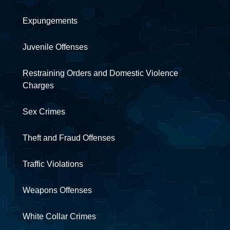
Expungements
Juvenile Offenses
Restraining Orders and Domestic Violence
Charges
Sex Crimes
Theft and Fraud Offenses
Traffic Violations
Weapons Offenses
White Collar Crimes