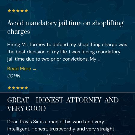
★
★
★
★
★
Avoid mandatory jail time on shoplifting
charges
Hiring Mr. Tormey to defend my shoplifting charge was
the best decision of my life. I was facing mandatory
jail time due to two prior convictions. My ...
Read More →
JOHN
★
★
★
★
★
GREAT – HONEST- ATTORNEY -AND –
VERY GOOD
Dear Travis Sir is a man of his word and very
intelligent. Honest, trustworthy and very straight