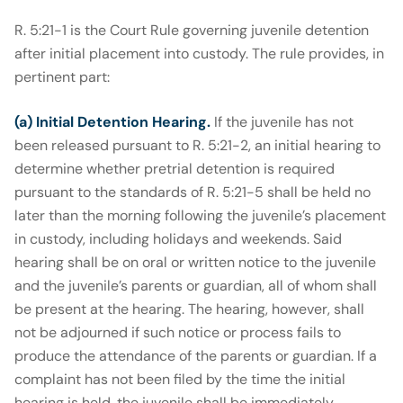
R. 5:21-1 is the Court Rule governing juvenile detention
after initial placement into custody. The rule provides, in
pertinent part:
(a) Initial Detention Hearing.
If the juvenile has not
been released pursuant to R. 5:21-2, an initial hearing to
determine whether pretrial detention is required
pursuant to the standards of R. 5:21-5 shall be held no
later than the morning following the juvenile’s placement
in custody, including holidays and weekends. Said
hearing shall be on oral or written notice to the juvenile
and the juvenile’s parents or guardian, all of whom shall
be present at the hearing. The hearing, however, shall
not be adjourned if such notice or process fails to
produce the attendance of the parents or guardian. If a
complaint has not been filed by the time the initial
hearing is held, the juvenile shall be immediately