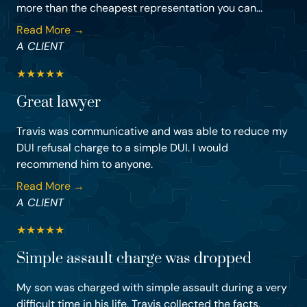
more than the cheapest representation you can...
Read More →
A CLIENT
★
★
★
★
★
Great lawyer
Travis was communicative and was able to reduce my
DUI refusal charge to a simple DUI. I would
recommend him to anyone.
Read More →
A CLIENT
★
★
★
★
★
Simple assault charge was dropped
My son was charged with simple assault during a very
difficult time in his life. Travis collected the facts,