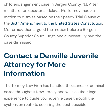
child endangerment case in Bergen County, NJ. After
months of prosecutorial delays, Mr. Tormey made a
motion to dismiss based on the Speedy Trial Clause of
the
Sixth Amendment to the United States Constitution
.
Mr. Tormey then argued the motion before a Bergen
County Superior Court Judge and successfully had the
case dismissed.
Contact a Denville Juvenile
Attorney for More
Information
The Tormey Law Firm has handled thousands of criminal
cases throughout New Jersey and will use their legal
experience to guide your juvenile case through the
system, en route to securing the best possible