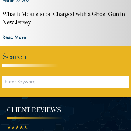
March 27, 2024
What it Means to be Charged with a Ghost Gun in
New Jersey
Read More
Search
CLIENT REVIEWS
★
★
★
★
★