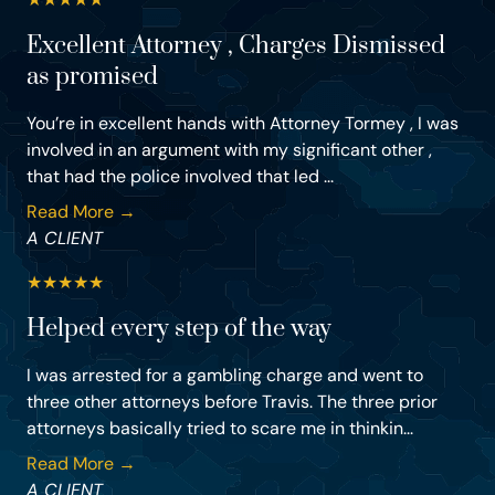
Excellent Attorney , Charges Dismissed
as promised
You’re in excellent hands with Attorney Tormey , I was
involved in an argument with my significant other ,
that had the police involved that led ...
Read More →
A CLIENT
★
★
★
★
★
Helped every step of the way
I was arrested for a gambling charge and went to
three other attorneys before Travis. The three prior
attorneys basically tried to scare me in thinkin...
Read More →
A CLIENT