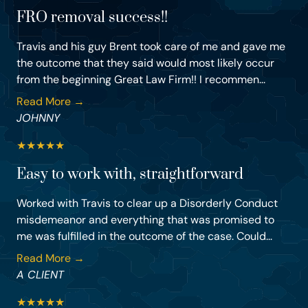
FRO removal success!!
Travis and his guy Brent took care of me and gave me
the outcome that they said would most likely occur
from the beginning Great Law Firm!! I recommen...
Read More →
JOHNNY
★
★
★
★
★
Easy to work with, straightforward
Worked with Travis to clear up a Disorderly Conduct
misdemeanor and everything that was promised to
me was fulfilled in the outcome of the case. Could...
Read More →
A CLIENT
★
★
★
★
★