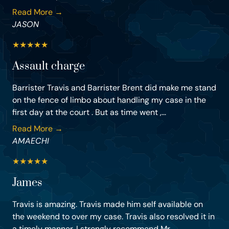
Read More →
JASON
★
★
★
★
★
Assault charge
Barrister Travis and Barrister Brent did make me stand
on the fence of limbo about handling my case in the
first day at the court . But as time went ,...
Read More →
AMAECHI
★
★
★
★
★
James
Travis is amazing. Travis made him self available on
the weekend to over my case. Travis also resolved it in
a timely manner. I strongly recommend Mr....