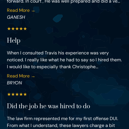
forward. In court , He was well prepared and did a ve...
Read More →
GANESH
★
★
★
★
★
Help
When I consulted Travis his experience was very
noticed. I really like what he had to say so I hired them.
I would like to especially thank Christophe...
Read More →
BRYON
★
★
★
★
★
Did the job he was hired to do
The law firm represented me for my first offense DUI.
From what I understand, these lawyers charge a bit