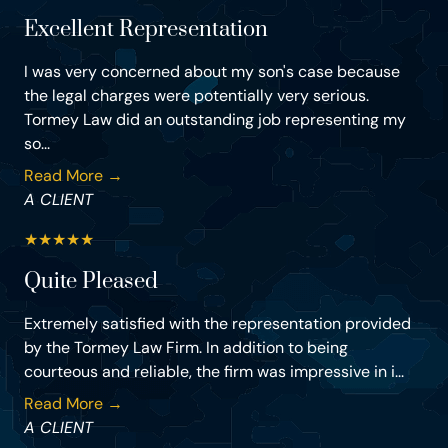
Excellent Representation
I was very concerned about my son's case because
the legal charges were potentially very serious.
Tormey Law did an outstanding job representing my
so...
Read More →
A CLIENT
★
★
★
★
★
Quite Pleased
Extremely satisfied with the representation provided
by the Tormey Law Firm. In addition to being
courteous and reliable, the firm was impressive in i...
Read More →
A CLIENT