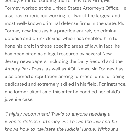
Jersey. Prior to founding the Tormey Law Firm, Mr.
Tormey worked at the United States Attorney’s Office. He
also has experience working for two of the largest and
most well-known criminal defense firms in the state. Mr.
Tormey now focuses his practice entirely on criminal
defense and drunk driving, which has enabled him to
hone his craft in these specific areas of law. In fact, he
has been cited as a legal resource by several New
Jersey newspapers, including the Daily Record and the
Asbury Park Press, as well as AOL News. Mr. Tormey has
also earned a reputation among former clients for being
dedicated and extremely skilled in his field. For instance,
one former client said this after he handled her child’s
juvenile case:
“I highly recommend Travis to anyone needing a
juvenile defense attorney. He knows the law and he
knows how to navigate the judicial jungle. Without a