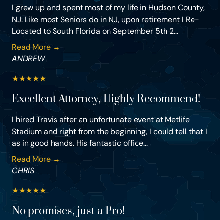
I grew up and spent most of my life in Hudson County,
NJ. Like most Seniors do in NJ, upon retirement I Re-
Located to South Florida on September 5th 2...
Read More →
ANDREW
★
★
★
★
★
Excellent Attorney, Highly Recommend!
I hired Travis after an unfortunate event at Metlife
Stadium and right from the beginning, I could tell that I
as in good hands. His fantastic office...
Read More →
CHRIS
★
★
★
★
★
No promises, just a Pro!