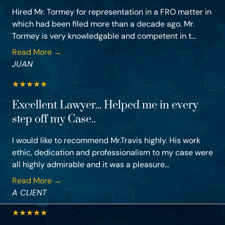
Hired Mr. Tormey for representation in a FRO matter in
which had been filed more than a decade ago. Mr.
Tormey is very knowledgable and competent in t...
Read More →
JUAN
★
★
★
★
★
Excellent Lawyer... Helped me in every
step off my Case..
I would like to recommend Mr.Travis highly. His work
ethic, dedication and professionalism to my case were
all highly admirable and it was a pleasure...
Read More →
A CLIENT
★
★
★
★
★