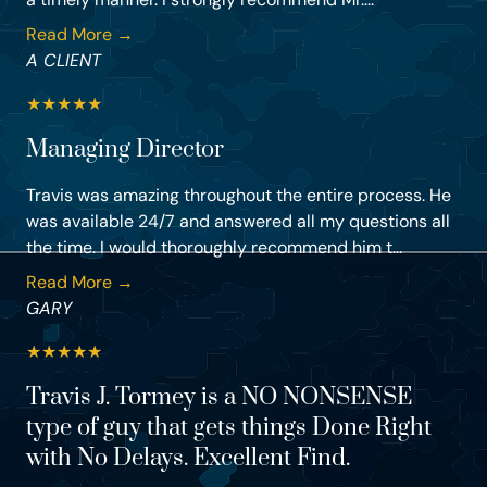
Read More →
A CLIENT
★
★
★
★
★
Managing Director
Travis was amazing throughout the entire process. He
was available 24/7 and answered all my questions all
the time. I would thoroughly recommend him t...
Read More →
GARY
★
★
★
★
★
Travis J. Tormey is a NO NONSENSE
type of guy that gets things Done Right
with No Delays. Excellent Find.