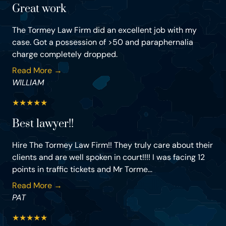
Great work
The Tormey Law Firm did an excellent job with my
case. Got a possession of >50 and paraphernalia
charge completely dropped.
Read More →
WILLIAM
★
★
★
★
★
Best lawyer!!
Hire The Tormey Law Firm!! They truly care about their
clients and are well spoken in court!!!! I was facing 12
points in traffic tickets and Mr Torme...
Read More →
PAT
★
★
★
★
★