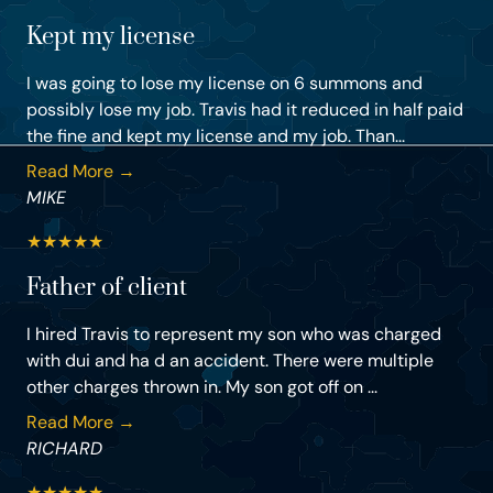
Kept my license
I was going to lose my license on 6 summons and
possibly lose my job. Travis had it reduced in half paid
the fine and kept my license and my job. Than...
Read More →
MIKE
★
★
★
★
★
Father of client
I hired Travis to represent my son who was charged
with dui and ha d an accident. There were multiple
other charges thrown in. My son got off on ...
Read More →
RICHARD
★
★
★
★
★