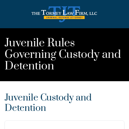
Juvenile Rules
Governing Custody and
Detention
Juvenile Custody and
Detention