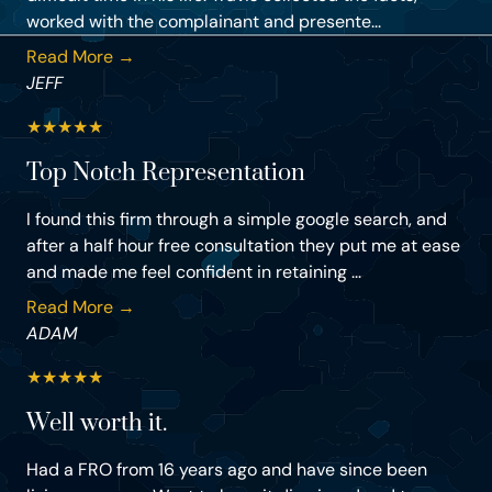
worked with the complainant and presente...
Read More →
JEFF
★
★
★
★
★
Top Notch Representation
I found this firm through a simple google search, and
after a half hour free consultation they put me at ease
and made me feel confident in retaining ...
Read More →
ADAM
★
★
★
★
★
Well worth it.
Had a FRO from 16 years ago and have since been