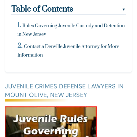
Table of Contents
▼
Rules Governing Juvenile Custody and Detention
in New Jersey
Contact a Denville Juvenile Attorney for More
Information
JUVENILE CRIMES DEFENSE LAWYERS IN
MOUNT OLIVE, NEW JERSEY