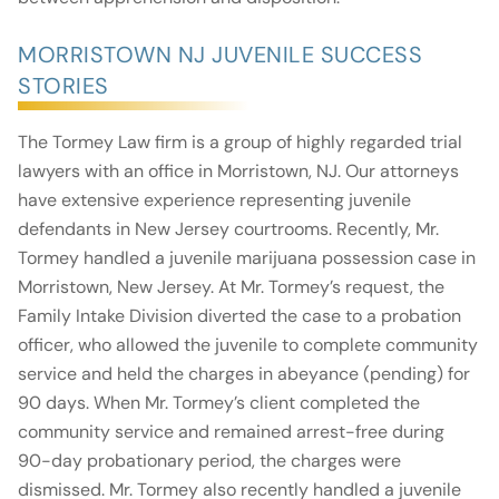
MORRISTOWN NJ JUVENILE SUCCESS
STORIES
The Tormey Law firm is a group of highly regarded trial
lawyers with an office in Morristown, NJ. Our attorneys
have extensive experience representing juvenile
defendants in New Jersey courtrooms. Recently, Mr.
Tormey handled a juvenile marijuana possession case in
Morristown, New Jersey. At Mr. Tormey’s request, the
Family Intake Division diverted the case to a probation
officer, who allowed the juvenile to complete community
service and held the charges in abeyance (pending) for
90 days. When Mr. Tormey’s client completed the
community service and remained arrest-free during
90-day probationary period, the charges were
dismissed. Mr. Tormey also recently handled a juvenile