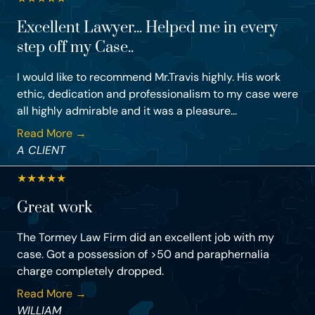
Excellent Lawyer... Helped me in every
step off my Case..
I would like to recommend Mr.Travis highly. His work
ethic, dedication and professionalism to my case were
all highly admirable and it was a pleasure...
Read More →
A CLIENT
★
★
★
★
★
Great work
The Tormey Law Firm did an excellent job with my
case. Got a possession of >50 and paraphernalia
charge completely dropped.
Read More →
WILLIAM