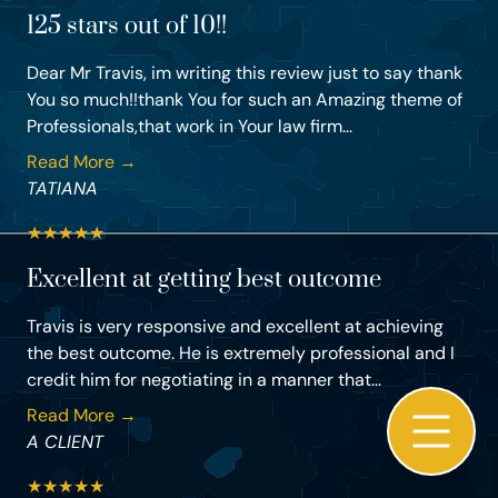
125 stars out of 10!!
Dear Mr Travis, im writing this review just to say thank
You so much!!thank You for such an Amazing theme of
Professionals,that work in Your law firm...
Read More →
TATIANA
★
★
★
★
★
Excellent at getting best outcome
Travis is very responsive and excellent at achieving
the best outcome. He is extremely professional and I
credit him for negotiating in a manner that...
Read More →
A CLIENT
★
★
★
★
★