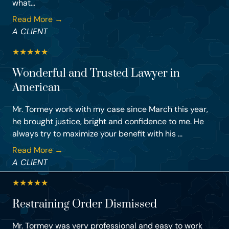
what...
Read More →
A CLIENT
★
★
★
★
★
Wonderful and Trusted Lawyer in
American
Mr. Tormey work with my case since March this year,
he brought justice, bright and confidence to me. He
always try to maximize your benefit with his ...
Read More →
A CLIENT
★
★
★
★
★
Restraining Order Dismissed
Mr. Tormey was very professional and easy to work