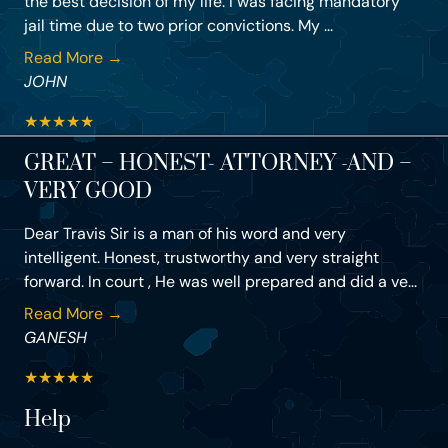
the best decision of my life. I was facing mandatory
jail time due to two prior convictions. My ...
Read More →
JOHN
★
★
★
★
★
GREAT – HONEST- ATTORNEY -AND –
VERY GOOD
Dear Travis Sir is a man of his word and very
intelligent. Honest, trustworthy and very straight
forward. In court , He was well prepared and did a ve...
Read More →
GANESH
★
★
★
★
★
Help