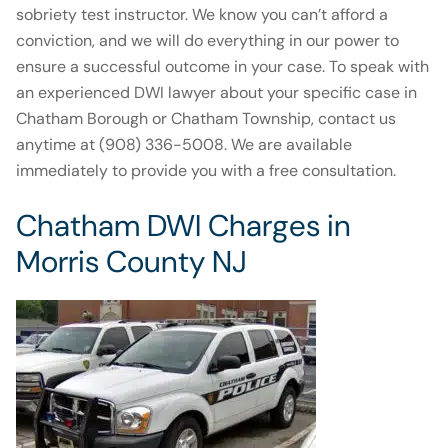
sobriety test instructor. We know you can’t afford a
conviction, and we will do everything in our power to
ensure a successful outcome in your case. To speak with
an experienced DWI lawyer about your specific case in
Chatham Borough or Chatham Township, contact us
anytime at (908) 336-5008. We are available
immediately to provide you with a free consultation.
Chatham DWI Charges in
Morris County NJ