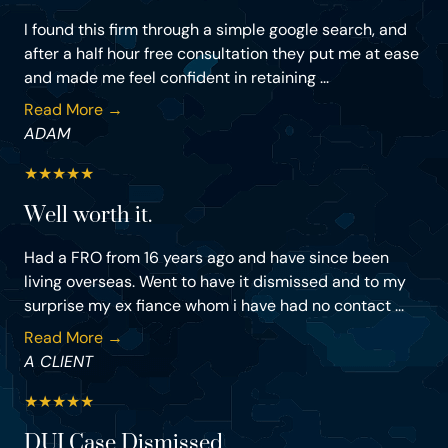
I found this firm through a simple google search, and
after a half hour free consultation they put me at ease
and made me feel confident in retaining ...
Read More →
ADAM
★
★
★
★
★
Well worth it.
Had a FRO from 16 years ago and have since been
living overseas. Went to have it dismissed and to my
surprise my ex fiance whom i have had no contact ...
Read More →
A CLIENT
★
★
★
★
★
DUI Case Dismissed