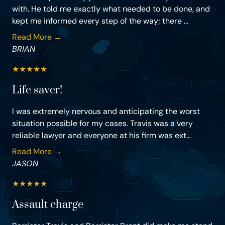
with. He told me exactly what needed to be done, and
kept me informed every step of the way; there ...
Read More →
BRIAN
★
★
★
★
★
Life saver!
I was extremely nervous and anticipating the worst
situation possible for my cases. Travis was a very
reliable lawyer and everyone at his firm was ext...
Read More →
JASON
★
★
★
★
★
Assault charge