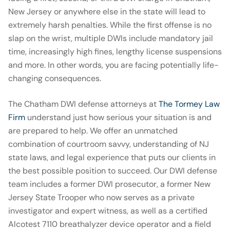
New Jersey or anywhere else in the state will lead to
extremely harsh penalties. While the first offense is no
slap on the wrist, multiple DWIs include mandatory jail
time, increasingly high fines, lengthy license suspensions
and more. In other words, you are facing potentially life-
changing consequences.
The Chatham DWI defense attorneys at
The Tormey Law
Firm
understand just how serious your situation is and
are prepared to help. We offer an unmatched
combination of courtroom savvy, understanding of NJ
state laws, and legal experience that puts our clients in
the best possible position to succeed. Our DWI defense
team includes a former DWI prosecutor, a former New
Jersey State Trooper who now serves as a private
investigator and expert witness, as well as a certified
Alcotest 7110 breathalyzer device operator and a field