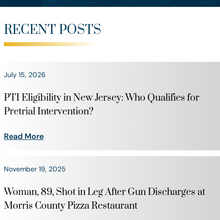
RECENT POSTS
July 15, 2026
PTI Eligibility in New Jersey: Who Qualifies for
Pretrial Intervention?
Read More
November 19, 2025
Woman, 89, Shot in Leg After Gun Discharges at
Morris County Pizza Restaurant