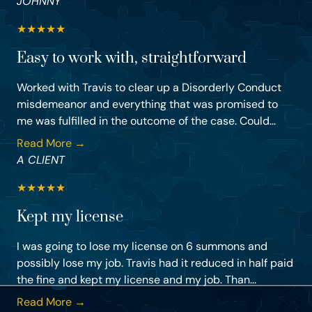
JOHNNY
★
★
★
★
★
Easy to work with, straightforward
Worked with Travis to clear up a Disorderly Conduct
misdemeanor and everything that was promised to
me was fulfilled in the outcome of the case. Could...
Read More →
A CLIENT
★
★
★
★
★
Kept my license
I was going to lose my license on 6 summons and
possibly lose my job. Travis had it reduced in half paid
the fine and kept my license and my job. Than...
Read More →