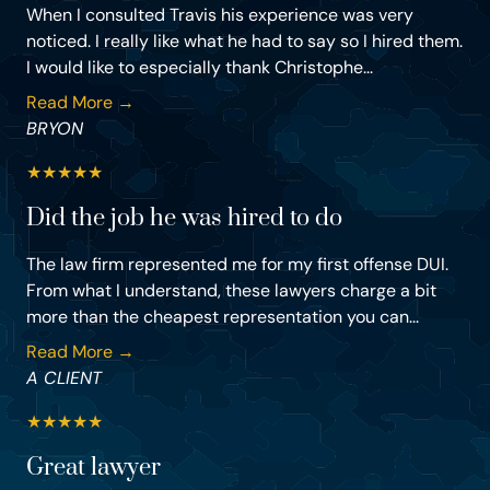
When I consulted Travis his experience was very
noticed. I really like what he had to say so I hired them.
I would like to especially thank Christophe...
Read More →
BRYON
★
★
★
★
★
Did the job he was hired to do
The law firm represented me for my first offense DUI.
From what I understand, these lawyers charge a bit
more than the cheapest representation you can...
Read More →
A CLIENT
★
★
★
★
★
Great lawyer