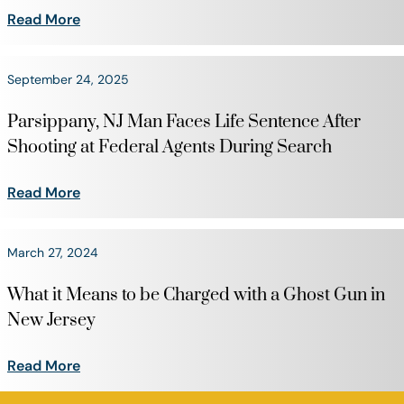
Read More
September 24, 2025
Parsippany, NJ Man Faces Life Sentence After
Shooting at Federal Agents During Search
Read More
March 27, 2024
What it Means to be Charged with a Ghost Gun in
New Jersey
Read More