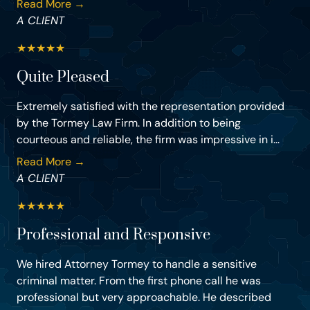
Read More →
A CLIENT
★
★
★
★
★
Quite Pleased
Extremely satisfied with the representation provided
by the Tormey Law Firm. In addition to being
courteous and reliable, the firm was impressive in i...
Read More →
A CLIENT
★
★
★
★
★
Professional and Responsive
We hired Attorney Tormey to handle a sensitive
criminal matter. From the first phone call he was
professional but very approachable. He described