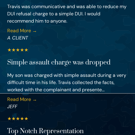
Travis was communicative and was able to reduce my
DUI refusal charge to a simple DUI. I would
recommend him to anyone.
Read More →
A CLIENT
★
★
★
★
★
Simple assault charge was dropped
My son was charged with simple assault during a very
difficult time in his life. Travis collected the facts,
worked with the complainant and presente...
Read More →
JEFF
★
★
★
★
★
Top Notch Representation