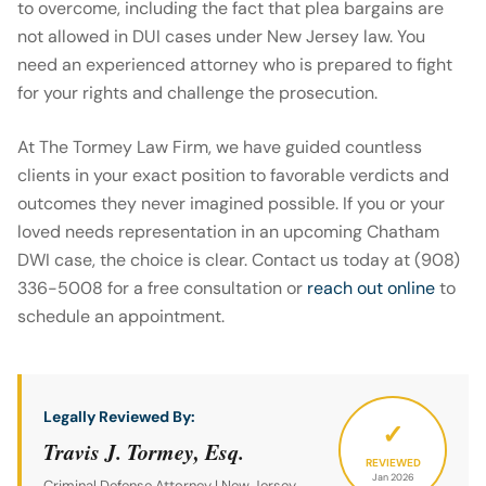
to overcome, including the fact that plea bargains are
not allowed in DUI cases under New Jersey law. You
need an experienced attorney who is prepared to fight
for your rights and challenge the prosecution.
At The Tormey Law Firm, we have guided countless
clients in your exact position to favorable verdicts and
outcomes they never imagined possible. If you or your
loved needs representation in an upcoming Chatham
DWI case, the choice is clear. Contact us today at (908)
336-5008 for a free consultation or
reach out online
to
schedule an appointment.
Legally Reviewed By:
✓
Travis J. Tormey, Esq.
REVIEWED
Jan 2026
Criminal Defense Attorney | New Jersey