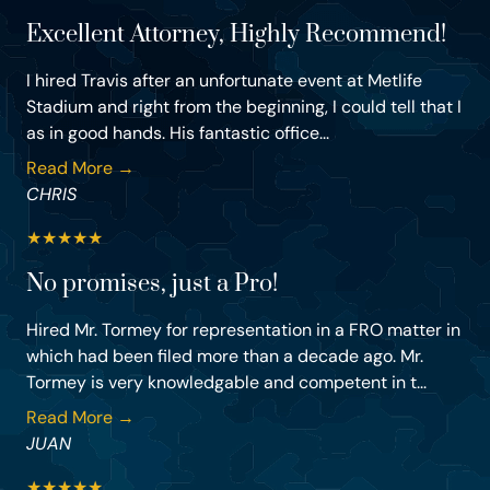
Excellent Attorney, Highly Recommend!
I hired Travis after an unfortunate event at Metlife
Stadium and right from the beginning, I could tell that I
as in good hands. His fantastic office...
Read More →
CHRIS
★
★
★
★
★
No promises, just a Pro!
Hired Mr. Tormey for representation in a FRO matter in
which had been filed more than a decade ago. Mr.
Tormey is very knowledgable and competent in t...
Read More →
JUAN
★
★
★
★
★