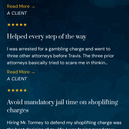
Read More →
A CLIENT
★
★
★
★
★
Helped every step of the way
I was arrested for a gambling charge and went to
three other attorneys before Travis. The three prior
attorneys basically tried to scare me in thinkin...
Read More →
A CLIENT
★
★
★
★
★
Avoid mandatory jail time on shoplifting
charges
Hiring Mr. Tormey to defend my shoplifting charge was