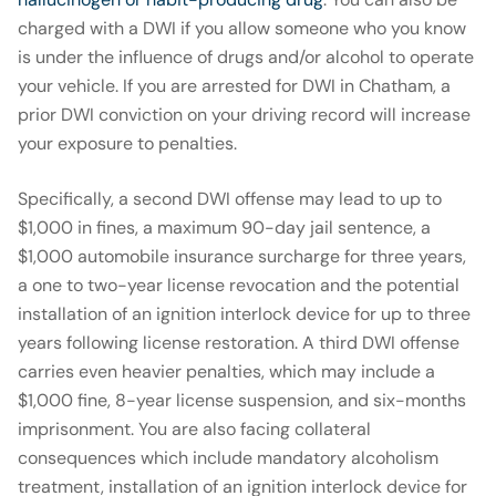
charged with a DWI if you allow someone who you know
is under the influence of drugs and/or alcohol to operate
your vehicle. If you are arrested for DWI in Chatham, a
prior DWI conviction on your driving record will increase
your exposure to penalties.
Specifically, a second DWI offense may lead to up to
$1,000 in fines, a maximum 90-day jail sentence, a
$1,000 automobile insurance surcharge for three years,
a one to two-year license revocation and the potential
installation of an ignition interlock device for up to three
years following license restoration. A third DWI offense
carries even heavier penalties, which may include a
$1,000 fine, 8-year license suspension, and six-months
imprisonment. You are also facing collateral
consequences which include mandatory alcoholism
treatment, installation of an ignition interlock device for