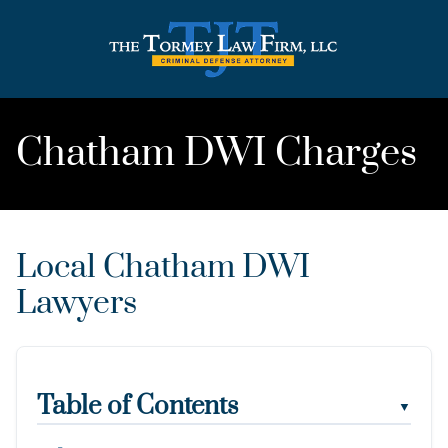
Chatham DWI Charges
Local Chatham DWI
Lawyers
Table of Contents
▼