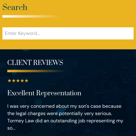
Search
CLIENT REVIEWS
★
★
★
★
★
Excellent Representation
I was very concerned about my son's case because
the legal charges were potentially very serious.
Tormey Law did an outstanding job representing my
so...