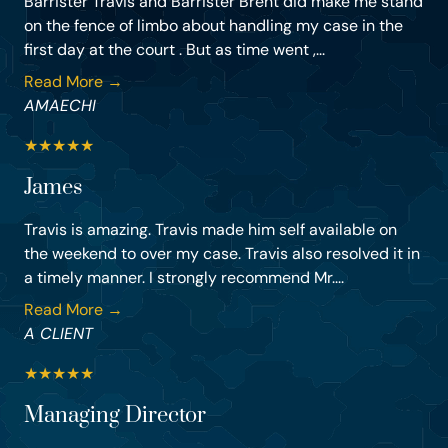
Barrister Travis and Barrister Brent did make me stand
on the fence of limbo about handling my case in the
first day at the court . But as time went ,...
Read More →
AMAECHI
★
★
★
★
★
James
Travis is amazing. Travis made him self available on
the weekend to over my case. Travis also resolved it in
a timely manner. I strongly recommend Mr....
Read More →
A CLIENT
★
★
★
★
★
Managing Director