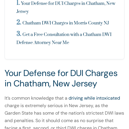
Your Defense for DUI Charges in Chatham, New
Jersey
Chatham DWI Charges in Morris County NJ
Get a Free Consultation with a Chatham DWI
Defense Attorney Near Me
Your Defense for DUI Charges
in Chatham, New Jersey
It’s common knowledge that a
driving while intoxicated
charge is extremely serious in New Jersey, as the
Garden State has some of the nation’s strictest DWI laws
and penalties. So it should come as no surprise that
facing a first, second, or third DWI charge in Chatham,