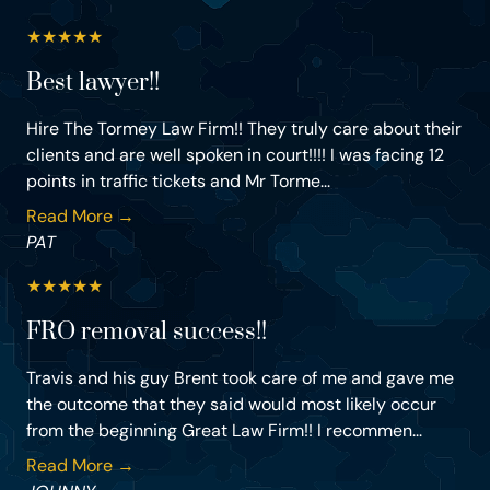
★
★
★
★
★
Best lawyer!!
Hire The Tormey Law Firm!! They truly care about their
clients and are well spoken in court!!!! I was facing 12
points in traffic tickets and Mr Torme...
Read More →
PAT
★
★
★
★
★
FRO removal success!!
Travis and his guy Brent took care of me and gave me
the outcome that they said would most likely occur
from the beginning Great Law Firm!! I recommen...
Read More →