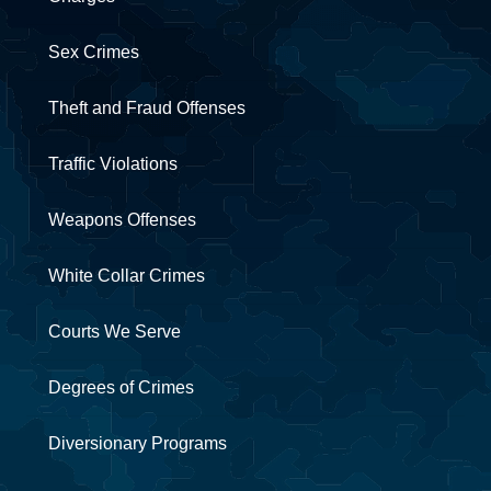
Sex Crimes
Theft and Fraud Offenses
Traffic Violations
Weapons Offenses
White Collar Crimes
Courts We Serve
Degrees of Crimes
Diversionary Programs