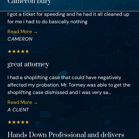
Cameron bury
I got a ticket for speeding and he had it all cleaned up
for me i had to do basically nothing
Read More →
CAMERON
★
★
★
★
★
great attorney
I had a shoplifting case that could have negatively
affected my probation. Mr. Tormey was able to get the
shoplifting case dismissed and I was very sa...
Read More →
A CLIENT
★
★
★
★
★
Hands Down Professional and delivers