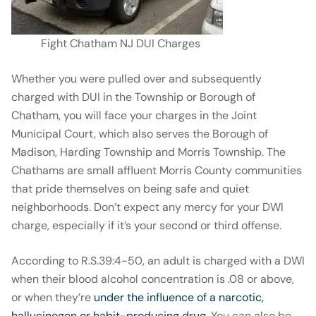
Fight Chatham NJ DUI Charges
Whether you were pulled over and subsequently
charged with DUI in the Township or Borough of
Chatham, you will face your charges in the Joint
Municipal Court, which also serves the Borough of
Madison, Harding Township and Morris Township. The
Chathams are small affluent Morris County communities
that pride themselves on being safe and quiet
neighborhoods. Don’t expect any mercy for your DWI
charge, especially if it’s your second or third offense.
According to R.S.39:4-50, an adult is charged with a DWI
when their blood alcohol concentration is .08 or above,
or when they’re
under the influence of a narcotic,
hallucinogen or habit-producing drug
. You can also be