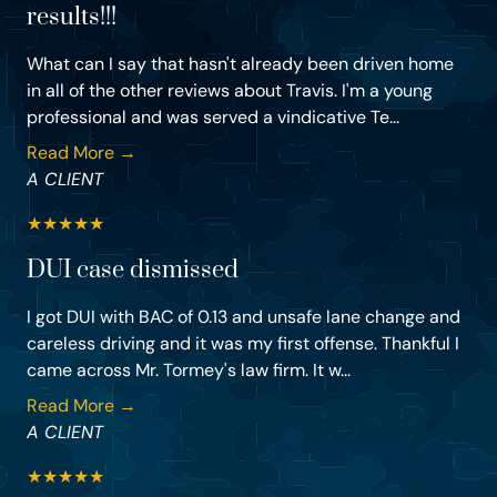
results!!!
What can I say that hasn't already been driven home
in all of the other reviews about Travis. I'm a young
professional and was served a vindicative Te...
Read More →
A CLIENT
★
★
★
★
★
DUI case dismissed
I got DUI with BAC of 0.13 and unsafe lane change and
careless driving and it was my first offense. Thankful I
came across Mr. Tormey's law firm. It w...
Read More →
A CLIENT
★
★
★
★
★