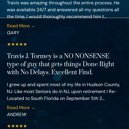
Travis was amazing throughout the entire process. He
was available 24/7 and answered all my questions all
the time. I would thoroughly recommend him t...
Read More →
GARY
★
★
★
★
★
Travis J. Tormey is a NO NONSENSE
type of guy that gets things Done Right
with No Delays. Excellent Find.
I grew up and spent most of my life in Hudson County,
NJ. Like most Seniors do in NJ, upon retirement I Re-
Located to South Florida on September 5th 2...
Read More →
ANDREW
★
★
★
★
★