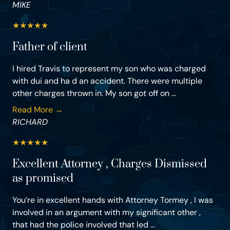
MIKE
★
★
★
★
★
Father of client
I hired Travis to represent my son who was charged
with dui and ha d an accident. There were multiple
other charges thrown in. My son got off on ...
Read More →
RICHARD
★
★
★
★
★
Excellent Attorney , Charges Dismissed
as promised
You’re in excellent hands with Attorney Tormey , I was
involved in an argument with my significant other ,
that had the police involved that led ...