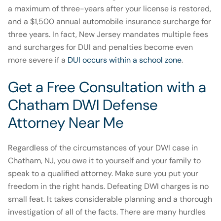
a maximum of three-years after your license is restored,
and a $1,500 annual automobile insurance surcharge for
three years. In fact, New Jersey mandates multiple fees
and surcharges for DUI and penalties become even
more severe if a
DUI occurs within a school zone
.
Get a Free Consultation with a
Chatham DWI Defense
Attorney Near Me
Regardless of the circumstances of your DWI case in
Chatham, NJ, you owe it to yourself and your family to
speak to a qualified attorney. Make sure you put your
freedom in the right hands. Defeating DWI charges is no
small feat. It takes considerable planning and a thorough
investigation of all of the facts. There are many hurdles