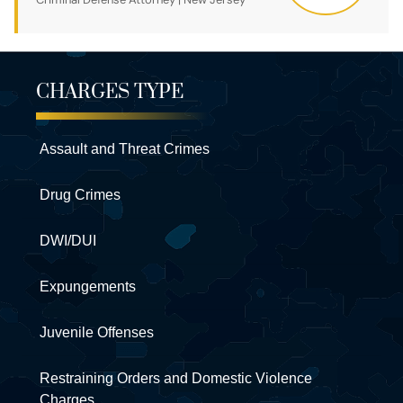
CHARGES TYPE
Assault and Threat Crimes
Drug Crimes
DWI/DUI
Expungements
Juvenile Offenses
Restraining Orders and Domestic Violence
Charges