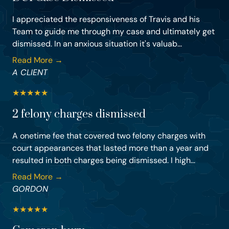
I appreciated the responsiveness of Travis and his
Team to guide me through my case and ultimately get
dismissed. In an anxious situation it's valuab...
Read More →
A CLIENT
★
★
★
★
★
2 felony charges dismissed
A onetime fee that covered two felony charges with
court appearances that lasted more than a year and
resulted in both charges being dismissed. I high...
Read More →
GORDON
★
★
★
★
★