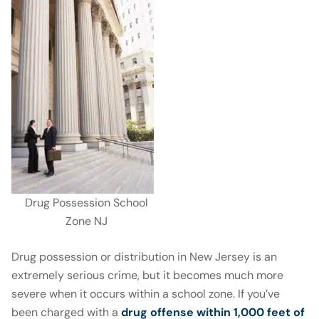
Drug Possession School
Zone NJ
Drug possession or distribution in New Jersey is an
extremely serious crime, but it becomes much more
severe when it occurs within a school zone. If you’ve
been charged with a
drug offense
within 1,000 feet of