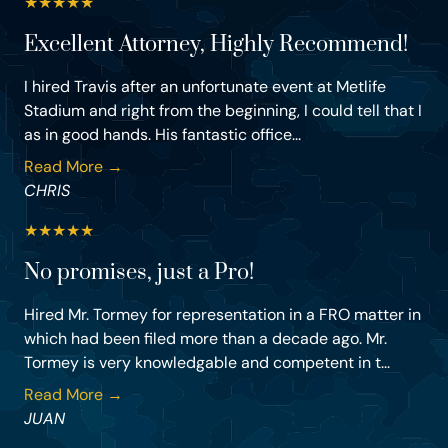
★
★
★
★
★
Excellent Attorney, Highly Recommend!
I hired Travis after an unfortunate event at Metlife
Stadium and right from the beginning, I could tell that I
as in good hands. His fantastic office...
Read More →
CHRIS
★
★
★
★
★
No promises, just a Pro!
Hired Mr. Tormey for representation in a FRO matter in
which had been filed more than a decade ago. Mr.
Tormey is very knowledgable and competent in t...
Read More →
JUAN