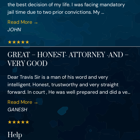
the best decision of my life. I was facing mandatory
jail time due to two prior convictions. My ...
Read More →
JOHN
★
★
★
★
★
GREAT – HONEST- ATTORNEY -AND –
VERY GOOD
Dear Travis Sir is a man of his word and very
intelligent. Honest, trustworthy and very straight
forward. In court , He was well prepared and did a ve...
Read More →
GANESH
★
★
★
★
★
Help