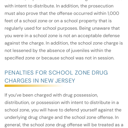
with intent to distribute. In addition, the prosecution
must also prove that the offense occurred within 1,000
feet of a school zone or on a school property that is
regularly used for school purposes. Being unaware that
you were in a school zone is not an acceptable defense
against the charge. In addition, the school zone charge is
not lessened by the absence of juveniles within the
specified zone or because school was not in session.
PENALTIES FOR SCHOOL ZONE DRUG
CHARGES IN NEW JERSEY
If you’ve been charged with drug possession,
distribution, or possession with intent to distribute in a
school zone, you will have to defend yourself against the
underlying drug charge and the school zone offense. In
general, the school zone drug offense will be treated as a