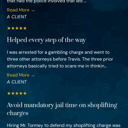
that had the police involved that led ...
Read More →
A CLIENT
★
★
★
★
★
Helped every step of the way
I was arrested for a gambling charge and went to
three other attorneys before Travis. The three prior
attorneys basically tried to scare me in thinkin...
Read More →
A CLIENT
★
★
★
★
★
Avoid mandatory jail time on shoplifting
charges
Hiring Mr. Tormey to defend my shoplifting charge was