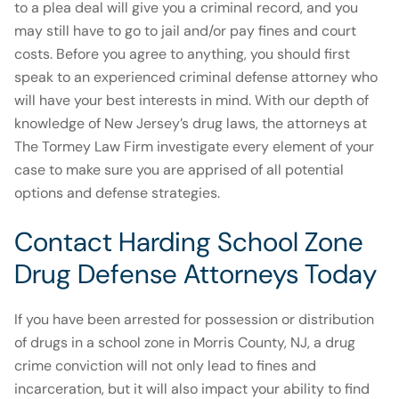
to a plea deal will give you a criminal record, and you
may still have to go to jail and/or pay fines and court
costs. Before you agree to anything, you should first
speak to an experienced criminal defense attorney who
will have your best interests in mind. With our depth of
knowledge of New Jersey’s drug laws, the attorneys at
The Tormey Law Firm investigate every element of your
case to make sure you are apprised of all potential
options and defense strategies.
Contact Harding School Zone
Drug Defense Attorneys Today
If you have been arrested for possession or distribution
of drugs in a school zone in Morris County, NJ, a drug
crime conviction will not only lead to fines and
incarceration, but it will also impact your ability to find