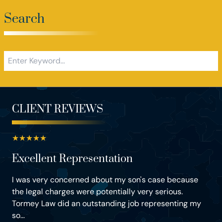
Search
CLIENT REVIEWS
★
★
★
★
★
Excellent Representation
I was very concerned about my son's case because
the legal charges were potentially very serious.
Tormey Law did an outstanding job representing my
so...