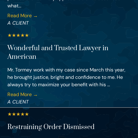
what...
Read More →
A CLIENT
★
★
★
★
★
Wonderful and Trusted Lawyer in
American
Mr. Tormey work with my case since March this year,
he brought justice, bright and confidence to me. He
always try to maximize your benefit with his ...
Read More →
A CLIENT
★
★
★
★
★
Restraining Order Dismissed