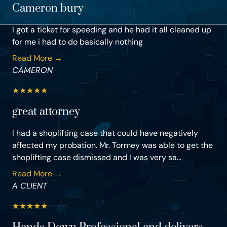
Cameron bury
I got a ticket for speeding and he had it all cleaned up
for me i had to do basically nothing
Read More →
CAMERON
★
★
★
★
★
great attorney
I had a shoplifting case that could have negatively
affected my probation. Mr. Tormey was able to get the
shoplifting case dismissed and I was very sa...
Read More →
A CLIENT
★
★
★
★
★