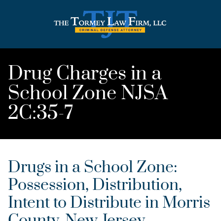
Drug Charges in a
School Zone NJSA
2C:35-7
Drugs in a School Zone:
Possession, Distribution,
Intent to Distribute in Morris
County, New Jersey