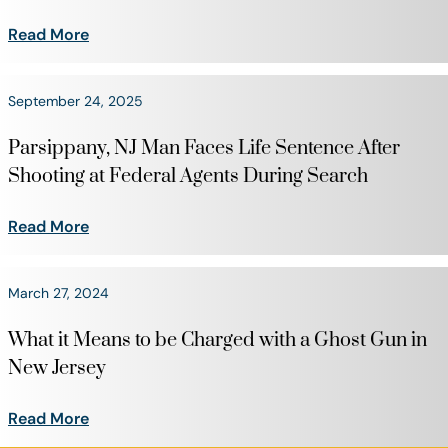
Read More
September 24, 2025
Parsippany, NJ Man Faces Life Sentence After
Shooting at Federal Agents During Search
Read More
March 27, 2024
What it Means to be Charged with a Ghost Gun in
New Jersey
Read More