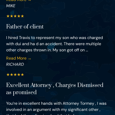
MIKE
★
★
★
★
★
Father of client
I hired Travis to represent my son who was charged
with dui and ha d an accident. There were multiple
other charges thrown in. My son got off on ...
Read More →
RICHARD
★
★
★
★
★
Excellent Attorney , Charges Dismissed
as promised
You’re in excellent hands with Attorney Tormey , I was
involved in an argument with my significant other ,