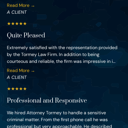
Read More →
A CLIENT
★
★
★
★
★
Quite Pleased
Extremely satisfied with the representation provided
by the Tormey Law Firm. In addition to being
courteous and reliable, the firm was impressive in i...
Read More →
A CLIENT
★
★
★
★
★
Professional and Responsive
We hired Attorney Tormey to handle a sensitive
criminal matter. From the first phone call he was
professional but very approachable. He described