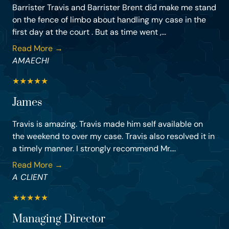
Barrister Travis and Barrister Brent did make me stand
on the fence of limbo about handling my case in the
first day at the court . But as time went ,...
Read More →
AMAECHI
★
★
★
★
★
James
Travis is amazing. Travis made him self available on
the weekend to over my case. Travis also resolved it in
a timely manner. I strongly recommend Mr....
Read More →
A CLIENT
★
★
★
★
★
Managing Director