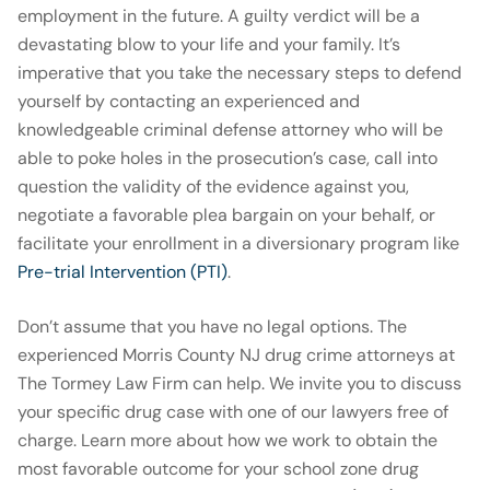
employment in the future. A guilty verdict will be a
devastating blow to your life and your family. It’s
imperative that you take the necessary steps to defend
yourself by contacting an experienced and
knowledgeable criminal defense attorney who will be
able to poke holes in the prosecution’s case, call into
question the validity of the evidence against you,
negotiate a favorable plea bargain on your behalf, or
facilitate your enrollment in a diversionary program like
Pre-trial Intervention (PTI)
.
Don’t assume that you have no legal options. The
experienced Morris County NJ drug crime attorneys at
The Tormey Law Firm can help. We invite you to discuss
your specific drug case with one of our lawyers free of
charge. Learn more about how we work to obtain the
most favorable outcome for your school zone drug