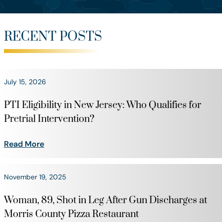
RECENT POSTS
July 15, 2026
PTI Eligibility in New Jersey: Who Qualifies for
Pretrial Intervention?
Read More
November 19, 2025
Woman, 89, Shot in Leg After Gun Discharges at
Morris County Pizza Restaurant