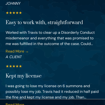
JOHNNY
★
★
★
★
★
Easy to work with, straightforward
Worked with Travis to clear up a Disorderly Conduct
misdemeanor and everything that was promised to
me was fulfilled in the outcome of the case. Could...
Read More →
A CLIENT
★
★
★
★
★
Kept my license
I was going to lose my license on 6 summons and
possibly lose my job. Travis had it reduced in half paid
the fine and kept my license and my job. Than...
Read More →