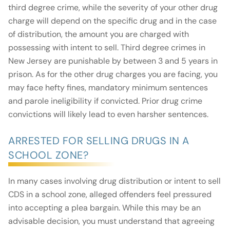
third degree crime, while the severity of your other drug
charge will depend on the specific drug and in the case
of distribution, the amount you are charged with
possessing with intent to sell. Third degree crimes in
New Jersey are punishable by between 3 and 5 years in
prison. As for the other drug charges you are facing, you
may face hefty fines, mandatory minimum sentences
and parole ineligibility if convicted. Prior drug crime
convictions will likely lead to even harsher sentences.
ARRESTED FOR SELLING DRUGS IN A
SCHOOL ZONE?
In many cases involving drug distribution or intent to sell
CDS in a school zone, alleged offenders feel pressured
into accepting a plea bargain. While this may be an
advisable decision, you must understand that agreeing