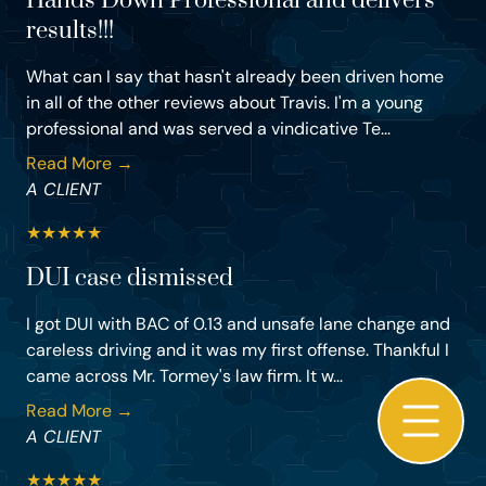
Hands Down Professional and delivers
results!!!
What can I say that hasn't already been driven home
in all of the other reviews about Travis. I'm a young
professional and was served a vindicative Te...
Read More →
A CLIENT
★
★
★
★
★
DUI case dismissed
I got DUI with BAC of 0.13 and unsafe lane change and
careless driving and it was my first offense. Thankful I
came across Mr. Tormey's law firm. It w...
Read More →
A CLIENT
★
★
★
★
★