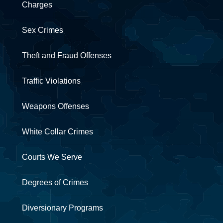
Charges
Sex Crimes
Theft and Fraud Offenses
Traffic Violations
Weapons Offenses
White Collar Crimes
Courts We Serve
Degrees of Crimes
Diversionary Programs