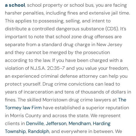
a school
, school property or school bus, you are facing
harsher penalties, including fines and extensive jail time.
This applies to possessing, selling, and intent to
distribute a controlled dangerous substance (CDS). It’s
important to note that school zone drug offenses are
separate from a standard drug charge in New Jersey
and they cannot be merged by the prosecution
according to the law. If you have been charged with a
violation of N.J.S.A. 2C:35
-7
and you value your freedom,
an experienced criminal defense attorney can help you
protect yourself. Drug crime convictions can lead to
years of incarceration and tens of thousands of dollars in
fines. The skilled Morristown drug crime lawyers at
The
Tormey law Firm
have established a superior reputation
in Morris County and across the state. We represent
clients in
Denville
,
Jefferson
,
Mendham
,
Harding
Township
,
Randolph
, and everywhere in between. We