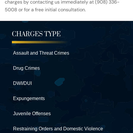
charges by contacting us immediately at (908) 336-
5008 or for a free initial consultation.
CHARGES TYPE
Assault and Threat Crimes
Drug Crimes
DWI/DUI
Expungements
Juvenile Offenses
Restraining Orders and Domestic Violence