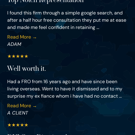
Top Notch Representation
I found this firm through a simple google search, and
after a half hour free consultation they put me at ease
and made me feel confident in retaining ...
Read More →
ADAM
★
★
★
★
★
Well worth it.
Had a FRO from 16 years ago and have since been
living overseas. Went to have it dismissed and to my
surprise my ex fiance whom i have had no contact ...
Read More →
A CLIENT
★
★
★
★
★