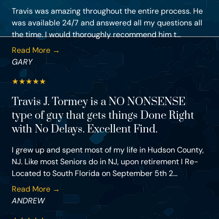
Travis was amazing throughout the entire process. He
was available 24/7 and answered all my questions all
the time. I would thoroughly recommend him t...
Read More →
GARY
★
★
★
★
★
Travis J. Tormey is a NO NONSENSE
type of guy that gets things Done Right
with No Delays. Excellent Find.
I grew up and spent most of my life in Hudson County,
NJ. Like most Seniors do in NJ, upon retirement I Re-
Located to South Florida on September 5th 2...
Read More →
ANDREW