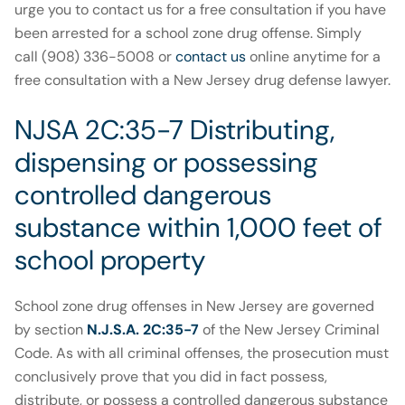
urge you to contact us for a free consultation if you have
been arrested for a school zone drug offense. Simply
call (908) 336-5008 or
contact us
online anytime for a
free consultation with a New Jersey drug defense lawyer.
NJSA 2C:35-7 Distributing,
dispensing or possessing
controlled dangerous
substance within 1,000 feet of
school property
School zone drug offenses in New Jersey are governed
by section
N.J.S.A. 2C:35-7
of the New Jersey Criminal
Code. As with all criminal offenses, the prosecution must
conclusively prove that you did in fact possess,
distribute, or possess a controlled dangerous substance