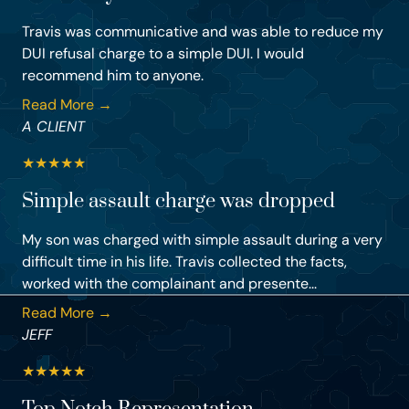
Travis was communicative and was able to reduce my
DUI refusal charge to a simple DUI. I would
recommend him to anyone.
Read More →
A CLIENT
★
★
★
★
★
Simple assault charge was dropped
My son was charged with simple assault during a very
difficult time in his life. Travis collected the facts,
worked with the complainant and presente...
Read More →
JEFF
★
★
★
★
★