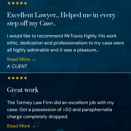
★
★
★
★
★
Excellent Lawyer... Helped me in every
step off my Case..
I would like to recommend Mr.Travis highly. His work
ethic, dedication and professionalism to my case were
all highly admirable and it was a pleasure...
Read More →
A CLIENT
★
★
★
★
★
Great work
The Tormey Law Firm did an excellent job with my
case. Got a possession of >50 and paraphernalia
charge completely dropped.
Read More →