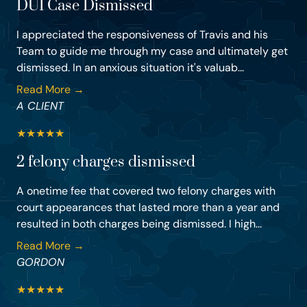
DUI Case Dismissed
I appreciated the responsiveness of Travis and his
Team to guide me through my case and ultimately get
dismissed. In an anxious situation it's valuab...
Read More →
A CLIENT
★
★
★
★
★
2 felony charges dismissed
A onetime fee that covered two felony charges with
court appearances that lasted more than a year and
resulted in both charges being dismissed. I high...
Read More →
GORDON
★
★
★
★
★