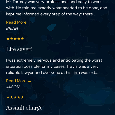
Mr. Tormey was very professional and easy to work
with. He told me exactly what needed to be done, and
kept me informed every step of the way; there ...
Read More →
BRIAN
★
★
★
★
★
Life saver!
I was extremely nervous and anticipating the worst
situation possible for my cases. Travis was a very
reliable lawyer and everyone at his firm was ext...
Read More →
JASON
★
★
★
★
★
Assault charge