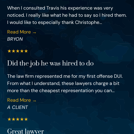
When I consulted Travis his experience was very
noticed. I really like what he had to say so I hired them.
I would like to especially thank Christophe...
Read More →
BRYON
★
★
★
★
★
Did the job he was hired to do
The law firm represented me for my first offense DUI.
From what I understand, these lawyers charge a bit
more than the cheapest representation you can...
Read More →
A CLIENT
★
★
★
★
★
Great lawyer