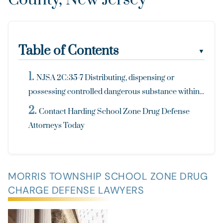
Table of Contents
▼
NJSA 2C:35-7 Distributing, dispensing or
possessing controlled dangerous substance within...
Contact Harding School Zone Drug Defense
Attorneys Today
MORRIS TOWNSHIP SCHOOL ZONE DRUG
CHARGE DEFENSE LAWYERS