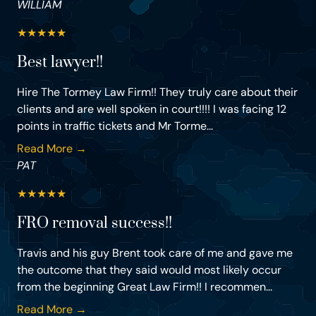
WILLIAM
★
★
★
★
★
Best lawyer!!
Hire The Tormey Law Firm!! They truly care about their
clients and are well spoken in court!!!! I was facing 12
points in traffic tickets and Mr Torme...
Read More →
PAT
★
★
★
★
★
FRO removal success!!
Travis and his guy Brent took care of me and gave me
the outcome that they said would most likely occur
from the beginning Great Law Firm!! I recommen...
Read More →