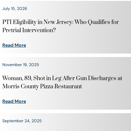
July 15, 2026
PTI Eligibility in New Jersey: Who Qualifies for
Pretrial Intervention?
Read More
November 19, 2025
Woman, 89, Shot in Leg After Gun Discharges at
Morris County Pizza Restaurant
Read More
September 24, 2025