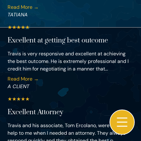
Read More →
TATIANA
★
★
★
★
★
Excellent at getting best outcome
Travis is very responsive and excellent at achieving
the best outcome. He is extremely professional and I
credit him for negotiating in a manner that...
Read More →
A CLIENT
★
★
★
★
★
Excellent Attorney
Travis and his associate, Tom Ercolano, were of a great
help to me when I needed an attorney. They always
respond quickly and they obtained the best p...