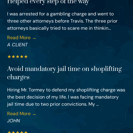
Helped every step of the way
I was arrested for a gambling charge and went to
three other attorneys before Travis. The three prior
attorneys basically tried to scare me in thinkin...
Read More →
A CLIENT
★
★
★
★
★
Avoid mandatory jail time on shoplifting
charges
Hiring Mr. Tormey to defend my shoplifting charge was
the best decision of my life. I was facing mandatory
jail time due to two prior convictions. My ...
Read More →
JOHN
★
★
★
★
★