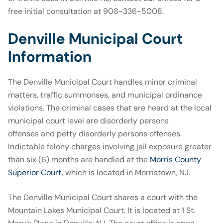
free initial consultation at 908-336-5008.
Denville Municipal Court
Information
The Denville Municipal Court handles minor criminal
matters, traffic summonses, and municipal ordinance
violations. The criminal cases that are heard at the local
municipal court level are disorderly persons
offenses and petty disorderly persons offenses.
Indictable felony charges involving jail exposure greater
than six (6) months are handled at the
Morris County
Superior Court
, which is located in Morristown, NJ.
The Denville Municipal Court shares a court with the
Mountain Lakes Municipal Court. It is located at 1 St.