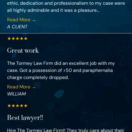
ethic, dedication and professionalism to my case were
all highly admirable and it was a pleasure...
Read More →
A CLIENT
★
★
★
★
★
Great work
The Tormey Law Firm did an excellent job with my
case. Got a possession of >50 and paraphernalia
charge completely dropped.
Read More →
WILLIAM
★
★
★
★
★
Best lawyer!!
Hire The Tormey Law Firm!! They truly care about their