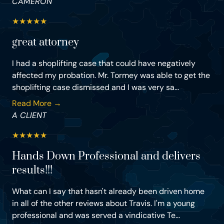
CAMERON
★
★
★
★
★
great attorney
I had a shoplifting case that could have negatively
affected my probation. Mr. Tormey was able to get the
shoplifting case dismissed and I was very sa...
Read More →
A CLIENT
★
★
★
★
★
Hands Down Professional and delivers
results!!!
What can I say that hasn't already been driven home
in all of the other reviews about Travis. I'm a young
professional and was served a vindicative Te...