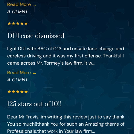
Read More →
A CLIENT
★
★
★
★
★
DUI case dismissed
I got DUI with BAC of 0.13 and unsafe lane change and
careless driving and it was my first offense. Thankful I
came across Mr. Tormey's law firm. It w...
Read More →
A CLIENT
★
★
★
★
★
125 stars out of 10!!
Dear Mr Travis, im writing this review just to say thank
You so much!!thank You for such an Amazing theme of
Professionals,that work in Your law firm...