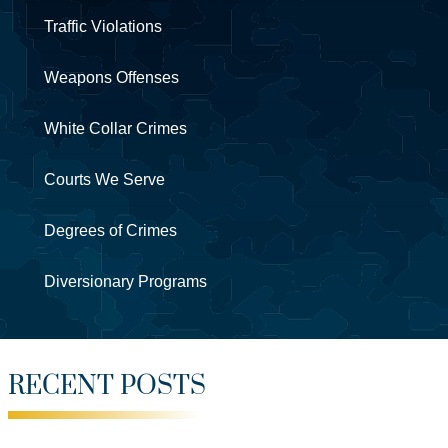
Traffic Violations
Weapons Offenses
White Collar Crimes
Courts We Serve
Degrees of Crimes
Diversionary Programs
RECENT POSTS