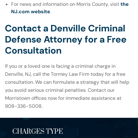
For news and information on Morris County, visit
the
NJ.com website
.
Contact a Denville Criminal
Defense Attorney for a Free
Consultation
If you or a loved one is facing a criminal charge in
Denville, NJ, call the Tormey Law Firm today for a free
consultation. We can formulate a strategy that will help
you avoid serious criminal penalties. Contact our
Morristown offices now for immediate assistance at
908-336-5008.
CHARGES TYPE