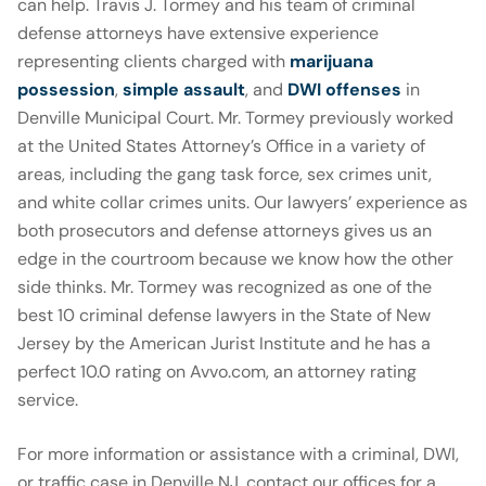
can help. Travis J. Tormey and his team of criminal
defense attorneys have extensive experience
representing clients charged with
marijuana
possession
,
simple assault
, and
DWI offenses
in
Denville Municipal Court. Mr. Tormey previously worked
at the United States Attorney’s Office in a variety of
areas, including the gang task force, sex crimes unit,
and white collar crimes units. Our lawyers’ experience as
both prosecutors and defense attorneys gives us an
edge in the courtroom because we know how the other
side thinks. Mr. Tormey was recognized as one of the
best 10 criminal defense lawyers in the State of New
Jersey by the American Jurist Institute and he has a
perfect 10.0 rating on Avvo.com, an attorney rating
service.
For more information or assistance with a criminal, DWI,
or traffic case in Denville NJ, contact our offices for a