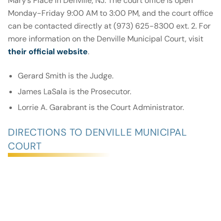
Mary’s Place in Denville, NJ. The court office is open
Monday-Friday 9:00 AM to 3:00 PM, and the court office
can be contacted directly at (973) 625-8300 ext. 2. For
more information on the Denville Municipal Court, visit
their official website
.
Gerard Smith is the Judge.
James LaSala is the Prosecutor.
Lorrie A. Garabrant is the Court Administrator.
DIRECTIONS TO DENVILLE MUNICIPAL
COURT