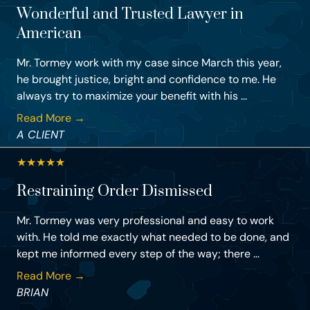
Wonderful and Trusted Lawyer in
American
Mr. Tormey work with my case since March this year,
he brought justice, bright and confidence to me. He
always try to maximize your benefit with his ...
Read More →
A CLIENT
★
★
★
★
★
Restraining Order Dismissed
Mr. Tormey was very professional and easy to work
with. He told me exactly what needed to be done, and
kept me informed every step of the way; there ...
Read More →
BRIAN