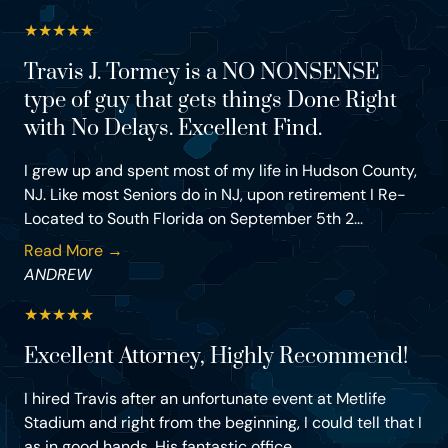
★
★
★
★
★
Travis J. Tormey is a NO NONSENSE
type of guy that gets things Done Right
with No Delays. Excellent Find.
I grew up and spent most of my life in Hudson County,
NJ. Like most Seniors do in NJ, upon retirement I Re-
Located to South Florida on September 5th 2...
Read More →
ANDREW
★
★
★
★
★
Excellent Attorney, Highly Recommend!
I hired Travis after an unfortunate event at Metlife
Stadium and right from the beginning, I could tell that I
as in good hands. His fantastic office...