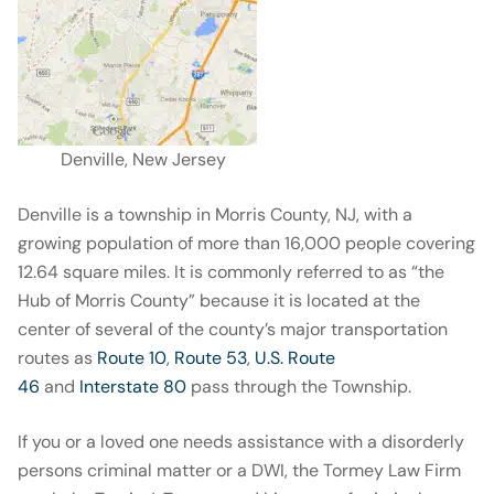
Denville, New Jersey
Denville is a township in Morris County, NJ, with a
growing population of more than 16,000 people covering
12.64 square miles. It is commonly referred to as “the
Hub of Morris County” because it is located at the
center of several of the county’s major transportation
routes as
Route 10
,
Route 53
,
U.S. Route
46
and
Interstate 80
pass through the Township.
If you or a loved one needs assistance with a disorderly
persons criminal matter or a DWI, the Tormey Law Firm