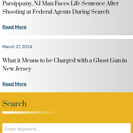
Parsippany, NJ Man Faces Life Sentence After
Shooting at Federal Agents During Search
Read More
March 27, 2024
What it Means to be Charged with a Ghost Gun in
New Jersey
Read More
Search