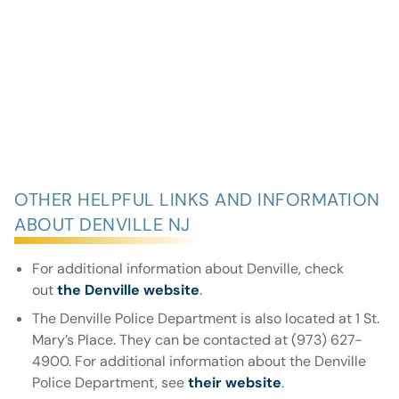
OTHER HELPFUL LINKS AND INFORMATION
ABOUT DENVILLE NJ
For additional information about Denville, check
out
the Denville website
.
The Denville Police Department is also located at 1 St.
Mary’s Place. They can be contacted at (973) 627-
4900. For additional information about the Denville
Police Department, see
their website
.