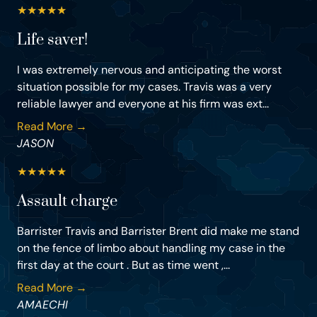
★
★
★
★
★
Life saver!
I was extremely nervous and anticipating the worst
situation possible for my cases. Travis was a very
reliable lawyer and everyone at his firm was ext...
Read More →
JASON
★
★
★
★
★
Assault charge
Barrister Travis and Barrister Brent did make me stand
on the fence of limbo about handling my case in the
first day at the court . But as time went ,...
Read More →
AMAECHI