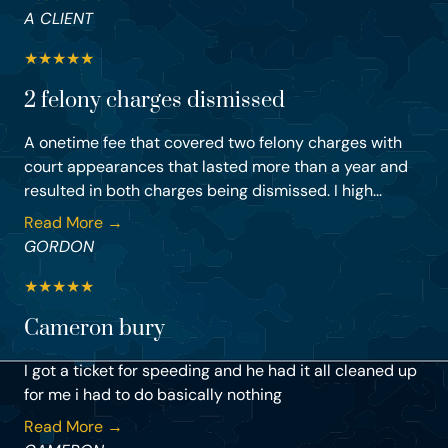
A CLIENT
★
★
★
★
★
2 felony charges dismissed
A onetime fee that covered two felony charges with
court appearances that lasted more than a year and
resulted in both charges being dismissed. I high...
Read More →
GORDON
★
★
★
★
★
Cameron bury
I got a ticket for speeding and he had it all cleaned up
for me i had to do basically nothing
Read More →