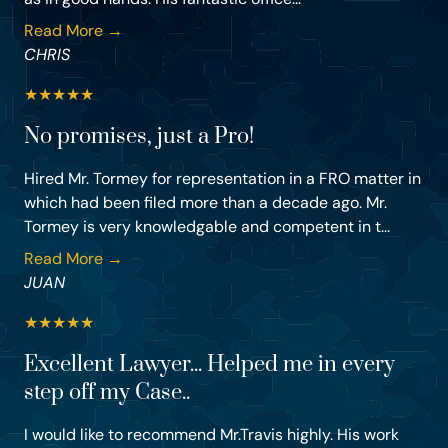
Read More →
CHRIS
★
★
★
★
★
No promises, just a Pro!
Hired Mr. Tormey for representation in a FRO matter in
which had been filed more than a decade ago. Mr.
Tormey is very knowledgable and competent in t...
Read More →
JUAN
★
★
★
★
★
Excellent Lawyer... Helped me in every
step off my Case..
I would like to recommend Mr.Travis highly. His work