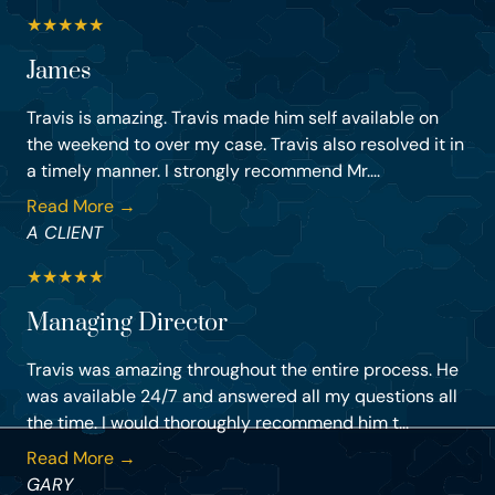
★
★
★
★
★
James
Travis is amazing. Travis made him self available on
the weekend to over my case. Travis also resolved it in
a timely manner. I strongly recommend Mr....
Read More →
A CLIENT
★
★
★
★
★
Managing Director
Travis was amazing throughout the entire process. He
was available 24/7 and answered all my questions all
the time. I would thoroughly recommend him t...
Read More →
GARY