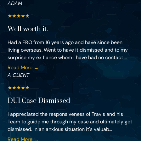
ADAM
★
★
★
★
★
Well worth it.
Had a FRO from 16 years ago and have since been
living overseas. Went to have it dismissed and to my
surprise my ex fiance whom i have had no contact ...
Read More →
A CLIENT
★
★
★
★
★
DUI Case Dismissed
I appreciated the responsiveness of Travis and his
Team to guide me through my case and ultimately get
dismissed. In an anxious situation it's valuab...
Read More →