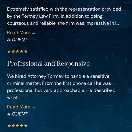
Extremely satisfied with the representation provided
by the Tormey Law Firm. In addition to being
courteous and reliable, the firm was impressive in i...
Read More →
A CLIENT
★
★
★
★
★
Professional and Responsive
We hired Attorney Tormey to handle a sensitive
criminal matter. From the first phone call he was
professional but very approachable. He described
what...
Read More →
A CLIENT
★
★
★
★
★