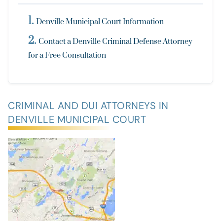
Denville Municipal Court Information
Contact a Denville Criminal Defense Attorney
for a Free Consultation
CRIMINAL AND DUI ATTORNEYS IN
DENVILLE MUNICIPAL COURT