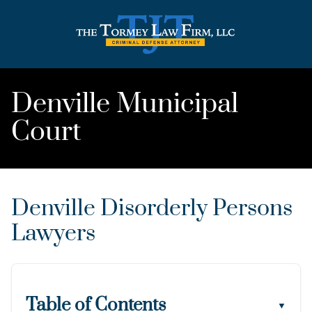
Denville Municipal
Court
Denville Disorderly Persons
Lawyers
Table of Contents
▼