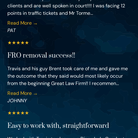
clients and are well spoken in court!!!! I was facing 12
points in traffic tickets and Mr Torme...
Read More →
PAT
★
★
★
★
★
FRO removal success!!
Travis and his guy Brent took care of me and gave me
the outcome that they said would most likely occur
from the beginning Great Law Firm!! I recommen...
Read More →
JOHNNY
★
★
★
★
★
Easy to work with, straightforward