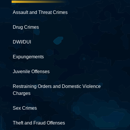
Assault and Threat Crimes
Drug Crimes
DWI/DUI
Expungements
Juvenile Offenses
Restraining Orders and Domestic Violence
Charges
Sex Crimes
Theft and Fraud Offenses