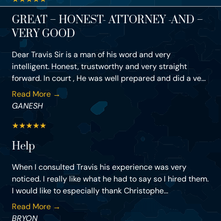
GREAT – HONEST- ATTORNEY -AND –
VERY GOOD
Dear Travis Sir is a man of his word and very
intelligent. Honest, trustworthy and very straight
forward. In court , He was well prepared and did a ve...
Read More →
GANESH
★
★
★
★
★
Help
When I consulted Travis his experience was very
noticed. I really like what he had to say so I hired them.
I would like to especially thank Christophe...
Read More →
BRYON