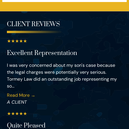
CLIENT REVIEWS
★
★
★
★
★
Excellent Representation
I was very concerned about my son's case because
the legal charges were potentially very serious.
Tormey Law did an outstanding job representing my
so...
Read More →
A CLIENT
★
★
★
★
★
Quite Pleased