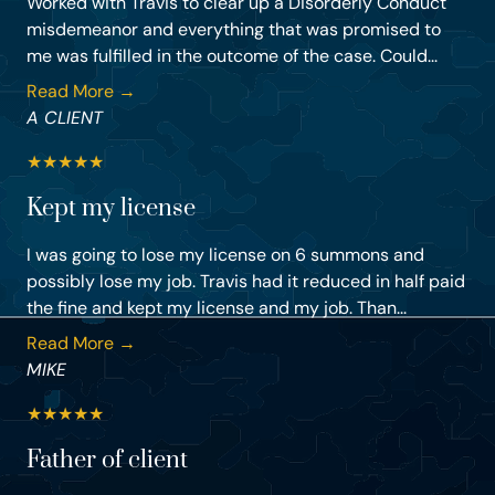
Worked with Travis to clear up a Disorderly Conduct
misdemeanor and everything that was promised to
me was fulfilled in the outcome of the case. Could...
Read More →
A CLIENT
★
★
★
★
★
Kept my license
I was going to lose my license on 6 summons and
possibly lose my job. Travis had it reduced in half paid
the fine and kept my license and my job. Than...
Read More →
MIKE
★
★
★
★
★
Father of client