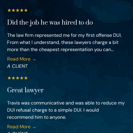
★
★
★
★
★
Did the job he was hired to do
The law firm represented me for my first offense DUI.
From what I understand, these lawyers charge a bit
more than the cheapest representation you can...
Read More →
A CLIENT
★
★
★
★
★
Great lawyer
Travis was communicative and was able to reduce my
DUI refusal charge to a simple DUI. I would
recommend him to anyone.
Read More →