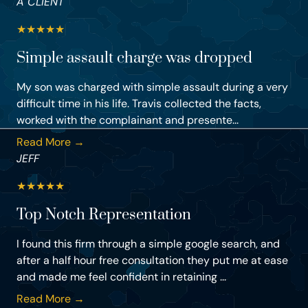
A CLIENT
★
★
★
★
★
Simple assault charge was dropped
My son was charged with simple assault during a very
difficult time in his life. Travis collected the facts,
worked with the complainant and presente...
Read More →
JEFF
★
★
★
★
★
Top Notch Representation
I found this firm through a simple google search, and
after a half hour free consultation they put me at ease
and made me feel confident in retaining ...
Read More →