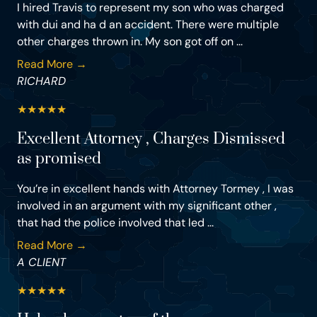
I hired Travis to represent my son who was charged
with dui and ha d an accident. There were multiple
other charges thrown in. My son got off on ...
Read More →
RICHARD
★
★
★
★
★
Excellent Attorney , Charges Dismissed
as promised
You’re in excellent hands with Attorney Tormey , I was
involved in an argument with my significant other ,
that had the police involved that led ...
Read More →
A CLIENT
★
★
★
★
★