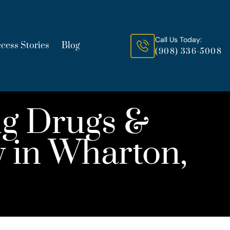
Call Us Today:
cess Stories
Blog
(908) 336-5008
g Drugs &
y in Wharton,