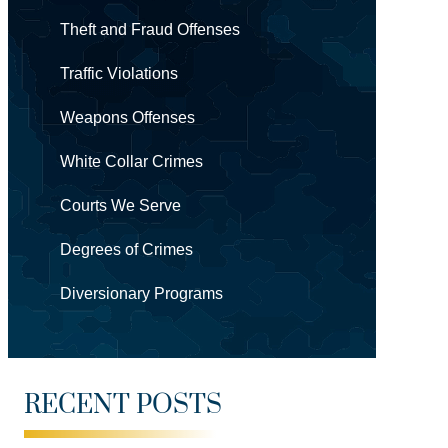
Theft and Fraud Offenses
Traffic Violations
Weapons Offenses
White Collar Crimes
Courts We Serve
Degrees of Crimes
Diversionary Programs
RECENT POSTS