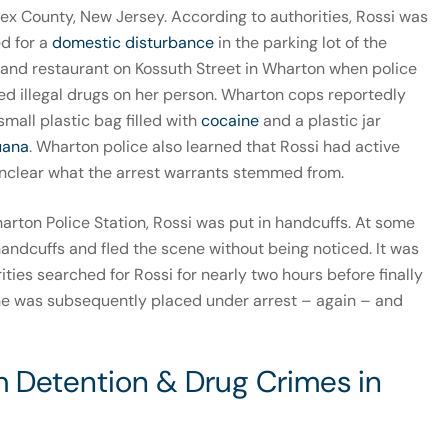
ex County, New Jersey. According to authorities, Rossi was
ed for a
domestic disturbance
in the parking lot of the
and restaurant on Kossuth Street in Wharton when police
red illegal drugs on her person. Wharton cops reportedly
small plastic bag filled with
cocaine
and a plastic jar
uana
. Wharton police also learned that Rossi had active
s unclear what the arrest warrants stemmed from.
arton Police Station, Rossi was put in handcuffs. At some
handcuffs and fled the scene without being noticed. It was
rities searched for Rossi for nearly two hours before finally
She was subsequently placed under arrest – again – and
m Detention & Drug Crimes in