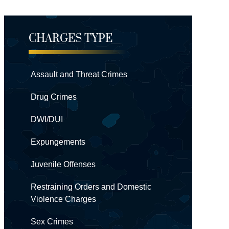
CHARGES TYPE
Assault and Threat Crimes
Drug Crimes
DWI/DUI
Expungements
Juvenile Offenses
Restraining Orders and Domestic
Violence Charges
Sex Crimes