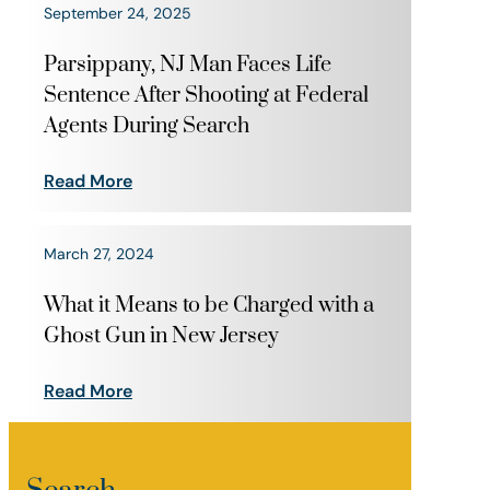
September 24, 2025
Parsippany, NJ Man Faces Life
Sentence After Shooting at Federal
Agents During Search
Read More
March 27, 2024
What it Means to be Charged with a
Ghost Gun in New Jersey
Read More