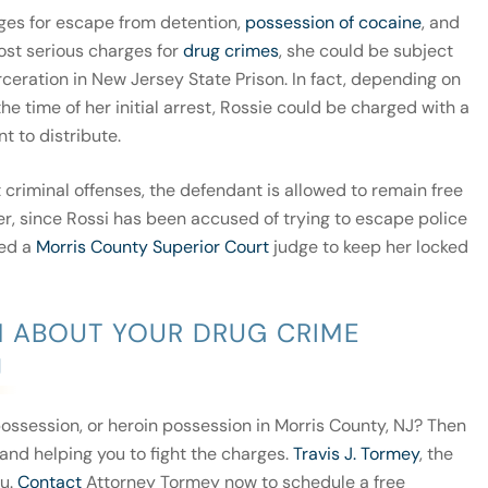
ges for escape from detention,
possession of cocaine
, and
most serious charges for
drug crimes
, she could be subject
rceration in New Jersey State Prison. In fact, depending on
he time of her initial arrest, Rossie could be charged with a
t to distribute.
 criminal offenses, the defendant is allowed to remain free
er, since Rossi has been accused of trying to escape police
ked a
Morris County Superior Court
judge to keep her locked
M ABOUT YOUR DRUG CRIME
J
ossession, or heroin possession in Morris County, NJ? Then
and helping you to fight the charges.
Travis J. Tormey
, the
ou.
Contact
Attorney Tormey now to schedule a free