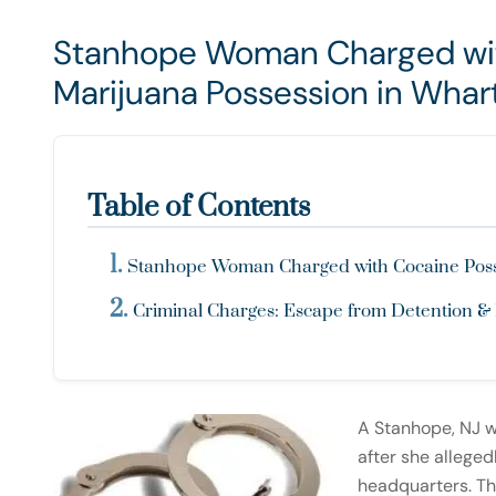
Stanhope Woman Charged wit
Marijuana Possession in Whar
Table of Contents
Stanhope Woman Charged with Cocaine Posses
Criminal Charges: Escape from Detention &
A Stanhope, NJ 
after she alleged
headquarters. Th