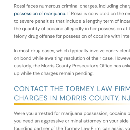
Rossi faces numerous criminal charges, including char
possession of marijuana
. If Rossi is convicted on the 
to severe penalties that include a lengthy term of inca
the quantity of cocaine allegedly in her possession at t
felony drug offense for possession of cocaine with inten
In most drug cases, which typically involve non-violent
on bond while awaiting resolution of their case. Howev
custody, the Morris County Prosecutor’s Office has as
up while the charges remain pending.
CONTACT THE TORMEY LAW FIR
CHARGES IN MORRIS COUNTY, N
Were you arrested for marijuana possession, cocaine p
you need an aggressive criminal attorney on your side 
founding partner of the Tormey Law Firm, can assist y