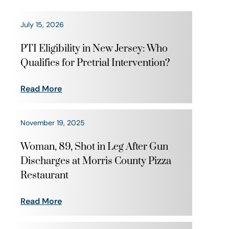
July 15, 2026
PTI Eligibility in New Jersey: Who
Qualifies for Pretrial Intervention?
Read More
November 19, 2025
Woman, 89, Shot in Leg After Gun
Discharges at Morris County Pizza
Restaurant
Read More