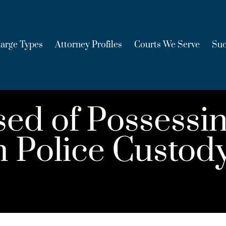
arge Types
Attorney Profiles
Courts We Serve
Suc
d of Possessin
 Police Custod