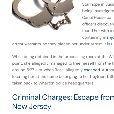
Stanhope in Suss
being investigat
Canal House bar 
officers discove
found her with a 
containing
marij
arrest warrants, so they placed her under arrest. It i
While being detained in the processing room at the Wh
point, she allegedly managed to free herself from the 
around 5:27 a.m. when Rossi allegedly
escaped
. Autho
locating her at the home belonging to her boyfriend. 
taken back to Wharton police headquarters.
Criminal Charges: Escape fro
New Jersey