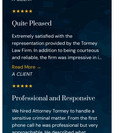
★
★
★
★
★
Quite Pleased
Extremely satisfied with the
representation provided by the Tormey
Law Firm. In addition to being courteous
and reliable, the firm was impressive in i...
Read More →
A CLIENT
★
★
★
★
★
Professional and Responsive
We hired Attorney Tormey to handle a
sensitive criminal matter. From the first
phone call he was professional but very
approachable. He described what...