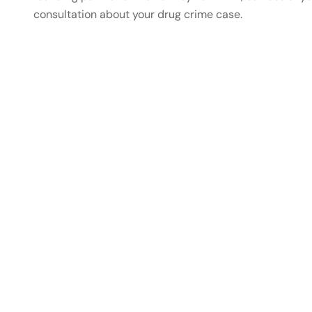
consultation about your drug crime case.