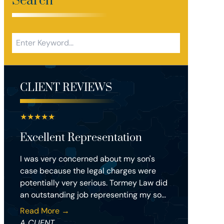
Search
CLIENT REVIEWS
★
★
★
★
★
Excellent Representation
I was very concerned about my son's
case because the legal charges were
potentially very serious. Tormey Law did
an outstanding job representing my so...
Read More →
A CLIENT