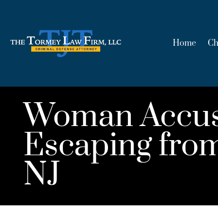
Home
Ch
Woman Accuse
Escaping from
NJ