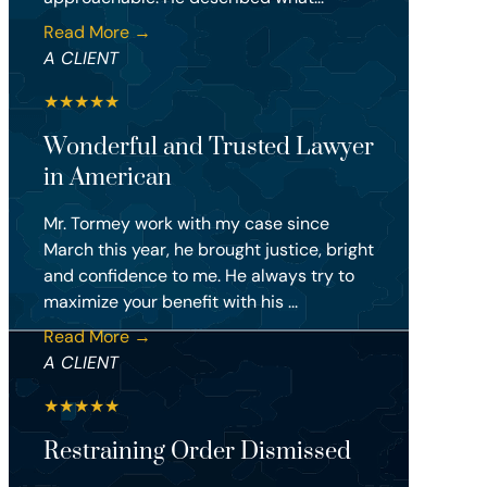
Read More →
A CLIENT
★
★
★
★
★
Wonderful and Trusted Lawyer
in American
Mr. Tormey work with my case since
March this year, he brought justice, bright
and confidence to me. He always try to
maximize your benefit with his ...
Read More →
A CLIENT
★
★
★
★
★
Restraining Order Dismissed