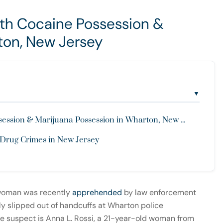
h Cocaine Possession &
ton, New Jersey
▼
sion & Marijuana Possession in Wharton, New ...
 Drug Crimes in New Jersey
woman was recently
apprehended
by law enforcement
ly slipped out of handcuffs at Wharton police
e suspect is Anna L. Rossi, a 21-year-old woman from