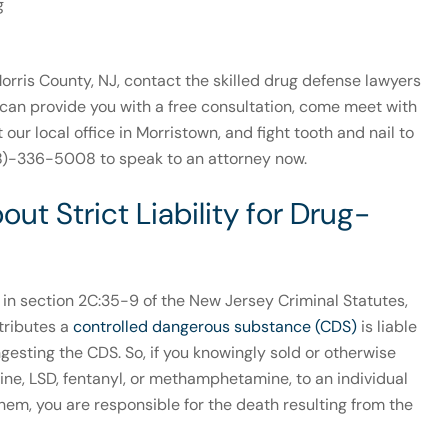
g
rris County, NJ, contact the skilled drug defense lawyers
can provide you with a free consultation, come meet with
t our local office in Morristown, and fight tooth and nail to
908)-336-5008 to speak to an attorney now.
t Strict Liability for Drug-
d in section 2C:35-9 of the New Jersey Criminal Statutes,
tributes a
controlled dangerous substance (CDS)
is liable
ngesting the CDS. So, if you knowingly sold or otherwise
caine, LSD, fentanyl, or methamphetamine, to an individual
hem, you are responsible for the death resulting from the