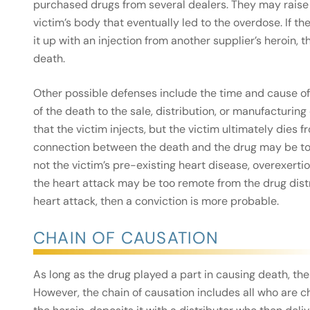
purchased drugs from several dealers. They may raise 
victim’s body that eventually led to the overdose. If t
it up with an injection from another supplier’s heroin,
death.
Other possible defenses include the time and cause of
of the death to the sale, distribution, or manufacturing
that the victim injects, but the victim ultimately dies f
connection between the death and the drug may be too
not the victim’s pre-existing heart disease, overexertion
the heart attack may be too remote from the drug distr
heart attack, then a conviction is more probable.
CHAIN OF CAUSATION
As long as the drug played a part in causing death, t
However, the chain of causation includes all who are 