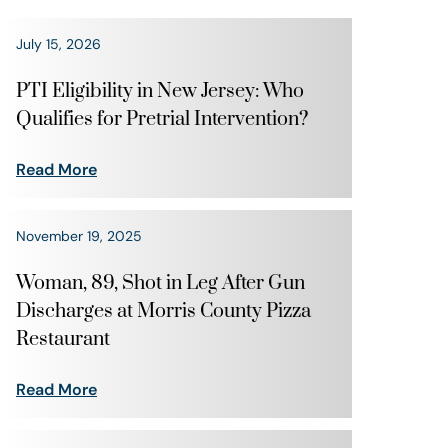
July 15, 2026
PTI Eligibility in New Jersey: Who
Qualifies for Pretrial Intervention?
Read More
November 19, 2025
Woman, 89, Shot in Leg After Gun
Discharges at Morris County Pizza
Restaurant
Read More