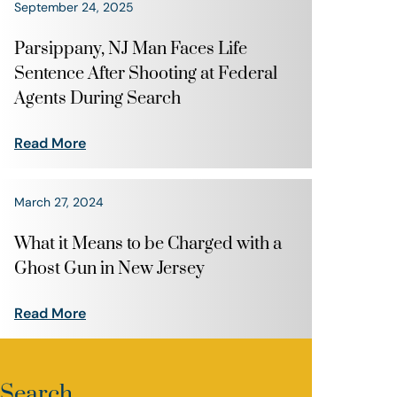
September 24, 2025
Parsippany, NJ Man Faces Life
Sentence After Shooting at Federal
Agents During Search
Read More
March 27, 2024
What it Means to be Charged with a
Ghost Gun in New Jersey
Read More
Search