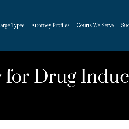
arge Types
Attorney Profiles
Courts We Serve
Suc
ity for Drug Ind