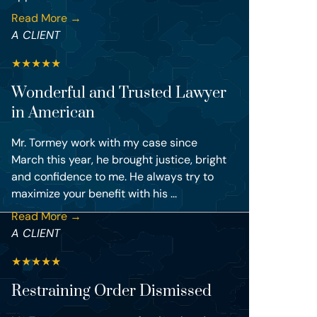
Read More →
A CLIENT
★
★
★
★
★
Wonderful and Trusted Lawyer
in American
Mr. Tormey work with my case since
March this year, he brought justice, bright
and confidence to me. He always try to
maximize your benefit with his ...
Read More →
A CLIENT
★
★
★
★
★
Restraining Order Dismissed