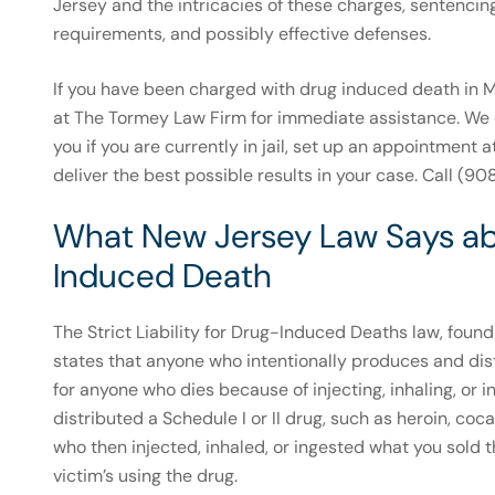
Jersey and the intricacies of these charges, sentencin
requirements, and possibly effective defenses.
If you have been charged with drug induced death in Mo
at The Tormey Law Firm for immediate assistance. We 
you if you are currently in jail, set up an appointment a
deliver the best possible results in your case. Call (
What New Jersey Law Says abou
Induced Death
The Strict Liability for Drug-Induced Deaths law, foun
states that anyone who intentionally produces and dis
for anyone who dies because of injecting, inhaling, or i
distributed a Schedule I or II drug, such as heroin, co
who then injected, inhaled, or ingested what you sold t
victim’s using the drug.