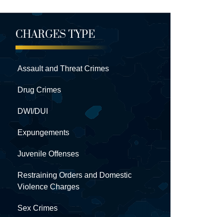
CHARGES TYPE
Assault and Threat Crimes
Drug Crimes
DWI/DUI
Expungements
Juvenile Offenses
Restraining Orders and Domestic
Violence Charges
Sex Crimes