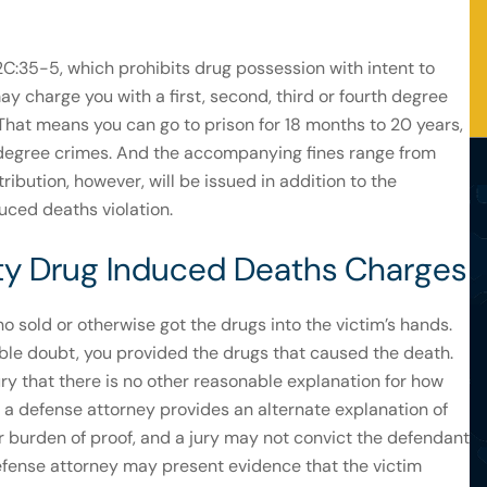
 2C:35-5, which prohibits drug possession with intent to
ay charge you with a first, second, third or fourth degree
hat means you can go to prison for 18 months to 20 years,
st degree crimes. And the accompanying fines range from
ibution, however, will be issued in addition to the
duced deaths violation.
lity Drug Induced Deaths Charges
o sold or otherwise got the drugs into the victim’s hands.
ble doubt, you provided the drugs that caused the death.
ury that there is no other reasonable explanation for how
f a defense attorney provides an alternate explanation of
r burden of proof, and a jury may not convict the defendant
efense attorney may present evidence that the victim