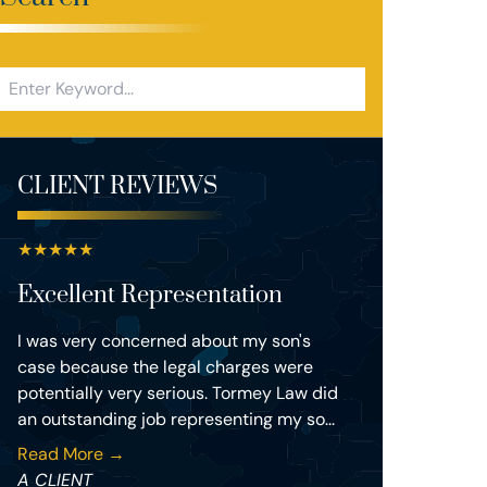
CLIENT REVIEWS
★
★
★
★
★
Excellent Representation
I was very concerned about my son's
case because the legal charges were
potentially very serious. Tormey Law did
an outstanding job representing my so...
Read More →
A CLIENT