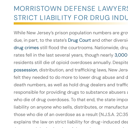
MORRISTOWN DEFENSE LAWYERS
STRICT LIABILITY FOR DRUG IN
While New Jersey’s prison population numbers are gro
due, in part, to the state’s
Drug Court
and other divers
drug crimes
still flood the courtrooms. Nationwide, dr
rates fell in the last several years, though nearly
3,000
residents still die of opioid overdoses annually. Despit
possession
, distribution, and trafficking laws, New Je
felt they needed to do more to lower drug abuse and
death numbers, as well as hold drug dealers and traffi
responsible for providing drugs to substance abusers
who die of drug overdoses. To that end, the state impos
liability on anyone who sells, distributes, or manufactu
those who die of an overdose as a result (N.J.S.A. 2C:3
explains the law on strict liability for drug-induced d