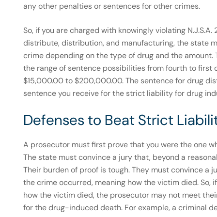
any other penalties or sentences for other crimes.
So, if you are charged with knowingly violating N.J.S.A.
distribute, distribution, and manufacturing, the state m
crime depending on the type of drug and the amount. T
the range of sentence possibilities from fourth to fir
$15,000.00 to $200,000.00. The sentence for drug distr
sentence you receive for the strict liability for drug in
Defenses to Beat Strict Liabi
A prosecutor must first prove that you were the one wh
The state must convince a jury that, beyond a reasona
Their burden of proof is tough. They must convince a j
the crime occurred, meaning how the victim died. So, i
how the victim died, the prosecutor may not meet thei
for the drug-induced death. For example, a criminal d