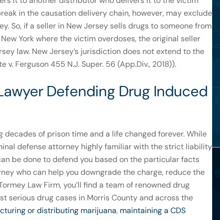
ers it to another distributor who delivers it to the victim
A break in the causation delivery chain, however, may exclude
y. So, if a seller in New Jersey sells drugs to someone from
n New York where the victim overdoses, the original seller
rsey law. New Jersey’s jurisdiction does not extend to the
e v. Ferguson 455 N.J. Super. 56 (App.Div., 2018)).
 Lawyer Defending Drug Induced
g decades of prison time and a life changed forever. While
nal defense attorney highly familiar with the strict liability
an be done to defend you based on the particular facts
orney who can help you downgrade the charge, reduce the
he Tormey Law Firm, you’ll find a team of renowned drug
t serious drug cases in Morris County and across the
turing or distributing marijuana
,
maintaining a CDS