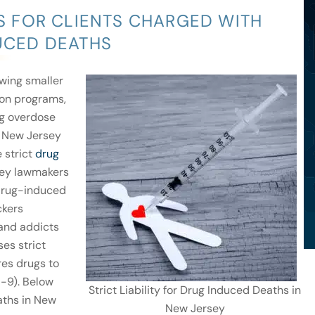
 FOR CLIENTS CHARGED WITH
DUCED DEATHS
wing smaller
ion programs,
ug overdose
New Jersey
e strict
drug
rsey lawmakers
 drug-induced
ckers
 and addicts
es strict
res drugs to
5-9). Below
Strict Liability for Drug Induced Deaths in
eaths in New
New Jersey