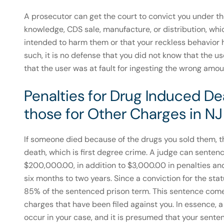
A prosecutor can get the court to convict you under the 
knowledge, CDS sale, manufacture, or distribution, whi
intended to harm them or that your reckless behavior
such, it is no defense that you did not know that the us
that the user was at fault for ingesting the wrong amou
Penalties for Drug Induced Dea
those for Other Charges in NJ
If someone died because of the drugs you sold them, t
death, which is first degree crime. A judge can sentenc
$200,000.00, in addition to $3,000.00 in penalties and 
six months to two years. Since a conviction for the sta
85% of the sentenced prison term. This sentence comes
charges that have been filed against you. In essence, 
occur in your case, and it is presumed that your sent