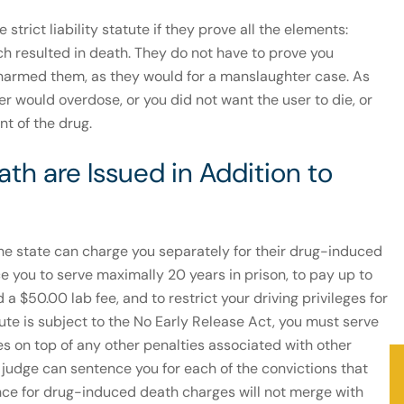
strict liability statute if they prove all the elements:
ch resulted in death. They do not have to prove you
 harmed them, as they would for a manslaughter case. As
er would overdose, or you did not want the user to die, or
nt of the drug.
th are Issued in Addition to
he state can charge you separately for their drug-induced
e you to serve maximally 20 years in prison, to pay up to
a $50.00 lab fee, and to restrict your driving privileges for
tute is subject to the No Early Release Act, you must serve
 on top of any other penalties associated with other
a judge can sentence you for each of the convictions that
ence for drug-induced death charges will not merge with