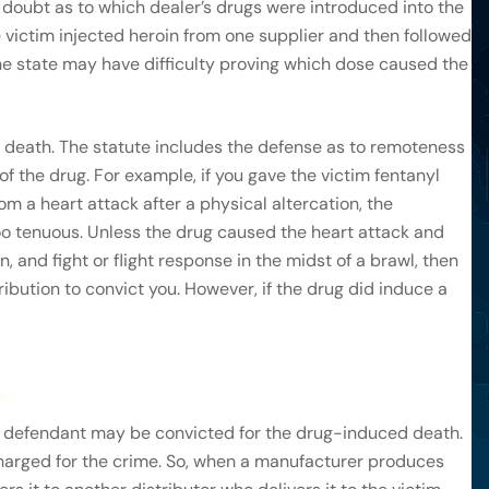
doubt as to which dealer’s drugs were introduced into the
he victim injected heroin from one supplier and then followed
 the state may have difficulty proving which dose caused the
 death. The statute includes the defense as to remoteness
 of the drug. For example, if you gave the victim fentanyl
rom a heart attack after a physical altercation, the
 tenuous. Unless the drug caused the heart attack and
, and fight or flight response in the midst of a brawl, then
ibution to convict you. However, if the drug did induce a
he defendant may be convicted for the drug-induced death.
charged for the crime. So, when a manufacturer produces