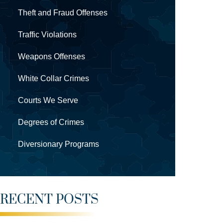
Theft and Fraud Offenses
Traffic Violations
Weapons Offenses
White Collar Crimes
Courts We Serve
Degrees of Crimes
Diversionary Programs
RECENT POSTS