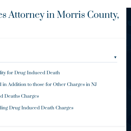
 Attorney in Morris County,
▼
lity for Drug-Induced Death
 in Addition to those for Other Charges in NJ
ced Deaths Charges
nding Drug Induced Death Charges