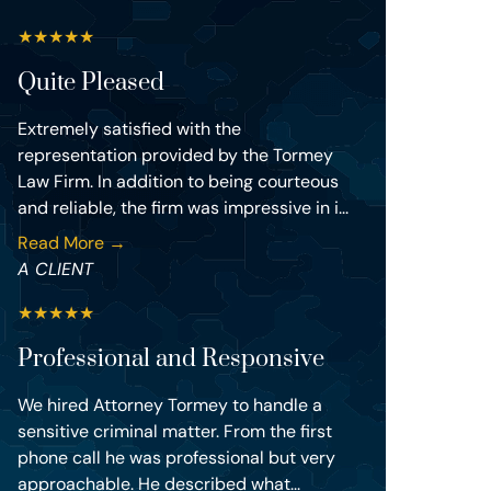
★
★
★
★
★
Quite Pleased
Extremely satisfied with the
representation provided by the Tormey
Law Firm. In addition to being courteous
and reliable, the firm was impressive in i...
Read More →
A CLIENT
★
★
★
★
★
Professional and Responsive
We hired Attorney Tormey to handle a
sensitive criminal matter. From the first
phone call he was professional but very
approachable. He described what...