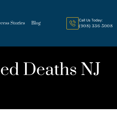
Call Us Today:
cess Stories
Blog
(908) 336-5008
uced Deaths NJ