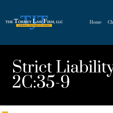
Home
Ch
Strict Liabil
2C:35-9