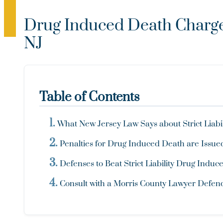
Drug Induced Death Charges
NJ
Table of Contents
What New Jersey Law Says about Strict Liabi
Penalties for Drug Induced Death are Issued
Defenses to Beat Strict Liability Drug Indu
Consult with a Morris County Lawyer Defe