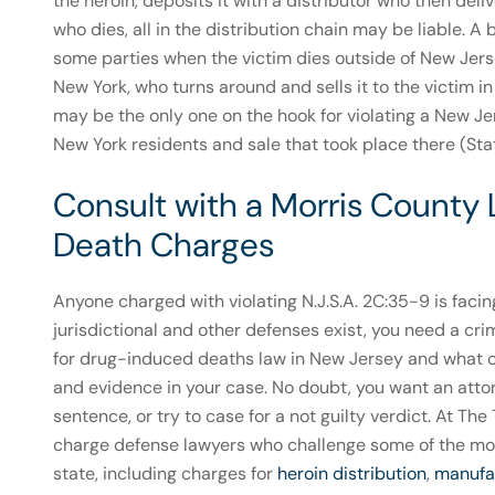
the heroin, deposits it with a distributor who then deliv
who dies, all in the distribution chain may be liable. 
some parties when the victim dies outside of New Jerse
New York, who turns around and sells it to the victim i
may be the only one on the hook for violating a New Je
New York residents and sale that took place there (Stat
Consult with a Morris County
Death Charges
Anyone charged with violating N.J.S.A. 2C:35-9 is facin
jurisdictional and other defenses exist, you need a crimi
for drug-induced deaths law in New Jersey and what c
and evidence in your case. No doubt, you want an att
sentence, or try to case for a not guilty verdict. At T
charge defense lawyers who challenge some of the mos
state, including charges for
heroin distribution
,
manufac