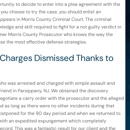
rtunity to decide to enter into a plea agreement with the
f you choose to try the case, you should enlist an
ppears in Morris County Criminal Court. The criminal
ge and skill required to fight for a not guilty verdict in
rmer Morris County Prosecutor who knows the way the
ise the most effective defense strategies.
 Charges Dismissed Thanks to
 who was arrested and charged with simple assault and
lfriend in Parsippany, NJ. We obtained the discovery
gotiate a carry order with the prosecutor and the alleged
 as long as there were no other incidents during that
ostponed for the 90 day period and when we returned to
e with an expedited expungement which completely
ord. This was a fantastic result for our client and the