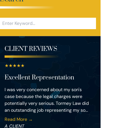
CLIENT REVIEWS
★
★
★
★
★
Excellent Representation
I was very concerned about my son's
case because the legal charges were
potentially very serious. Tormey Law did
an outstanding job representing my so...
Read More →
A CLIENT