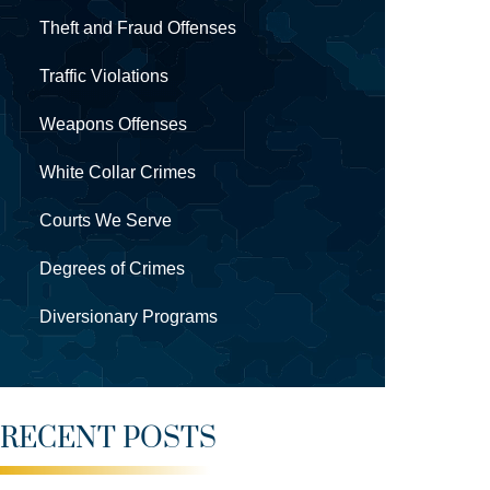
Theft and Fraud Offenses
Traffic Violations
Weapons Offenses
White Collar Crimes
Courts We Serve
Degrees of Crimes
Diversionary Programs
RECENT POSTS