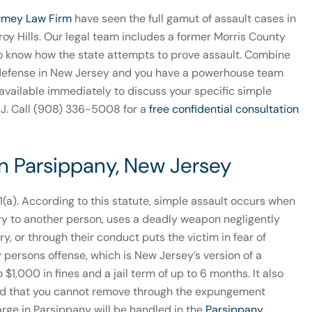
rmey Law Firm
have seen the full gamut of assault cases in
oy Hills. Our legal team includes a former Morris County
o know how the state attempts to prove assault. Combine
t defense in New Jersey and you have a powerhouse team
s available immediately to discuss your specific simple
NJ. Call (908) 336-5008 for a
free confidential consultation
in Parsippany, New Jersey
-1(a). According to this statute, simple assault occurs when
ury to another person, uses a deadly weapon negligently
y, or through their conduct puts the victim in fear of
y persons offense, which is New Jersey’s version of a
1,000 in fines and a jail term of up to 6 months. It also
cord that you cannot remove through the expungement
rge in Parsippany will be handled in the
Parsippany