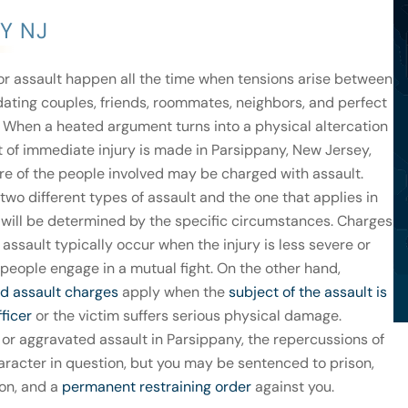
Y NJ
or assault happen all the time when tensions arise between
dating couples, friends, roommates, neighbors, and perfect
. When a heated argument turns into a physical altercation
t of immediate injury is made in Parsippany, New Jersey,
re of the people involved may be charged with assault.
two different types of assault and the one that applies in
 will be determined by the specific circumstances. Charges
 assault typically occur when the injury is less severe or
people engage in a mutual fight. On the other hand,
d assault charges
apply when the
subject of the assault is
fficer
or the victim suffers serious physical damage.
 or aggravated assault in Parsippany, the repercussions of
haracter in question, but you may be sentenced to prison,
ion, and a
permanent restraining order
against you.