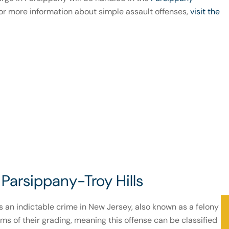
or more information about simple assault offenses,
visit the
Parsippany-Troy Hills
is an indictable crime in New Jersey, also known as a felony
ms of their grading, meaning this offense can be classified