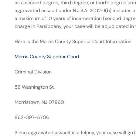
as a second degree, third degree, or fourth degree cri
aggravated assault under N.J.S.A. 2C:12-1(b) includes 
a maximum of 10 years of incarceration (second degree
charge in Parsippany, your case will be adjudicated in
Here is the Morris County Superior Court Information:
Morris County Superior Court
Criminal Division
56 Washington St.
Morristown, NJ 07960
862-397-5700
Since aggravated assault is a felony, your case will go 