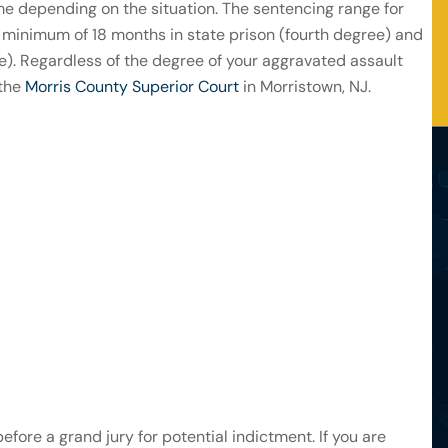
me depending on the situation. The sentencing range for
a minimum of 18 months in state prison (fourth degree) and
). Regardless of the degree of your aggravated assault
 the
Morris County Superior Court
in Morristown, NJ.
before a grand jury for potential indictment. If you are