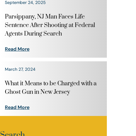
September 24, 2025
Parsippany, NJ Man Faces Life
Sentence After Shooting at Federal
Agents During Search
Read More
March 27, 2024
What it Means to be Charged with a
Ghost Gun in New Jersey
Read More
Search