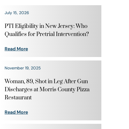
July 15, 2026
PTI Eligibility in New Jersey: Who
Qualifies for Pretrial Intervention?
Read More
November 19, 2025
Woman, 89, Shot in Leg After Gun
Discharges at Morris County Pizza
Restaurant
Read More