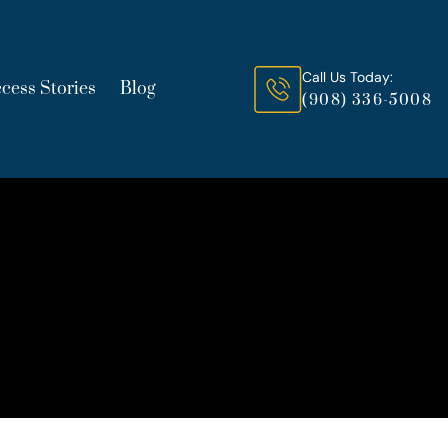
Call Us Today:
cess Stories
Blog
(908) 336-5008