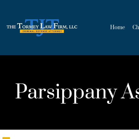
Home
Ch
Parsippany As