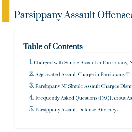
Parsippany Assault Offense
Table of Contents
Charged with Simple Assault in Parsippany, 
Aggravated Assault Charge in Parsippany-Tro
Parsippany NJ Simple Assault Charges Dismi
Frequently Asked Questions (FAQ) About Ass
Parsippany Assault Defense Attorneys