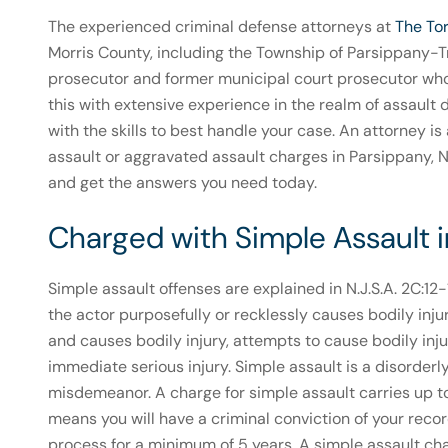
The experienced criminal defense attorneys at
The To
Morris County, including the Township of Parsippany-Tr
prosecutor and former municipal court prosecutor wh
this with extensive experience in the realm of assaul
with the skills to best handle your case. An attorney i
assault or aggravated assault charges in Parsippany, 
and get the answers you need today.
Charged with Simple Assault 
Simple assault offenses are explained in N.J.S.A. 2C:12
the actor purposefully or recklessly causes bodily inj
and causes bodily injury, attempts to cause bodily injur
immediate serious injury. Simple assault is a disorderl
misdemeanor. A charge for simple assault carries up to $
means you will have a criminal conviction of your re
process for a minimum of 5 years. A simple assault cha