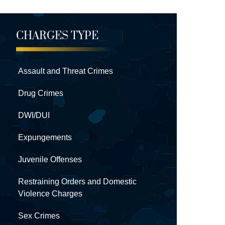
CHARGES TYPE
Assault and Threat Crimes
Drug Crimes
DWI/DUI
Expungements
Juvenile Offenses
Restraining Orders and Domestic
Violence Charges
Sex Crimes