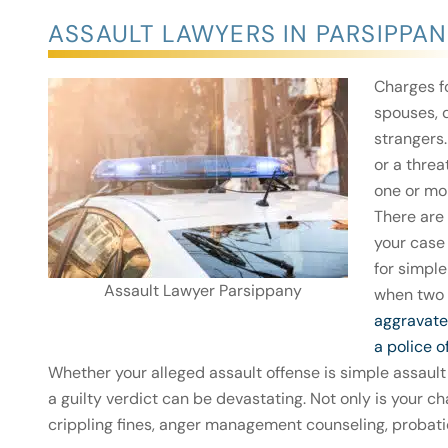
ASSAULT LAWYERS IN PARSIPPAN
Charges f
spouses, 
strangers
or a threa
one or mo
There are 
your case
for simple
Assault Lawyer Parsippany
when two 
aggravate
a police o
Whether your alleged assault offense is simple assault
a guilty verdict can be devastating. Not only is your c
crippling fines, anger management counseling, probat