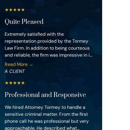
★
★
★
★
★
Quite Pleased
Extremely satisfied with the
representation provided by the Tormey
Law Firm. In addition to being courteous
and reliable, the firm was impressive in i...
Read More →
A CLIENT
★
★
★
★
★
Professional and Responsive
We hired Attorney Tormey to handle a
sensitive criminal matter. From the first
phone call he was professional but very
approachable. He described what...