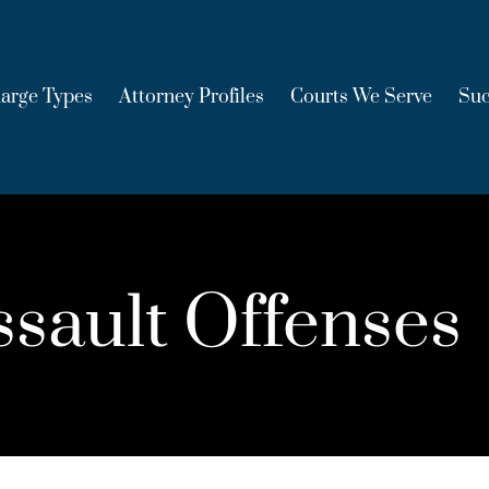
arge Types
Attorney Profiles
Courts We Serve
Suc
sault Offenses