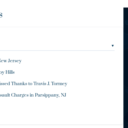
s
▼
New Jersey
y Hills
ssed Thanks to Travis J. Tormey
ault Charges in Parsippany, NJ