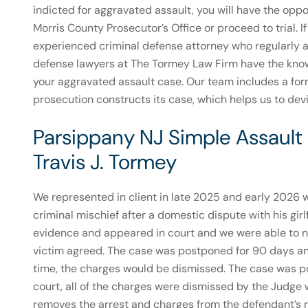
indicted for aggravated assault, you will have the oppo
Morris County Prosecutor’s Office or proceed to trial. I
experienced criminal defense attorney who regularly a
defense lawyers at The Tormey Law Firm have the knowled
your aggravated assault case. Our team includes a fo
prosecution constructs its case, which helps us to dev
Parsippany NJ Simple Assault
Travis J. Tormey
We represented in client in late 2025 and early 2026
criminal mischief after a domestic dispute with his gir
evidence and appeared in court and we were able to ne
victim agreed. The case was postponed for 90 days and
time, the charges would be dismissed. The case was p
court, all of the charges were dismissed by the Judg
removes the arrest and charges from the defendant’s rec