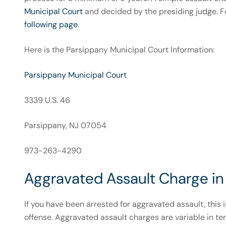
Municipal Court
and decided by the presiding judge. F
following page
.
Here is the Parsippany Municipal Court Information:
Parsippany Municipal Court
3339 U.S. 46
Parsippany, NJ 07054
973-263-4290
Aggravated Assault Charge in 
If you have been arrested for aggravated assault, this 
offense. Aggravated assault charges are variable in ter