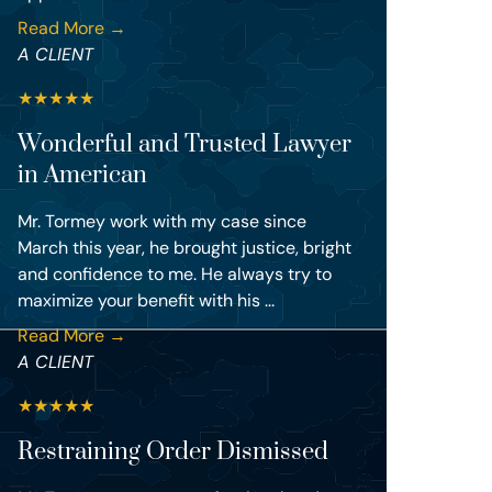
Read More →
A CLIENT
★
★
★
★
★
Wonderful and Trusted Lawyer
in American
Mr. Tormey work with my case since
March this year, he brought justice, bright
and confidence to me. He always try to
maximize your benefit with his ...
Read More →
A CLIENT
★
★
★
★
★
Restraining Order Dismissed