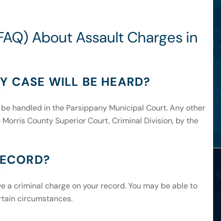
FAQ) About Assault Charges in
Y CASE WILL BE HEARD?
ill be handled in the Parsippany Municipal Court. Any other
 Morris County Superior Court, Criminal Division, by the
 RECORD?
ave a criminal charge on your record. You may be able to
rtain circumstances.