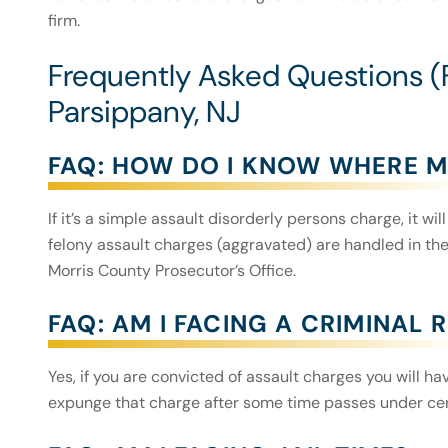
firm.
Frequently Asked Questions (
Parsippany, NJ
FAQ: HOW DO I KNOW WHERE M
If it’s a simple assault disorderly persons charge, it w
felony assault charges (aggravated) are handled in the
Morris County Prosecutor’s Office.
FAQ: AM I FACING A CRIMINAL
Yes, if you are convicted of assault charges you will h
expunge that charge after some time passes under ce