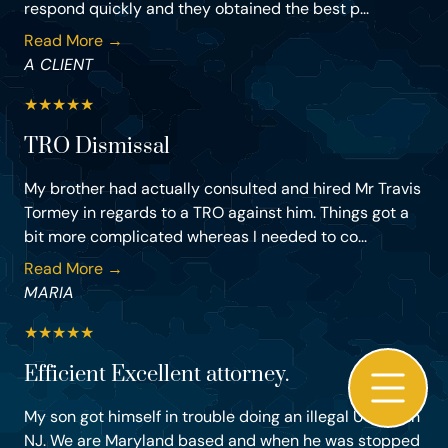
respond quickly and they obtained the best p...
Read More →
A CLIENT
★
★
★
★
★
TRO Dismissal
My brother had actually consulted and hired Mr Travis
Tormey in regards to a TRO against him. Things got a
bit more complicated whereas I needed to co...
Read More →
MARIA
★
★
★
★
★
Efficient Excellent attorney.
My son got himself in trouble doing an illegal U-turn in
NJ. We are Maryland based and when he was stopped