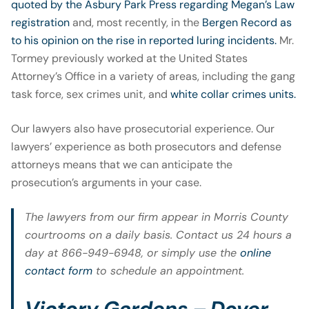
quoted by the Asbury Park Press regarding Megan’s Law
registration
and, most recently, in the
Bergen Record as
to his opinion on the rise in reported luring incidents.
Mr.
Tormey previously worked at the United States
Attorney’s Office in a variety of areas, including the gang
task force, sex crimes unit, and
white collar crimes units.
Our lawyers also have prosecutorial experience. Our
lawyers’ experience as both prosecutors and defense
attorneys means that we can anticipate the
prosecution’s arguments in your case.
The lawyers from our firm appear in Morris County
courtrooms on a daily basis. Contact us 24 hours a
day at 866-949-6948, or simply use the
online
contact form
to schedule an appointment.
Victory Gardens – Dover