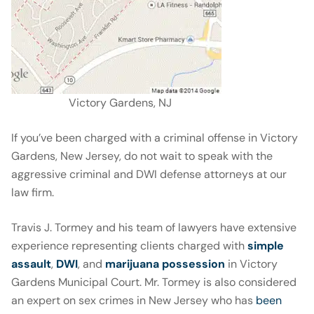
Victory Gardens, NJ
If you’ve been charged with a criminal offense in Victory
Gardens, New Jersey, do not wait to speak with the
aggressive criminal and DWI defense attorneys at our
law firm.
Travis J. Tormey and his team of lawyers have extensive
experience representing clients charged with
simple
assault
,
DWI
, and
marijuana possession
in Victory
Gardens Municipal Court. Mr. Tormey is also considered
an expert on sex crimes in New Jersey who has
been