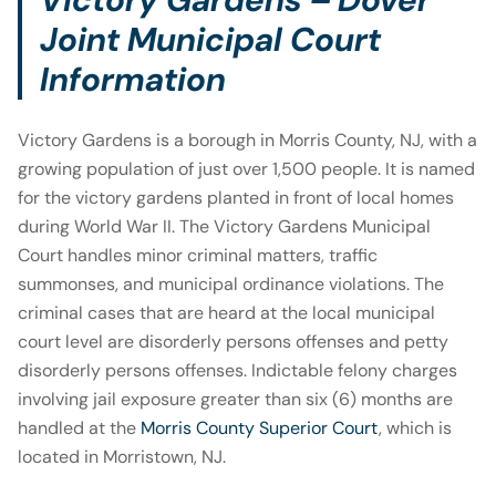
Joint Municipal Court
Information
Victory Gardens is a borough in Morris County, NJ, with a
growing population of just over 1,500 people. It is named
for the victory gardens planted in front of local homes
during World War II. The Victory Gardens Municipal
Court handles minor criminal matters, traffic
summonses, and municipal ordinance violations. The
criminal cases that are heard at the local municipal
court level are disorderly persons offenses and petty
disorderly persons offenses. Indictable felony charges
involving jail exposure greater than six (6) months are
handled at the
Morris County Superior Court
, which is
located in Morristown, NJ.