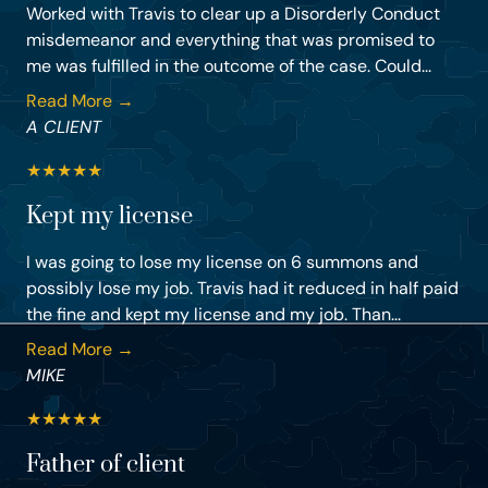
Worked with Travis to clear up a Disorderly Conduct
misdemeanor and everything that was promised to
me was fulfilled in the outcome of the case. Could...
Read More →
A CLIENT
★
★
★
★
★
Kept my license
I was going to lose my license on 6 summons and
possibly lose my job. Travis had it reduced in half paid
the fine and kept my license and my job. Than...
Read More →
MIKE
★
★
★
★
★
Father of client