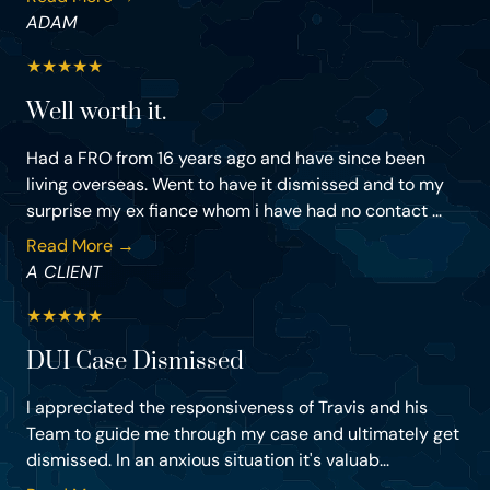
ADAM
★
★
★
★
★
Well worth it.
Had a FRO from 16 years ago and have since been
living overseas. Went to have it dismissed and to my
surprise my ex fiance whom i have had no contact ...
Read More →
A CLIENT
★
★
★
★
★
DUI Case Dismissed
I appreciated the responsiveness of Travis and his
Team to guide me through my case and ultimately get
dismissed. In an anxious situation it's valuab...