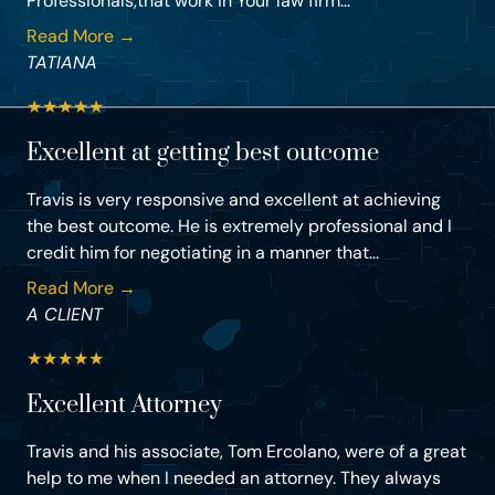
Professionals,that work in Your law firm...
Read More →
TATIANA
★
★
★
★
★
Excellent at getting best outcome
Travis is very responsive and excellent at achieving
the best outcome. He is extremely professional and I
credit him for negotiating in a manner that...
Read More →
A CLIENT
★
★
★
★
★
Excellent Attorney
Travis and his associate, Tom Ercolano, were of a great
help to me when I needed an attorney. They always