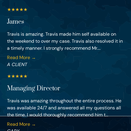
★
★
★
★
★
James
Travis is amazing. Travis made him self available on
the weekend to over my case. Travis also resolved it in
a timely manner. I strongly recommend Mr....
Read More →
A CLIENT
★
★
★
★
★
Managing Director
Travis was amazing throughout the entire process. He
was available 24/7 and answered all my questions all
the time. I would thoroughly recommend him t...
Read More →