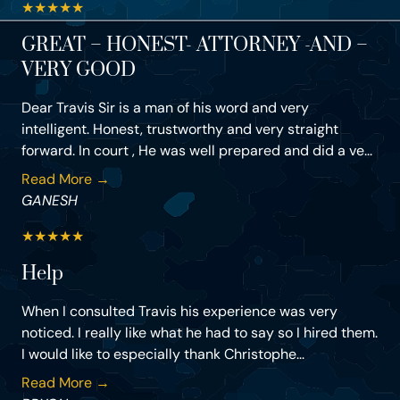
★
★
★
★
★
GREAT – HONEST- ATTORNEY -AND –
VERY GOOD
Dear Travis Sir is a man of his word and very
intelligent. Honest, trustworthy and very straight
forward. In court , He was well prepared and did a ve...
Read More →
GANESH
★
★
★
★
★
Help
When I consulted Travis his experience was very
noticed. I really like what he had to say so I hired them.
I would like to especially thank Christophe...
Read More →