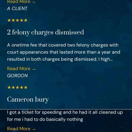
Read More →
A CLIENT
★
★
★
★
★
2 felony charges dismissed
A onetime fee that covered two felony charges with
court appearances that lasted more than a year and
resulted in both charges being dismissed. I high...
Read More →
GORDON
★
★
★
★
★
Cameron bury
I got a ticket for speeding and he had it all cleaned up
for me i had to do basically nothing
Read More →