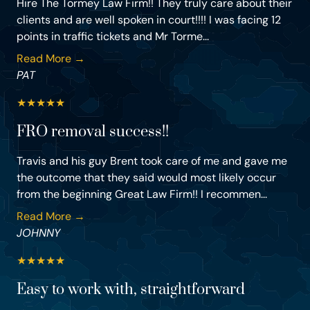
Hire The Tormey Law Firm!! They truly care about their
clients and are well spoken in court!!!! I was facing 12
points in traffic tickets and Mr Torme...
Read More →
PAT
★
★
★
★
★
FRO removal success!!
Travis and his guy Brent took care of me and gave me
the outcome that they said would most likely occur
from the beginning Great Law Firm!! I recommen...
Read More →
JOHNNY
★
★
★
★
★
Easy to work with, straightforward