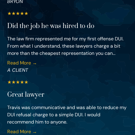
BRYON
★
★
★
★
★
Did the job he was hired to do
The law firm represented me for my first offense DUI.
From what I understand, these lawyers charge a bit
more than the cheapest representation you can...
Read More →
A CLIENT
★
★
★
★
★
Great lawyer
Travis was communicative and was able to reduce my
DUI refusal charge to a simple DUI. I would
recommend him to anyone.
Read More →