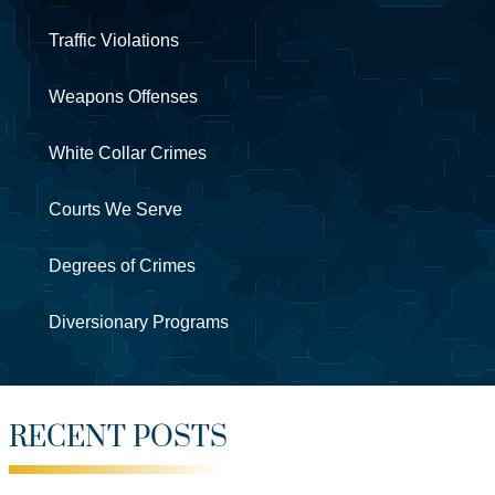
Traffic Violations
Weapons Offenses
White Collar Crimes
Courts We Serve
Degrees of Crimes
Diversionary Programs
RECENT POSTS