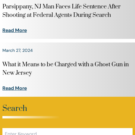
Parsippany, NJ Man Faces Life Sentence After
Shooting at Federal Agents During Search
Read More
March 27, 2024
What it Means to be Charged with a Ghost Gun in
New Jersey
Read More
Search