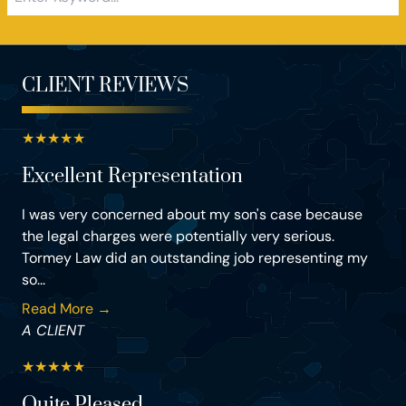
CLIENT REVIEWS
★
★
★
★
★
Excellent Representation
I was very concerned about my son's case because
the legal charges were potentially very serious.
Tormey Law did an outstanding job representing my
so...
Read More →
A CLIENT
★
★
★
★
★
Quite Pleased