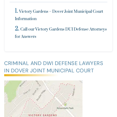
Victory Gardens – Dover Joint Municipal Court
Information
Call our Victory Gardens DUI Defense Attorneys
for Answers
CRIMINAL AND DWI DEFENSE LAWYERS
IN DOVER JOINT MUNICIPAL COURT