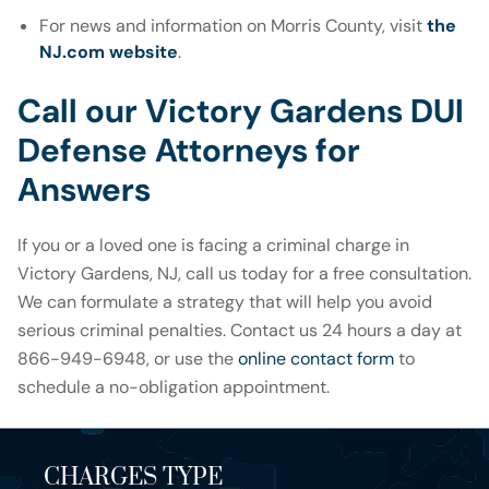
For news and information on Morris County, visit
the
NJ.com website
.
Call our Victory Gardens DUI
Defense Attorneys for
Answers
If you or a loved one is facing a criminal charge in
Victory Gardens, NJ, call us today for a free consultation.
We can formulate a strategy that will help you avoid
serious criminal penalties. Contact us 24 hours a day at
866-949-6948, or use the
online contact form
to
schedule a no-obligation appointment.
CHARGES TYPE