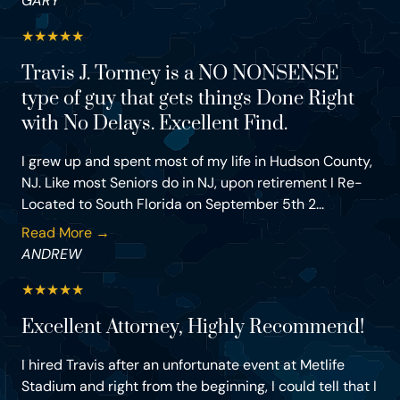
GARY
★
★
★
★
★
Travis J. Tormey is a NO NONSENSE
type of guy that gets things Done Right
with No Delays. Excellent Find.
I grew up and spent most of my life in Hudson County,
NJ. Like most Seniors do in NJ, upon retirement I Re-
Located to South Florida on September 5th 2...
Read More →
ANDREW
★
★
★
★
★
Excellent Attorney, Highly Recommend!
I hired Travis after an unfortunate event at Metlife
Stadium and right from the beginning, I could tell that I