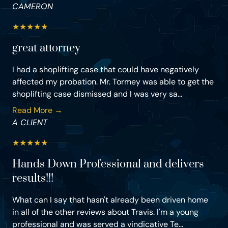
CAMERON
★
★
★
★
★
great attorney
I had a shoplifting case that could have negatively
affected my probation. Mr. Tormey was able to get the
shoplifting case dismissed and I was very sa...
Read More →
A CLIENT
★
★
★
★
★
Hands Down Professional and delivers
results!!!
What can I say that hasn't already been driven home
in all of the other reviews about Travis. I'm a young
professional and was served a vindicative Te...