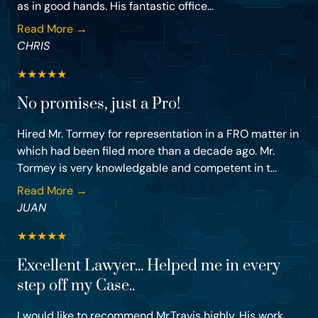
as in good hands. His fantastic office...
Read More →
CHRIS
★
★
★
★
★
No promises, just a Pro!
Hired Mr. Tormey for representation in a FRO matter in
which had been filed more than a decade ago. Mr.
Tormey is very knowledgable and competent in t...
Read More →
JUAN
★
★
★
★
★
Excellent Lawyer... Helped me in every
step off my Case..
I would like to recommend Mr.Travis highly. His work