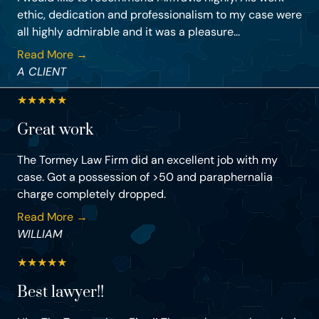
ethic, dedication and professionalism to my case were
all highly admirable and it was a pleasure...
Read More →
A CLIENT
★
★
★
★
★
Great work
The Tormey Law Firm did an excellent job with my
case. Got a possession of >50 and paraphernalia
charge completely dropped.
Read More →
WILLIAM
★
★
★
★
★
Best lawyer!!