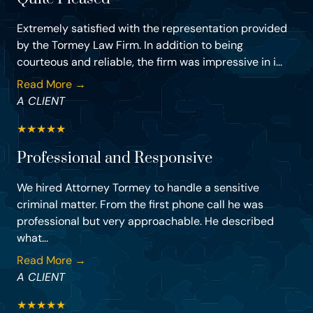
Extremely satisfied with the representation provided
by the Tormey Law Firm. In addition to being
courteous and reliable, the firm was impressive in i...
Read More →
A CLIENT
★
★
★
★
★
Professional and Responsive
We hired Attorney Tormey to handle a sensitive
criminal matter. From the first phone call he was
professional but very approachable. He described
what...
Read More →
A CLIENT
★
★
★
★
★