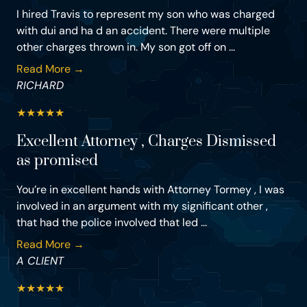
I hired Travis to represent my son who was charged
with dui and ha d an accident. There were multiple
other charges thrown in. My son got off on ...
Read More →
RICHARD
★
★
★
★
★
Excellent Attorney , Charges Dismissed
as promised
You’re in excellent hands with Attorney Tormey , I was
involved in an argument with my significant other ,
that had the police involved that led ...
Read More →
A CLIENT
★
★
★
★
★