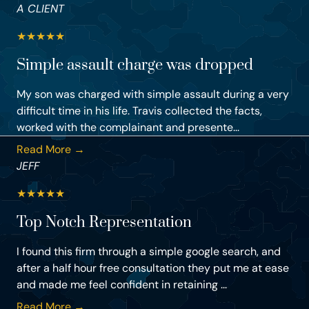
A CLIENT
★
★
★
★
★
Simple assault charge was dropped
My son was charged with simple assault during a very
difficult time in his life. Travis collected the facts,
worked with the complainant and presente...
Read More →
JEFF
★
★
★
★
★
Top Notch Representation
I found this firm through a simple google search, and
after a half hour free consultation they put me at ease
and made me feel confident in retaining ...
Read More →