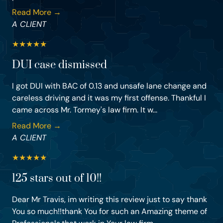
Read More →
A CLIENT
★
★
★
★
★
DUI case dismissed
I got DUI with BAC of 0.13 and unsafe lane change and
careless driving and it was my first offense. Thankful I
came across Mr. Tormey's law firm. It w...
Read More →
A CLIENT
★
★
★
★
★
125 stars out of 10!!
Dear Mr Travis, im writing this review just to say thank
You so much!!thank You for such an Amazing theme of