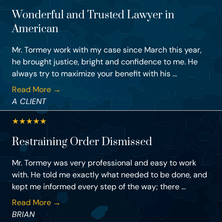
Wonderful and Trusted Lawyer in
American
Mr. Tormey work with my case since March this year,
he brought justice, bright and confidence to me. He
always try to maximize your benefit with his ...
Read More →
A CLIENT
★
★
★
★
★
Restraining Order Dismissed
Mr. Tormey was very professional and easy to work
with. He told me exactly what needed to be done, and
kept me informed every step of the way; there ...
Read More →
BRIAN