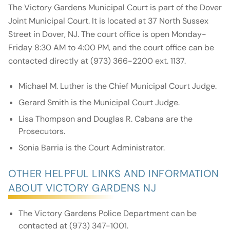
The Victory Gardens Municipal Court is part of the Dover
Joint Municipal Court. It is located at 37 North Sussex
Street in Dover, NJ. The court office is open Monday-
Friday 8:30 AM to 4:00 PM, and the court office can be
contacted directly at (973) 366-2200 ext. 1137.
Michael M. Luther is the Chief Municipal Court Judge.
Gerard Smith is the Municipal Court Judge.
Lisa Thompson and Douglas R. Cabana are the
Prosecutors.
Sonia Barria is the Court Administrator.
OTHER HELPFUL LINKS AND INFORMATION
ABOUT VICTORY GARDENS NJ
The Victory Gardens Police Department can be
contacted at (973) 347-1001.