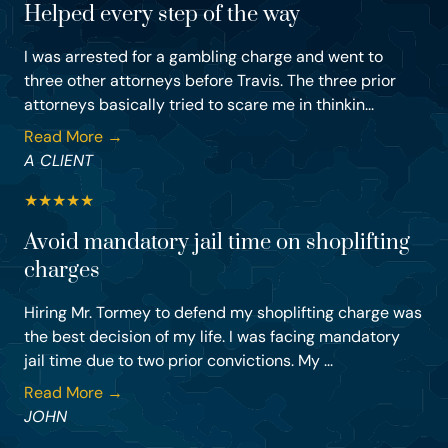
Helped every step of the way
I was arrested for a gambling charge and went to
three other attorneys before Travis. The three prior
attorneys basically tried to scare me in thinkin...
Read More →
A CLIENT
★
★
★
★
★
Avoid mandatory jail time on shoplifting
charges
Hiring Mr. Tormey to defend my shoplifting charge was
the best decision of my life. I was facing mandatory
jail time due to two prior convictions. My ...
Read More →
JOHN