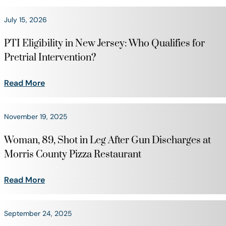
July 15, 2026
PTI Eligibility in New Jersey: Who Qualifies for
Pretrial Intervention?
Read More
November 19, 2025
Woman, 89, Shot in Leg After Gun Discharges at
Morris County Pizza Restaurant
Read More
September 24, 2025