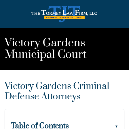
Victory Gardens
Municipal Court
Victory Gardens Criminal
Defense Attorneys
Table of Contents
▼