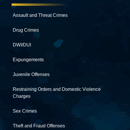
Assault and Threat Crimes
Drug Crimes
DWI/DUI
Expungements
Juvenile Offenses
Restraining Orders and Domestic Violence
Charges
Sex Crimes
Theft and Fraud Offenses