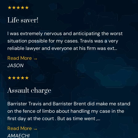
★
★
★
★
★
Life saver!
I was extremely nervous and anticipating the worst
situation possible for my cases. Travis was a very
reliable lawyer and everyone at his firm was ext...
Read More →
JASON
★
★
★
★
★
Assault charge
Barrister Travis and Barrister Brent did make me stand
on the fence of limbo about handling my case in the
first day at the court . But as time went ,...
Read More →
AMAECHI