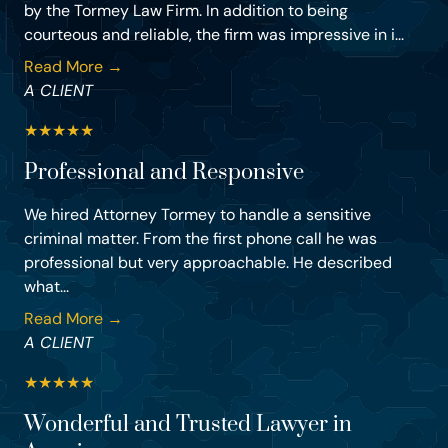
by the Tormey Law Firm. In addition to being
courteous and reliable, the firm was impressive in i...
Read More →
A CLIENT
★
★
★
★
★
Professional and Responsive
We hired Attorney Tormey to handle a sensitive
criminal matter. From the first phone call he was
professional but very approachable. He described
what...
Read More →
A CLIENT
★
★
★
★
★
Wonderful and Trusted Lawyer in