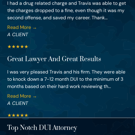
I had a drug related charge and Travis was able to get
the charges dropped to a fine, even though it was my
second offense, and saved my career. Thank...
Read More →
A CLIENT
★
★
★
★
★
Great Lawyer And Great Results
I was very pleased Travis and his firm. They were able
to knock down a 7-12 month DUI to the minimum of 3
months based on their hard work reviewing th...
Read More →
A CLIENT
★
★
★
★
★
Top Notch DUI Attorney