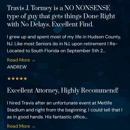
Travis J. Tormey is a NO NONSENSE
type of guy that gets things Done Right
with No Delays. Excellent Find.
I grew up and spent most of my life in Hudson County,
NJ. Like most Seniors do in NJ, upon retirement I Re-
Located to South Florida on September 5th 2...
Read More →
ANDREW
★
★
★
★
★
Excellent Attorney, Highly Recommend!
I hired Travis after an unfortunate event at Metlife
Stadium and right from the beginning, I could tell that I
as in good hands. His fantastic office...
Read More →