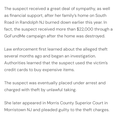
The suspect received a great deal of sympathy, as well
as financial support, after her family’s home on South
Road in Randolph NJ burned down earlier this year. In
fact, the suspect received more than $22,000 through a
GoFundMe campaign after the home was destroyed.
Law enforcement first learned about the alleged theft
several months ago and began an investigation.
Authorities learned that the suspect used the victim’s
credit cards to buy expensive items.
The suspect was eventually placed under arrest and
charged with theft by unlawful taking.
She later appeared in Morris County Superior Court in
Morristown NJ and pleaded guilty to the theft charges.