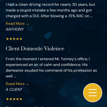
I had a clean driving record for nearly 30 years, but
made a stupid mistake a few months ago and got
charged with a DUI. After blowing a .15% BAC on ...
Read More →
ANTHONY
★
★
★
★
★
Client Domestic Violence
From the moment I entered Mr. Tormey's office, I
experienced an air of calm and confidence. His
demeanor exuded his command of his profession as
well ...
Read More →
A CLIENT
★
★
★
★
★