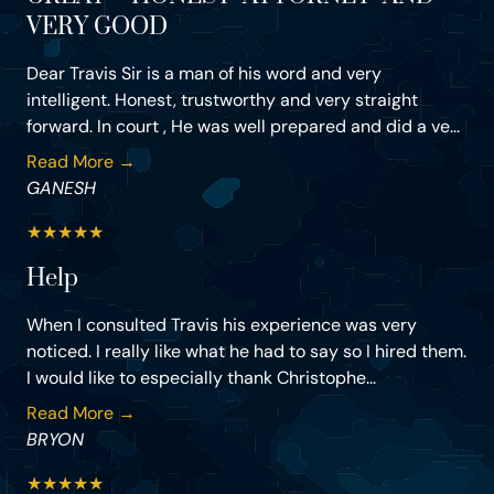
VERY GOOD
Dear Travis Sir is a man of his word and very
intelligent. Honest, trustworthy and very straight
forward. In court , He was well prepared and did a ve...
Read More →
GANESH
★
★
★
★
★
Help
When I consulted Travis his experience was very
noticed. I really like what he had to say so I hired them.
I would like to especially thank Christophe...
Read More →
BRYON
★
★
★
★
★