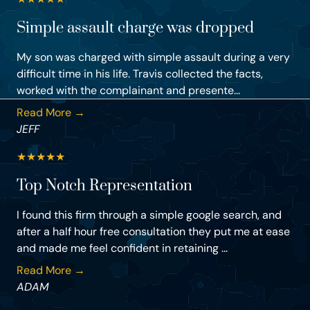
Simple assault charge was dropped
My son was charged with simple assault during a very
difficult time in his life. Travis collected the facts,
worked with the complainant and presente...
Read More →
JEFF
★
★
★
★
★
Top Notch Representation
I found this firm through a simple google search, and
after a half hour free consultation they put me at ease
and made me feel confident in retaining ...
Read More →
ADAM