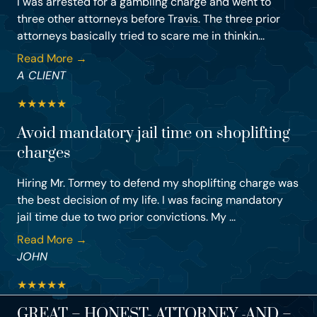
I was arrested for a gambling charge and went to
three other attorneys before Travis. The three prior
attorneys basically tried to scare me in thinkin...
Read More →
A CLIENT
★
★
★
★
★
Avoid mandatory jail time on shoplifting
charges
Hiring Mr. Tormey to defend my shoplifting charge was
the best decision of my life. I was facing mandatory
jail time due to two prior convictions. My ...
Read More →
JOHN
★
★
★
★
★
GREAT – HONEST- ATTORNEY -AND –