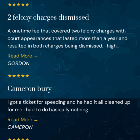
★
★
★
★
★
2 felony charges dismissed
A onetime fee that covered two felony charges with
court appearances that lasted more than a year and
resulted in both charges being dismissed. I high...
Read More →
GORDON
★
★
★
★
★
Cameron bury
I got a ticket for speeding and he had it all cleaned up
for me i had to do basically nothing
Read More →
CAMERON
★
★
★
★
★