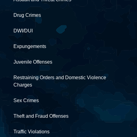
Drug Crimes
DWI/DUI
Expungements
Juvenile Offenses
Restraining Orders and Domestic Violence
Charges
Sex Crimes
Theft and Fraud Offenses
Traffic Violations