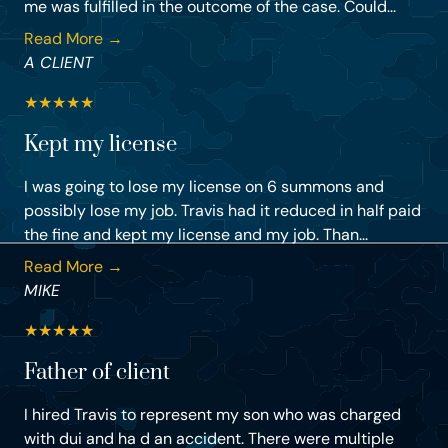
me was fulfilled in the outcome of the case. Could...
Read More →
A CLIENT
★
★
★
★
★
Kept my license
I was going to lose my license on 6 summons and
possibly lose my job. Travis had it reduced in half paid
the fine and kept my license and my job. Than...
Read More →
MIKE
★
★
★
★
★
Father of client
I hired Travis to represent my son who was charged
with dui and ha d an accident. There were multiple