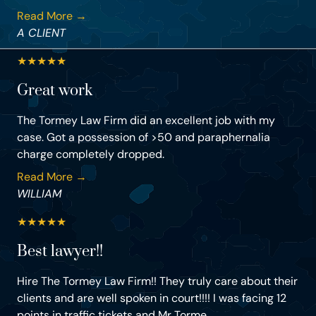
Read More →
A CLIENT
★
★
★
★
★
Great work
The Tormey Law Firm did an excellent job with my
case. Got a possession of >50 and paraphernalia
charge completely dropped.
Read More →
WILLIAM
★
★
★
★
★
Best lawyer!!
Hire The Tormey Law Firm!! They truly care about their
clients and are well spoken in court!!!! I was facing 12
points in traffic tickets and Mr Torme...