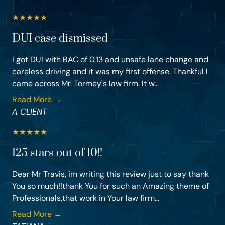
★
★
★
★
★
DUI case dismissed
I got DUI with BAC of 0.13 and unsafe lane change and
careless driving and it was my first offense. Thankful I
came across Mr. Tormey's law firm. It w...
Read More →
A CLIENT
★
★
★
★
★
125 stars out of 10!!
Dear Mr Travis, im writing this review just to say thank
You so much!!thank You for such an Amazing theme of
Professionals,that work in Your law firm...
Read More →