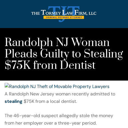
Randolph NJ Woman
Pleads Guilty to Stealing
$75K from Dentist
A Randolph New Jersey woman recently admitted to
stealing
$75K from a local dentist.
The 46-year-old suspect allegedly stole the money
from her employer over a three-year period.