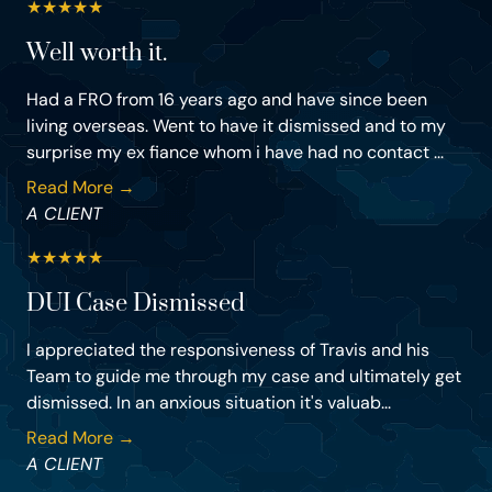
★
★
★
★
★
Well worth it.
Had a FRO from 16 years ago and have since been
living overseas. Went to have it dismissed and to my
surprise my ex fiance whom i have had no contact ...
Read More →
A CLIENT
★
★
★
★
★
DUI Case Dismissed
I appreciated the responsiveness of Travis and his
Team to guide me through my case and ultimately get
dismissed. In an anxious situation it's valuab...
Read More →
A CLIENT