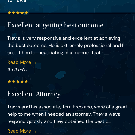
TATIANA
★
★
★
★
★
Excellent at getting best outcome
Travis is very responsive and excellent at achieving
the best outcome. He is extremely professional and I
credit him for negotiating in a manner that...
Read More →
A CLIENT
★
★
★
★
★
Excellent Attorney
Travis and his associate, Tom Ercolano, were of a great
help to me when I needed an attorney. They always
respond quickly and they obtained the best p...
Read More →