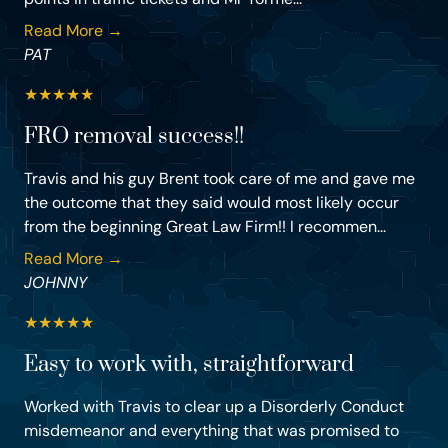
Read More →
PAT
★
★
★
★
★
FRO removal success!!
Travis and his guy Brent took care of me and gave me
the outcome that they said would most likely occur
from the beginning Great Law Firm!! I recommen...
Read More →
JOHNNY
★
★
★
★
★
Easy to work with, straightforward
Worked with Travis to clear up a Disorderly Conduct
misdemeanor and everything that was promised to