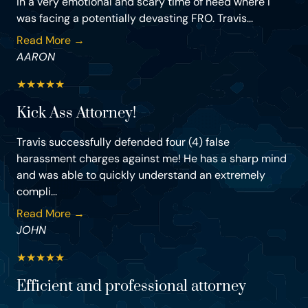
in a very emotional and scary time of need where I
was facing a potentially devasting FRO. Travis...
Read More →
AARON
★
★
★
★
★
Kick Ass Attorney!
Travis successfully defended four (4) false
harassment charges against me! He has a sharp mind
and was able to quickly understand an extremely
compli...
Read More →
JOHN
★
★
★
★
★
Efficient and professional attorney