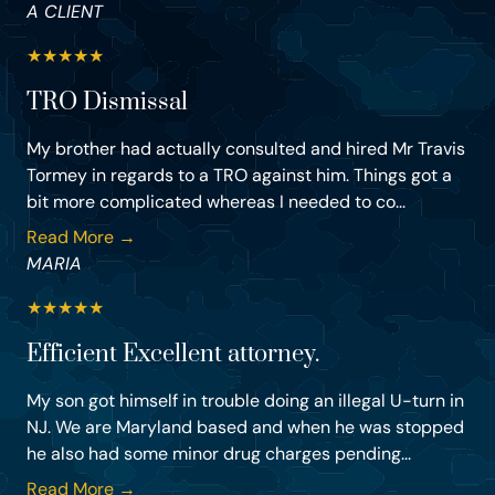
A CLIENT
★
★
★
★
★
TRO Dismissal
My brother had actually consulted and hired Mr Travis
Tormey in regards to a TRO against him. Things got a
bit more complicated whereas I needed to co...
Read More →
MARIA
★
★
★
★
★
Efficient Excellent attorney.
My son got himself in trouble doing an illegal U-turn in
NJ. We are Maryland based and when he was stopped
he also had some minor drug charges pending...
Read More →