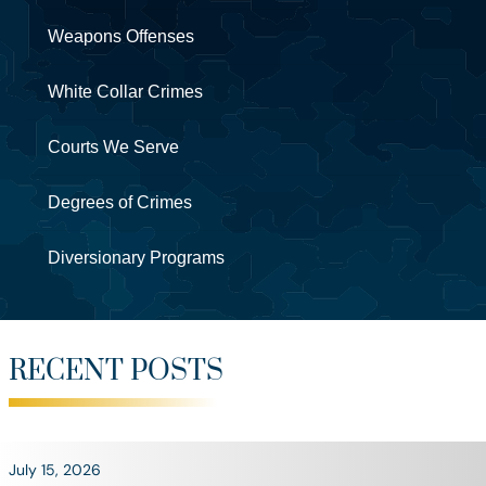
Weapons Offenses
White Collar Crimes
Courts We Serve
Degrees of Crimes
Diversionary Programs
RECENT POSTS
July 15, 2026