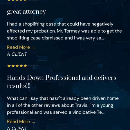
great attorney
I had a shoplifting case that could have negatively
affected my probation. Mr. Tormey was able to get the
shoplifting case dismissed and I was very sa...
Read More →
A CLIENT
★
★
★
★
★
Hands Down Professional and delivers
results!!!
What can I say that hasn't already been driven home
in all of the other reviews about Travis. I'm a young
professional and was served a vindicative Te...
Read More →
A CLIENT