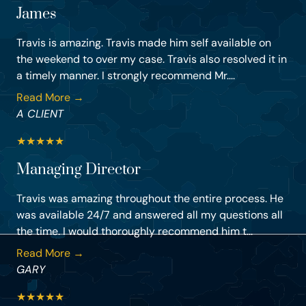
James
Travis is amazing. Travis made him self available on
the weekend to over my case. Travis also resolved it in
a timely manner. I strongly recommend Mr....
Read More →
A CLIENT
★
★
★
★
★
Managing Director
Travis was amazing throughout the entire process. He
was available 24/7 and answered all my questions all
the time. I would thoroughly recommend him t...
Read More →
GARY
★
★
★
★
★