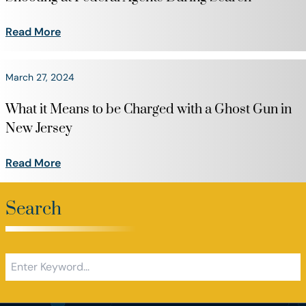
Read More
March 27, 2024
What it Means to be Charged with a Ghost Gun in
New Jersey
Read More
Search