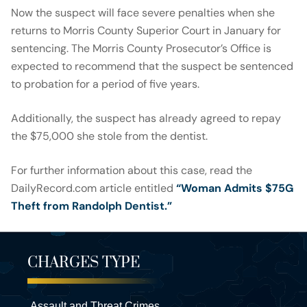
Now the suspect will face severe penalties when she
returns to Morris County Superior Court in January for
sentencing. The Morris County Prosecutor’s Office is
expected to recommend that the suspect be sentenced
to probation for a period of five years.
Additionally, the suspect has already agreed to repay
the $75,000 she stole from the dentist.
For further information about this case, read the
DailyRecord.com article entitled
“Woman Admits $75G
Theft from Randolph Dentist.”
CHARGES TYPE
Assault and Threat Crimes