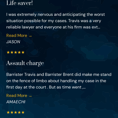
Life saver!
I was extremely nervous and anticipating the worst
situation possible for my cases. Travis was a very
reliable lawyer and everyone at his firm was ext...
Read More →
JASON
★
★
★
★
★
Assault charge
Barrister Travis and Barrister Brent did make me stand
on the fence of limbo about handling my case in the
first day at the court . But as time went ,...
Read More →
AMAECHI
★
★
★
★
★