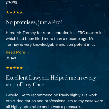
CHRIS
★
★
★
★
★
No promises, just a Pro!
Hired Mr. Tormey for representation in a FRO matter in
which had been filed more than a decade ago. Mr.
Tormey is very knowledgable and competent in t...
Read More →
JUAN
★
★
★
★
★
Excellent Lawyer... Helped me in every
step off my Case..
I would like to recommend Mr.Travis highly. His work
ethic, dedication and professionalism to my case were
all highly admirable and it was a pleasure...