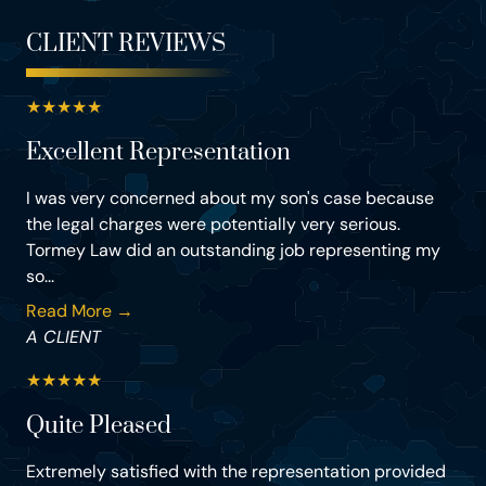
CLIENT REVIEWS
★
★
★
★
★
Excellent Representation
I was very concerned about my son's case because
the legal charges were potentially very serious.
Tormey Law did an outstanding job representing my
so...
Read More →
A CLIENT
★
★
★
★
★
Quite Pleased
Extremely satisfied with the representation provided