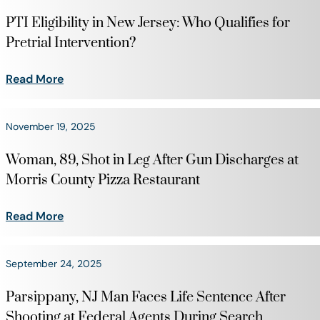
PTI Eligibility in New Jersey: Who Qualifies for
Pretrial Intervention?
Read More
November 19, 2025
Woman, 89, Shot in Leg After Gun Discharges at
Morris County Pizza Restaurant
Read More
September 24, 2025
Parsippany, NJ Man Faces Life Sentence After
Shooting at Federal Agents During Search