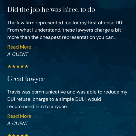
Did the job he was hired to do
The law firm represented me for my first offense DUI.
From what I understand, these lawyers charge a bit
more than the cheapest representation you can...
Read More →
A CLIENT
★
★
★
★
★
Great lawyer
Travis was communicative and was able to reduce my
DUI refusal charge to a simple DUI. I would
recommend him to anyone.
Read More →
A CLIENT
★
★
★
★
★