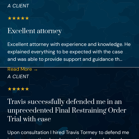
A CLIENT
★
★
★
★
★
Excellent attorney
Excellent attorney with experience and knowledge. He
explained everything to be expected with the case
and was able to provide support and guidance th...
Read More →
A CLIENT
★
★
★
★
★
Travis successfully defended me in an
unprecedented Final Restraining Order
Trial with ease
Upon consultation I hired Travis Tormey to defend me