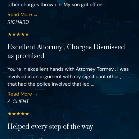
other charges thrown in. My son got off on ...
Read More →
RICHARD
★
★
★
★
★
Excellent Attorney , Charges Dismissed
as promised
You’re in excellent hands with Attorney Tormey , I was
involved in an argument with my significant other ,
that had the police involved that led ...
Read More →
A CLIENT
★
★
★
★
★
Helped every step of the way