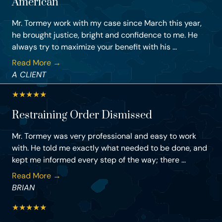
American
Mr. Tormey work with my case since March this year,
he brought justice, bright and confidence to me. He
always try to maximize your benefit with his ...
Read More →
A CLIENT
★
★
★
★
★
Restraining Order Dismissed
Mr. Tormey was very professional and easy to work
with. He told me exactly what needed to be done, and
kept me informed every step of the way; there ...
Read More →
BRIAN
★
★
★
★
★