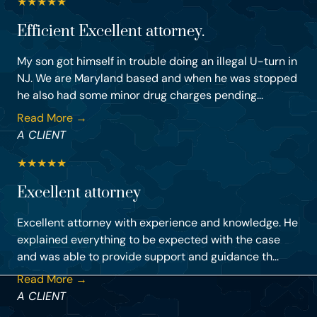
★
★
★
★
★
Efficient Excellent attorney.
My son got himself in trouble doing an illegal U-turn in
NJ. We are Maryland based and when he was stopped
he also had some minor drug charges pending...
Read More →
A CLIENT
★
★
★
★
★
Excellent attorney
Excellent attorney with experience and knowledge. He
explained everything to be expected with the case
and was able to provide support and guidance th...
Read More →
A CLIENT