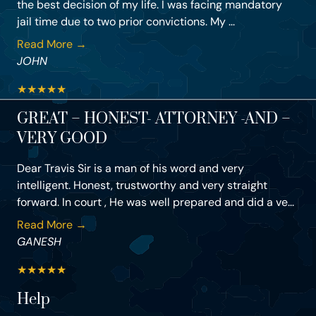
the best decision of my life. I was facing mandatory
jail time due to two prior convictions. My ...
Read More →
JOHN
★
★
★
★
★
GREAT – HONEST- ATTORNEY -AND –
VERY GOOD
Dear Travis Sir is a man of his word and very
intelligent. Honest, trustworthy and very straight
forward. In court , He was well prepared and did a ve...
Read More →
GANESH
★
★
★
★
★
Help