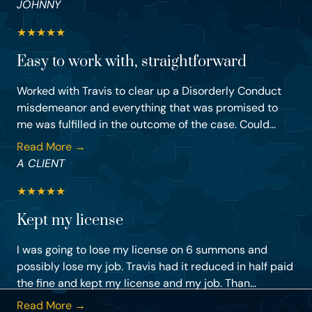
JOHNNY
★
★
★
★
★
Easy to work with, straightforward
Worked with Travis to clear up a Disorderly Conduct
misdemeanor and everything that was promised to
me was fulfilled in the outcome of the case. Could...
Read More →
A CLIENT
★
★
★
★
★
Kept my license
I was going to lose my license on 6 summons and
possibly lose my job. Travis had it reduced in half paid
the fine and kept my license and my job. Than...
Read More →