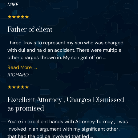
MIKE
★
★
★
★
★
Father of client
I hired Travis to represent my son who was charged
with dui and ha d an accident. There were multiple
other charges thrown in. My son got off on ...
Read More →
RICHARD
★
★
★
★
★
Excellent Attorney , Charges Dismissed
as promised
You’re in excellent hands with Attorney Tormey , I was
involved in an argument with my significant other ,
that had the police involved that led ...