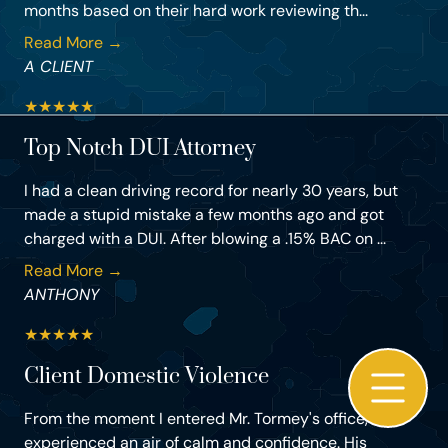
months based on their hard work reviewing th...
Read More →
A CLIENT
★
★
★
★
★
Top Notch DUI Attorney
I had a clean driving record for nearly 30 years, but
made a stupid mistake a few months ago and got
charged with a DUI. After blowing a .15% BAC on ...
Read More →
ANTHONY
★
★
★
★
★
Client Domestic Violence
From the moment I entered Mr. Tormey's office, I
experienced an air of calm and confidence. His