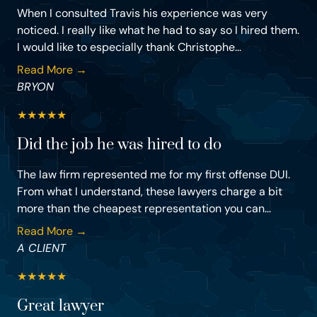
When I consulted Travis his experience was very
noticed. I really like what he had to say so I hired them.
I would like to especially thank Christophe...
Read More →
BRYON
★
★
★
★
★
Did the job he was hired to do
The law firm represented me for my first offense DUI.
From what I understand, these lawyers charge a bit
more than the cheapest representation you can...
Read More →
A CLIENT
★
★
★
★
★
Great lawyer