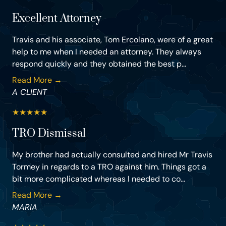
Excellent Attorney
Travis and his associate, Tom Ercolano, were of a great
help to me when I needed an attorney. They always
respond quickly and they obtained the best p...
Read More →
A CLIENT
★
★
★
★
★
TRO Dismissal
My brother had actually consulted and hired Mr Travis
Tormey in regards to a TRO against him. Things got a
bit more complicated whereas I needed to co...
Read More →
MARIA