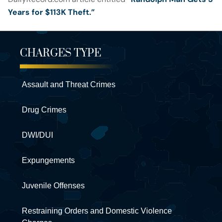
Years for $113K Theft.”
CHARGES TYPE
Assault and Threat Crimes
Drug Crimes
DWI/DUI
Expungements
Juvenile Offenses
Restraining Orders and Domestic Violence