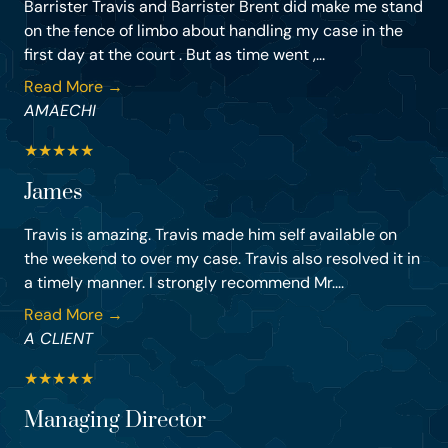
Barrister Travis and Barrister Brent did make me stand
on the fence of limbo about handling my case in the
first day at the court . But as time went ,...
Read More →
AMAECHI
★
★
★
★
★
James
Travis is amazing. Travis made him self available on
the weekend to over my case. Travis also resolved it in
a timely manner. I strongly recommend Mr....
Read More →
A CLIENT
★
★
★
★
★
Managing Director