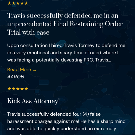
★
★
★
★
★
Travis successfully defended me in an
unprecedented Final Restraining Order
Trial with ease
Upon consultation I hired Travis Tormey to defend me
in a very emotional and scary time of need where I
was facing a potentially devasting FRO. Travis...
Read More →
AARON
★
★
★
★
★
Kick Ass Attorney!
Travis successfully defended four (4) false
harassment charges against me! He has a sharp mind
and was able to quickly understand an extremely