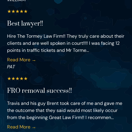
★
★
★
★
★
Best lawyer!!
Hire The Tormey Law Firm!! They truly care about their
clients and are well spoken in court!!!! I was facing 12
points in traffic tickets and Mr Torme...
Read More →
PAT
★
★
★
★
★
FRO removal success!!
Travis and his guy Brent took care of me and gave me
the outcome that they said would most likely occur
from the beginning Great Law Firm!! I recommen...
Read More →