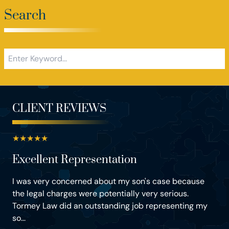
Search
CLIENT REVIEWS
★
★
★
★
★
Excellent Representation
I was very concerned about my son's case because
the legal charges were potentially very serious.
Tormey Law did an outstanding job representing my
so...