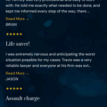
with. He told me exactly what needed to be done, and
kept me informed every step of the way; there ...
Read More →
BRIAN
★
★
★
★
★
Life saver!
I was extremely nervous and anticipating the worst
situation possible for my cases. Travis was a very
reliable lawyer and everyone at his firm was ext...
Read More →
JASON
★
★
★
★
★
Assault charge