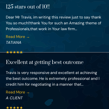
125 stars out of 10!!
Dear Mr Travis, im writing this review just to say thank
You so much!!thank You for such an Amazing theme of
Professionals,that work in Your law firm...
Read More →
TATIANA
★
★
★
★
★
Excellent at getting best outcome
Travis is very responsive and excellent at achieving
the best outcome. He is extremely professional and I
credit him for negotiating in a manner that...
Read More →
A CLIENT
★
★
★
★
★