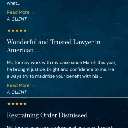
what...
Read More →
A CLIENT
★
★
★
★
★
Wonderful and Trusted Lawyer in
American
Mr. Tormey work with my case since March this year,
he brought justice, bright and confidence to me. He
always try to maximize your benefit with his ...
Read More →
A CLIENT
★
★
★
★
★
Restraining Order Dismissed
Mr. Tormey was very professional and easy to work