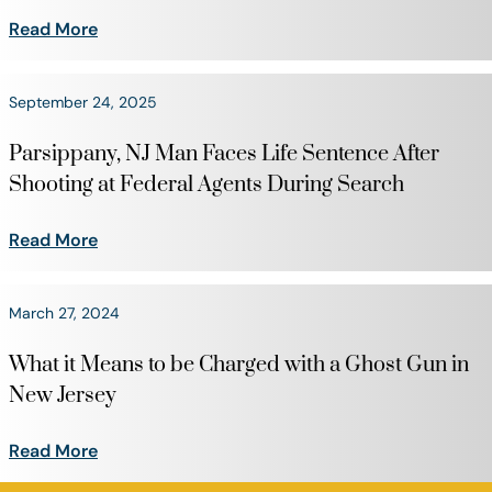
Read More
September 24, 2025
Parsippany, NJ Man Faces Life Sentence After
Shooting at Federal Agents During Search
Read More
March 27, 2024
What it Means to be Charged with a Ghost Gun in
New Jersey
Read More