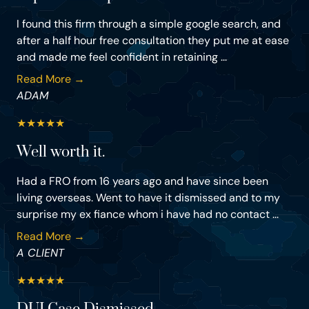
I found this firm through a simple google search, and
after a half hour free consultation they put me at ease
and made me feel confident in retaining ...
Read More →
ADAM
★
★
★
★
★
Well worth it.
Had a FRO from 16 years ago and have since been
living overseas. Went to have it dismissed and to my
surprise my ex fiance whom i have had no contact ...
Read More →
A CLIENT
★
★
★
★
★