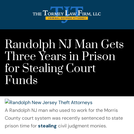
Randolph NJ Man Gets
Three Years in Prison
for Stealing Court
Funds
A Randolph NJ man who used to work for the Morris
County court system was recently sentenced to state
prison time for
stealing
civil judgment monies.