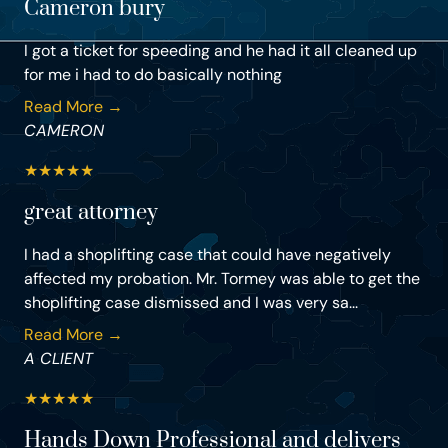
Cameron bury
I got a ticket for speeding and he had it all cleaned up
for me i had to do basically nothing
Read More →
CAMERON
★
★
★
★
★
great attorney
I had a shoplifting case that could have negatively
affected my probation. Mr. Tormey was able to get the
shoplifting case dismissed and I was very sa...
Read More →
A CLIENT
★
★
★
★
★
Hands Down Professional and delivers