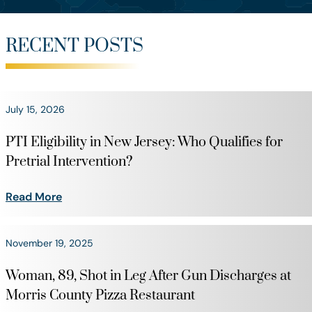
RECENT POSTS
July 15, 2026
PTI Eligibility in New Jersey: Who Qualifies for
Pretrial Intervention?
Read More
November 19, 2025
Woman, 89, Shot in Leg After Gun Discharges at
Morris County Pizza Restaurant