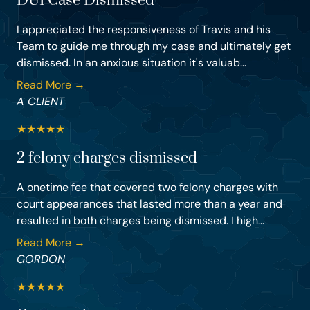
DUI Case Dismissed
I appreciated the responsiveness of Travis and his
Team to guide me through my case and ultimately get
dismissed. In an anxious situation it's valuab...
Read More →
A CLIENT
★
★
★
★
★
2 felony charges dismissed
A onetime fee that covered two felony charges with
court appearances that lasted more than a year and
resulted in both charges being dismissed. I high...
Read More →
GORDON
★
★
★
★
★