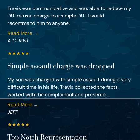
Travis was communicative and was able to reduce my
DUI refusal charge to a simple DUI. I would
recommend him to anyone.
Read More →
A CLIENT
★
★
★
★
★
Simple assault charge was dropped
My son was charged with simple assault during a very
difficult time in his life. Travis collected the facts,
worked with the complainant and presente...
Read More →
JEFF
★
★
★
★
★
Top Notch Representation