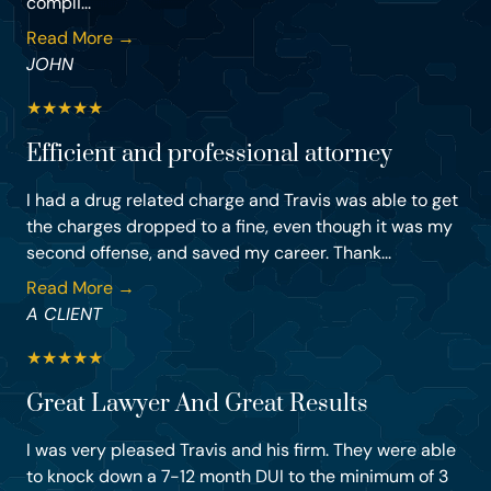
compli...
Read More →
JOHN
★
★
★
★
★
Efficient and professional attorney
I had a drug related charge and Travis was able to get
the charges dropped to a fine, even though it was my
second offense, and saved my career. Thank...
Read More →
A CLIENT
★
★
★
★
★
Great Lawyer And Great Results
I was very pleased Travis and his firm. They were able
to knock down a 7-12 month DUI to the minimum of 3