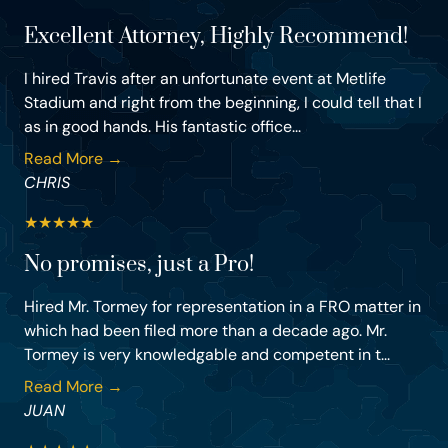
Excellent Attorney, Highly Recommend!
I hired Travis after an unfortunate event at Metlife
Stadium and right from the beginning, I could tell that I
as in good hands. His fantastic office...
Read More →
CHRIS
★
★
★
★
★
No promises, just a Pro!
Hired Mr. Tormey for representation in a FRO matter in
which had been filed more than a decade ago. Mr.
Tormey is very knowledgable and competent in t...
Read More →
JUAN