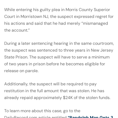
While entering his guilty plea in Morris County Superior
Court in Morristown NJ, the suspect expressed regret for
his actions and said that he had merely “mismanaged
the account.”
During a later sentencing hearing in the same courtroom,
the suspect was sentenced to three years in New Jersey
State Prison. The suspect will have to serve a minimum
of two years in prison before he becomes eligible for
release on parole.
Additionally, the suspect will be required to pay
restitution in the full amount that was stolen. He has
already repaid approximately $24K of the stolen funds.
To learn more about this case, go to the
DailyRecord.com article entitled
“Randolph Man Gets 3