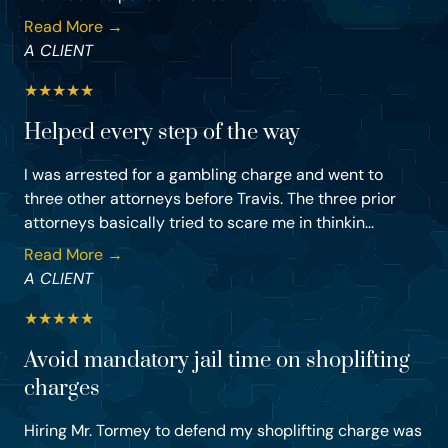
Read More →
A CLIENT
★
★
★
★
★
Helped every step of the way
I was arrested for a gambling charge and went to
three other attorneys before Travis. The three prior
attorneys basically tried to scare me in thinkin...
Read More →
A CLIENT
★
★
★
★
★
Avoid mandatory jail time on shoplifting
charges
Hiring Mr. Tormey to defend my shoplifting charge was