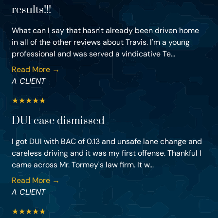
results!!!
What can I say that hasn't already been driven home
in all of the other reviews about Travis. I'm a young
professional and was served a vindicative Te...
Read More →
A CLIENT
★
★
★
★
★
DUI case dismissed
I got DUI with BAC of 0.13 and unsafe lane change and
careless driving and it was my first offense. Thankful I
came across Mr. Tormey's law firm. It w...
Read More →
A CLIENT
★
★
★
★
★