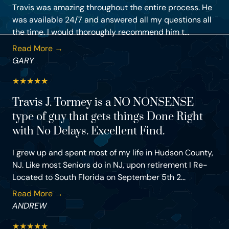
Travis was amazing throughout the entire process. He
was available 24/7 and answered all my questions all
the time. I would thoroughly recommend him t...
Read More →
GARY
★
★
★
★
★
Travis J. Tormey is a NO NONSENSE
type of guy that gets things Done Right
with No Delays. Excellent Find.
I grew up and spent most of my life in Hudson County,
NJ. Like most Seniors do in NJ, upon retirement I Re-
Located to South Florida on September 5th 2...
Read More →
ANDREW
★
★
★
★
★