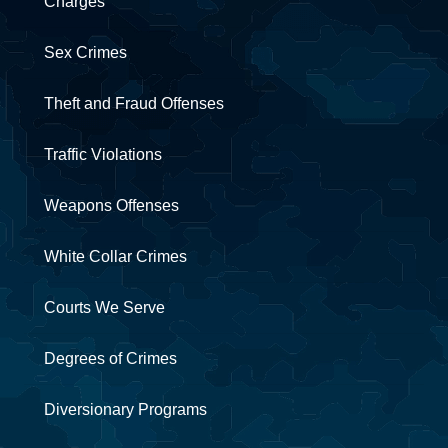
Charges
Sex Crimes
Theft and Fraud Offenses
Traffic Violations
Weapons Offenses
White Collar Crimes
Courts We Serve
Degrees of Crimes
Diversionary Programs