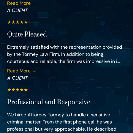
Read More →
A CLIENT
★
★
★
★
★
Quite Pleased
Extremely satisfied with the representation provided
by the Tormey Law Firm. In addition to being
courteous and reliable, the firm was impressive in i...
Read More →
A CLIENT
★
★
★
★
★
Professional and Responsive
We hired Attorney Tormey to handle a sensitive
criminal matter. From the first phone call he was
professional but very approachable. He described