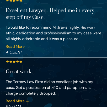
★
★
★
★
★
Excellent Lawyer... Helped me in every
step off my Case..
I would like to recommend Mr.Travis highly. His work
ethic, dedication and professionalism to my case were
all highly admirable and it was a pleasure...
Read More →
A CLIENT
★
★
★
★
★
Great work
The Tormey Law Firm did an excellent job with my
case. Got a possession of >50 and paraphernalia
charge completely dropped.
Read More →
WILLIAM