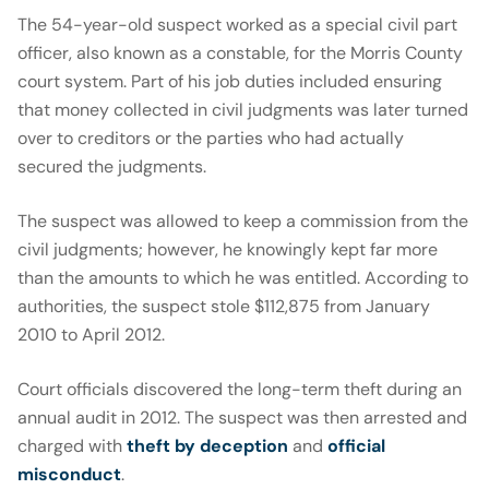
The 54-year-old suspect worked as a special civil part
officer, also known as a constable, for the Morris County
court system. Part of his job duties included ensuring
that money collected in civil judgments was later turned
over to creditors or the parties who had actually
secured the judgments.
The suspect was allowed to keep a commission from the
civil judgments; however, he knowingly kept far more
than the amounts to which he was entitled. According to
authorities, the suspect stole $112,875 from January
2010 to April 2012.
Court officials discovered the long-term theft during an
annual audit in 2012. The suspect was then arrested and
charged with
theft by deception
and
official
misconduct
.