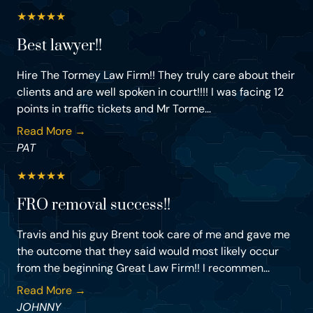
★
★
★
★
★
Best lawyer!!
Hire The Tormey Law Firm!! They truly care about their
clients and are well spoken in court!!!! I was facing 12
points in traffic tickets and Mr Torme...
Read More →
PAT
★
★
★
★
★
FRO removal success!!
Travis and his guy Brent took care of me and gave me
the outcome that they said would most likely occur
from the beginning Great Law Firm!! I recommen...
Read More →
JOHNNY