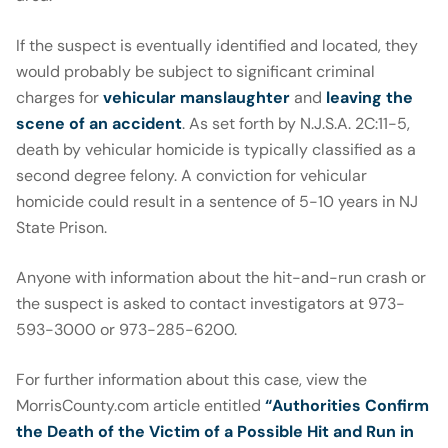
If the suspect is eventually identified and located, they
would probably be subject to significant criminal
charges for
vehicular manslaughter
and
leaving the
scene of an accident
. As set forth by N.J.S.A. 2C:11-5,
death by vehicular homicide is typically classified as a
second degree felony. A conviction for vehicular
homicide could result in a sentence of 5-10 years in NJ
State Prison.
Anyone with information about the hit-and-run crash or
the suspect is asked to contact investigators at 973-
593-3000 or 973-285-6200.
For further information about this case, view the
MorrisCounty.com article entitled
“Authorities Confirm
the Death of the Victim of a Possible Hit and Run in