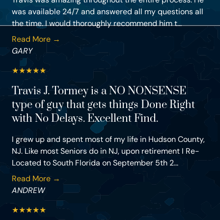
was available 24/7 and answered all my questions all
the time. I would thoroughly recommend him t...
Read More →
GARY
★
★
★
★
★
Travis J. Tormey is a NO NONSENSE
type of guy that gets things Done Right
with No Delays. Excellent Find.
I grew up and spent most of my life in Hudson County,
NJ. Like most Seniors do in NJ, upon retirement I Re-
Located to South Florida on September 5th 2...
Read More →
ANDREW
★
★
★
★
★