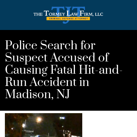
Police Search for
Suspect Accused of
Causing Fatal Hit-and-
Run Accident in
Madison, NJ