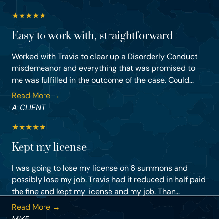
★
★
★
★
★
Easy to work with, straightforward
Worked with Travis to clear up a Disorderly Conduct
misdemeanor and everything that was promised to
me was fulfilled in the outcome of the case. Could...
Read More →
A CLIENT
★
★
★
★
★
Kept my license
I was going to lose my license on 6 summons and
possibly lose my job. Travis had it reduced in half paid
the fine and kept my license and my job. Than...
Read More →
MIKE