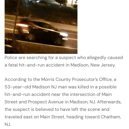
Police are searching for a suspect who allegedly caused
a fatal hit-and-run accident in Madison, New Jersey.
According to the Morris County Prosecutor’s Office, a
53-year-old Madison NJ man was killed in a possible
hit-and-run accident near the intersection of Main
Street and Prospect Avenue in Madison, NJ. Afterwards,
the suspect is believed to have left the scene and
traveled east on Main Street, heading toward Chatham,
NJ.