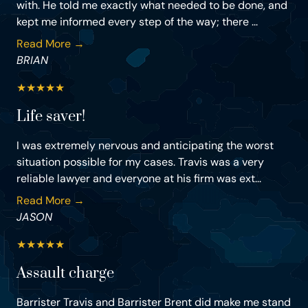
with. He told me exactly what needed to be done, and
kept me informed every step of the way; there ...
Read More →
BRIAN
★
★
★
★
★
Life saver!
I was extremely nervous and anticipating the worst
situation possible for my cases. Travis was a very
reliable lawyer and everyone at his firm was ext...
Read More →
JASON
★
★
★
★
★
Assault charge
Barrister Travis and Barrister Brent did make me stand