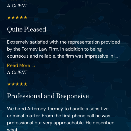
A CLIENT
★
★
★
★
★
Quite Pleased
Extremely satisfied with the representation provided
by the Tormey Law Firm. In addition to being
courteous and reliable, the firm was impressive in i...
Read More →
A CLIENT
★
★
★
★
★
Professional and Responsive
We hired Attorney Tormey to handle a sensitive
criminal matter. From the first phone call he was
professional but very approachable. He described
what...