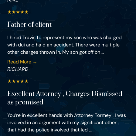
★
★
★
★
★
Father of client
I hired Travis to represent my son who was charged
with dui and ha d an accident. There were multiple
other charges thrown in. My son got off on ...
Read More →
RICHARD
★
★
★
★
★
Excellent Attorney , Charges Dismissed
as promised
You’re in excellent hands with Attorney Tormey , I was
involved in an argument with my significant other ,
that had the police involved that led ...