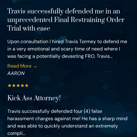
Travis successfully defended me in an
unprecedented Final Restraining Order
Trial with ease
Upon consultation I hired Travis Tormey to defend me
in a very emotional and scary time of need where I
was facing a potentially devasting FRO. Travis...
Read More →
AARON
★
★
★
★
★
Kick Ass Attorney!
Travis successfully defended four (4) false
harassment charges against me! He has a sharp mind
and was able to quickly understand an extremely
compli...