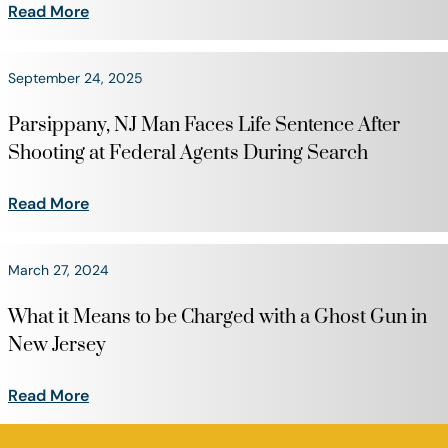
Read More
September 24, 2025
Parsippany, NJ Man Faces Life Sentence After
Shooting at Federal Agents During Search
Read More
March 27, 2024
What it Means to be Charged with a Ghost Gun in
New Jersey
Read More