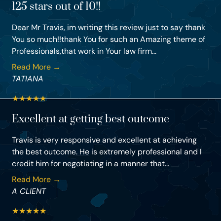
125 stars out of 10!!
Dear Mr Travis, im writing this review just to say thank
You so much!!thank You for such an Amazing theme of
Professionals,that work in Your law firm...
Read More →
TATIANA
★
★
★
★
★
Excellent at getting best outcome
Travis is very responsive and excellent at achieving
the best outcome. He is extremely professional and I
credit him for negotiating in a manner that...
Read More →
A CLIENT
★
★
★
★
★