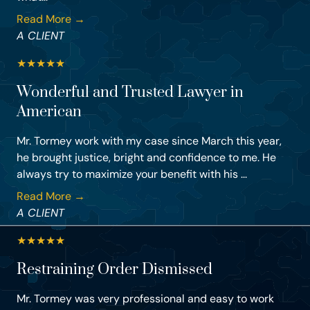
Read More →
A CLIENT
★
★
★
★
★
Wonderful and Trusted Lawyer in
American
Mr. Tormey work with my case since March this year,
he brought justice, bright and confidence to me. He
always try to maximize your benefit with his ...
Read More →
A CLIENT
★
★
★
★
★
Restraining Order Dismissed
Mr. Tormey was very professional and easy to work