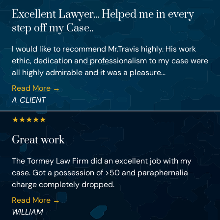
Excellent Lawyer... Helped me in every
step off my Case..
I would like to recommend Mr.Travis highly. His work
ethic, dedication and professionalism to my case were
all highly admirable and it was a pleasure...
Read More →
A CLIENT
★
★
★
★
★
Great work
The Tormey Law Firm did an excellent job with my
case. Got a possession of >50 and paraphernalia
charge completely dropped.
Read More →
WILLIAM