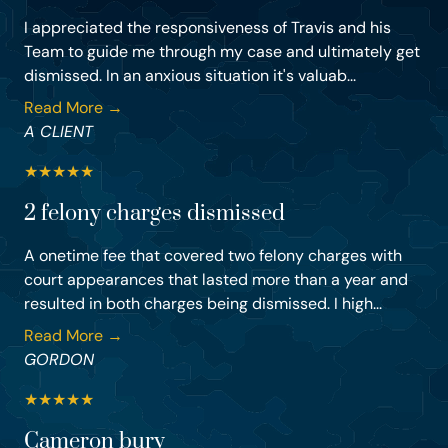
I appreciated the responsiveness of Travis and his
Team to guide me through my case and ultimately get
dismissed. In an anxious situation it's valuab...
Read More →
A CLIENT
★
★
★
★
★
2 felony charges dismissed
A onetime fee that covered two felony charges with
court appearances that lasted more than a year and
resulted in both charges being dismissed. I high...
Read More →
GORDON
★
★
★
★
★
Cameron bury