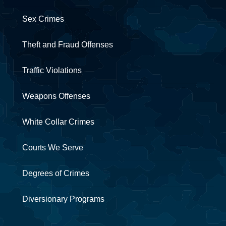
Sex Crimes
Theft and Fraud Offenses
Traffic Violations
Weapons Offenses
White Collar Crimes
Courts We Serve
Degrees of Crimes
Diversionary Programs