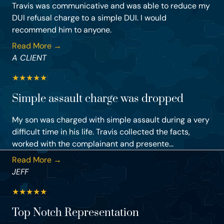
Travis was communicative and was able to reduce my
DUI refusal charge to a simple DUI. I would
recommend him to anyone.
Read More →
A CLIENT
★
★
★
★
★
Simple assault charge was dropped
My son was charged with simple assault during a very
difficult time in his life. Travis collected the facts,
worked with the complainant and presente...
Read More →
JEFF
★
★
★
★
★
Top Notch Representation