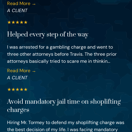
Read More →
A CLIENT
★
★
★
★
★
Helped every step of the way
I was arrested for a gambling charge and went to
three other attorneys before Travis. The three prior
attorneys basically tried to scare me in thinkin...
Read More →
A CLIENT
★
★
★
★
★
Avoid mandatory jail time on shoplifting
charges
Hiring Mr. Tormey to defend my shoplifting charge was
the best decision of my life. I was facing mandatory