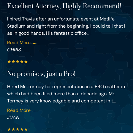
Excellent Attorney, Highly Recommend!
I hired Travis after an unfortunate event at Metlife
Stadium and right from the beginning, I could tell that I
as in good hands. His fantastic office...
Read More →
CHRIS
★
★
★
★
★
No promises, just a Pro!
Hired Mr. Tormey for representation in a FRO matter in
which had been filed more than a decade ago. Mr.
Tormey is very knowledgable and competent in t...
Read More →
JUAN
★
★
★
★
★