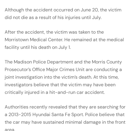
Although the accident occurred on June 20, the victim
did not die as a result of his injuries until July.
After the accident, the victim was taken to the
Morristown Medical Center. He remained at the medical
facility until his death on July 1.
The Madison Police Department and the Morris County
Prosecutor’s Office Major Crimes Unit are conducting a
joint investigation into the victim’s death. At this time,
investigators believe that the victim may have been
critically injured in a hit-and-run car accident.
Authorities recently revealed that they are searching for
a 2013-2015 Hyundai Santa Fe Sport. Police believe that
the car may have sustained minimal damage in the front
area.