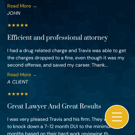
Read More →
JOHN
★
★
★
★
★
Efficient and professional attorney
I had a drug related charge and Travis was able to get
the charges dropped to a fine, even though it was my
second offense, and saved my career. Thank...
Read More →
A CLIENT
★
★
★
★
★
Great Lawyer And Great Results
I was very pleased Travis and his firm. They were able
to knock down a 7-12 month DUI to the minimum of 3
months based on their hard work reviewing th...