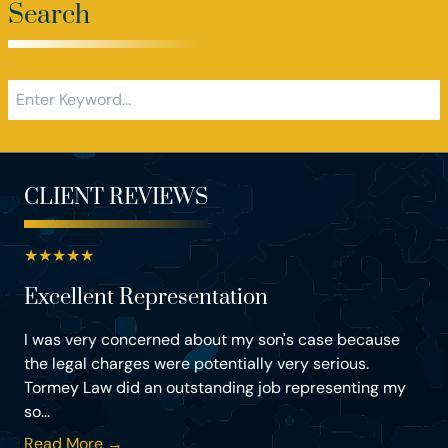
Search
CLIENT REVIEWS
★
★
★
★
★
Excellent Representation
I was very concerned about my son's case because
the legal charges were potentially very serious.
Tormey Law did an outstanding job representing my
so...
Read More →