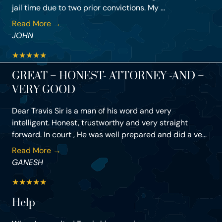
jail time due to two prior convictions. My ...
Read More →
JOHN
★
★
★
★
★
GREAT – HONEST- ATTORNEY -AND –
VERY GOOD
Dear Travis Sir is a man of his word and very
intelligent. Honest, trustworthy and very straight
forward. In court , He was well prepared and did a ve...
Read More →
GANESH
★
★
★
★
★
Help