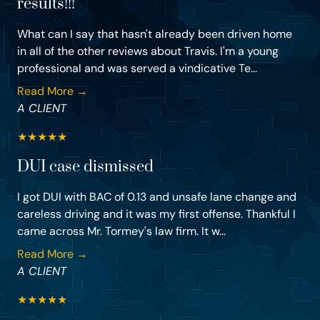
results!!!
What can I say that hasn't already been driven home
in all of the other reviews about Travis. I'm a young
professional and was served a vindicative Te...
Read More →
A CLIENT
★
★
★
★
★
DUI case dismissed
I got DUI with BAC of 0.13 and unsafe lane change and
careless driving and it was my first offense. Thankful I
came across Mr. Tormey's law firm. It w...
Read More →
A CLIENT
★
★
★
★
★