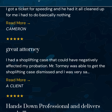
I got a ticket for speeding and he had it all cleaned up
for me i had to do basically nothing
Read More →
CAMERON
★
★
★
★
★
great attorney
I had a shoplifting case that could have negatively
affected my probation. Mr. Tormey was able to get the
shoplifting case dismissed and I was very sa...
Read More →
A CLIENT
★
★
★
★
★
Hands Down Professional and delivers