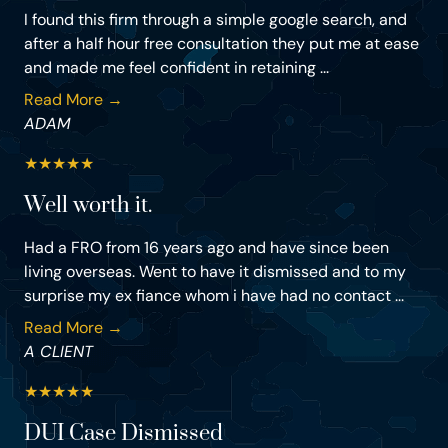
I found this firm through a simple google search, and
after a half hour free consultation they put me at ease
and made me feel confident in retaining ...
Read More →
ADAM
★
★
★
★
★
Well worth it.
Had a FRO from 16 years ago and have since been
living overseas. Went to have it dismissed and to my
surprise my ex fiance whom i have had no contact ...
Read More →
A CLIENT
★
★
★
★
★
DUI Case Dismissed