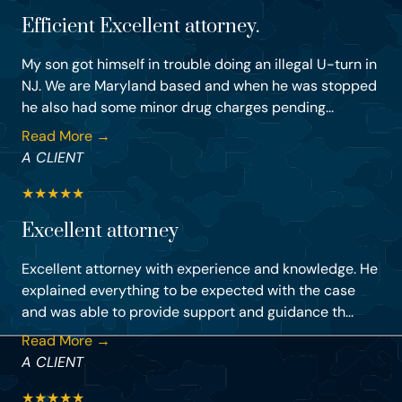
Efficient Excellent attorney.
My son got himself in trouble doing an illegal U-turn in
NJ. We are Maryland based and when he was stopped
he also had some minor drug charges pending...
Read More →
A CLIENT
★
★
★
★
★
Excellent attorney
Excellent attorney with experience and knowledge. He
explained everything to be expected with the case
and was able to provide support and guidance th...
Read More →
A CLIENT
★
★
★
★
★