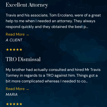
Excellent Attorney
Travis and his associate, Tom Ercolano, were of a great
help to me when I needed an attorney. They always
respond quickly and they obtained the best p...
Read More →
A CLIENT
★
★
★
★
★
TRO Dismissal
My brother had actually consulted and hired Mr Travis
Tormey in regards to a TRO against him. Things got a
bit more complicated whereas I needed to co...
Read More →
MARIA
★
★
★
★
★