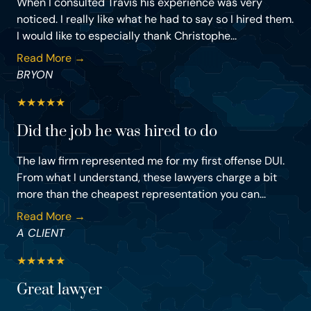
When I consulted Travis his experience was very
noticed. I really like what he had to say so I hired them.
I would like to especially thank Christophe...
Read More →
BRYON
★
★
★
★
★
Did the job he was hired to do
The law firm represented me for my first offense DUI.
From what I understand, these lawyers charge a bit
more than the cheapest representation you can...
Read More →
A CLIENT
★
★
★
★
★
Great lawyer