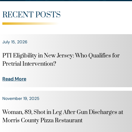
RECENT POSTS
July 15, 2026
PTI Eligibility in New Jersey: Who Qualifies for
Pretrial Intervention?
Read More
November 19, 2025
Woman, 89, Shot in Leg After Gun Discharges at
Morris County Pizza Restaurant