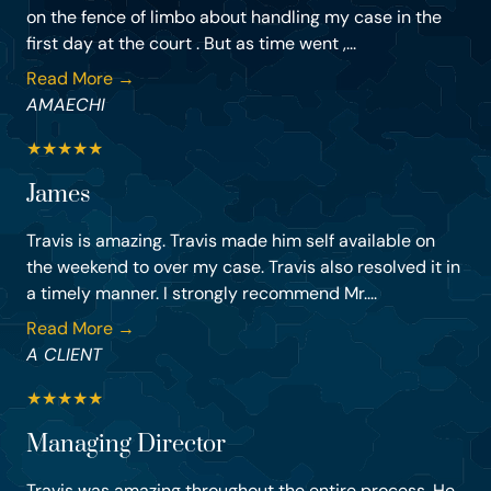
on the fence of limbo about handling my case in the
first day at the court . But as time went ,...
Read More →
AMAECHI
★
★
★
★
★
James
Travis is amazing. Travis made him self available on
the weekend to over my case. Travis also resolved it in
a timely manner. I strongly recommend Mr....
Read More →
A CLIENT
★
★
★
★
★
Managing Director
Travis was amazing throughout the entire process. He