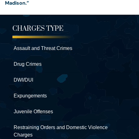
Madison.”
CHARGES TYPE
Assault and Threat Crimes
Drug Crimes
DWI/DUI
Expungements
Juvenile Offenses
Restraining Orders and Domestic Violence
Charges