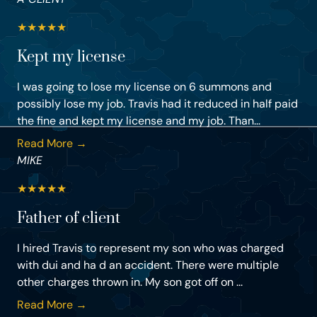
★
★
★
★
★
Kept my license
I was going to lose my license on 6 summons and
possibly lose my job. Travis had it reduced in half paid
the fine and kept my license and my job. Than...
Read More →
MIKE
★
★
★
★
★
Father of client
I hired Travis to represent my son who was charged
with dui and ha d an accident. There were multiple
other charges thrown in. My son got off on ...
Read More →