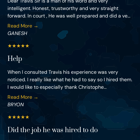
Dear Travis Sir is a man of his word and very
intelligent. Honest, trustworthy and very straight
forward. In court , He was well prepared and did a ve...
Read More →
GANESH
★
★
★
★
★
Help
When I consulted Travis his experience was very
noticed. I really like what he had to say so I hired them.
I would like to especially thank Christophe...
Read More →
BRYON
★
★
★
★
★
Did the job he was hired to do