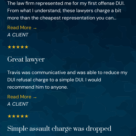
The law firm represented me for my first offense DUI.
From what I understand, these lawyers charge a bit
more than the cheapest representation you can...
Read More →
A CLIENT
★
★
★
★
★
Great lawyer
Travis was communicative and was able to reduce my
DUI refusal charge to a simple DUI. I would
recommend him to anyone.
Read More →
A CLIENT
★
★
★
★
★
Simple assault charge was dropped