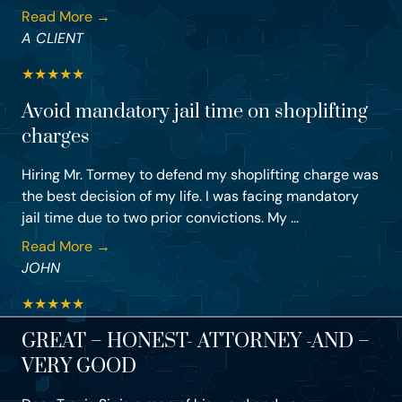
Read More →
A CLIENT
★
★
★
★
★
Avoid mandatory jail time on shoplifting
charges
Hiring Mr. Tormey to defend my shoplifting charge was
the best decision of my life. I was facing mandatory
jail time due to two prior convictions. My ...
Read More →
JOHN
★
★
★
★
★
GREAT – HONEST- ATTORNEY -AND –
VERY GOOD