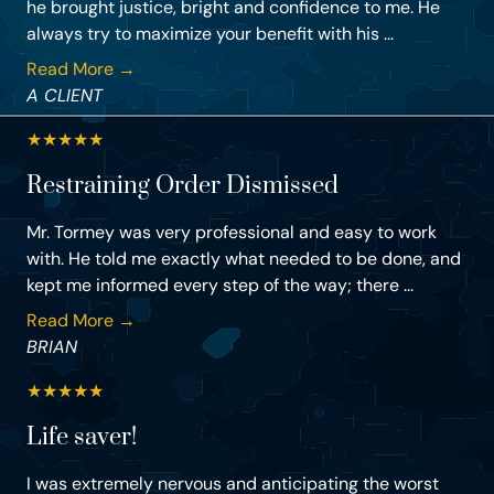
he brought justice, bright and confidence to me. He
always try to maximize your benefit with his ...
Read More →
A CLIENT
★
★
★
★
★
Restraining Order Dismissed
Mr. Tormey was very professional and easy to work
with. He told me exactly what needed to be done, and
kept me informed every step of the way; there ...
Read More →
BRIAN
★
★
★
★
★
Life saver!
I was extremely nervous and anticipating the worst