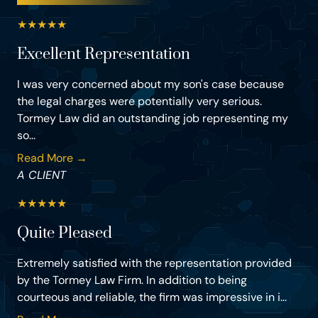
★
★
★
★
★
Excellent Representation
I was very concerned about my son's case because
the legal charges were potentially very serious.
Tormey Law did an outstanding job representing my
so...
Read More →
A CLIENT
★
★
★
★
★
Quite Pleased
Extremely satisfied with the representation provided
by the Tormey Law Firm. In addition to being
courteous and reliable, the firm was impressive in i...