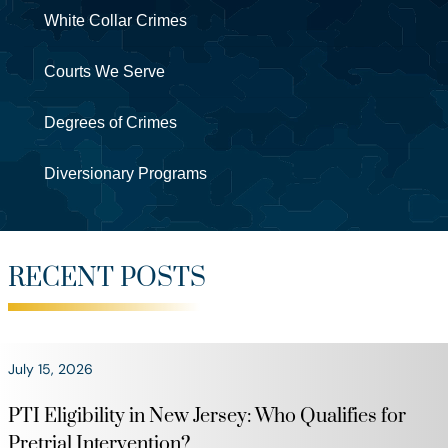
White Collar Crimes
Courts We Serve
Degrees of Crimes
Diversionary Programs
RECENT POSTS
July 15, 2026
PTI Eligibility in New Jersey: Who Qualifies for
Pretrial Intervention?