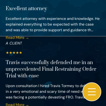
Excellent attorney
Excellent attorney with experience and knowledge. He
explained everything to be expected with the case
and was able to provide support and guidance th...
Read More →
A CLIENT
★
★
★
★
★
Travis successfully defended me in an
unprecedented Final Restraining Order
Trial with ease
Upon consultation I hired Travis Tormey to defend me
in a very emotional and scary time of need where I
was facing a potentially devasting FRO. Travis...
Read More →