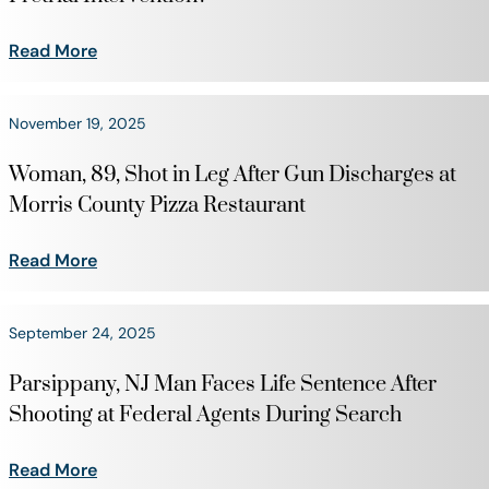
Read More
November 19, 2025
Woman, 89, Shot in Leg After Gun Discharges at
Morris County Pizza Restaurant
Read More
September 24, 2025
Parsippany, NJ Man Faces Life Sentence After
Shooting at Federal Agents During Search
Read More