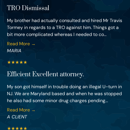
TRO Dismissal
My brother had actually consulted and hired Mr Travis
Tormey in regards to a TRO against him. Things got a
bit more complicated whereas I needed to co...
Read More →
MARIA
★
★
★
★
★
Efficient Excellent attorney.
My son got himself in trouble doing an illegal U-turn in
NJ. We are Maryland based and when he was stopped
he also had some minor drug charges pending...
Read More →
A CLIENT
★
★
★
★
★