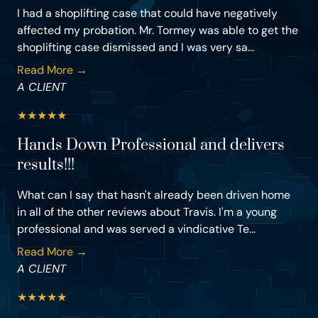
I had a shoplifting case that could have negatively
affected my probation. Mr. Tormey was able to get the
shoplifting case dismissed and I was very sa...
Read More →
A CLIENT
★
★
★
★
★
Hands Down Professional and delivers
results!!!
What can I say that hasn't already been driven home
in all of the other reviews about Travis. I'm a young
professional and was served a vindicative Te...
Read More →
A CLIENT
★
★
★
★
★