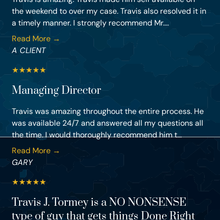
the weekend to over my case. Travis also resolved it in
a timely manner. I strongly recommend Mr....
Read More →
A CLIENT
★
★
★
★
★
Managing Director
Travis was amazing throughout the entire process. He
was available 24/7 and answered all my questions all
the time. I would thoroughly recommend him t...
Read More →
GARY
★
★
★
★
★
Travis J. Tormey is a NO NONSENSE
type of guy that gets things Done Right