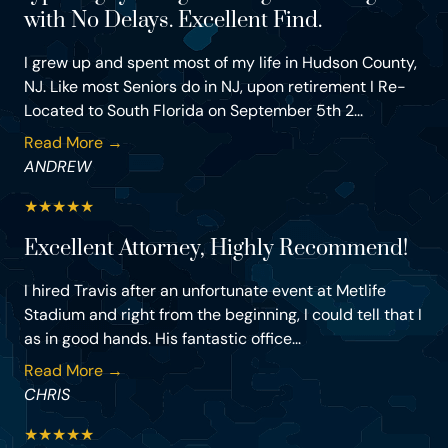
with No Delays. Excellent Find.
I grew up and spent most of my life in Hudson County,
NJ. Like most Seniors do in NJ, upon retirement I Re-
Located to South Florida on September 5th 2...
Read More →
ANDREW
★
★
★
★
★
Excellent Attorney, Highly Recommend!
I hired Travis after an unfortunate event at Metlife
Stadium and right from the beginning, I could tell that I
as in good hands. His fantastic office...
Read More →
CHRIS
★
★
★
★
★