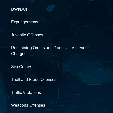
DWI/DUI
Expungements
Juvenile Offenses
Restraining Orders and Domestic Violence
Charges
Sex Crimes
Theft and Fraud Offenses
Traffic Violations
Weapons Offenses