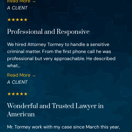
Read More →
A CLIENT
★
★
★
★
★
Professional and Responsive
We hired Attorney Tormey to handle a sensitive
criminal matter. From the first phone call he was
professional but very approachable. He described
what...
Read More →
A CLIENT
★
★
★
★
★
Wonderful and Trusted Lawyer in
American
Mr. Tormey work with my case since March this year,