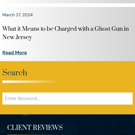
March 27, 2024
What it Means to be Charged with a Ghost Gun in
New Jersey
Read More
Search
CLIENT REVIEWS