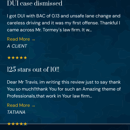
DUI case dismissed
I got DUI with BAC of 0.13 and unsafe lane change and
careless driving and it was my first offense. Thankful I
came across Mr. Tormey's law firm. It w...
Read More →
A CLIENT
★
★
★
★
★
125 stars out of 10!!
Dear Mr Travis, im writing this review just to say thank
You so much!!thank You for such an Amazing theme of
Professionals,that work in Your law firm...
Read More →
TATIANA
★
★
★
★
★