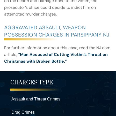
on the health and damage done to the victim, the
prosecutor’s office could decide to indict him on
attempted murder charges.
AGGRAVATED ASSAULT, WEAPON
POSSESSION CHARGES IN PARSIPPANY NJ
For further information about this case, read the NJ.com
article,
“Man Accused of Cutting Victim’s Throat on
Christmas with Broken Bottle.”
CHARGES TYPE
Assault and Threat Crimes
Drug Crimes