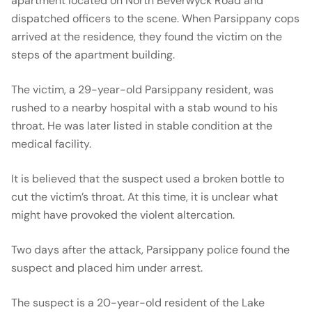
apartment located on North Beverwyck Road and
dispatched officers to the scene. When Parsippany cops
arrived at the residence, they found the victim on the
steps of the apartment building.
The victim, a 29-year-old Parsippany resident, was
rushed to a nearby hospital with a stab wound to his
throat. He was later listed in stable condition at the
medical facility.
It is believed that the suspect used a broken bottle to
cut the victim’s throat. At this time, it is unclear what
might have provoked the violent altercation.
Two days after the attack, Parsippany police found the
suspect and placed him under arrest.
The suspect is a 20-year-old resident of the Lake