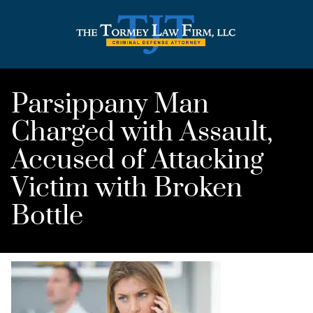
Parsippany Man
Charged with Assault,
Accused of Attacking
Victim with Broken
Bottle