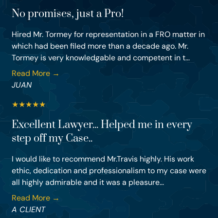
No promises, just a Pro!
Hired Mr. Tormey for representation in a FRO matter in
which had been filed more than a decade ago. Mr.
Tormey is very knowledgable and competent in t...
Read More →
JUAN
★
★
★
★
★
Excellent Lawyer... Helped me in every
step off my Case..
I would like to recommend Mr.Travis highly. His work
ethic, dedication and professionalism to my case were
all highly admirable and it was a pleasure...
Read More →
A CLIENT