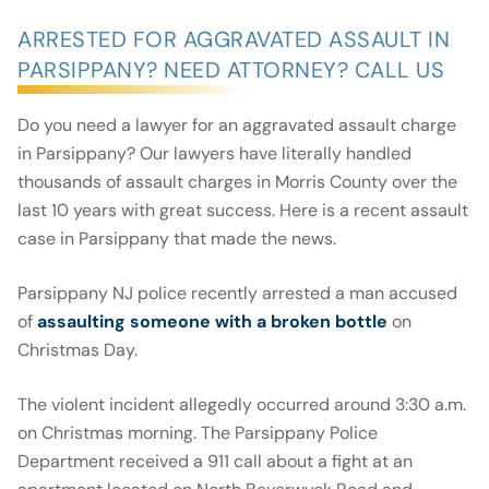
ARRESTED FOR AGGRAVATED ASSAULT IN
PARSIPPANY? NEED ATTORNEY? CALL US
Do you need a lawyer for an aggravated assault charge
in Parsippany? Our lawyers have literally handled
thousands of assault charges in Morris County over the
last 10 years with great success. Here is a recent assault
case in Parsippany that made the news.
Parsippany NJ police recently arrested a man accused
of
assaulting someone with a broken bottle
on
Christmas Day.
The violent incident allegedly occurred around 3:30 a.m.
on Christmas morning. The Parsippany Police
Department received a 911 call about a fight at an