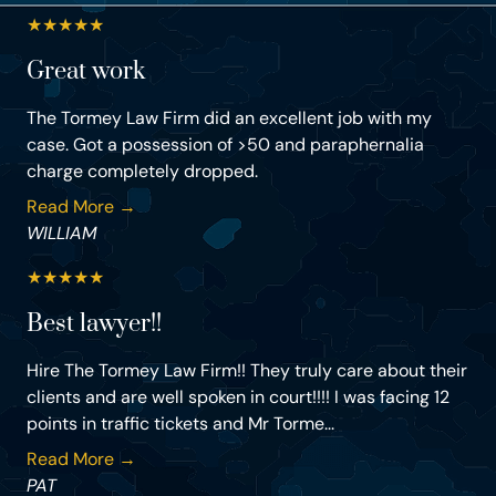
★
★
★
★
★
Great work
The Tormey Law Firm did an excellent job with my
case. Got a possession of >50 and paraphernalia
charge completely dropped.
Read More →
WILLIAM
★
★
★
★
★
Best lawyer!!
Hire The Tormey Law Firm!! They truly care about their
clients and are well spoken in court!!!! I was facing 12
points in traffic tickets and Mr Torme...
Read More →
PAT