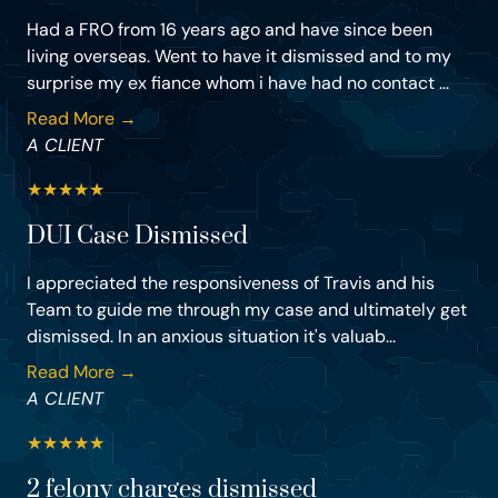
Had a FRO from 16 years ago and have since been
living overseas. Went to have it dismissed and to my
surprise my ex fiance whom i have had no contact ...
Read More →
A CLIENT
★
★
★
★
★
DUI Case Dismissed
I appreciated the responsiveness of Travis and his
Team to guide me through my case and ultimately get
dismissed. In an anxious situation it's valuab...
Read More →
A CLIENT
★
★
★
★
★
2 felony charges dismissed