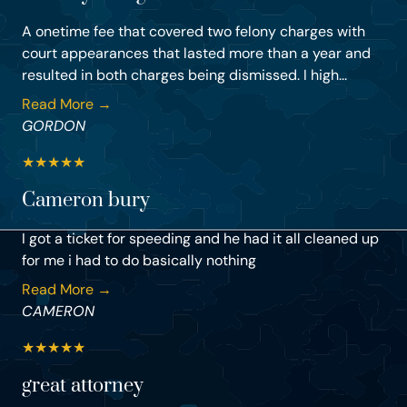
A onetime fee that covered two felony charges with
court appearances that lasted more than a year and
resulted in both charges being dismissed. I high...
Read More →
GORDON
★
★
★
★
★
Cameron bury
I got a ticket for speeding and he had it all cleaned up
for me i had to do basically nothing
Read More →
CAMERON
★
★
★
★
★
great attorney