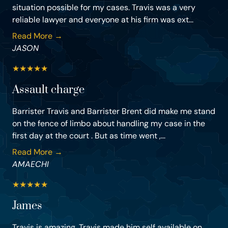
situation possible for my cases. Travis was a very
reliable lawyer and everyone at his firm was ext...
Read More →
JASON
★
★
★
★
★
Assault charge
Barrister Travis and Barrister Brent did make me stand
on the fence of limbo about handling my case in the
first day at the court . But as time went ,...
Read More →
AMAECHI
★
★
★
★
★
James
Travis is amazing. Travis made him self available on