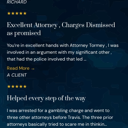
RICHARD
★
★
★
★
★
Excellent Attorney , Charges Dismissed
as promised
You’re in excellent hands with Attorney Tormey , I was
involved in an argument with my significant other ,
that had the police involved that led ...
Read More →
A CLIENT
★
★
★
★
★
Helped every step of the way
I was arrested for a gambling charge and went to
three other attorneys before Travis. The three prior
attorneys basically tried to scare me in thinkin...