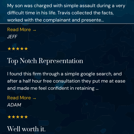
My son was charged with simple assault during a very
difficult time in his life. Travis collected the facts,
worked with the complainant and presente...
Read More →
JEFF
★
★
★
★
★
Top Notch Representation
I found this firm through a simple google search, and
after a half hour free consultation they put me at ease
and made me feel confident in retaining ...
Read More →
ADAM
★
★
★
★
★
Well worth it.