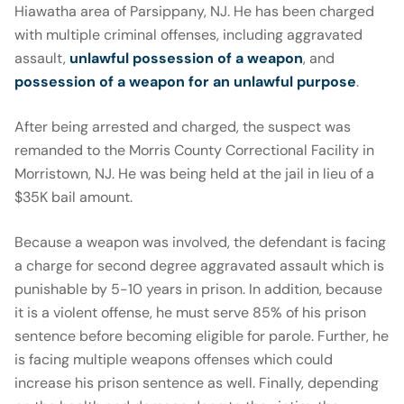
Hiawatha area of Parsippany, NJ. He has been charged
with multiple criminal offenses, including aggravated
assault,
unlawful possession of a weapon
, and
possession of a weapon for an unlawful purpose
.
After being arrested and charged, the suspect was
remanded to the Morris County Correctional Facility in
Morristown, NJ. He was being held at the jail in lieu of a
$35K bail amount.
Because a weapon was involved, the defendant is facing
a charge for second degree aggravated assault which is
punishable by 5-10 years in prison. In addition, because
it is a violent offense, he must serve 85% of his prison
sentence before becoming eligible for parole. Further, he
is facing multiple weapons offenses which could
increase his prison sentence as well. Finally, depending