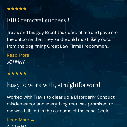
★
★
★
★
★
FRO removal success!!
Travis and his guy Brent took care of me and gave me
the outcome that they said would most likely occur
from the beginning Great Law Firm!! I recommen...
Read More →
JOHNNY
★
★
★
★
★
Easy to work with, straightforward
Worked with Travis to clear up a Disorderly Conduct
misdemeanor and everything that was promised to
me was fulfilled in the outcome of the case. Could...
Read More →
A CLIENT