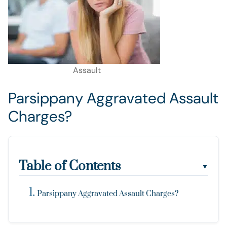
Assault
Parsippany Aggravated Assault
Charges?
Table of Contents
▼
Parsippany Aggravated Assault Charges?