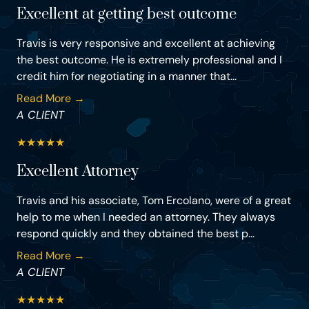
Excellent at getting best outcome
Travis is very responsive and excellent at achieving
the best outcome. He is extremely professional and I
credit him for negotiating in a manner that...
Read More →
A CLIENT
★
★
★
★
★
Excellent Attorney
Travis and his associate, Tom Ercolano, were of a great
help to me when I needed an attorney. They always
respond quickly and they obtained the best p...
Read More →
A CLIENT
★
★
★
★
★