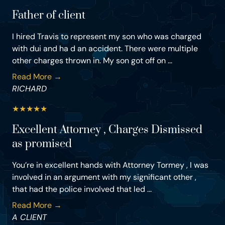
Father of client
I hired Travis to represent my son who was charged
with dui and ha d an accident. There were multiple
other charges thrown in. My son got off on ...
Read More →
RICHARD
★
★
★
★
★
Excellent Attorney , Charges Dismissed
as promised
You’re in excellent hands with Attorney Tormey , I was
involved in an argument with my significant other ,
that had the police involved that led ...
Read More →
A CLIENT