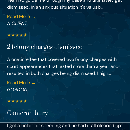
Team to guide me through my case and ultimately get
dismissed. In an anxious situation it's valuab...
Read More →
A CLIENT
★
★
★
★
★
2 felony charges dismissed
A onetime fee that covered two felony charges with
court appearances that lasted more than a year and
resulted in both charges being dismissed. I high...
Read More →
GORDON
★
★
★
★
★
Cameron bury
I got a ticket for speeding and he had it all cleaned up