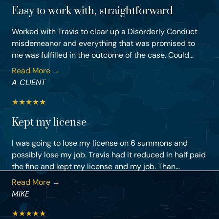
Easy to work with, straightforward
Worked with Travis to clear up a Disorderly Conduct
misdemeanor and everything that was promised to
me was fulfilled in the outcome of the case. Could...
Read More →
A CLIENT
★
★
★
★
★
Kept my license
I was going to lose my license on 6 summons and
possibly lose my job. Travis had it reduced in half paid
the fine and kept my license and my job. Than...
Read More →
MIKE
★
★
★
★
★