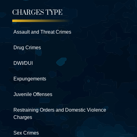
CHARGES TYPE
Assault and Threat Crimes
Drug Crimes
DWI/DUI
Expungements
Juvenile Offenses
Restraining Orders and Domestic Violence
Charges
Sex Crimes