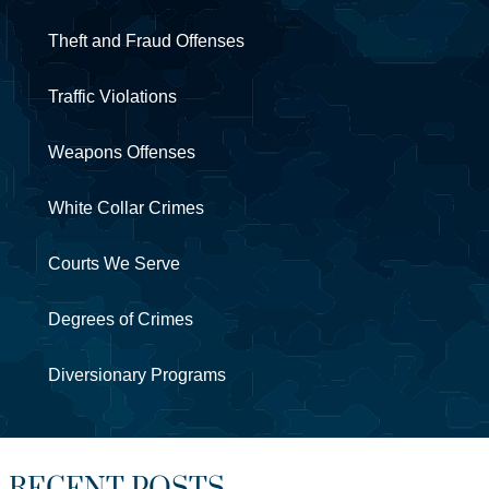
Theft and Fraud Offenses
Traffic Violations
Weapons Offenses
White Collar Crimes
Courts We Serve
Degrees of Crimes
Diversionary Programs