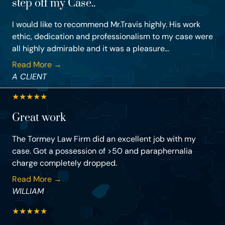
step off my Case..
I would like to recommend Mr.Travis highly. His work
ethic, dedication and professionalism to my case were
all highly admirable and it was a pleasure...
Read More →
A CLIENT
★
★
★
★
★
Great work
The Tormey Law Firm did an excellent job with my
case. Got a possession of >50 and paraphernalia
charge completely dropped.
Read More →
WILLIAM
★
★
★
★
★