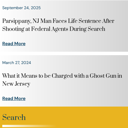
September 24, 2025
Parsippany, NJ Man Faces Life Sentence After
Shooting at Federal Agents During Search
Read More
March 27, 2024
What it Means to be Charged with a Ghost Gun in
New Jersey
Read More
Search