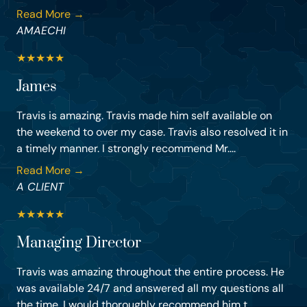
Read More →
AMAECHI
★
★
★
★
★
James
Travis is amazing. Travis made him self available on
the weekend to over my case. Travis also resolved it in
a timely manner. I strongly recommend Mr....
Read More →
A CLIENT
★
★
★
★
★
Managing Director
Travis was amazing throughout the entire process. He
was available 24/7 and answered all my questions all
the time. I would thoroughly recommend him t...