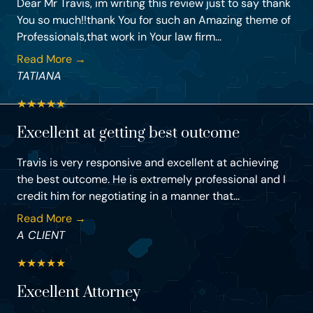
Dear Mr Travis, im writing this review just to say thank
You so much!!thank You for such an Amazing theme of
Professionals,that work in Your law firm...
Read More →
TATIANA
★
★
★
★
★
Excellent at getting best outcome
Travis is very responsive and excellent at achieving
the best outcome. He is extremely professional and I
credit him for negotiating in a manner that...
Read More →
A CLIENT
★
★
★
★
★
Excellent Attorney