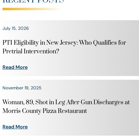
RECENT POSTS
July 15, 2026
PTI Eligibility in New Jersey: Who Qualifies for
Pretrial Intervention?
Read More
November 19, 2025
Woman, 89, Shot in Leg After Gun Discharges at
Morris County Pizza Restaurant
Read More