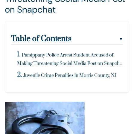
on Snapchat
Table of Contents
▼
Parsippany Police Arrest Student Accused of
Making Threatening Social Media Post on Snapch...
Juvenile Crime Penalties in Morris County, NJ