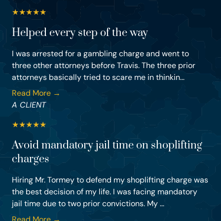
★
★
★
★
★
Helped every step of the way
I was arrested for a gambling charge and went to
three other attorneys before Travis. The three prior
attorneys basically tried to scare me in thinkin...
Read More →
A CLIENT
★
★
★
★
★
Avoid mandatory jail time on shoplifting
charges
Hiring Mr. Tormey to defend my shoplifting charge was
the best decision of my life. I was facing mandatory
jail time due to two prior convictions. My ...
Read More →