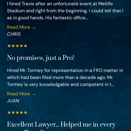
I hired Travis after an unfortunate event at Metlife
Stadium and right from the beginning, I could tell that I
as in good hands. His fantastic office...
Read More →
CHRIS
★
★
★
★
★
No promises, just a Pro!
Hired Mr. Tormey for representation in a FRO matter in
which had been filed more than a decade ago. Mr.
Tormey is very knowledgable and competent in t...
Read More →
JUAN
★
★
★
★
★
Excellent Lawyer... Helped me in every