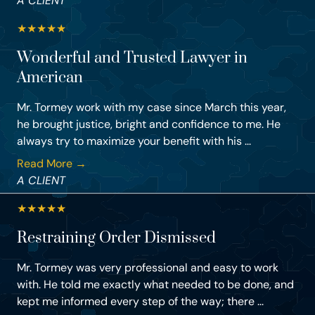
A CLIENT
★
★
★
★
★
Wonderful and Trusted Lawyer in
American
Mr. Tormey work with my case since March this year,
he brought justice, bright and confidence to me. He
always try to maximize your benefit with his ...
Read More →
A CLIENT
★
★
★
★
★
Restraining Order Dismissed
Mr. Tormey was very professional and easy to work
with. He told me exactly what needed to be done, and
kept me informed every step of the way; there ...