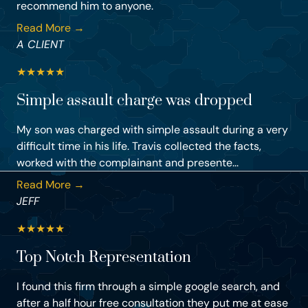
recommend him to anyone.
Read More →
A CLIENT
★
★
★
★
★
Simple assault charge was dropped
My son was charged with simple assault during a very
difficult time in his life. Travis collected the facts,
worked with the complainant and presente...
Read More →
JEFF
★
★
★
★
★
Top Notch Representation
I found this firm through a simple google search, and
after a half hour free consultation they put me at ease