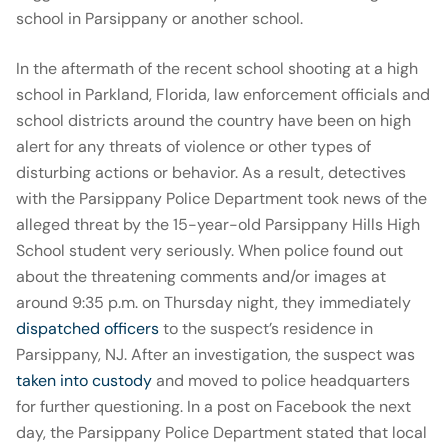
school in Parsippany or another school.
In the aftermath of the recent school shooting at a high
school in Parkland, Florida, law enforcement officials and
school districts around the country have been on high
alert for any threats of violence or other types of
disturbing actions or behavior. As a result, detectives
with the Parsippany Police Department took news of the
alleged threat by the 15-year-old Parsippany Hills High
School student very seriously. When police found out
about the threatening comments and/or images at
around 9:35 p.m. on Thursday night, they immediately
dispatched officers
to the suspect’s residence in
Parsippany, NJ. After an investigation, the suspect was
taken into custody
and moved to police headquarters
for further questioning. In a post on Facebook the next
day, the Parsippany Police Department stated that local