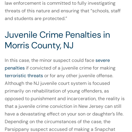
law enforcement is committed to fully investigating
threats of this nature and ensuring that “schools, staff
and students are protected.”
Juvenile Crime Penalties in
Morris County, NJ
In this case, the minor suspect could face
severe
penalties
if convicted of a juvenile crime for making
terroristic threats
or for any other juvenile offense.
Although the NJ juvenile court system is focused
primarily on rehabilitation of young offenders, as
opposed to punishment and incarceration, the reality is
that a juvenile crime conviction in New Jersey can still
have a devastating effect on your son or daughter’s life.
Depending on the circumstances of the case, the
Parsippany suspect accused of making a Snapchat