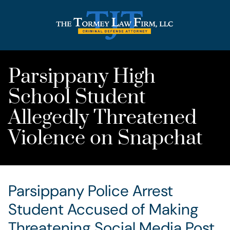
Parsippany High
School Student
Allegedly Threatened
Violence on Snapchat
Parsippany Police Arrest
Student Accused of Making
Threatening Social Media Post