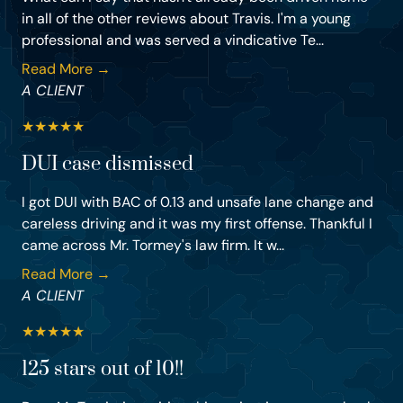
in all of the other reviews about Travis. I'm a young
professional and was served a vindicative Te...
Read More →
A CLIENT
★
★
★
★
★
DUI case dismissed
I got DUI with BAC of 0.13 and unsafe lane change and
careless driving and it was my first offense. Thankful I
came across Mr. Tormey's law firm. It w...
Read More →
A CLIENT
★
★
★
★
★
125 stars out of 10!!