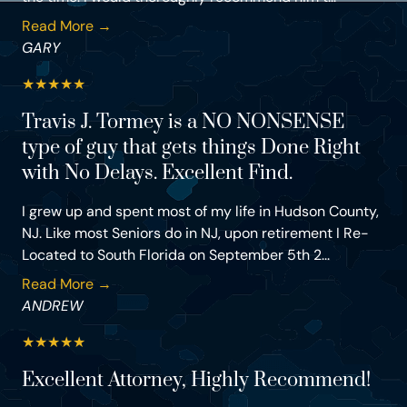
Read More →
GARY
★
★
★
★
★
Travis J. Tormey is a NO NONSENSE
type of guy that gets things Done Right
with No Delays. Excellent Find.
I grew up and spent most of my life in Hudson County,
NJ. Like most Seniors do in NJ, upon retirement I Re-
Located to South Florida on September 5th 2...
Read More →
ANDREW
★
★
★
★
★
Excellent Attorney, Highly Recommend!