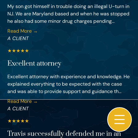
My son got himself in trouble doing an illegal U-turn in
NJ. We are Maryland based and when he was stopped
he also had some minor drug charges pending...
Read More →
A CLIENT
★
★
★
★
★
Excellent attorney
Excellent attorney with experience and knowledge. He
explained everything to be expected with the case
and was able to provide support and guidance th...
Read More →
A CLIENT
★
★
★
★
★
Travis successfully defended me in an