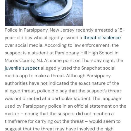
Police in Parsippany, New Jersey recently arrested a 15-
year-old boy who allegedly issued a
threat of violence
over social media. According to law enforcement, the
suspect is a student at Parsippany Hill High School in
Morris County, NJ. At some point on Thursday night, the
juvenile suspect
allegedly used the Snapchat social
media app to make a threat. Although Parsippany
authorities have not indicated the exact nature of the
alleged threat, police did say that the suspect’s threat
was not directed at a particular student. The language
used by Parsippany police in an official statement on the
matter – noting that the suspect did not mention a
timeframe for carrying out the threat – would seem to
suggest that the threat may have involved the high