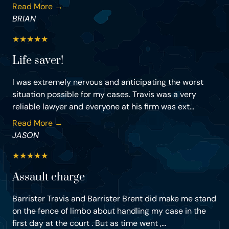
Read More →
BRIAN
★
★
★
★
★
Life saver!
I was extremely nervous and anticipating the worst
situation possible for my cases. Travis was a very
reliable lawyer and everyone at his firm was ext...
Read More →
JASON
★
★
★
★
★
Assault charge
Barrister Travis and Barrister Brent did make me stand
on the fence of limbo about handling my case in the
first day at the court . But as time went ,...