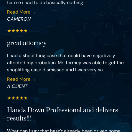
for me i had to do basically nothing
Read More →
CAMERON
★
★
★
★
★
great attorney
I had a shoplifting case that could have negatively
affected my probation. Mr. Tormey was able to get the
shoplifting case dismissed and I was very sa...
Read More →
A CLIENT
★
★
★
★
★
Hands Down Professional and delivers
results!!!
What can I say that hasn't already been driven home