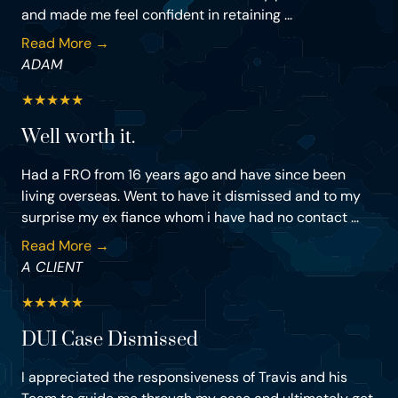
and made me feel confident in retaining ...
Read More →
ADAM
★
★
★
★
★
Well worth it.
Had a FRO from 16 years ago and have since been
living overseas. Went to have it dismissed and to my
surprise my ex fiance whom i have had no contact ...
Read More →
A CLIENT
★
★
★
★
★
DUI Case Dismissed
I appreciated the responsiveness of Travis and his