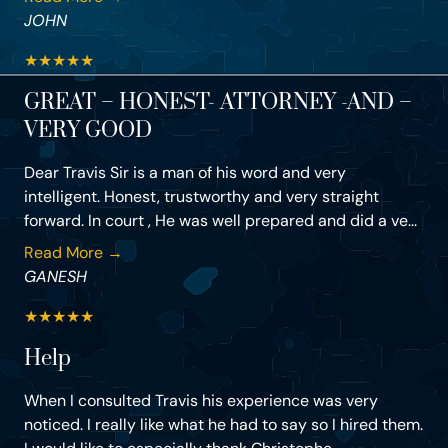
JOHN
★
★
★
★
★
GREAT – HONEST- ATTORNEY -AND –
VERY GOOD
Dear Travis Sir is a man of his word and very
intelligent. Honest, trustworthy and very straight
forward. In court , He was well prepared and did a ve...
Read More →
GANESH
★
★
★
★
★
Help
When I consulted Travis his experience was very
noticed. I really like what he had to say so I hired them.