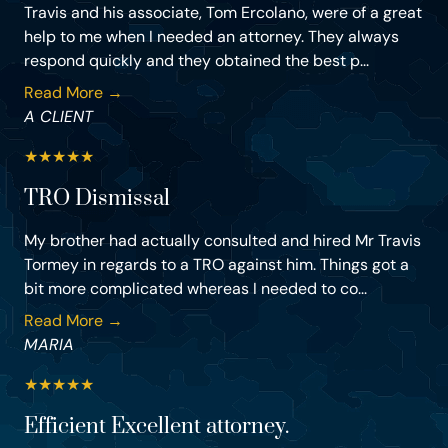
Travis and his associate, Tom Ercolano, were of a great
help to me when I needed an attorney. They always
respond quickly and they obtained the best p...
Read More →
A CLIENT
★
★
★
★
★
TRO Dismissal
My brother had actually consulted and hired Mr Travis
Tormey in regards to a TRO against him. Things got a
bit more complicated whereas I needed to co...
Read More →
MARIA
★
★
★
★
★
Efficient Excellent attorney.