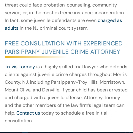
threat could face probation, counseling, community
service, or, in the most extreme instance, incarceration.
In fact, some juvenile defendants are even
charged as
adults
in the NJ criminal court system.
FREE CONSULTATION WITH EXPERIENCED
PARSIPPANY JUVENILE CRIME ATTORNEY
Travis Tormey
is a highly skilled trial lawyer who defends
clients against juvenile crime charges throughout Morris
County, NJ, including Parsippany-Troy Hills, Morristown,
Mount Olive, and Denville. If your child has been arrested
and charged with a juvenile offense, Attorney Tormey
and the other members of the law firm’s legal team can
help.
Contact us
today to schedule a free initial
consultation.