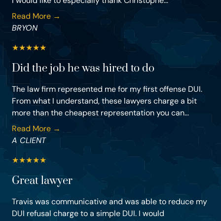
I would like to especially thank Christophe...
Read More →
BRYON
★
★
★
★
★
Did the job he was hired to do
The law firm represented me for my first offense DUI.
From what I understand, these lawyers charge a bit
more than the cheapest representation you can...
Read More →
A CLIENT
★
★
★
★
★
Great lawyer
Travis was communicative and was able to reduce my
DUI refusal charge to a simple DUI. I would