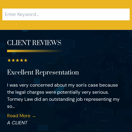
CLIENT REVIEWS
★
★
★
★
★
Excellent Representation
I was very concerned about my son's case because
the legal charges were potentially very serious.
Tormey Law did an outstanding job representing my
so...
Read More →
A CLIENT