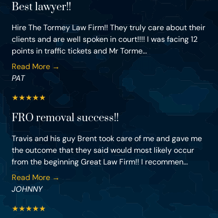
Best lawyer!!
Hire The Tormey Law Firm!! They truly care about their
clients and are well spoken in court!!!! I was facing 12
points in traffic tickets and Mr Torme...
Read More →
PAT
★
★
★
★
★
FRO removal success!!
Travis and his guy Brent took care of me and gave me
the outcome that they said would most likely occur
from the beginning Great Law Firm!! I recommen...
Read More →
JOHNNY
★
★
★
★
★