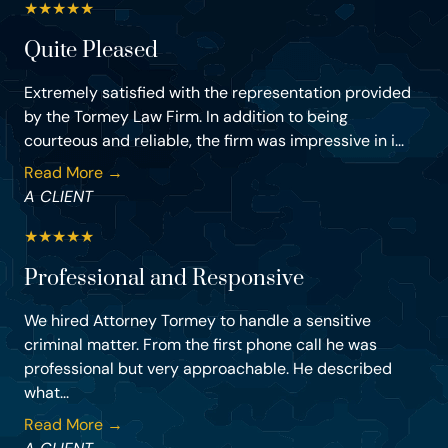
★
★
★
★
★
Quite Pleased
Extremely satisfied with the representation provided
by the Tormey Law Firm. In addition to being
courteous and reliable, the firm was impressive in i...
Read More →
A CLIENT
★
★
★
★
★
Professional and Responsive
We hired Attorney Tormey to handle a sensitive
criminal matter. From the first phone call he was
professional but very approachable. He described
what...
Read More →