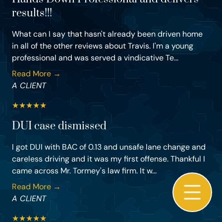
results!!!
What can I say that hasn't already been driven home
in all of the other reviews about Travis. I'm a young
professional and was served a vindicative Te...
Read More →
A CLIENT
★
★
★
★
★
DUI case dismissed
I got DUI with BAC of 0.13 and unsafe lane change and
careless driving and it was my first offense. Thankful I
came across Mr. Tormey's law firm. It w...
Read More →
A CLIENT
★
★
★
★
★