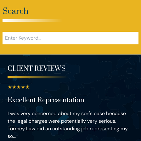
Search
CLIENT REVIEWS
★
★
★
★
★
Excellent Representation
I was very concerned about my son's case because
the legal charges were potentially very serious.
Tormey Law did an outstanding job representing my
so...