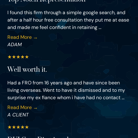
I found this firm through a simple google search, and
after a half hour free consultation they put me at ease
and made me feel confident in retaining ...
Read More →
ADAM
★
★
★
★
★
Well worth it.
Had a FRO from 16 years ago and have since been
living overseas. Went to have it dismissed and to my
surprise my ex fiance whom i have had no contact ...
Read More →
A CLIENT
★
★
★
★
★