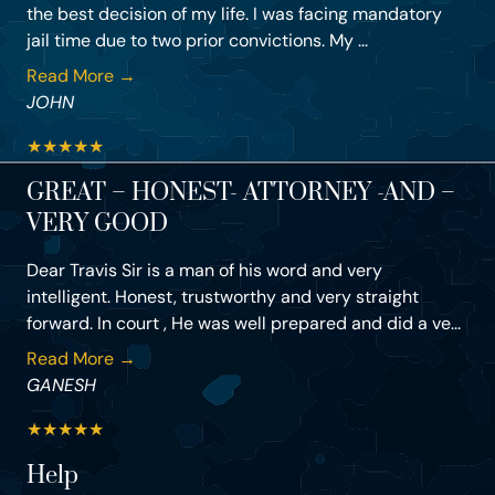
the best decision of my life. I was facing mandatory
jail time due to two prior convictions. My ...
Read More →
JOHN
★
★
★
★
★
GREAT – HONEST- ATTORNEY -AND –
VERY GOOD
Dear Travis Sir is a man of his word and very
intelligent. Honest, trustworthy and very straight
forward. In court , He was well prepared and did a ve...
Read More →
GANESH
★
★
★
★
★
Help