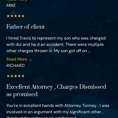
MIKE
★
★
★
★
★
Father of client
I hired Travis to represent my son who was charged
with dui and ha d an accident. There were multiple
other charges thrown in. My son got off on ...
Read More →
RICHARD
★
★
★
★
★
Excellent Attorney , Charges Dismissed
as promised
You’re in excellent hands with Attorney Tormey , I was
involved in an argument with my significant other ,