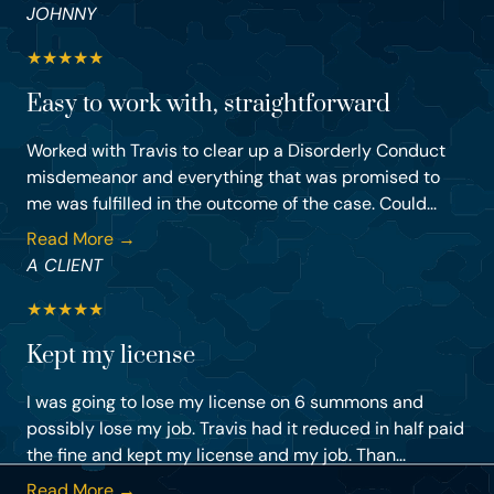
JOHNNY
★
★
★
★
★
Easy to work with, straightforward
Worked with Travis to clear up a Disorderly Conduct
misdemeanor and everything that was promised to
me was fulfilled in the outcome of the case. Could...
Read More →
A CLIENT
★
★
★
★
★
Kept my license
I was going to lose my license on 6 summons and
possibly lose my job. Travis had it reduced in half paid
the fine and kept my license and my job. Than...
Read More →