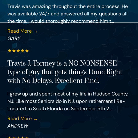
Travis was amazing throughout the entire process. He
was available 24/7 and answered all my questions all
the time. I would thoroughly recommend him t...
Read More →
GARY
★
★
★
★
★
Travis J. Tormey is a NO NONSENSE
type of guy that gets things Done Right
with No Delays. Excellent Find.
I grew up and spent most of my life in Hudson County,
NJ. Like most Seniors do in NJ, upon retirement I Re-
Located to South Florida on September 5th 2...
Read More →
ANDREW