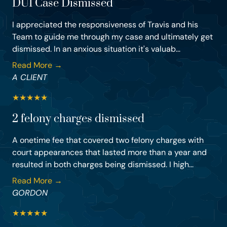
DUI Case Dismissed
I appreciated the responsiveness of Travis and his
Team to guide me through my case and ultimately get
dismissed. In an anxious situation it's valuab...
Read More →
A CLIENT
★
★
★
★
★
2 felony charges dismissed
A onetime fee that covered two felony charges with
court appearances that lasted more than a year and
resulted in both charges being dismissed. I high...
Read More →
GORDON
★
★
★
★
★