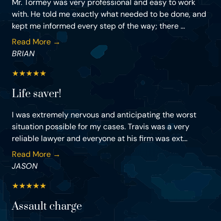
Mr. Tormey was very professional and easy to work
with. He told me exactly what needed to be done, and
kept me informed every step of the way; there ...
Read More →
BRIAN
★
★
★
★
★
Life saver!
I was extremely nervous and anticipating the worst
situation possible for my cases. Travis was a very
reliable lawyer and everyone at his firm was ext...
Read More →
JASON
★
★
★
★
★
Assault charge