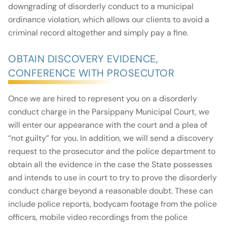
downgrading of disorderly conduct to a municipal
ordinance violation, which allows our clients to avoid a
criminal record altogether and simply pay a fine.
OBTAIN DISCOVERY EVIDENCE,
CONFERENCE WITH PROSECUTOR
Once we are hired to represent you on a disorderly
conduct charge in the Parsippany Municipal Court, we
will enter our appearance with the court and a plea of
“not guilty” for you. In addition, we will send a discovery
request to the prosecutor and the police department to
obtain all the evidence in the case the State possesses
and intends to use in court to try to prove the disorderly
conduct charge beyond a reasonable doubt. These can
include police reports, bodycam footage from the police
officers, mobile video recordings from the police