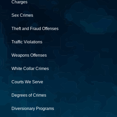
Charges
Sex Crimes
Theft and Fraud Offenses
Traffic Violations
Weapons Offenses
White Collar Crimes
Courts We Serve
Degrees of Crimes
Diversionary Programs