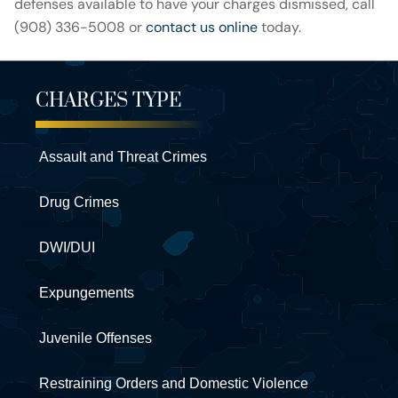
defenses available to have your charges dismissed, call
(908) 336-5008 or
contact us online
today.
CHARGES TYPE
Assault and Threat Crimes
Drug Crimes
DWI/DUI
Expungements
Juvenile Offenses
Restraining Orders and Domestic Violence