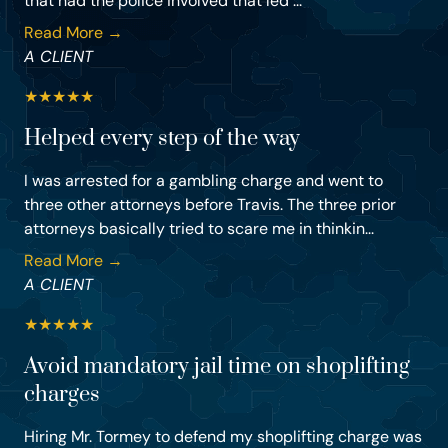
that had the police involved that led ...
Read More →
A CLIENT
★
★
★
★
★
Helped every step of the way
I was arrested for a gambling charge and went to
three other attorneys before Travis. The three prior
attorneys basically tried to scare me in thinkin...
Read More →
A CLIENT
★
★
★
★
★
Avoid mandatory jail time on shoplifting
charges
Hiring Mr. Tormey to defend my shoplifting charge was