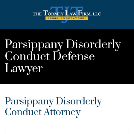
Parsippany Disorderly
Conduct Defense
Lawyer
Parsippany Disorderly
Conduct Attorney