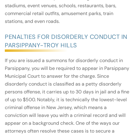
stadiums, event venues, schools, restaurants, bars,
commercial retail outfits, amusement parks, train
stations, and even roads.
PENALTIES FOR DISORDERLY CONDUCT IN
PARSIPPANY-TROY HILLS
If you are issued a summons for disorderly conduct in
Parsippany, you will be required to appear in Parsippany
Municipal Court to answer for the charge. Since
disorderly conduct is classified as a petty disorderly
persons offense, it carries up to 30 days in jail and a fine
of up to $500. Notably, it is technically the lowest-level
criminal offense in New Jersey, which means a
conviction will leave you with a criminal record and will
appear on a background check. One of the ways our
attorneys often resolve these cases is to secure a