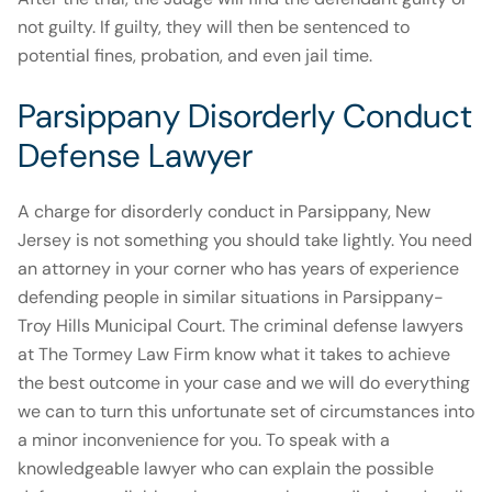
not guilty. If guilty, they will then be sentenced to
potential fines, probation, and even jail time.
Parsippany Disorderly Conduct
Defense Lawyer
A charge for disorderly conduct in Parsippany, New
Jersey is not something you should take lightly. You need
an attorney in your corner who has years of experience
defending people in similar situations in Parsippany-
Troy Hills Municipal Court. The criminal defense lawyers
at The Tormey Law Firm know what it takes to achieve
the best outcome in your case and we will do everything
we can to turn this unfortunate set of circumstances into
a minor inconvenience for you. To speak with a
knowledgeable lawyer who can explain the possible