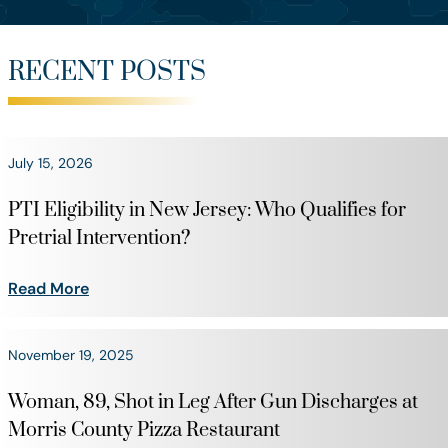
RECENT POSTS
July 15, 2026
PTI Eligibility in New Jersey: Who Qualifies for
Pretrial Intervention?
Read More
November 19, 2025
Woman, 89, Shot in Leg After Gun Discharges at
Morris County Pizza Restaurant