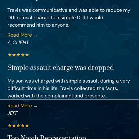
Travis was communicative and was able to reduce my
DUI refusal charge to a simple DUI. I would
recommend him to anyone.
Read More →
A CLIENT
★
★
★
★
★
Simple assault charge was dropped
My son was charged with simple assault during a very
difficult time in his life. Travis collected the facts,
worked with the complainant and presente...
Read More →
JEFF
★
★
★
★
★
Top Notch Representation