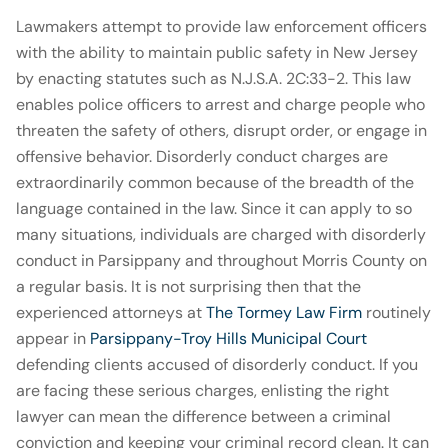
Lawmakers attempt to provide law enforcement officers
with the ability to maintain public safety in New Jersey
by enacting statutes such as N.J.S.A. 2C:33-2. This law
enables police officers to arrest and charge people who
threaten the safety of others, disrupt order, or engage in
offensive behavior. Disorderly conduct charges are
extraordinarily common because of the breadth of the
language contained in the law. Since it can apply to so
many situations, individuals are charged with disorderly
conduct in Parsippany and throughout Morris County on
a regular basis. It is not surprising then that the
experienced attorneys at
The Tormey Law Firm
routinely
appear in
Parsippany-Troy Hills Municipal Court
defending clients accused of disorderly conduct. If you
are facing these serious charges, enlisting the right
lawyer can mean the difference between a criminal
conviction and keeping your criminal record clean. It can