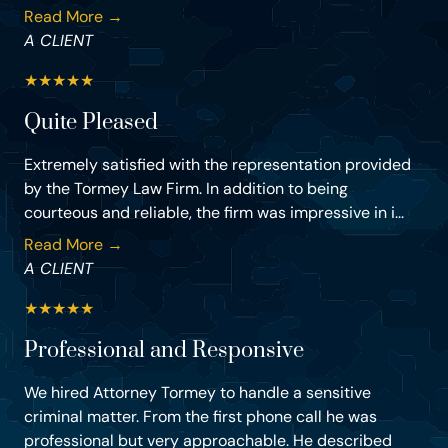
Read More →
A CLIENT
★
★
★
★
★
Quite Pleased
Extremely satisfied with the representation provided
by the Tormey Law Firm. In addition to being
courteous and reliable, the firm was impressive in i...
Read More →
A CLIENT
★
★
★
★
★
Professional and Responsive
We hired Attorney Tormey to handle a sensitive
criminal matter. From the first phone call he was
professional but very approachable. He described