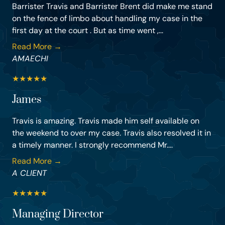
Barrister Travis and Barrister Brent did make me stand
on the fence of limbo about handling my case in the
first day at the court . But as time went ,...
Read More →
AMAECHI
★
★
★
★
★
James
Travis is amazing. Travis made him self available on
the weekend to over my case. Travis also resolved it in
a timely manner. I strongly recommend Mr....
Read More →
A CLIENT
★
★
★
★
★
Managing Director