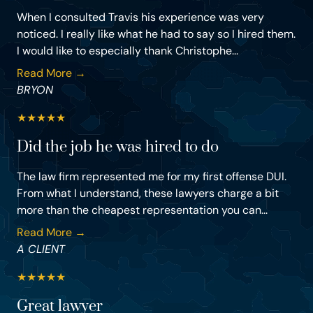
When I consulted Travis his experience was very
noticed. I really like what he had to say so I hired them.
I would like to especially thank Christophe...
Read More →
BRYON
★
★
★
★
★
Did the job he was hired to do
The law firm represented me for my first offense DUI.
From what I understand, these lawyers charge a bit
more than the cheapest representation you can...
Read More →
A CLIENT
★
★
★
★
★
Great lawyer