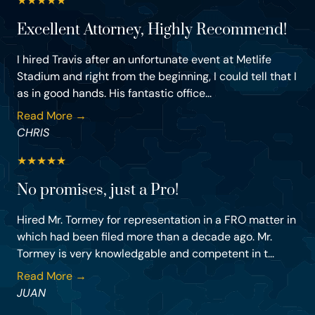
★
★
★
★
★
Excellent Attorney, Highly Recommend!
I hired Travis after an unfortunate event at Metlife
Stadium and right from the beginning, I could tell that I
as in good hands. His fantastic office...
Read More →
CHRIS
★
★
★
★
★
No promises, just a Pro!
Hired Mr. Tormey for representation in a FRO matter in
which had been filed more than a decade ago. Mr.
Tormey is very knowledgable and competent in t...
Read More →
JUAN