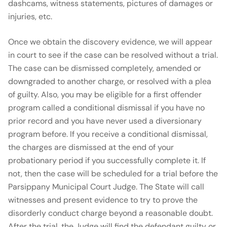
dashcams, witness statements, pictures of damages or
injuries, etc.
Once we obtain the discovery evidence, we will appear
in court to see if the case can be resolved without a trial.
The case can be dismissed completely, amended or
downgraded to another charge, or resolved with a plea
of guilty. Also, you may be eligible for a first offender
program called a conditional dismissal if you have no
prior record and you have never used a diversionary
program before. If you receive a conditional dismissal,
the charges are dismissed at the end of your
probationary period if you successfully complete it. If
not, then the case will be scheduled for a trial before the
Parsippany Municipal Court Judge. The State will call
witnesses and present evidence to try to prove the
disorderly conduct charge beyond a reasonable doubt.
After the trial, the Judge will find the defendant guilty or