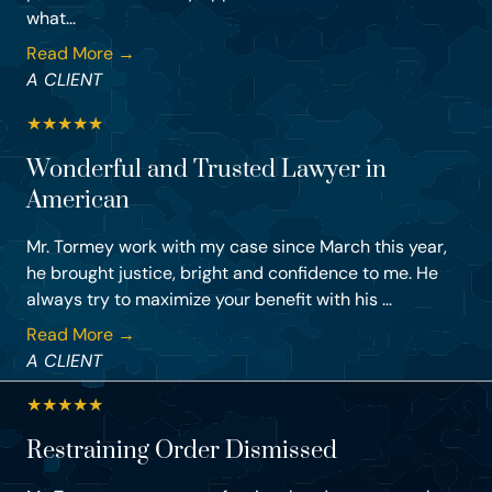
what...
Read More →
A CLIENT
★
★
★
★
★
Wonderful and Trusted Lawyer in
American
Mr. Tormey work with my case since March this year,
he brought justice, bright and confidence to me. He
always try to maximize your benefit with his ...
Read More →
A CLIENT
★
★
★
★
★
Restraining Order Dismissed