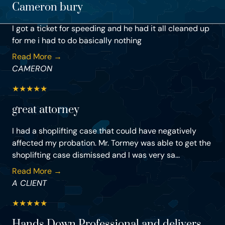
Cameron bury
I got a ticket for speeding and he had it all cleaned up
for me i had to do basically nothing
Read More →
CAMERON
★
★
★
★
★
great attorney
I had a shoplifting case that could have negatively
affected my probation. Mr. Tormey was able to get the
shoplifting case dismissed and I was very sa...
Read More →
A CLIENT
★
★
★
★
★
Hands Down Professional and delivers