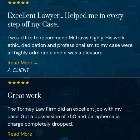
★
★
★
★
★
Excellent Lawyer... Helped me in every
step off my Case..
I would like to recommend Mr.Travis highly. His work
ethic, dedication and professionalism to my case were
all highly admirable and it was a pleasure...
Read More →
A CLIENT
★
★
★
★
★
Great work
The Tormey Law Firm did an excellent job with my
case. Got a possession of >50 and paraphernalia
charge completely dropped.
Read More →