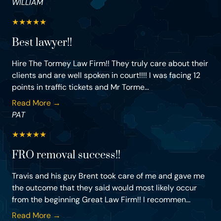
WILLIAM
★
★
★
★
★
Best lawyer!!
Hire The Tormey Law Firm!! They truly care about their
clients and are well spoken in court!!!! I was facing 12
points in traffic tickets and Mr Torme...
Read More →
PAT
★
★
★
★
★
FRO removal success!!
Travis and his guy Brent took care of me and gave me
the outcome that they said would most likely occur
from the beginning Great Law Firm!! I recommen...
Read More →