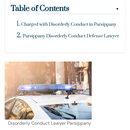
Table of Contents
▼
Charged with Disorderly Conduct in Parsippany
Parsippany Disorderly Conduct Defense Lawyer
Disorderly Conduct Lawyer Parsippany