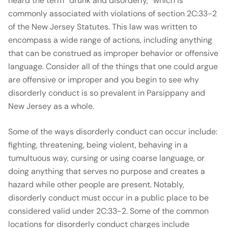
heard the term “drunk and disorderly,” which is
commonly associated with violations of section 2C:33-2
of the New Jersey Statutes. This law was written to
encompass a wide range of actions, including anything
that can be construed as improper behavior or offensive
language. Consider all of the things that one could argue
are offensive or improper and you begin to see why
disorderly conduct is so prevalent in Parsippany and
New Jersey as a whole.
Some of the ways disorderly conduct can occur include:
fighting, threatening, being violent, behaving in a
tumultuous way, cursing or using coarse language, or
doing anything that serves no purpose and creates a
hazard while other people are present. Notably,
disorderly conduct must occur in a public place to be
considered valid under 2C:33-2. Some of the common
locations for disorderly conduct charges include