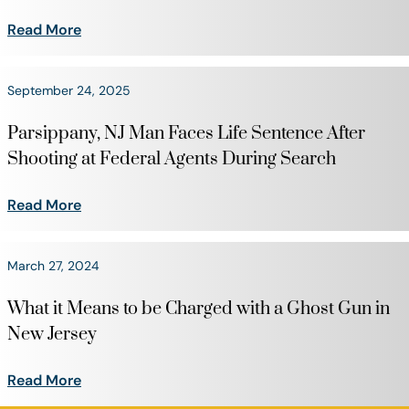
Read More
September 24, 2025
Parsippany, NJ Man Faces Life Sentence After
Shooting at Federal Agents During Search
Read More
March 27, 2024
What it Means to be Charged with a Ghost Gun in
New Jersey
Read More