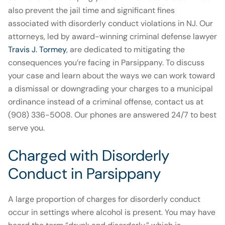
also prevent the jail time and significant fines
associated with disorderly conduct violations in NJ. Our
attorneys, led by award-winning criminal defense lawyer
Travis J. Tormey
, are dedicated to mitigating the
consequences you’re facing in Parsippany. To discuss
your case and learn about the ways we can work toward
a dismissal or downgrading your charges to a municipal
ordinance instead of a criminal offense, contact us at
(908) 336-5008. Our phones are answered 24/7 to best
serve you.
Charged with Disorderly
Conduct in Parsippany
A large proportion of charges for disorderly conduct
occur in settings where alcohol is present. You may have