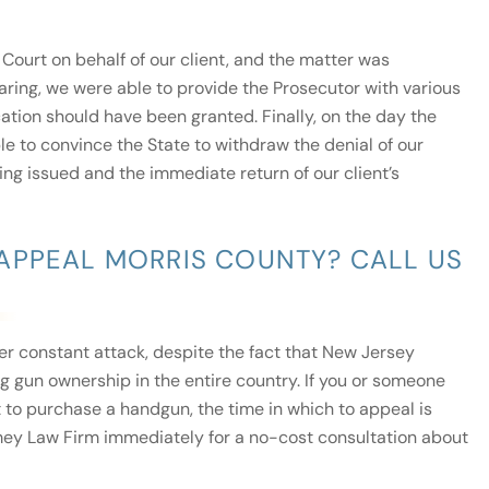
Court on behalf of our client, and the matter was
earing, we were able to provide the Prosecutor with various
tion should have been granted. Finally, on the day the
e to convince the State to withdraw the denial of our
eing issued and the immediate return of our client’s
APPEAL MORRIS COUNTY? CALL US
der constant attack, despite the fact that New Jersey
g gun ownership in the entire country. If you or someone
 to purchase a handgun, the time in which to appeal is
Tormey Law Firm immediately for a no-cost consultation about