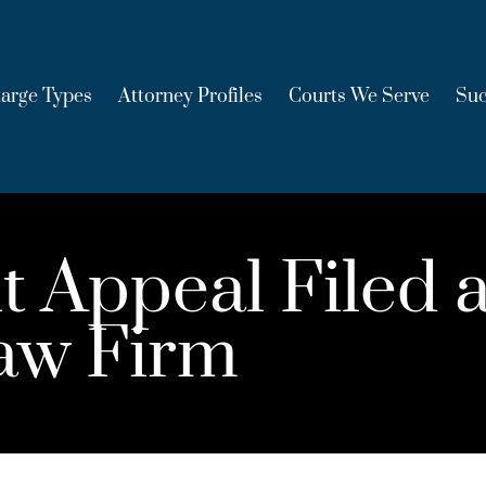
arge Types
Attorney Profiles
Courts We Serve
Suc
t Appeal Filed 
aw Firm