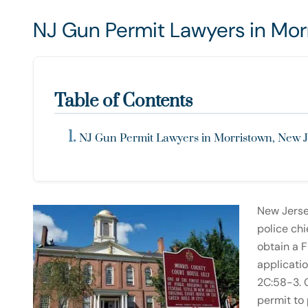
NJ Gun Permit Lawyers in Mor
Table of Contents
NJ Gun Permit Lawyers in Morristown, New 
New Jerse
police chi
obtain a F
applicatio
2C:58-3. O
permit to