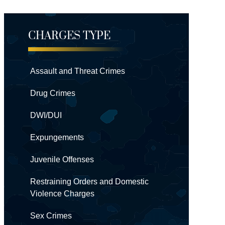
CHARGES TYPE
Assault and Threat Crimes
Drug Crimes
DWI/DUI
Expungements
Juvenile Offenses
Restraining Orders and Domestic
Violence Charges
Sex Crimes