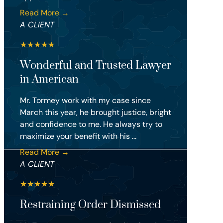
Read More →
A CLIENT
★
★
★
★
★
Wonderful and Trusted Lawyer
in American
Mr. Tormey work with my case since
March this year, he brought justice, bright
and confidence to me. He always try to
maximize your benefit with his ...
Read More →
A CLIENT
★
★
★
★
★
Restraining Order Dismissed