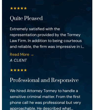
★
★
★
★
★
Quite Pleased
Extremely satisfied with the
representation provided by the Tormey
Law Firm. In addition to being courteous
and reliable, the firm was impressive in i...
Read More →
A CLIENT
★
★
★
★
★
Professional and Responsive
We hired Attorney Tormey to handle a
sensitive criminal matter. From the first
phone call he was professional but very
approachable. He described what...