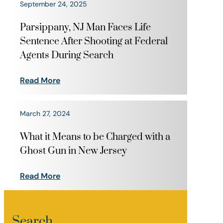
September 24, 2025
Parsippany, NJ Man Faces Life
Sentence After Shooting at Federal
Agents During Search
Read More
March 27, 2024
What it Means to be Charged with a
Ghost Gun in New Jersey
Read More
Search