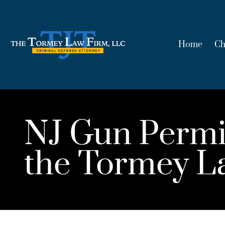
Home
Ch
NJ Gun Permi
the Tormey L