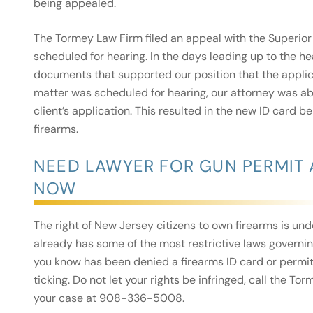
being appealed.
The Tormey Law Firm filed an appeal with the Superior 
scheduled for hearing. In the days leading up to the h
documents that supported our position that the applica
matter was scheduled for hearing, our attorney was abl
client’s application. This resulted in the new ID card b
firearms.
NEED LAWYER FOR GUN PERMIT 
NOW
The right of New Jersey citizens to own firearms is un
already has some of the most restrictive laws governin
you know has been denied a firearms ID card or permit
ticking. Do not let your rights be infringed, call the 
your case at 908-336-5008.