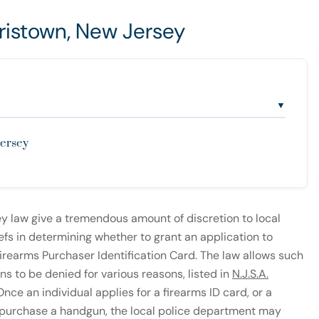
ristown, New Jersey
▼
Jersey
y law give a tremendous amount of discretion to local
efs in determining whether to grant an application to
irearms Purchaser Identification Card. The law allows such
ns to be denied for various reasons, listed in
N.J.S.A.
nce an individual applies for a firearms ID card, or a
 purchase a handgun, the local police department may