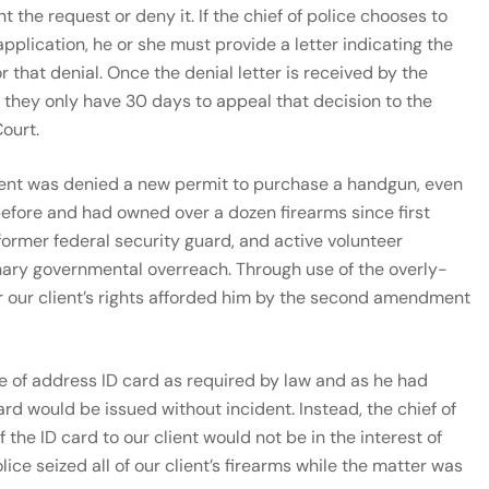
nt the request or deny it. If the chief of police chooses to
pplication, he or she must provide a letter indicating the
r that denial. Once the denial letter is received by the
 they only have 30 days to appeal that decision to the
ourt.
lient was denied a new permit to purchase a handgun, even
efore and had owned over a dozen firearms since first
former federal security guard, and active volunteer
dinary governmental overreach. Through use of the overly-
er our client’s rights afforded him by the second amendment
ge of address ID card as required by law and as he had
ard would be issued without incident. Instead, the chief of
 the ID card to our client would not be in the interest of
olice seized all of our client’s firearms while the matter was