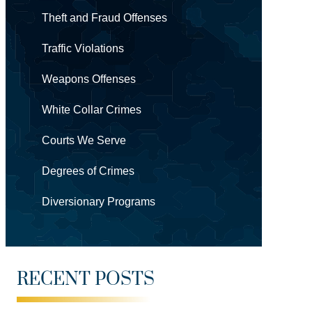
Theft and Fraud Offenses
Traffic Violations
Weapons Offenses
White Collar Crimes
Courts We Serve
Degrees of Crimes
Diversionary Programs
RECENT POSTS