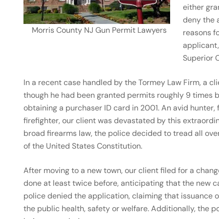
either gra
deny the a
Morris County NJ Gun Permit Lawyers
reasons fo
applicant,
Superior C
In a recent case handled by the Tormey Law Firm, a c
though he had been granted permits roughly 9 times b
obtaining a purchaser ID card in 2001. An avid hunter, 
firefighter, our client was devastated by this extraor
broad firearms law, the police decided to tread all ov
of the United States Constitution.
After moving to a new town, our client filed for a chan
done at least twice before, anticipating that the new c
police denied the application, claiming that issuance of
the public health, safety or welfare. Additionally, the p