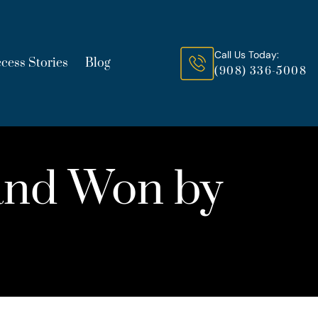
Call Us Today:
cess Stories
Blog
(908) 336-5008
and Won by