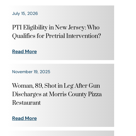
July 15, 2026
PTI Eligibility in New Jersey: Who
Qualifies for Pretrial Intervention?
Read More
November 19, 2025
Woman, 89, Shot in Leg After Gun
Discharges at Morris County Pizza
Restaurant
Read More