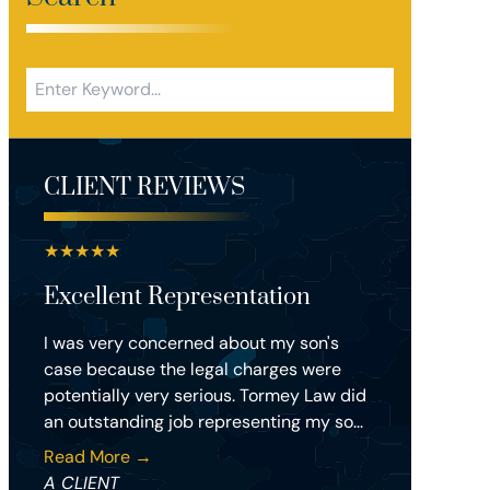
CLIENT REVIEWS
★
★
★
★
★
Excellent Representation
I was very concerned about my son's
case because the legal charges were
potentially very serious. Tormey Law did
an outstanding job representing my so...
Read More →
A CLIENT