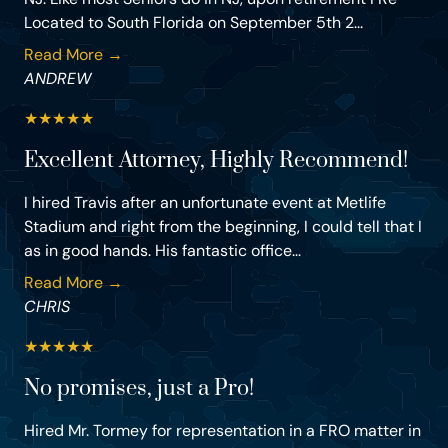
Located to South Florida on September 5th 2...
Read More →
ANDREW
★
★
★
★
★
Excellent Attorney, Highly Recommend!
I hired Travis after an unfortunate event at Metlife
Stadium and right from the beginning, I could tell that I
as in good hands. His fantastic office...
Read More →
CHRIS
★
★
★
★
★
No promises, just a Pro!
Hired Mr. Tormey for representation in a FRO matter in