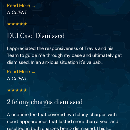
Read More →
A CLIENT
★
★
★
★
★
DUI Case Dismissed
I appreciated the responsiveness of Travis and his
Team to guide me through my case and ultimately get
dismissed. In an anxious situation it's valuab...
Read More →
A CLIENT
★
★
★
★
★
2 felony charges dismissed
A onetime fee that covered two felony charges with
court appearances that lasted more than a year and
resulted in both charges being dismissed. I high...