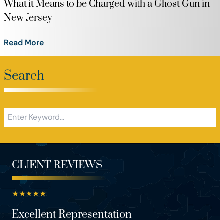
What it Means to be Charged with a Ghost Gun in
New Jersey
Read More
Search
CLIENT REVIEWS
★
★
★
★
★
Excellent Representation