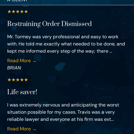
★
★
★
★
★
Restraining Order Dismissed
Mr. Tormey was very professional and easy to work
with. He told me exactly what needed to be done, and
kept me informed every step of the way; there ...
Read More →
BRIAN
★
★
★
★
★
Life saver!
I was extremely nervous and anticipating the worst
situation possible for my cases. Travis was a very
reliable lawyer and everyone at his firm was ext...
Read More →