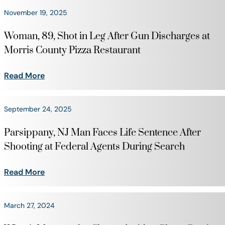
November 19, 2025
Woman, 89, Shot in Leg After Gun Discharges at
Morris County Pizza Restaurant
Read More
September 24, 2025
Parsippany, NJ Man Faces Life Sentence After
Shooting at Federal Agents During Search
Read More
March 27, 2024