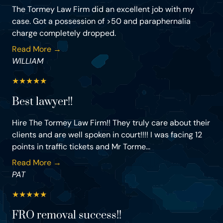
The Tormey Law Firm did an excellent job with my
case. Got a possession of >50 and paraphernalia
charge completely dropped.
Read More →
WILLIAM
★
★
★
★
★
Best lawyer!!
Hire The Tormey Law Firm!! They truly care about their
clients and are well spoken in court!!!! I was facing 12
points in traffic tickets and Mr Torme...
Read More →
PAT
★
★
★
★
★
FRO removal success!!