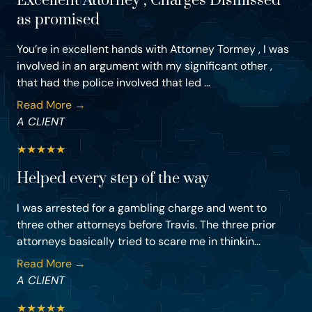
Excellent Attorney , Charges Dismissed
as promised
You’re in excellent hands with Attorney Tormey , I was
involved in an argument with my significant other ,
that had the police involved that led ...
Read More →
A CLIENT
★
★
★
★
★
Helped every step of the way
I was arrested for a gambling charge and went to
three other attorneys before Travis. The three prior
attorneys basically tried to scare me in thinkin...
Read More →
A CLIENT
★
★
★
★
★