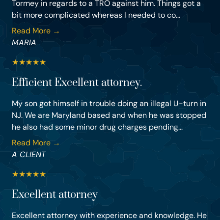
Tormey in regards to a TRO against him. Things got a
bit more complicated whereas I needed to co...
Read More →
MARIA
★
★
★
★
★
Efficient Excellent attorney.
My son got himself in trouble doing an illegal U-turn in
NJ. We are Maryland based and when he was stopped
he also had some minor drug charges pending...
Read More →
A CLIENT
★
★
★
★
★
Excellent attorney
Excellent attorney with experience and knowledge. He