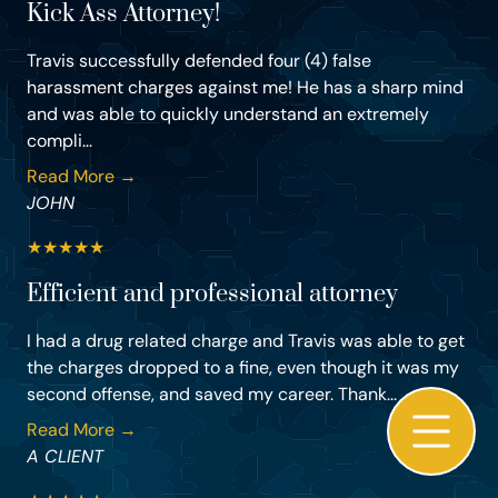
Kick Ass Attorney!
Travis successfully defended four (4) false
harassment charges against me! He has a sharp mind
and was able to quickly understand an extremely
compli...
Read More →
JOHN
★
★
★
★
★
Efficient and professional attorney
I had a drug related charge and Travis was able to get
the charges dropped to a fine, even though it was my
second offense, and saved my career. Thank...
Read More →
A CLIENT