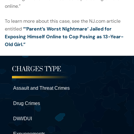
online.”
To learn more about this case, see the NJ.com article
entitled
“‘Parent’s Worst Nightmare’ Jailed for
Exposing Himself Online to Cop Posing as 13-Year-
Old Girl.”
CHARGES TYPE
Assault and Threat Crimes
Drug Crimes
DWI/DUI
Expungements