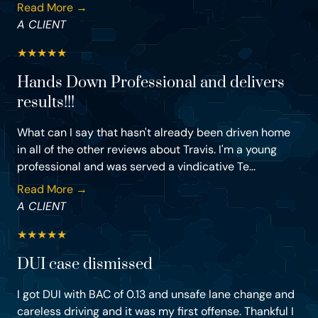
Read More →
A CLIENT
★
★
★
★
★
Hands Down Professional and delivers
results!!!
What can I say that hasn't already been driven home
in all of the other reviews about Travis. I'm a young
professional and was served a vindicative Te...
Read More →
A CLIENT
★
★
★
★
★
DUI case dismissed
I got DUI with BAC of 0.13 and unsafe lane change and
careless driving and it was my first offense. Thankful I