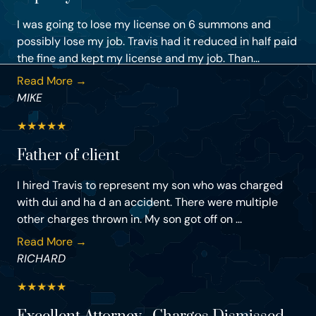
I was going to lose my license on 6 summons and
possibly lose my job. Travis had it reduced in half paid
the fine and kept my license and my job. Than...
Read More →
MIKE
★
★
★
★
★
Father of client
I hired Travis to represent my son who was charged
with dui and ha d an accident. There were multiple
other charges thrown in. My son got off on ...
Read More →
RICHARD
★
★
★
★
★