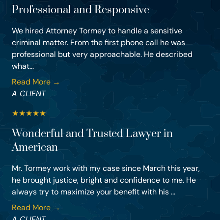
Professional and Responsive
We hired Attorney Tormey to handle a sensitive
criminal matter. From the first phone call he was
professional but very approachable. He described
what...
Read More →
A CLIENT
★
★
★
★
★
Wonderful and Trusted Lawyer in
American
Mr. Tormey work with my case since March this year,
he brought justice, bright and confidence to me. He
always try to maximize your benefit with his ...
Read More →
A CLIENT