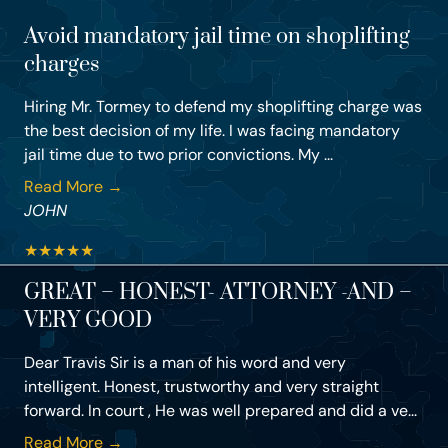
Avoid mandatory jail time on shoplifting
charges
Hiring Mr. Tormey to defend my shoplifting charge was
the best decision of my life. I was facing mandatory
jail time due to two prior convictions. My ...
Read More →
JOHN
★
★
★
★
★
GREAT – HONEST- ATTORNEY -AND –
VERY GOOD
Dear Travis Sir is a man of his word and very
intelligent. Honest, trustworthy and very straight
forward. In court , He was well prepared and did a ve...
Read More →