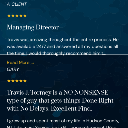
A CLIENT
★
★
★
★
★
Managing Director
Travis was amazing throughout the entire process. He
was available 24/7 and answered all my questions all
the time. I would thoroughly recommend him t...
Read More →
GARY
★
★
★
★
★
Travis J. Tormey is a NO NONSENSE
type of guy that gets things Done Right
with No Delays. Excellent Find.
I grew up and spent most of my life in Hudson County,
NJ. Like most Seniors do in NJ, upon retirement I Re-