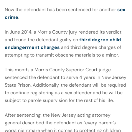
Now the defendant has been sentenced for another
sex
crime
.
In June 2014, a Morris County jury rendered its verdict
and found the defendant guilty on
third degree child
endangerment charges
and third degree charges of
attempting to transmit obscene materials to a minor.
This month, a Morris County Superior Court judge
sentenced the defendant to serve 4 years in New Jersey
State Prison. Additionally, the defendant will be required
to continue registering as a sex offender and he will be
subject to parole supervision for the rest of his life.
After sentencing, the New Jersey acting attorney
general described the defendant as “every parent’s
worst nightmare when it comes to protecting children