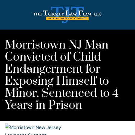
Morristown NJ Man
Convicted of Child
Endangerment for
Exposing Himself to
Minor, Sentenced to 4
Years in Prison