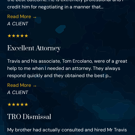
credit him for negotiating in a manner that...
Read More →
A CLIENT
★
★
★
★
★
Excellent Attorney
Travis and his associate, Tom Ercolano, were of a great
help to me when I needed an attorney. They always
respond quickly and they obtained the best p...
Read More →
A CLIENT
★
★
★
★
★
TRO Dismissal
My brother had actually consulted and hired Mr Travis