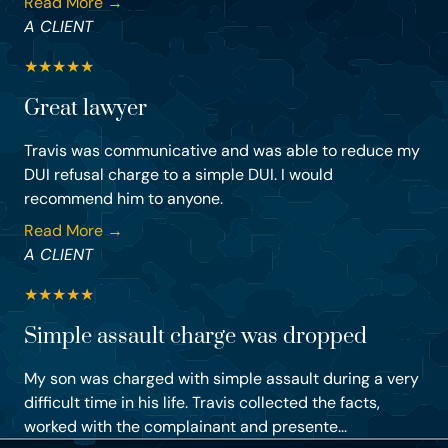
Read More →
A CLIENT
★
★
★
★
★
Great lawyer
Travis was communicative and was able to reduce my
DUI refusal charge to a simple DUI. I would
recommend him to anyone.
Read More →
A CLIENT
★
★
★
★
★
Simple assault charge was dropped
My son was charged with simple assault during a very
difficult time in his life. Travis collected the facts,
worked with the complainant and presente...