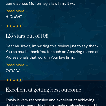
came across Mr. Tormey's law firm. It w...
Read More →
A CLIENT
★
★
★
★
★
125 stars out of 10!!
Dear Mr Travis, im writing this review just to say thank
You so much!!thank You for such an Amazing theme of
Professionals,that work in Your law firm...
Read More →
TATIANA
★
★
★
★
★
Excellent at getting best outcome
Travis is very responsive and excellent at achieving
the best outcome. He is extremely professional and I