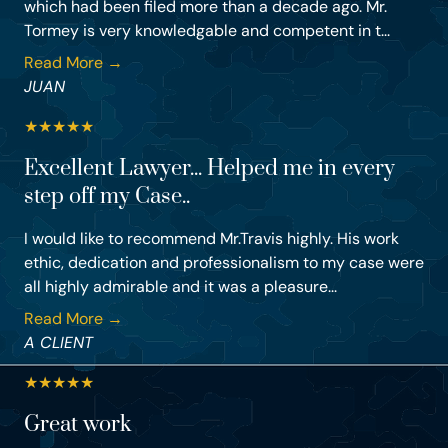
which had been filed more than a decade ago. Mr.
Tormey is very knowledgable and competent in t...
Read More →
JUAN
★
★
★
★
★
Excellent Lawyer... Helped me in every
step off my Case..
I would like to recommend Mr.Travis highly. His work
ethic, dedication and professionalism to my case were
all highly admirable and it was a pleasure...
Read More →
A CLIENT
★
★
★
★
★
Great work