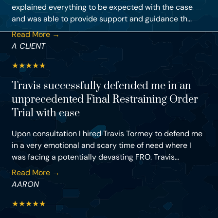
explained everything to be expected with the case
and was able to provide support and guidance th...
Read More →
A CLIENT
★
★
★
★
★
Travis successfully defended me in an
unprecedented Final Restraining Order
Trial with ease
Upon consultation I hired Travis Tormey to defend me
in a very emotional and scary time of need where I
was facing a potentially devasting FRO. Travis...
Read More →
AARON
★
★
★
★
★