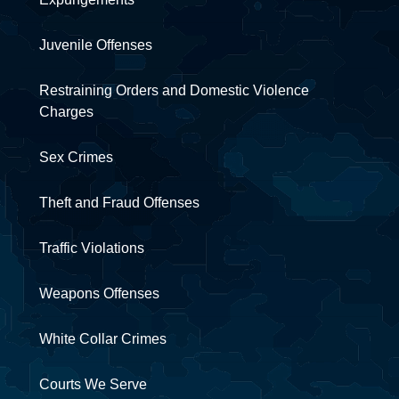
Juvenile Offenses
Restraining Orders and Domestic Violence
Charges
Sex Crimes
Theft and Fraud Offenses
Traffic Violations
Weapons Offenses
White Collar Crimes
Courts We Serve