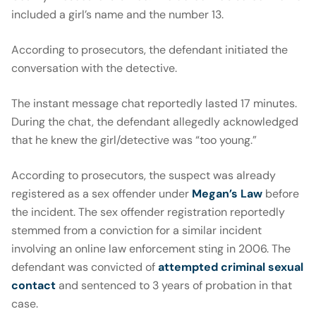
included a girl’s name and the number 13.
According to prosecutors, the defendant initiated the
conversation with the detective.
The instant message chat reportedly lasted 17 minutes.
During the chat, the defendant allegedly acknowledged
that he knew the girl/detective was “too young.”
According to prosecutors, the suspect was already
registered as a sex offender under
Megan’s Law
before
the incident. The sex offender registration reportedly
stemmed from a conviction for a similar incident
involving an online law enforcement sting in 2006. The
defendant was convicted of
attempted criminal sexual
contact
and sentenced to 3 years of probation in that
case.