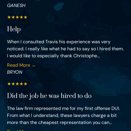
GANESH
★
★
★
★
★
Help
When I consulted Travis his experience was very
noticed. I really like what he had to say so I hired them.
I would like to especially thank Christophe...
Read More →
BRYON
★
★
★
★
★
Did the job he was hired to do
The law firm represented me for my first offense DUI.
From what I understand, these lawyers charge a bit
more than the cheapest representation you can...