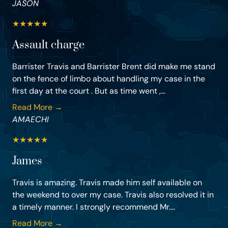
JASON
★
★
★
★
★
Assault charge
Barrister Travis and Barrister Brent did make me stand
on the fence of limbo about handling my case in the
first day at the court . But as time went ,...
Read More →
AMAECHI
★
★
★
★
★
James
Travis is amazing. Travis made him self available on
the weekend to over my case. Travis also resolved it in
a timely manner. I strongly recommend Mr....
Read More →