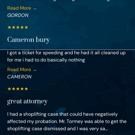
Read More →
GORDON
★
★
★
★
★
Cameron bury
I got a ticket for speeding and he had it all cleaned up
for me i had to do basically nothing
Read More →
CAMERON
★
★
★
★
★
great attorney
I had a shoplifting case that could have negatively
affected my probation. Mr. Tormey was able to get the
shoplifting case dismissed and I was very sa...