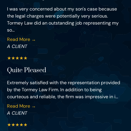
I was very concerned about my son's case because
the legal charges were potentially very serious.
Tormey Law did an outstanding job representing my
so...
Read More →
A CLIENT
★
★
★
★
★
Quite Pleased
Extremely satisfied with the representation provided
by the Tormey Law Firm. In addition to being
courteous and reliable, the firm was impressive in i...
Read More →
A CLIENT
★
★
★
★
★