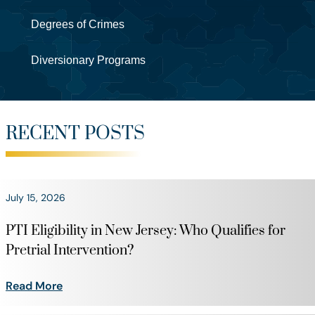
Degrees of Crimes
Diversionary Programs
RECENT POSTS
July 15, 2026
PTI Eligibility in New Jersey: Who Qualifies for
Pretrial Intervention?
Read More