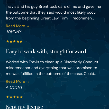
Travis and his guy Brent took care of me and gave me
the outcome that they said would most likely occur
from the beginning Great Law Firm!! I recommen...
Read More →
JOHNNY
★
★
★
★
★
Easy to work with, straightforward
Worked with Travis to clear up a Disorderly Conduct
misdemeanor and everything that was promised to
me was fulfilled in the outcome of the case. Could...
Read More →
A CLIENT
★
★
★
★
★
Kept my license