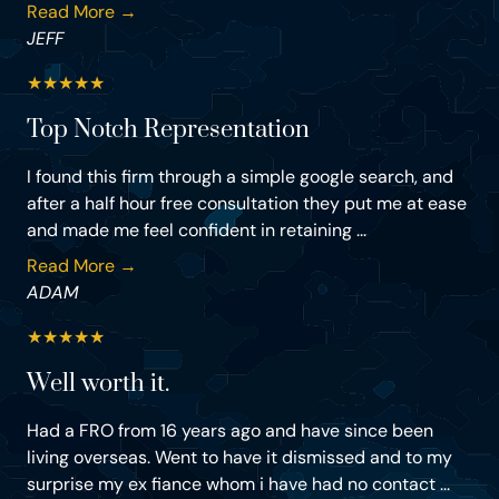
Read More →
JEFF
★
★
★
★
★
Top Notch Representation
I found this firm through a simple google search, and
after a half hour free consultation they put me at ease
and made me feel confident in retaining ...
Read More →
ADAM
★
★
★
★
★
Well worth it.
Had a FRO from 16 years ago and have since been
living overseas. Went to have it dismissed and to my
surprise my ex fiance whom i have had no contact ...