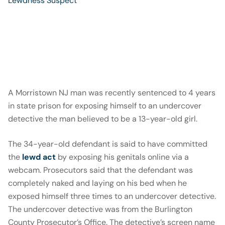
A Morristown NJ man was recently sentenced to 4 years
in state prison for exposing himself to an undercover
detective the man believed to be a 13-year-old girl.
The 34-year-old defendant is said to have committed
the
lewd act
by exposing his genitals online via a
webcam. Prosecutors said that the defendant was
completely naked and laying on his bed when he
exposed himself three times to an undercover detective.
The undercover detective was from the Burlington
County Prosecutor’s Office. The detective’s screen name