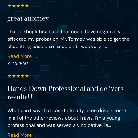
★
★
★
★
★
great attorney
I had a shoplifting case that could have negatively
affected my probation. Mr. Tormey was able to get the
shoplifting case dismissed and I was very sa...
Read More →
A CLIENT
★
★
★
★
★
Hands Down Professional and delivers
results!!!
What can I say that hasn't already been driven home
in all of the other reviews about Travis. I'm a young
professional and was served a vindicative Te...
Read More →