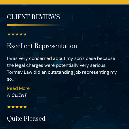
CLIENT REVIEWS
★
★
★
★
★
Excellent Representation
I was very concerned about my son's case because
the legal charges were potentially very serious.
Tormey Law did an outstanding job representing my
so...
Read More →
A CLIENT
★
★
★
★
★
Quite Pleased