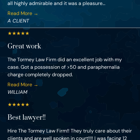
all highly admirable and it was a pleasure...
Read More →
A CLIENT
★
★
★
★
★
Great work
The Tormey Law Firm did an excellent job with my
case. Got a possession of >50 and paraphernalia
charge completely dropped.
Read More →
WILLIAM
★
★
★
★
★
Best lawyer!!
Hire The Tormey Law Firm!! They truly care about their
clients and are well spoken in court!!!! I was facing 12