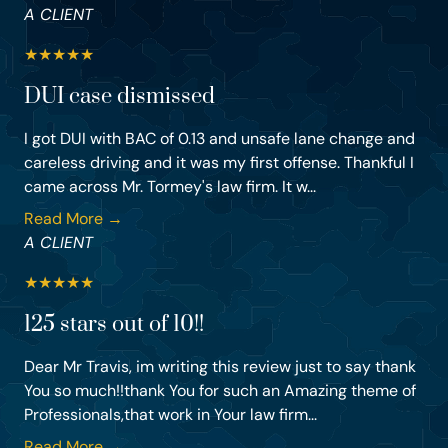
A CLIENT
★
★
★
★
★
DUI case dismissed
I got DUI with BAC of 0.13 and unsafe lane change and
careless driving and it was my first offense. Thankful I
came across Mr. Tormey's law firm. It w...
Read More →
A CLIENT
★
★
★
★
★
125 stars out of 10!!
Dear Mr Travis, im writing this review just to say thank
You so much!!thank You for such an Amazing theme of
Professionals,that work in Your law firm...
Read More →