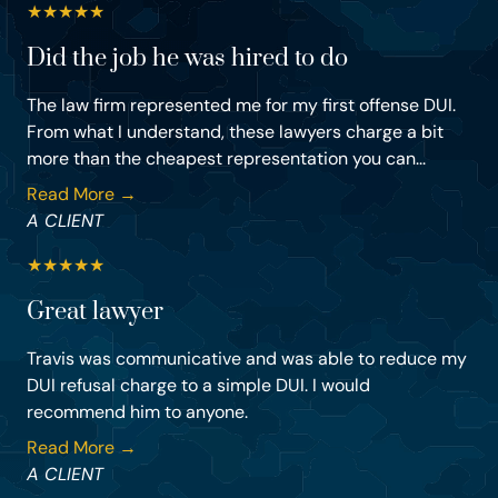
★
★
★
★
★
Did the job he was hired to do
The law firm represented me for my first offense DUI.
From what I understand, these lawyers charge a bit
more than the cheapest representation you can...
Read More →
A CLIENT
★
★
★
★
★
Great lawyer
Travis was communicative and was able to reduce my
DUI refusal charge to a simple DUI. I would
recommend him to anyone.
Read More →
A CLIENT