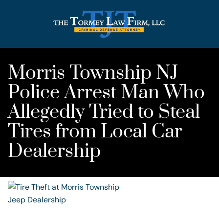
Morris Township NJ
Police Arrest Man Who
Allegedly Tried to Steal
Tires from Local Car
Dealership