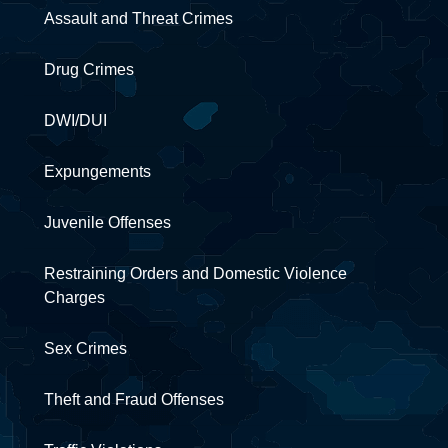
Assault and Threat Crimes
Drug Crimes
DWI/DUI
Expungements
Juvenile Offenses
Restraining Orders and Domestic Violence
Charges
Sex Crimes
Theft and Fraud Offenses