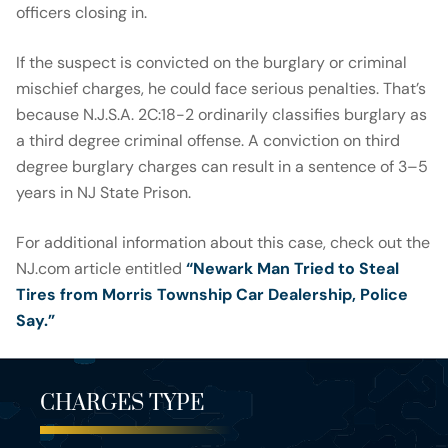
officers closing in.
If the suspect is convicted on the burglary or criminal
mischief charges, he could face serious penalties. That’s
because N.J.S.A. 2C:18-2 ordinarily classifies burglary as
a third degree criminal offense. A conviction on third
degree burglary charges can result in a sentence of 3–5
years in NJ State Prison.
For additional information about this case, check out the
NJ.com article entitled
“Newark Man Tried to Steal
Tires from Morris Township Car Dealership, Police
Say.”
CHARGES TYPE