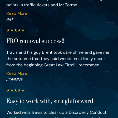
points in traffic tickets and Mr Torme...
Read More →
PAT
★
★
★
★
★
FRO removal success!!
Travis and his guy Brent took care of me and gave me
the outcome that they said would most likely occur
from the beginning Great Law Firm!! I recommen...
Read More →
JOHNNY
★
★
★
★
★
Easy to work with, straightforward
Worked with Travis to clear up a Disorderly Conduct