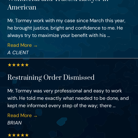
American
Mr. Tormey work with my case since March this year,
he brought justice, bright and confidence to me. He
always try to maximize your benefit with his ...
Read More →
A CLIENT
★
★
★
★
★
Restraining Order Dismissed
Mr. Tormey was very professional and easy to work
with. He told me exactly what needed to be done, and
kept me informed every step of the way; there ...
Read More →
BRIAN
★
★
★
★
★