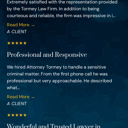
Extremely satisfied with the representation provided
by the Tormey Law Firm. In addition to being
courteous and reliable, the firm was impressive in i...
Read More →
A CLIENT
★
★
★
★
★
Professional and Responsive
We hired Attorney Tormey to handle a sensitive
criminal matter. From the first phone call he was
professional but very approachable. He described
what...
Read More →
A CLIENT
★
★
★
★
★
Wonderful and Trusted Lawyer in