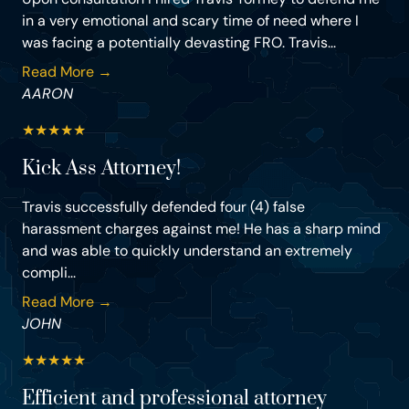
in a very emotional and scary time of need where I
was facing a potentially devasting FRO. Travis...
Read More →
AARON
★
★
★
★
★
Kick Ass Attorney!
Travis successfully defended four (4) false
harassment charges against me! He has a sharp mind
and was able to quickly understand an extremely
compli...
Read More →
JOHN
★
★
★
★
★
Efficient and professional attorney