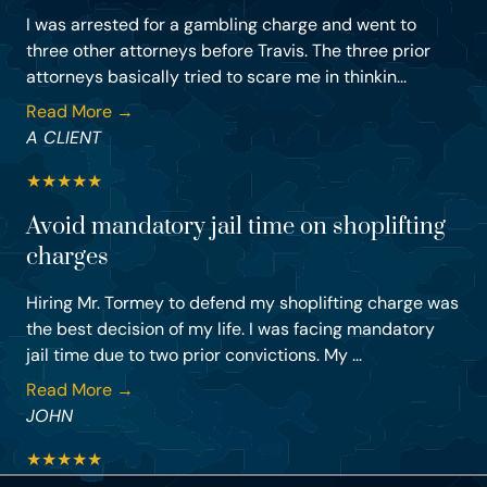
I was arrested for a gambling charge and went to
three other attorneys before Travis. The three prior
attorneys basically tried to scare me in thinkin...
Read More →
A CLIENT
★
★
★
★
★
Avoid mandatory jail time on shoplifting
charges
Hiring Mr. Tormey to defend my shoplifting charge was
the best decision of my life. I was facing mandatory
jail time due to two prior convictions. My ...
Read More →
JOHN
★
★
★
★
★