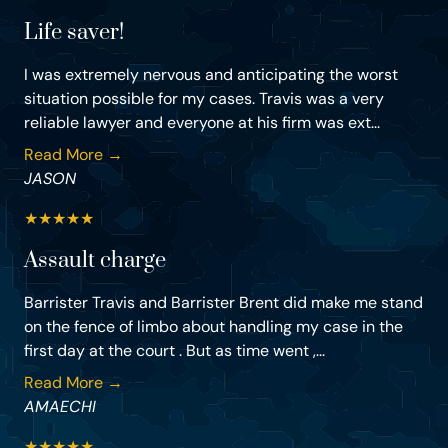
Life saver!
I was extremely nervous and anticipating the worst
situation possible for my cases. Travis was a very
reliable lawyer and everyone at his firm was ext...
Read More →
JASON
★
★
★
★
★
Assault charge
Barrister Travis and Barrister Brent did make me stand
on the fence of limbo about handling my case in the
first day at the court . But as time went ,...
Read More →
AMAECHI
★
★
★
★
★