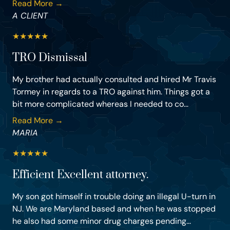
Read More →
A CLIENT
★
★
★
★
★
TRO Dismissal
My brother had actually consulted and hired Mr Travis
Tormey in regards to a TRO against him. Things got a
bit more complicated whereas I needed to co...
Read More →
MARIA
★
★
★
★
★
Efficient Excellent attorney.
My son got himself in trouble doing an illegal U-turn in
NJ. We are Maryland based and when he was stopped
he also had some minor drug charges pending...