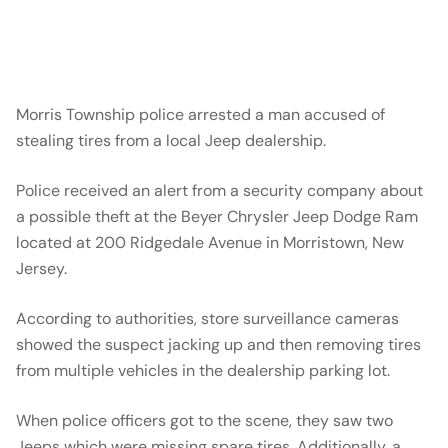
Morris Township police arrested a man accused of
stealing tires from a local Jeep dealership.
Police received an alert from a security company about
a possible theft at the Beyer Chrysler Jeep Dodge Ram
located at 200 Ridgedale Avenue in Morristown, New
Jersey.
According to authorities, store surveillance cameras
showed the suspect jacking up and then removing tires
from multiple vehicles in the dealership parking lot.
When police officers got to the scene, they saw two
Jeeps which were missing spare tires. Additionally, a