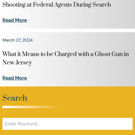
Shooting at Federal Agents During Search
Read More
March 27, 2024
What it Means to be Charged with a Ghost Gun in
New Jersey
Read More
Search