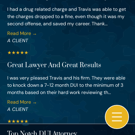
I had a drug related charge and Travis was able to get
the charges dropped to a fine, even though it was my
second offense, and saved my career. Thank...
Read More →
A CLIENT
★
★
★
★
★
Great Lawyer And Great Results
I was very pleased Travis and his firm. They were able
to knock down a 7-12 month DUI to the minimum of 3
months based on their hard work reviewing th...
Read More →
A CLIENT
★
★
★
★
★
Top Notch DUI Attorney