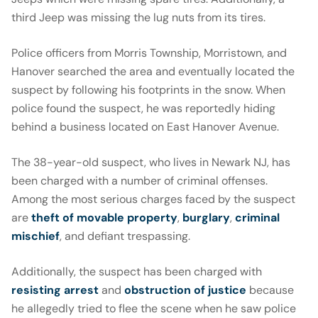
third Jeep was missing the lug nuts from its tires.
Police officers from Morris Township, Morristown, and
Hanover searched the area and eventually located the
suspect by following his footprints in the snow. When
police found the suspect, he was reportedly hiding
behind a business located on East Hanover Avenue.
The 38-year-old suspect, who lives in Newark NJ, has
been charged with a number of criminal offenses.
Among the most serious charges faced by the suspect
are
theft of movable property
,
burglary
,
criminal
mischief
, and defiant trespassing.
Additionally, the suspect has been charged with
resisting arrest
and
obstruction of justice
because
he allegedly tried to flee the scene when he saw police