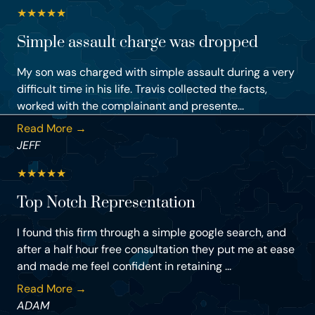
★
★
★
★
★
Simple assault charge was dropped
My son was charged with simple assault during a very
difficult time in his life. Travis collected the facts,
worked with the complainant and presente...
Read More →
JEFF
★
★
★
★
★
Top Notch Representation
I found this firm through a simple google search, and
after a half hour free consultation they put me at ease
and made me feel confident in retaining ...
Read More →
ADAM