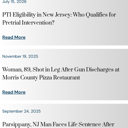
July 15, 2026
PTI Eligibility in New Jersey: Who Qualifies for
Pretrial Intervention?
Read More
November 19, 2025
Woman, 89, Shot in Leg After Gun Discharges at
Morris County Pizza Restaurant
Read More
September 24, 2025
Parsippany, NJ Man Faces Life Sentence After