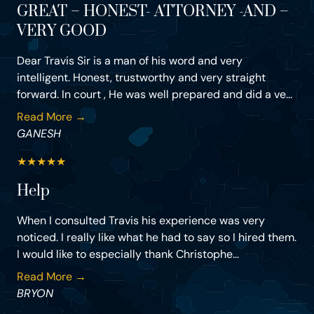
GREAT – HONEST- ATTORNEY -AND –
VERY GOOD
Dear Travis Sir is a man of his word and very
intelligent. Honest, trustworthy and very straight
forward. In court , He was well prepared and did a ve...
Read More →
GANESH
★
★
★
★
★
Help
When I consulted Travis his experience was very
noticed. I really like what he had to say so I hired them.
I would like to especially thank Christophe...
Read More →
BRYON