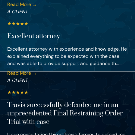
Read More →
A CLIENT
★
★
★
★
★
Excellent attorney
Excellent attorney with experience and knowledge. He
explained everything to be expected with the case
and was able to provide support and guidance th...
Read More →
A CLIENT
★
★
★
★
★
Travis successfully defended me in an
unprecedented Final Restraining Order
Trial with ease
Upon consultation I hired Travis Tormey to defend me