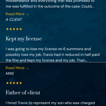
misdemeanor and everything that was promised to
me was fulfilled in the outcome of the case. Could...
Read More →
A CLIENT
★
★
★
★
★
Kept my license
I was going to lose my license on 6 summons and
possibly lose my job. Travis had it reduced in half paid
the fine and kept my license and my job. Than...
Read More →
MIKE
★
★
★
★
★
Father of client
I hired Travis to represent my son who was charged