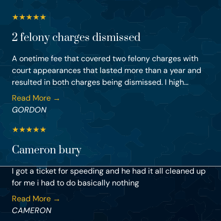
★
★
★
★
★
2 felony charges dismissed
A onetime fee that covered two felony charges with
court appearances that lasted more than a year and
resulted in both charges being dismissed. I high...
Read More →
GORDON
★
★
★
★
★
Cameron bury
I got a ticket for speeding and he had it all cleaned up
for me i had to do basically nothing
Read More →
CAMERON