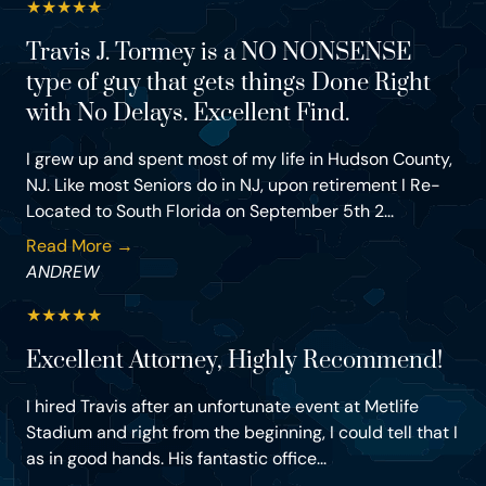
★
★
★
★
★
Travis J. Tormey is a NO NONSENSE
type of guy that gets things Done Right
with No Delays. Excellent Find.
I grew up and spent most of my life in Hudson County,
NJ. Like most Seniors do in NJ, upon retirement I Re-
Located to South Florida on September 5th 2...
Read More →
ANDREW
★
★
★
★
★
Excellent Attorney, Highly Recommend!
I hired Travis after an unfortunate event at Metlife
Stadium and right from the beginning, I could tell that I
as in good hands. His fantastic office...