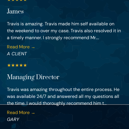
James
Travis is amazing. Travis made him self available on
the weekend to over my case. Travis also resolved it in
a timely manner. I strongly recommend Mr....
Read More →
A CLIENT
★
★
★
★
★
Managing Director
Travis was amazing throughout the entire process. He
was available 24/7 and answered all my questions all
the time. I would thoroughly recommend him t...
Read More →
GARY