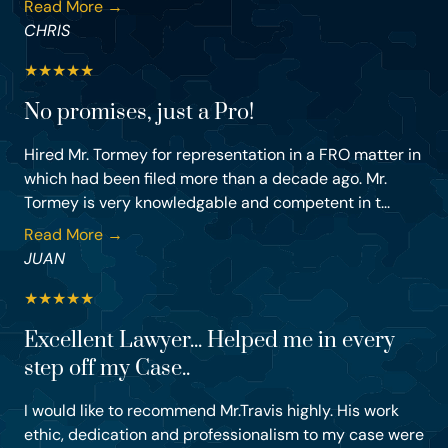
Read More →
CHRIS
★
★
★
★
★
No promises, just a Pro!
Hired Mr. Tormey for representation in a FRO matter in
which had been filed more than a decade ago. Mr.
Tormey is very knowledgable and competent in t...
Read More →
JUAN
★
★
★
★
★
Excellent Lawyer... Helped me in every
step off my Case..
I would like to recommend Mr.Travis highly. His work
ethic, dedication and professionalism to my case were