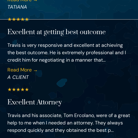
TATIANA
★
★
★
★
★
Excellent at getting best outcome
Travis is very responsive and excellent at achieving
the best outcome. He is extremely professional and I
credit him for negotiating in a manner that...
Read More →
A CLIENT
★
★
★
★
★
Excellent Attorney
Travis and his associate, Tom Ercolano, were of a great
help to me when I needed an attorney. They always
respond quickly and they obtained the best p...