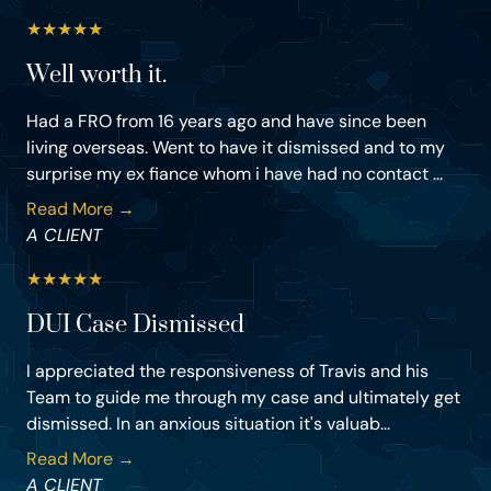
★
★
★
★
★
Well worth it.
Had a FRO from 16 years ago and have since been
living overseas. Went to have it dismissed and to my
surprise my ex fiance whom i have had no contact ...
Read More →
A CLIENT
★
★
★
★
★
DUI Case Dismissed
I appreciated the responsiveness of Travis and his
Team to guide me through my case and ultimately get
dismissed. In an anxious situation it's valuab...
Read More →
A CLIENT