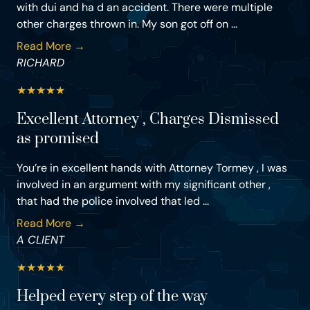
with dui and ha d an accident. There were multiple
other charges thrown in. My son got off on ...
Read More →
RICHARD
★
★
★
★
★
Excellent Attorney , Charges Dismissed
as promised
You’re in excellent hands with Attorney Tormey , I was
involved in an argument with my significant other ,
that had the police involved that led ...
Read More →
A CLIENT
★
★
★
★
★
Helped every step of the way