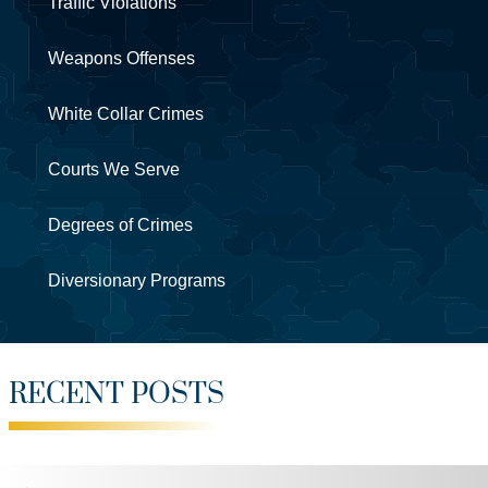
Traffic Violations
Weapons Offenses
White Collar Crimes
Courts We Serve
Degrees of Crimes
Diversionary Programs
RECENT POSTS