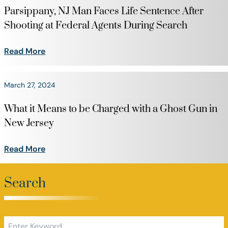
Parsippany, NJ Man Faces Life Sentence After
Shooting at Federal Agents During Search
Read More
March 27, 2024
What it Means to be Charged with a Ghost Gun in
New Jersey
Read More
Search