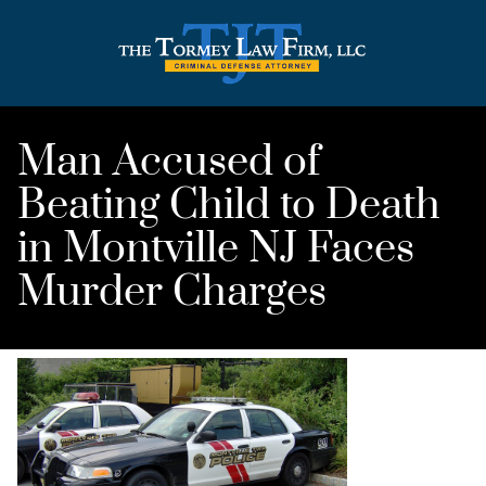
Man Accused of
Beating Child to Death
in Montville NJ Faces
Murder Charges