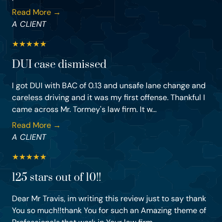
Read More →
A CLIENT
★
★
★
★
★
DUI case dismissed
I got DUI with BAC of 0.13 and unsafe lane change and
careless driving and it was my first offense. Thankful I
came across Mr. Tormey's law firm. It w...
Read More →
A CLIENT
★
★
★
★
★
125 stars out of 10!!
Dear Mr Travis, im writing this review just to say thank
You so much!!thank You for such an Amazing theme of