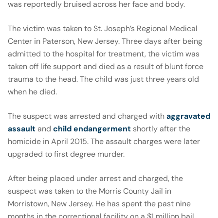
was reportedly bruised across her face and body.
The victim was taken to St. Joseph’s Regional Medical
Center in Paterson, New Jersey. Three days after being
admitted to the hospital for treatment, the victim was
taken off life support and died as a result of blunt force
trauma to the head. The child was just three years old
when he died.
The suspect was arrested and charged with
aggravated
assault
and
child endangerment
shortly after the
homicide in April 2015. The assault charges were later
upgraded to first degree murder.
After being placed under arrest and charged, the
suspect was taken to the Morris County Jail in
Morristown, New Jersey. He has spent the past nine
months in the correctional facility on a $1 million bail