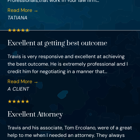
Professionals,that work in Your law firm...
Read More →
TATIANA
★
★
★
★
★
Excellent at getting best outcome
Travis is very responsive and excellent at achieving
the best outcome. He is extremely professional and I
credit him for negotiating in a manner that...
Read More →
A CLIENT
★
★
★
★
★
Excellent Attorney
Travis and his associate, Tom Ercolano, were of a great
help to me when I needed an attorney. They always