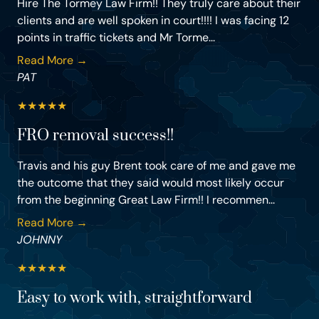
Hire The Tormey Law Firm!! They truly care about their
clients and are well spoken in court!!!! I was facing 12
points in traffic tickets and Mr Torme...
Read More →
PAT
★
★
★
★
★
FRO removal success!!
Travis and his guy Brent took care of me and gave me
the outcome that they said would most likely occur
from the beginning Great Law Firm!! I recommen...
Read More →
JOHNNY
★
★
★
★
★
Easy to work with, straightforward