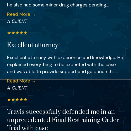
he also had some minor drug charges pending...
Read More →
A CLIENT
★
★
★
★
★
Excellent attorney
Excellent attorney with experience and knowledge. He
explained everything to be expected with the case
and was able to provide support and guidance th...
Read More →
A CLIENT
★
★
★
★
★
Travis successfully defended me in an
unprecedented Final Restraining Order
Trial with ease