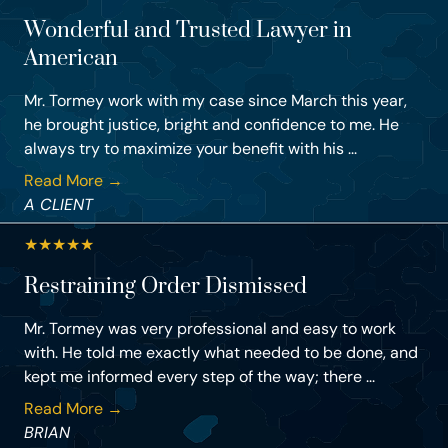
Wonderful and Trusted Lawyer in
American
Mr. Tormey work with my case since March this year,
he brought justice, bright and confidence to me. He
always try to maximize your benefit with his ...
Read More →
A CLIENT
★
★
★
★
★
Restraining Order Dismissed
Mr. Tormey was very professional and easy to work
with. He told me exactly what needed to be done, and
kept me informed every step of the way; there ...
Read More →
BRIAN