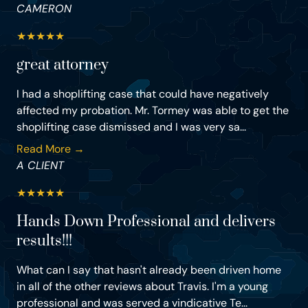
CAMERON
★
★
★
★
★
great attorney
I had a shoplifting case that could have negatively
affected my probation. Mr. Tormey was able to get the
shoplifting case dismissed and I was very sa...
Read More →
A CLIENT
★
★
★
★
★
Hands Down Professional and delivers
results!!!
What can I say that hasn't already been driven home
in all of the other reviews about Travis. I'm a young
professional and was served a vindicative Te...