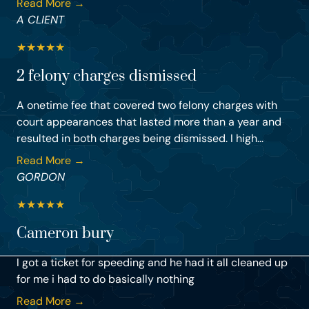
Read More →
A CLIENT
★
★
★
★
★
2 felony charges dismissed
A onetime fee that covered two felony charges with
court appearances that lasted more than a year and
resulted in both charges being dismissed. I high...
Read More →
GORDON
★
★
★
★
★
Cameron bury
I got a ticket for speeding and he had it all cleaned up
for me i had to do basically nothing
Read More →