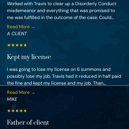
Worked with Travis to clear up a Disorderly Conduct
misdemeanor and everything that was promised to
me was fulfilled in the outcome of the case. Could...
Read More →
A CLIENT
★
★
★
★
★
Kept my license
I was going to lose my license on 6 summons and
possibly lose my job. Travis had it reduced in half paid
the fine and kept my license and my job. Than...
Read More →
MIKE
★
★
★
★
★
Father of client