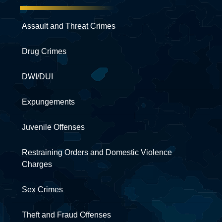
Assault and Threat Crimes
Drug Crimes
DWI/DUI
Expungements
Juvenile Offenses
Restraining Orders and Domestic Violence
Charges
Sex Crimes
Theft and Fraud Offenses