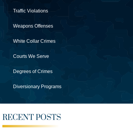
Traffic Violations
Weapons Offenses
White Collar Crimes
Courts We Serve
Degrees of Crimes
Diversionary Programs
RECENT POSTS