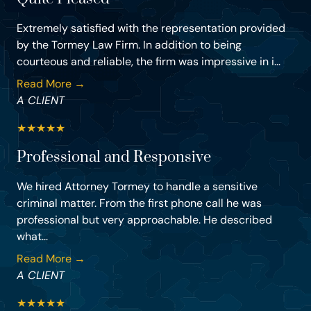
Extremely satisfied with the representation provided
by the Tormey Law Firm. In addition to being
courteous and reliable, the firm was impressive in i...
Read More →
A CLIENT
★
★
★
★
★
Professional and Responsive
We hired Attorney Tormey to handle a sensitive
criminal matter. From the first phone call he was
professional but very approachable. He described
what...
Read More →
A CLIENT
★
★
★
★
★