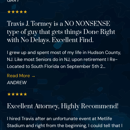
GARY
★
★
★
★
★
Travis J. Tormey is a NO NONSENSE
type of guy that gets things Done Right
with No Delays. Excellent Find.
I grew up and spent most of my life in Hudson County,
NJ. Like most Seniors do in NJ, upon retirement I Re-
Located to South Florida on September 5th 2...
Read More →
ANDREW
★
★
★
★
★
Excellent Attorney, Highly Recommend!
I hired Travis after an unfortunate event at Metlife
Stadium and right from the beginning, I could tell that I