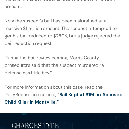
amount.
Now the suspect’s bail has been maintained at a
massive $1 million amount. The suspect attempted to
get his bail reduced to $250K, but a judge rejected the
bail reduction request.
During the bail review hearing, Morris County
prosecutors said that the suspect murdered “a
defenseless little boy.”
For more information about this case, read the
DailyRecord.com article,
“Bail Kept at $1M on Accused
Child Killer in Montville.”
CHARGES TYPE