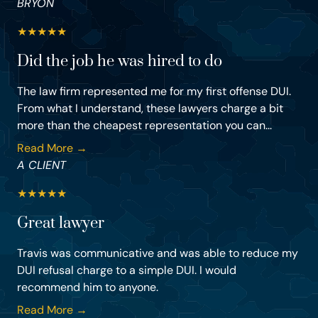
BRYON
★
★
★
★
★
Did the job he was hired to do
The law firm represented me for my first offense DUI.
From what I understand, these lawyers charge a bit
more than the cheapest representation you can...
Read More →
A CLIENT
★
★
★
★
★
Great lawyer
Travis was communicative and was able to reduce my
DUI refusal charge to a simple DUI. I would
recommend him to anyone.
Read More →