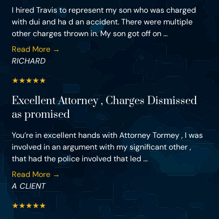
I hired Travis to represent my son who was charged
with dui and ha d an accident. There were multiple
other charges thrown in. My son got off on ...
Read More →
RICHARD
★
★
★
★
★
Excellent Attorney , Charges Dismissed
as promised
You’re in excellent hands with Attorney Tormey , I was
involved in an argument with my significant other ,
that had the police involved that led ...
Read More →
A CLIENT
★
★
★
★
★