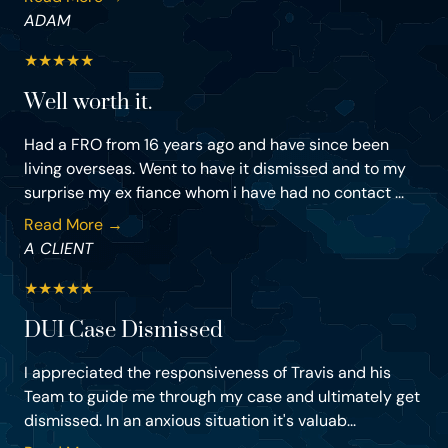
ADAM
★
★
★
★
★
Well worth it.
Had a FRO from 16 years ago and have since been
living overseas. Went to have it dismissed and to my
surprise my ex fiance whom i have had no contact ...
Read More →
A CLIENT
★
★
★
★
★
DUI Case Dismissed
I appreciated the responsiveness of Travis and his
Team to guide me through my case and ultimately get
dismissed. In an anxious situation it's valuab...