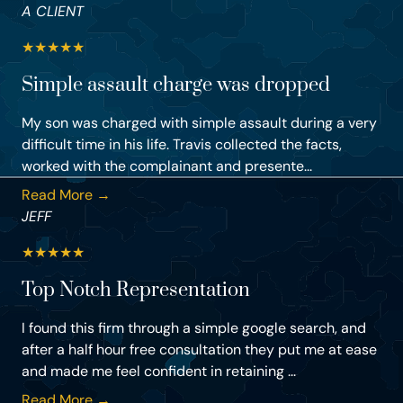
A CLIENT
★
★
★
★
★
Simple assault charge was dropped
My son was charged with simple assault during a very
difficult time in his life. Travis collected the facts,
worked with the complainant and presente...
Read More →
JEFF
★
★
★
★
★
Top Notch Representation
I found this firm through a simple google search, and
after a half hour free consultation they put me at ease
and made me feel confident in retaining ...
Read More →