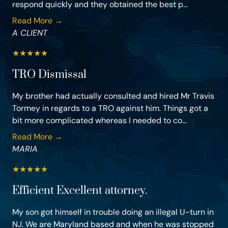
respond quickly and they obtained the best p...
Read More →
A CLIENT
★
★
★
★
★
TRO Dismissal
My brother had actually consulted and hired Mr Travis
Tormey in regards to a TRO against him. Things got a
bit more complicated whereas I needed to co...
Read More →
MARIA
★
★
★
★
★
Efficient Excellent attorney.
My son got himself in trouble doing an illegal U-turn in
NJ. We are Maryland based and when he was stopped