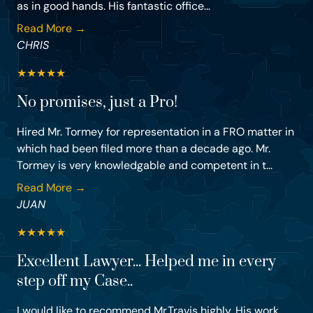
as in good hands. His fantastic office...
Read More →
CHRIS
★
★
★
★
★
No promises, just a Pro!
Hired Mr. Tormey for representation in a FRO matter in
which had been filed more than a decade ago. Mr.
Tormey is very knowledgable and competent in t...
Read More →
JUAN
★
★
★
★
★
Excellent Lawyer... Helped me in every
step off my Case..
I would like to recommend Mr.Travis highly. His work