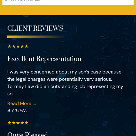
CLIENT REVIEWS
★
★
★
★
★
Excellent Representation
I was very concerned about my son's case because
the legal charges were potentially very serious.
Tormey Law did an outstanding job representing my
so...
Read More →
A CLIENT
★
★
★
★
★
Quite Pleased