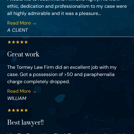
ethic, dedication and professionalism to my case were
all highly admirable and it was a pleasure...
Read More →
A CLIENT
★
★
★
★
★
Great work
The Tormey Law Firm did an excellent job with my
case. Got a possession of >50 and paraphernalia
charge completely dropped.
Read More →
WILLIAM
★
★
★
★
★
Best lawyer!!