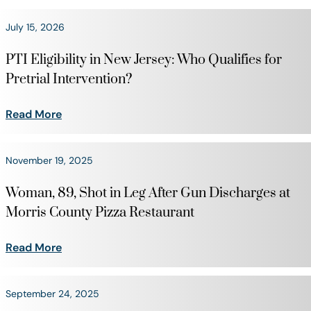
July 15, 2026
PTI Eligibility in New Jersey: Who Qualifies for
Pretrial Intervention?
Read More
November 19, 2025
Woman, 89, Shot in Leg After Gun Discharges at
Morris County Pizza Restaurant
Read More
September 24, 2025