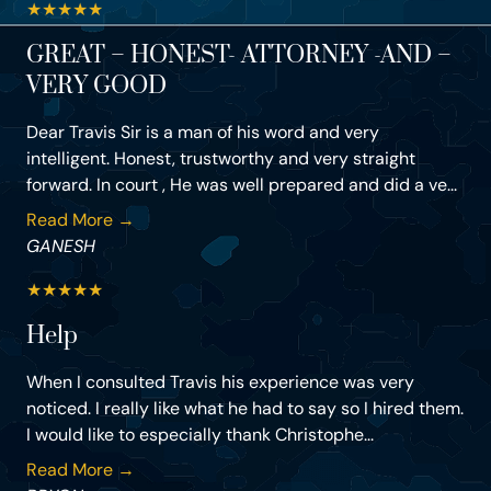
★
★
★
★
★
GREAT – HONEST- ATTORNEY -AND –
VERY GOOD
Dear Travis Sir is a man of his word and very
intelligent. Honest, trustworthy and very straight
forward. In court , He was well prepared and did a ve...
Read More →
GANESH
★
★
★
★
★
Help
When I consulted Travis his experience was very
noticed. I really like what he had to say so I hired them.
I would like to especially thank Christophe...
Read More →