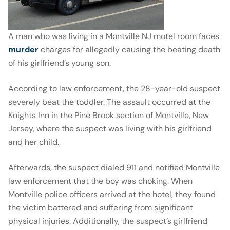
A man who was living in a Montville NJ motel room faces
murder
charges for allegedly causing the beating death
of his girlfriend’s young son.
According to law enforcement, the 28-year-old suspect
severely beat the toddler. The assault occurred at the
Knights Inn in the Pine Brook section of Montville, New
Jersey, where the suspect was living with his girlfriend
and her child.
Afterwards, the suspect dialed 911 and notified Montville
law enforcement that the boy was choking. When
Montville police officers arrived at the hotel, they found
the victim battered and suffering from significant
physical injuries. Additionally, the suspect’s girlfriend