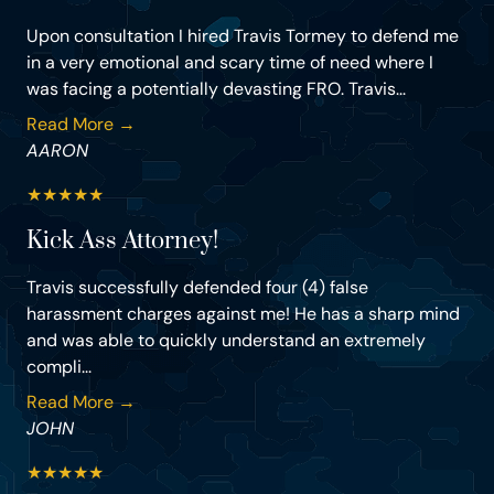
Upon consultation I hired Travis Tormey to defend me
in a very emotional and scary time of need where I
was facing a potentially devasting FRO. Travis...
Read More →
AARON
★
★
★
★
★
Kick Ass Attorney!
Travis successfully defended four (4) false
harassment charges against me! He has a sharp mind
and was able to quickly understand an extremely
compli...
Read More →
JOHN
★
★
★
★
★