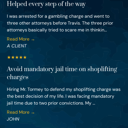
Helped every step of the way
I was arrested for a gambling charge and went to
three other attorneys before Travis. The three prior
attorneys basically tried to scare me in thinkin...
Read More →
A CLIENT
★
★
★
★
★
Avoid mandatory jail time on shoplifting
charges
Hiring Mr. Tormey to defend my shoplifting charge was
the best decision of my life. I was facing mandatory
jail time due to two prior convictions. My ...
Read More →
JOHN