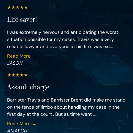
★
★
★
★
★
Life saver!
I was extremely nervous and anticipating the worst
situation possible for my cases. Travis was a very
reliable lawyer and everyone at his firm was ext...
Read More →
JASON
★
★
★
★
★
Assault charge
Barrister Travis and Barrister Brent did make me stand
on the fence of limbo about handling my case in the
first day at the court . But as time went ,...
Read More →
AMAECHI