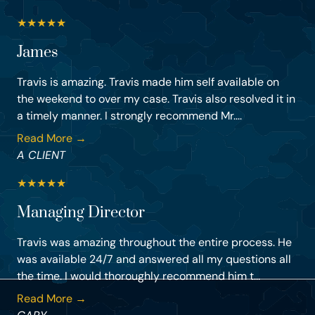
★
★
★
★
★
James
Travis is amazing. Travis made him self available on
the weekend to over my case. Travis also resolved it in
a timely manner. I strongly recommend Mr....
Read More →
A CLIENT
★
★
★
★
★
Managing Director
Travis was amazing throughout the entire process. He
was available 24/7 and answered all my questions all
the time. I would thoroughly recommend him t...
Read More →