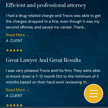
Efficient and professional attorney
I had a drug related charge and Travis was able to get
the charges dropped to a fine, even though it was my
second offense, and saved my career. Thank...
Read More →
A CLIENT
★
★
★
★
★
Great Lawyer And Great Results
I was very pleased Travis and his firm. They were able
to knock down a 7-12 month DUI to the minimum of 3
months based on their hard work reviewing th...
Read More →
A CLIENT
★
★
★
★
★