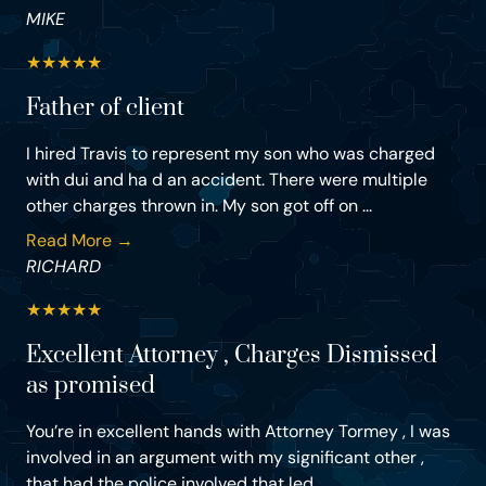
MIKE
★
★
★
★
★
Father of client
I hired Travis to represent my son who was charged
with dui and ha d an accident. There were multiple
other charges thrown in. My son got off on ...
Read More →
RICHARD
★
★
★
★
★
Excellent Attorney , Charges Dismissed
as promised
You’re in excellent hands with Attorney Tormey , I was
involved in an argument with my significant other ,
that had the police involved that led ...