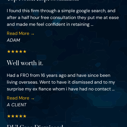
I found this firm through a simple google search, and
after a half hour free consultation they put me at ease
and made me feel confident in retaining ...
Read More →
ADAM
★
★
★
★
★
Well worth it.
Had a FRO from 16 years ago and have since been
living overseas. Went to have it dismissed and to my
surprise my ex fiance whom i have had no contact ...
Read More →
A CLIENT
★
★
★
★
★