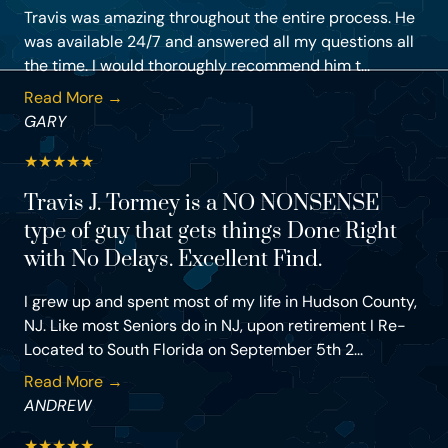
Travis was amazing throughout the entire process. He
was available 24/7 and answered all my questions all
the time. I would thoroughly recommend him t...
Read More →
GARY
★
★
★
★
★
Travis J. Tormey is a NO NONSENSE
type of guy that gets things Done Right
with No Delays. Excellent Find.
I grew up and spent most of my life in Hudson County,
NJ. Like most Seniors do in NJ, upon retirement I Re-
Located to South Florida on September 5th 2...
Read More →
ANDREW
★
★
★
★
★