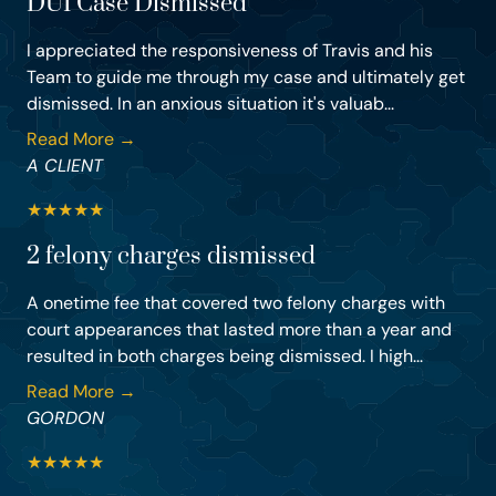
DUI Case Dismissed
I appreciated the responsiveness of Travis and his
Team to guide me through my case and ultimately get
dismissed. In an anxious situation it's valuab...
Read More →
A CLIENT
★
★
★
★
★
2 felony charges dismissed
A onetime fee that covered two felony charges with
court appearances that lasted more than a year and
resulted in both charges being dismissed. I high...
Read More →
GORDON
★
★
★
★
★