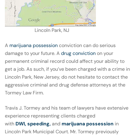
Lincoln Park, NJ
A
marijuana possession
conviction can do serious
damage to your future. A
drug conviction
on your
permanent criminal record could affect your ability to
get a job. As such, if you’ve been charged with a crime in
Lincoln Park, New Jersey, do not hesitate to contact the
aggressive criminal and drug defense attorneys at the
Tormey Law Firm.
Travis J. Tormey and his team of lawyers have extensive
experience representing clients charged
with
DWI,
speeding
,
and
marijuana possession
in
Lincoln Park Municipal Court. Mr. Tormey previously