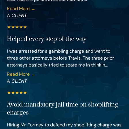
Read More →
A CLIENT
★
★
★
★
★
Helped every step of the way
I was arrested for a gambling charge and went to
three other attorneys before Travis. The three prior
attorneys basically tried to scare me in thinkin...
Read More →
A CLIENT
★
★
★
★
★
Avoid mandatory jail time on shoplifting
charges
Hiring Mr. Tormey to defend my shoplifting charge was