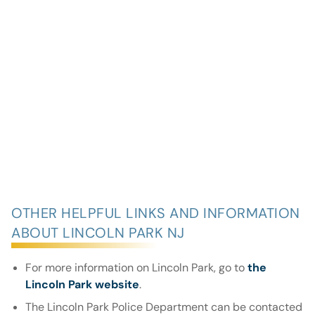
OTHER HELPFUL LINKS AND INFORMATION
ABOUT LINCOLN PARK NJ
For more information on Lincoln Park, go to
the
Lincoln Park website
.
The Lincoln Park Police Department can be contacted