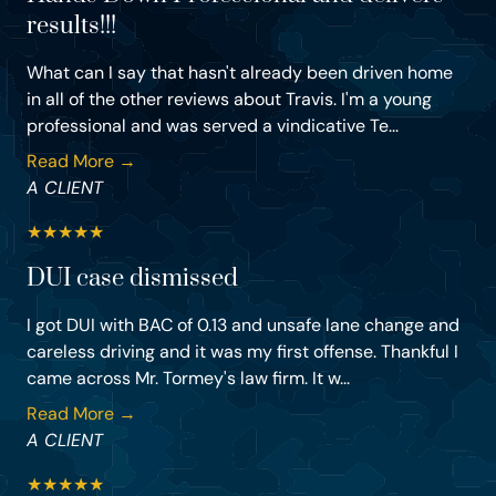
results!!!
What can I say that hasn't already been driven home
in all of the other reviews about Travis. I'm a young
professional and was served a vindicative Te...
Read More →
A CLIENT
★
★
★
★
★
DUI case dismissed
I got DUI with BAC of 0.13 and unsafe lane change and
careless driving and it was my first offense. Thankful I
came across Mr. Tormey's law firm. It w...
Read More →
A CLIENT
★
★
★
★
★