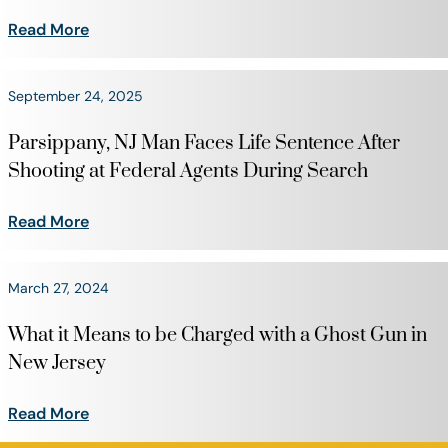
Read More
September 24, 2025
Parsippany, NJ Man Faces Life Sentence After
Shooting at Federal Agents During Search
Read More
March 27, 2024
What it Means to be Charged with a Ghost Gun in
New Jersey
Read More