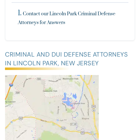
Contact our Lincoln Park Criminal Defense
Attorneys for Answers
CRIMINAL AND DUI DEFENSE ATTORNEYS
IN LINCOLN PARK, NEW JERSEY