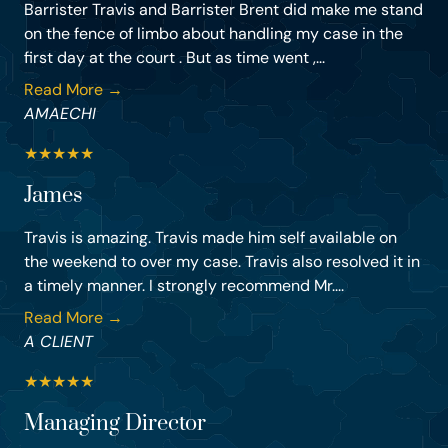
Barrister Travis and Barrister Brent did make me stand
on the fence of limbo about handling my case in the
first day at the court . But as time went ,...
Read More →
AMAECHI
★
★
★
★
★
James
Travis is amazing. Travis made him self available on
the weekend to over my case. Travis also resolved it in
a timely manner. I strongly recommend Mr....
Read More →
A CLIENT
★
★
★
★
★
Managing Director