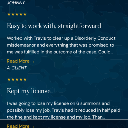
JOHNNY
★
★
★
★
★
Easy to work with, straightforward
Worked with Travis to clear up a Disorderly Conduct
misdemeanor and everything that was promised to
me was fulfilled in the outcome of the case. Could...
Read More →
A CLIENT
★
★
★
★
★
Kept my license
I was going to lose my license on 6 summons and
possibly lose my job. Travis had it reduced in half paid
the fine and kept my license and my job. Than...
Read More →