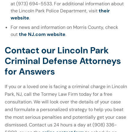
at (973) 694-5533. For additional information about
the Lincoln Park Police Department, visit
their
website
.
For news and information on Morris County, check
out
the NJ.com website
.
Contact our Lincoln Park
Criminal Defense Attorneys
for Answers
If you or a loved one is facing a criminal charge in Lincoln
Park, NJ, call the Tormey Law Firm today for a free
consultation. We will look over the details of your case
and formulate a personalized strategy to help you beat
the most serious penalties and potentially get your case
dismissed. Contact us 24 hours a day at (908) 336-