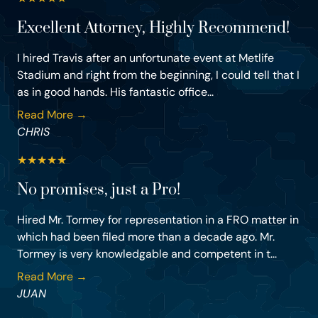
Excellent Attorney, Highly Recommend!
I hired Travis after an unfortunate event at Metlife
Stadium and right from the beginning, I could tell that I
as in good hands. His fantastic office...
Read More →
CHRIS
★
★
★
★
★
No promises, just a Pro!
Hired Mr. Tormey for representation in a FRO matter in
which had been filed more than a decade ago. Mr.
Tormey is very knowledgable and competent in t...
Read More →
JUAN