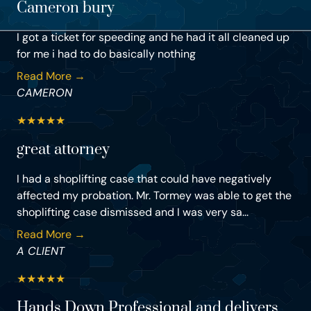
Cameron bury
I got a ticket for speeding and he had it all cleaned up
for me i had to do basically nothing
Read More →
CAMERON
★
★
★
★
★
great attorney
I had a shoplifting case that could have negatively
affected my probation. Mr. Tormey was able to get the
shoplifting case dismissed and I was very sa...
Read More →
A CLIENT
★
★
★
★
★
Hands Down Professional and delivers