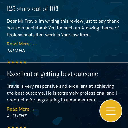
125 stars out of 10!!
Dear Mr Travis, im writing this review just to say thank
You so much!!thank You for such an Amazing theme of
Professionals,that work in Your law firm...
Read More →
TATIANA
★
★
★
★
★
Excellent at getting best outcome
Travis is very responsive and excellent at achieving
the best outcome. He is extremely professional and I
credit him for negotiating in a manner that...
Read More →
A CLIENT
★
★
★
★
★