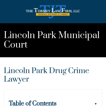
Lincoln Park Municipal
Court
Lincoln Park Drug Crime
Lawyer
Table of Contents
▼