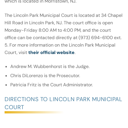
which is located in Morristown, NJ.
The Lincoln Park Municipal Court is located at 34 Chapel
Hill Road in Lincoln Park, NJ. The court office is open
Monday-Friday 8:00 AM to 4:00 PM, and the court
office can be contacted directly at (973) 694-6100 ext.
5. For more information on the Lincoln Park Municipal
Court, visit
their official website
.
Andrew M. Wubbenhorst is the Judge.
Chris DiLorenzo is the Prosecutor.
Patricia Fritz is the Court Administrator.
DIRECTIONS TO LINCOLN PARK MUNICIPAL
COURT