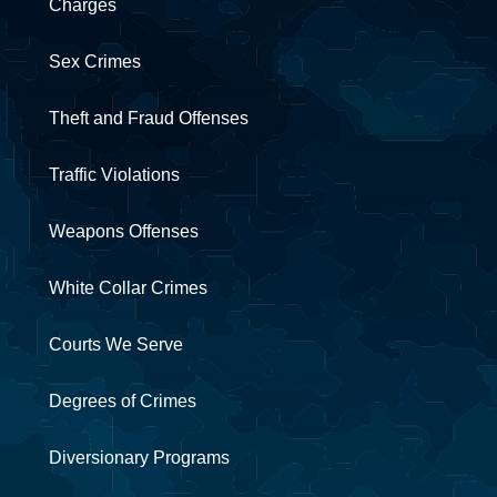
Charges
Sex Crimes
Theft and Fraud Offenses
Traffic Violations
Weapons Offenses
White Collar Crimes
Courts We Serve
Degrees of Crimes
Diversionary Programs