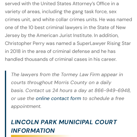
served with the United States Attorney’s Office in a
variety of areas, including the gang task force, sex
crimes unit, and white collar crimes units. He was named
one of the 10 best criminal lawyers in the State of New
Jersey by the American Jurist Institute. In addition,
Christopher Perry was named a SuperLawyer Rising Star
in 2018 in the area of criminal defense and he has
handled thousands of criminal cases in his career.
The lawyers from the Tormey Law Firm appear in
courts throughout Morris County on a daily
basis. Contact us 24 hours a day at 866-949-6948,
or use the
online contact form
to schedule a free
appointment.
LINCOLN PARK MUNICIPAL COURT
INFORMATION