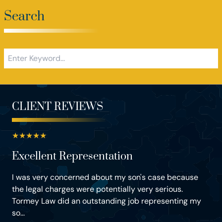
Search
CLIENT REVIEWS
★
★
★
★
★
Excellent Representation
I was very concerned about my son's case because
the legal charges were potentially very serious.
Tormey Law did an outstanding job representing my
so...