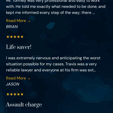
Mr. Tormey was very professional and easy to work
with. He told me exactly what needed to be done, and
kept me informed every step of the way; there ...
Read More →
BRIAN
★
★
★
★
★
Life saver!
I was extremely nervous and anticipating the worst
situation possible for my cases. Travis was a very
reliable lawyer and everyone at his firm was ext...
Read More →
JASON
★
★
★
★
★
Assault charge