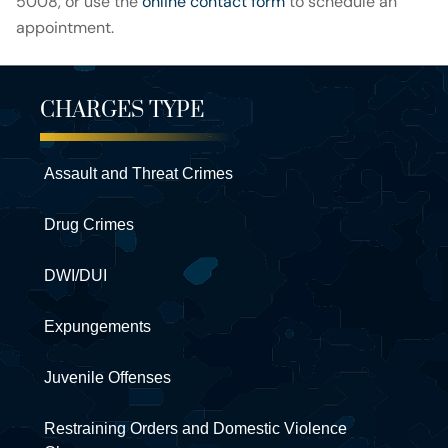
5008, or use the
online contact form
to schedule an
appointment.
CHARGES TYPE
Assault and Threat Crimes
Drug Crimes
DWI/DUI
Expungements
Juvenile Offenses
Restraining Orders and Domestic Violence