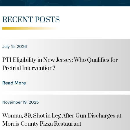
RECENT POSTS
July 15, 2026
PTI Eligibility in New Jersey: Who Qualifies for
Pretrial Intervention?
Read More
November 19, 2025
Woman, 89, Shot in Leg After Gun Discharges at
Morris County Pizza Restaurant