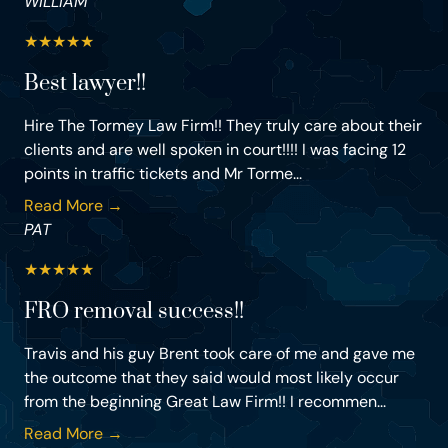
WILLIAM
★
★
★
★
★
Best lawyer!!
Hire The Tormey Law Firm!! They truly care about their
clients and are well spoken in court!!!! I was facing 12
points in traffic tickets and Mr Torme...
Read More →
PAT
★
★
★
★
★
FRO removal success!!
Travis and his guy Brent took care of me and gave me
the outcome that they said would most likely occur
from the beginning Great Law Firm!! I recommen...
Read More →