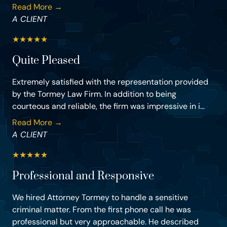
Read More →
A CLIENT
★
★
★
★
★
Quite Pleased
Extremely satisfied with the representation provided
by the Tormey Law Firm. In addition to being
courteous and reliable, the firm was impressive in i...
Read More →
A CLIENT
★
★
★
★
★
Professional and Responsive
We hired Attorney Tormey to handle a sensitive
criminal matter. From the first phone call he was
professional but very approachable. He described