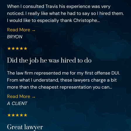
When I consulted Travis his experience was very
noticed. I really like what he had to say so I hired them.
I would like to especially thank Christophe...
Read More →
BRYON
★
★
★
★
★
Did the job he was hired to do
The law firm represented me for my first offense DUI.
From what I understand, these lawyers charge a bit
more than the cheapest representation you can...
Read More →
A CLIENT
★
★
★
★
★
Great lawyer