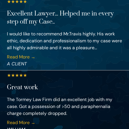
★
★
★
★
★
Excellent Lawyer... Helped me in every
step off my Case..
I would like to recommend Mr.Travis highly. His work
ethic, dedication and professionalism to my case were
all highly admirable and it was a pleasure...
Read More →
A CLIENT
★
★
★
★
★
Great work
The Tormey Law Firm did an excellent job with my
case. Got a possession of >50 and paraphernalia
charge completely dropped.
Read More →