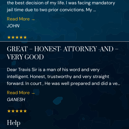
the best decision of my life. I was facing mandatory
jail time due to two prior convictions. My ...
Read More →
JOHN
★
★
★
★
★
GREAT – HONEST- ATTORNEY -AND –
VERY GOOD
Dear Travis Sir is a man of his word and very
intelligent. Honest, trustworthy and very straight
forward. In court , He was well prepared and did a ve...
Read More →
GANESH
★
★
★
★
★
Help