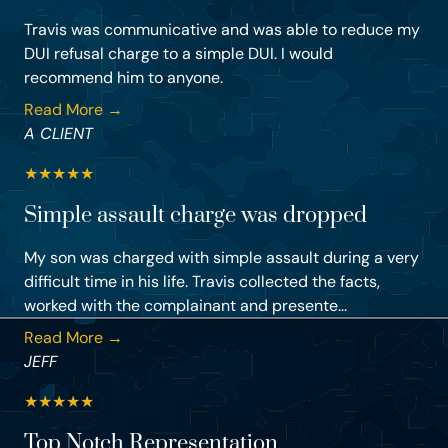
Travis was communicative and was able to reduce my
DUI refusal charge to a simple DUI. I would
recommend him to anyone.
Read More →
A CLIENT
★
★
★
★
★
Simple assault charge was dropped
My son was charged with simple assault during a very
difficult time in his life. Travis collected the facts,
worked with the complainant and presente...
Read More →
JEFF
★
★
★
★
★
Top Notch Representation