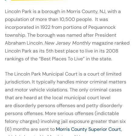
Lincoln Park is a borough in Morris County, NJ, with a
population of more than 10,500 people. It was
incorporated in 1922 from portions of Pequannock
township. The borough was named after President
Abraham Lincoln.
New Jersey Monthly
magazine ranked
Lincoln Park as its 5th best place to live in its 2008
rankings of the “Best Places To Live” in the state.
The Lincoln Park Municipal Court is a court of limited
jurisdiction. It typically handles minor criminal matters
and motor vehicle violations. The only criminal cases
that are heard at the local municipal court level
are disorderly persons offenses and petty disorderly
persons offenses. More serious offenses (indictable
felony charges) involving jail exposure greater than six
(6) months are sent to
Morris County Superior Court
,