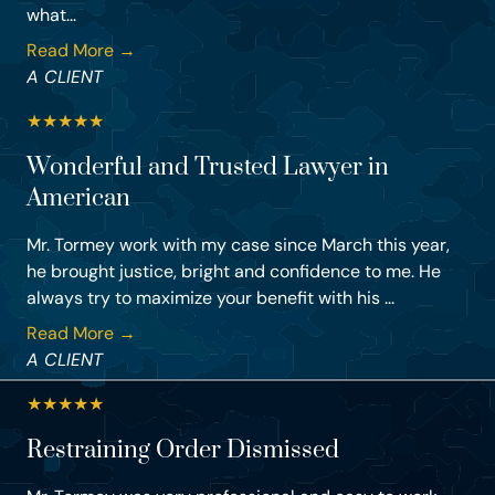
what...
Read More →
A CLIENT
★
★
★
★
★
Wonderful and Trusted Lawyer in
American
Mr. Tormey work with my case since March this year,
he brought justice, bright and confidence to me. He
always try to maximize your benefit with his ...
Read More →
A CLIENT
★
★
★
★
★
Restraining Order Dismissed