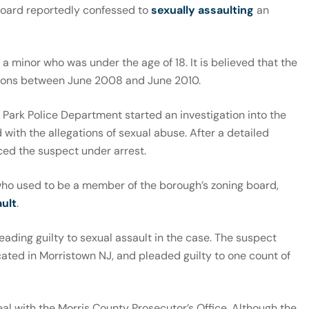
board reportedly confessed to
sexually assaulting
an
 a minor who was under the age of 18. It is believed that the
ions between June 2008 and June 2010.
 Park Police Department started an investigation into the
with the allegations of sexual abuse. After a detailed
aced the suspect under arrest.
who used to be a member of the borough’s zoning board,
ult
.
leading guilty to sexual assault in the case. The suspect
ated in Morristown NJ, and pleaded guilty to one count of
eal with the Morris County Prosecutor’s Office. Although the