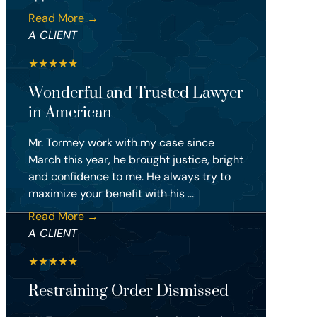
Read More →
A CLIENT
★
★
★
★
★
Wonderful and Trusted Lawyer
in American
Mr. Tormey work with my case since
March this year, he brought justice, bright
and confidence to me. He always try to
maximize your benefit with his ...
Read More →
A CLIENT
★
★
★
★
★
Restraining Order Dismissed