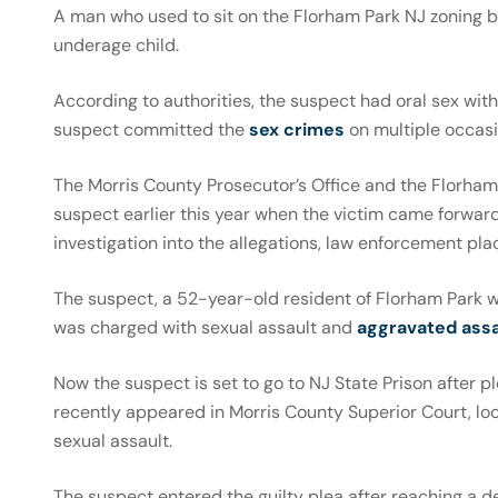
A man who used to sit on the Florham Park NJ zoning 
underage child.
According to authorities, the suspect had oral sex with
suspect committed the
sex crimes
on multiple occas
The Morris County Prosecutor’s Office and the Florham
suspect earlier this year when the victim came forward 
investigation into the allegations, law enforcement pl
The suspect, a 52-year-old resident of Florham Park 
was charged with sexual assault and
aggravated assa
Now the suspect is set to go to NJ State Prison after p
recently appeared in Morris County Superior Court, loc
sexual assault.
The suspect entered the guilty plea after reaching a d