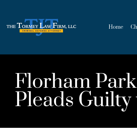
Home
Ch
Florham Park
Pleads Guilty