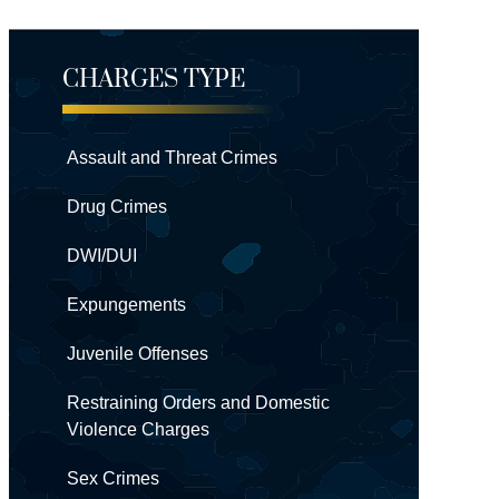
CHARGES TYPE
Assault and Threat Crimes
Drug Crimes
DWI/DUI
Expungements
Juvenile Offenses
Restraining Orders and Domestic
Violence Charges
Sex Crimes