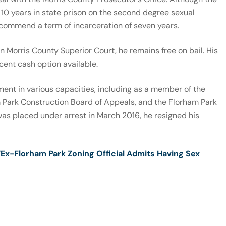
10 years in state prison on the second degree sexual
recommend a term of incarceration of seven years.
n Morris County Superior Court, he remains free on bail. His
ent cash option available.
ent in various capacities, including as a member of the
 Park Construction Board of Appeals, and the Florham Park
as placed under arrest in March 2016, he resigned his
“Ex-Florham Park Zoning Official Admits Having Sex