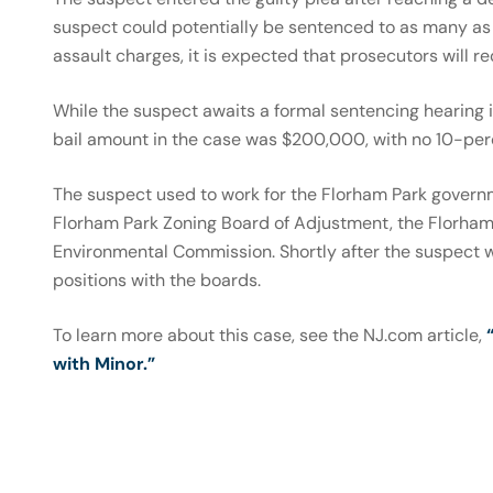
suspect could potentially be sentenced to as many as 
assault charges, it is expected that prosecutors will 
While the suspect awaits a formal sentencing hearing i
bail amount in the case was $200,000, with no 10-perc
The suspect used to work for the Florham Park governm
Florham Park Zoning Board of Adjustment, the Florham
Environmental Commission. Shortly after the suspect w
positions with the boards.
To learn more about this case, see the NJ.com article,
with Minor.”