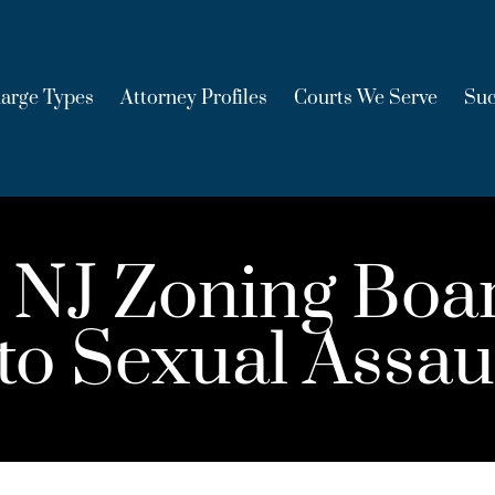
arge Types
Attorney Profiles
Courts We Serve
Suc
 NJ Zoning Bo
 to Sexual Assau