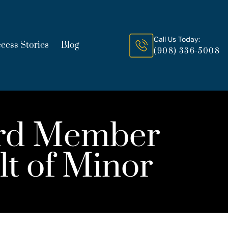
Call Us Today:
cess Stories
Blog
(908) 336-5008
ard Member
lt of Minor