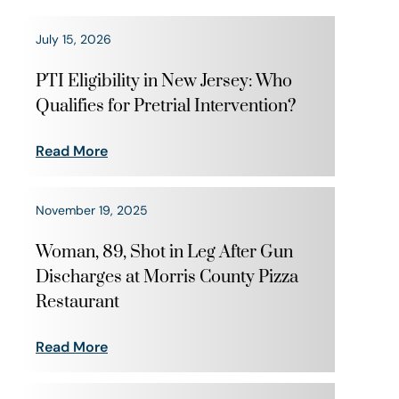
July 15, 2026
PTI Eligibility in New Jersey: Who
Qualifies for Pretrial Intervention?
Read More
November 19, 2025
Woman, 89, Shot in Leg After Gun
Discharges at Morris County Pizza
Restaurant
Read More