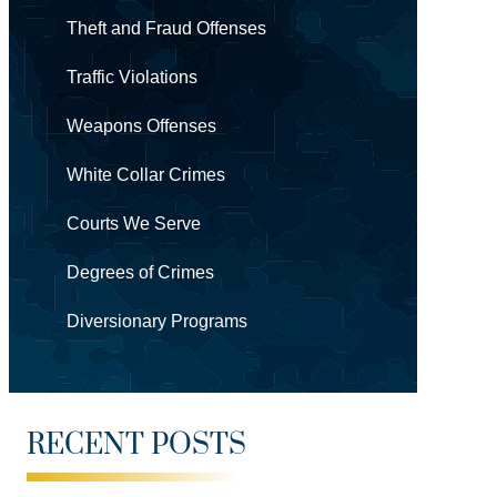
Theft and Fraud Offenses
Traffic Violations
Weapons Offenses
White Collar Crimes
Courts We Serve
Degrees of Crimes
Diversionary Programs
RECENT POSTS