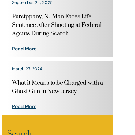
September 24, 2025
Parsippany, NJ Man Faces Life
Sentence After Shooting at Federal
Agents During Search
Read More
March 27, 2024
What it Means to be Charged with a
Ghost Gun in New Jersey
Read More
Search