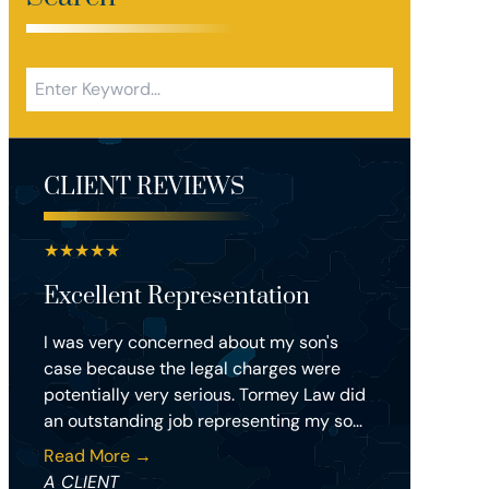
CLIENT REVIEWS
★
★
★
★
★
Excellent Representation
I was very concerned about my son's
case because the legal charges were
potentially very serious. Tormey Law did
an outstanding job representing my so...
Read More →
A CLIENT