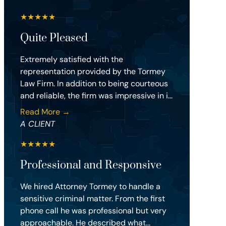
★
★
★
★
★
Quite Pleased
Extremely satisfied with the
representation provided by the Tormey
Law Firm. In addition to being courteous
and reliable, the firm was impressive in i...
Read More →
A CLIENT
★
★
★
★
★
Professional and Responsive
We hired Attorney Tormey to handle a
sensitive criminal matter. From the first
phone call he was professional but very
approachable. He described what...