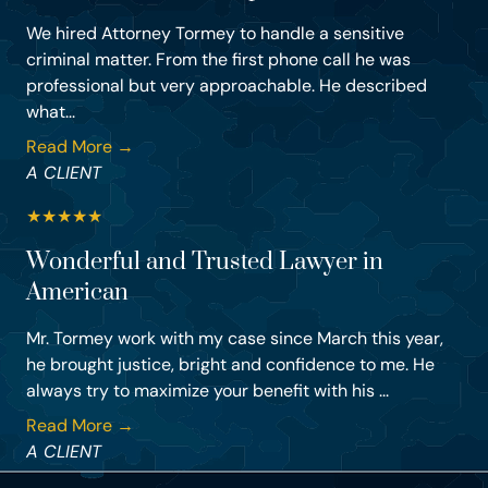
We hired Attorney Tormey to handle a sensitive
criminal matter. From the first phone call he was
professional but very approachable. He described
what...
Read More →
A CLIENT
★
★
★
★
★
Wonderful and Trusted Lawyer in
American
Mr. Tormey work with my case since March this year,
he brought justice, bright and confidence to me. He
always try to maximize your benefit with his ...
Read More →
A CLIENT