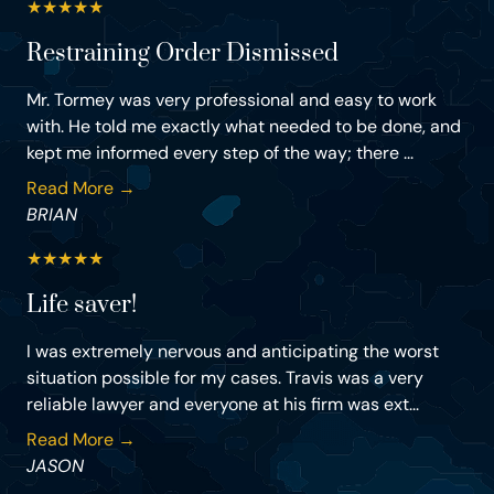
★
★
★
★
★
Restraining Order Dismissed
Mr. Tormey was very professional and easy to work
with. He told me exactly what needed to be done, and
kept me informed every step of the way; there ...
Read More →
BRIAN
★
★
★
★
★
Life saver!
I was extremely nervous and anticipating the worst
situation possible for my cases. Travis was a very
reliable lawyer and everyone at his firm was ext...
Read More →
JASON