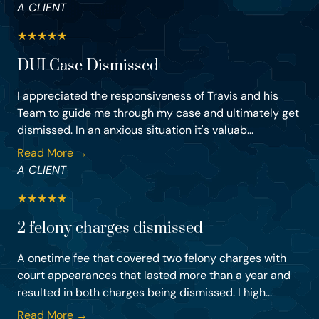
A CLIENT
★
★
★
★
★
DUI Case Dismissed
I appreciated the responsiveness of Travis and his
Team to guide me through my case and ultimately get
dismissed. In an anxious situation it's valuab...
Read More →
A CLIENT
★
★
★
★
★
2 felony charges dismissed
A onetime fee that covered two felony charges with
court appearances that lasted more than a year and
resulted in both charges being dismissed. I high...
Read More →