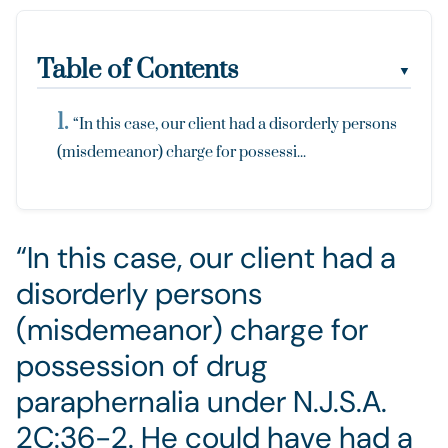
Table of Contents
▼
“In this case, our client had a disorderly persons
(misdemeanor) charge for possessi...
“In this case, our client had a
disorderly persons
(misdemeanor) charge for
possession of drug
paraphernalia under N.J.S.A.
2C:36-2. He could have had a