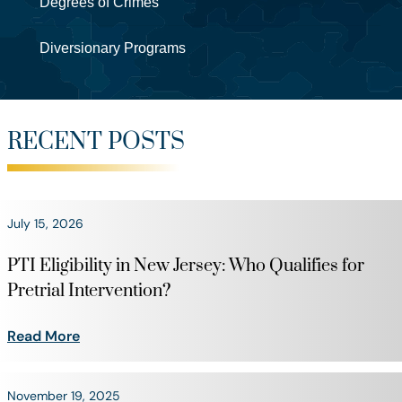
Degrees of Crimes
Diversionary Programs
RECENT POSTS
July 15, 2026
PTI Eligibility in New Jersey: Who Qualifies for
Pretrial Intervention?
Read More
November 19, 2025