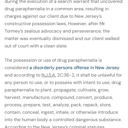
during the execution of a search warrant that uncovered
drug paraphernalia in a common area, resulting in
charges against our client due to New Jersey’s
constructive possession laws. However, after Mr.
Tormey’s zealous advocacy and perseverance, the
matter was eventually dismissed and our client walked
out of court with a clean slate.
The possession or use of drug paraphernalia is
considered
a disorderly persons offense in New Jersey
and according to
N.J.S.A.
2C:36-2, it shall be unlawful for
any person to use, or to possess with intent to use, drug
paraphernalia to plant, propagate, cultivate, grow,
harvest, manufacture, compound, convert, produce,
process, prepare, test, analyze, pack, repack, store,
contain, conceal, ingest, inhale, or otherwise introduce
into the human body a controlled dangerous substance.
According to the New Jersey’s criminal statutes,