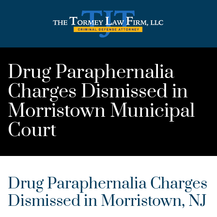
Drug Paraphernalia
Charges Dismissed in
Morristown Municipal
Court
Drug Paraphernalia Charges
Dismissed in Morristown, NJ