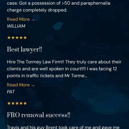
case. Got a possession of >50 and paraphernalia
charge completely dropped.
Read More →
WILLIAM
★
★
★
★
★
Best lawyer!!
Hire The Tormey Law Firm!! They truly care about their
clients and are well spoken in court!!!! I was facing 12
points in traffic tickets and Mr Torme...
Read More →
PAT
★
★
★
★
★
FRO removal success!!
Travis and his guy Brent took care of me and gave me