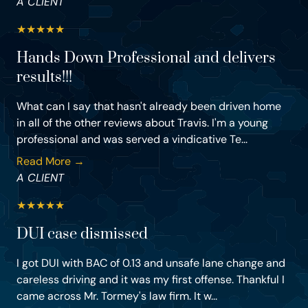
A CLIENT
★
★
★
★
★
Hands Down Professional and delivers
results!!!
What can I say that hasn't already been driven home
in all of the other reviews about Travis. I'm a young
professional and was served a vindicative Te...
Read More →
A CLIENT
★
★
★
★
★
DUI case dismissed
I got DUI with BAC of 0.13 and unsafe lane change and
careless driving and it was my first offense. Thankful I
came across Mr. Tormey's law firm. It w...