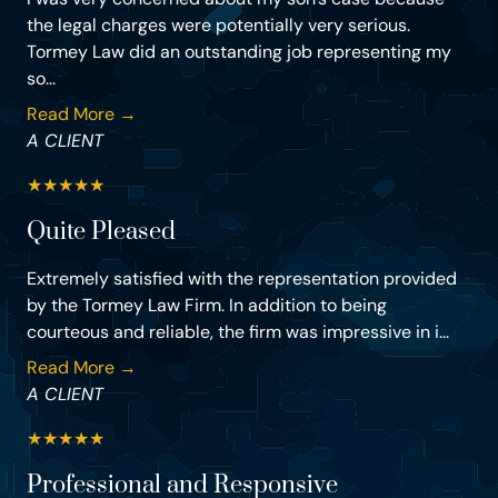
the legal charges were potentially very serious.
Tormey Law did an outstanding job representing my
so...
Read More →
A CLIENT
★
★
★
★
★
Quite Pleased
Extremely satisfied with the representation provided
by the Tormey Law Firm. In addition to being
courteous and reliable, the firm was impressive in i...
Read More →
A CLIENT
★
★
★
★
★
Professional and Responsive