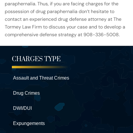
paraphernalia. Thus, if you are facing charges for the
possession of drug paraphernalia don’t hesitate to
contact an experienced drug defense attorney at The
Tormey Law Firm to discuss your case and to develop a
comprehensive defense strategy at 908-336-5008.
CHARGES TYPE
Assault and Threat Crimes
Drug Crimes
DWI/DUI
Expungements