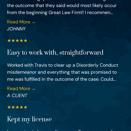
the outcome that they said would most likely occur
from the beginning Great Law Firm!! I recommen...
Read More →
JOHNNY
★
★
★
★
★
Easy to work with, straightforward
Worked with Travis to clear up a Disorderly Conduct
misdemeanor and everything that was promised to
me was fulfilled in the outcome of the case. Could...
Read More →
A CLIENT
★
★
★
★
★
Kept my license