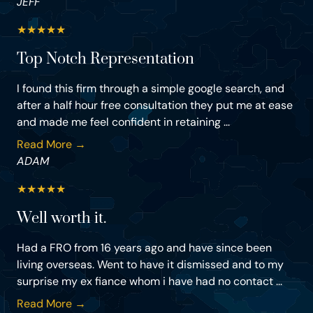
JEFF
★
★
★
★
★
Top Notch Representation
I found this firm through a simple google search, and
after a half hour free consultation they put me at ease
and made me feel confident in retaining ...
Read More →
ADAM
★
★
★
★
★
Well worth it.
Had a FRO from 16 years ago and have since been
living overseas. Went to have it dismissed and to my
surprise my ex fiance whom i have had no contact ...
Read More →