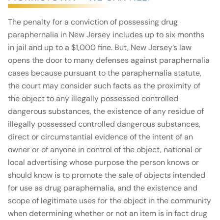
The penalty for a conviction of possessing drug
paraphernalia in New Jersey includes up to six months
in jail and up to a $1,000 fine. But, New Jersey’s law
opens the door to many defenses against paraphernalia
cases because pursuant to the paraphernalia statute,
the court may consider such facts as the proximity of
the object to any illegally possessed controlled
dangerous substances, the existence of any residue of
illegally possessed controlled dangerous substances,
direct or circumstantial evidence of the intent of an
owner or of anyone in control of the object, national or
local advertising whose purpose the person knows or
should know is to promote the sale of objects intended
for use as drug paraphernalia, and the existence and
scope of legitimate uses for the object in the community
when determining whether or not an item is in fact drug