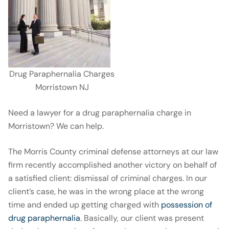
Drug Paraphernalia Charges
Morristown NJ
Need a lawyer for a drug paraphernalia charge in
Morristown? We can help.
The Morris County criminal defense attorneys at our law
firm recently accomplished another victory on behalf of
a satisfied client: dismissal of criminal charges. In our
client’s case, he was in the wrong place at the wrong
time and ended up getting charged with
possession of
drug paraphernalia
. Basically, our client was present