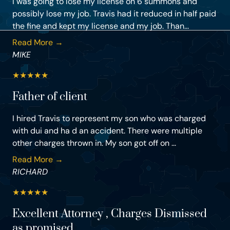
I was going to lose my license on 6 summons and
possibly lose my job. Travis had it reduced in half paid
the fine and kept my license and my job. Than...
Read More →
MIKE
★
★
★
★
★
Father of client
I hired Travis to represent my son who was charged
with dui and ha d an accident. There were multiple
other charges thrown in. My son got off on ...
Read More →
RICHARD
★
★
★
★
★
Excellent Attorney , Charges Dismissed
as promised