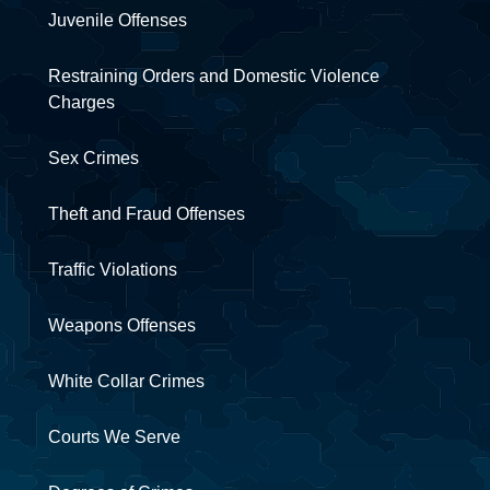
Juvenile Offenses
Restraining Orders and Domestic Violence
Charges
Sex Crimes
Theft and Fraud Offenses
Traffic Violations
Weapons Offenses
White Collar Crimes
Courts We Serve