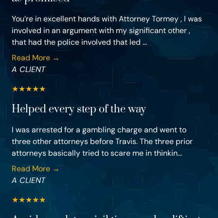
You’re in excellent hands with Attorney Tormey , I was
involved in an argument with my significant other ,
that had the police involved that led ...
Read More →
A CLIENT
★
★
★
★
★
Helped every step of the way
I was arrested for a gambling charge and went to
three other attorneys before Travis. The three prior
attorneys basically tried to scare me in thinkin...
Read More →
A CLIENT
★
★
★
★
★