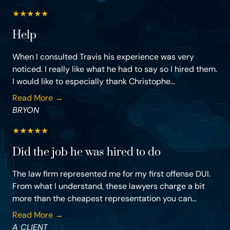
★
★
★
★
★
Help
When I consulted Travis his experience was very
noticed. I really like what he had to say so I hired them.
I would like to especially thank Christophe...
Read More →
BRYON
★
★
★
★
★
Did the job he was hired to do
The law firm represented me for my first offense DUI.
From what I understand, these lawyers charge a bit
more than the cheapest representation you can...
Read More →
A CLIENT