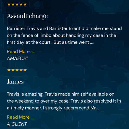
★
★
★
★
★
Assault charge
Barrister Travis and Barrister Brent did make me stand
on the fence of limbo about handling my case in the
first day at the court . But as time went ,...
Read More →
AMAECHI
★
★
★
★
★
James
Travis is amazing. Travis made him self available on
the weekend to over my case. Travis also resolved it in
a timely manner. I strongly recommend Mr....
Read More →
A CLIENT