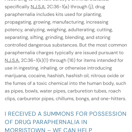
specifically
N.J.S.A.
2C:36-1(a) through (j), drug
paraphernalia includes kits used for planting,
propagating, growing, manufacturing, increasing
potency, analyzing, weighing, adulterating, cutting,
separating, sifting, grinding, blending, and storing
controlled dangerous substances. But the most common
paraphernalia charges typically are issued pursuant to
N.J.S.A.
2C:36-1(k)(1) through (16) for items intended for
use in ingesting, inhaling, or otherwise introducing
marijuana, cocaine, hashish, hashish oil, nitrous oxide or
the fumes of a toxic chemical into the human body, such
as pipes, bowls, water pipes, carburetion tubes, roach
clips, carburetor pipes, chillums, bongs, and one-hitters.
I RECEIVED A SUMMONS FOR POSSESSION
OF DRUG PARAPHERNALIA IN
MORRISTOWN – WE CAN HELP