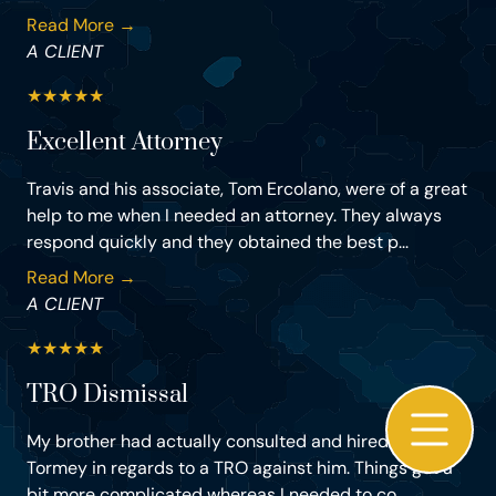
Read More →
A CLIENT
★
★
★
★
★
Excellent Attorney
Travis and his associate, Tom Ercolano, were of a great
help to me when I needed an attorney. They always
respond quickly and they obtained the best p...
Read More →
A CLIENT
★
★
★
★
★
TRO Dismissal
My brother had actually consulted and hired Mr Travis
Tormey in regards to a TRO against him. Things got a
bit more complicated whereas I needed to co...