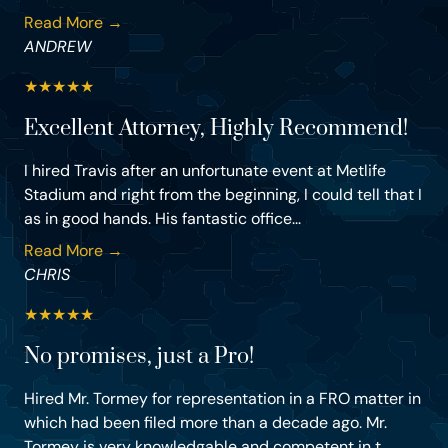
Read More →
ANDREW
★
★
★
★
★
Excellent Attorney, Highly Recommend!
I hired Travis after an unfortunate event at Metlife
Stadium and right from the beginning, I could tell that I
as in good hands. His fantastic office...
Read More →
CHRIS
★
★
★
★
★
No promises, just a Pro!
Hired Mr. Tormey for representation in a FRO matter in
which had been filed more than a decade ago. Mr.
Tormey is very knowledgable and competent in t...