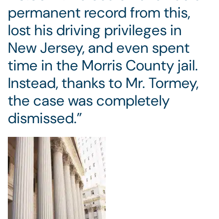
permanent record from this,
lost his driving privileges in
New Jersey, and even spent
time in the Morris County jail.
Instead, thanks to Mr. Tormey,
the case was completely
dismissed.”