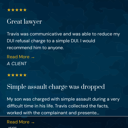
★
★
★
★
★
Great lawyer
Travis was communicative and was able to reduce my
DUI refusal charge to a simple DUI. I would
recommend him to anyone.
Read More →
A CLIENT
★
★
★
★
★
Simple assault charge was dropped
My son was charged with simple assault during a very
difficult time in his life. Travis collected the facts,
worked with the complainant and presente...
Read More →