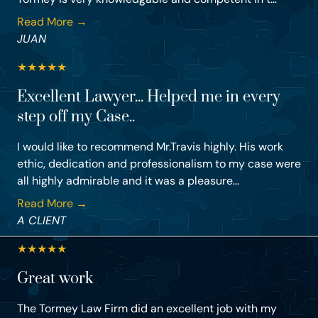
Read More →
JUAN
★
★
★
★
★
Excellent Lawyer... Helped me in every
step off my Case..
I would like to recommend Mr.Travis highly. His work
ethic, dedication and professionalism to my case were
all highly admirable and it was a pleasure...
Read More →
A CLIENT
★
★
★
★
★
Great work
The Tormey Law Firm did an excellent job with my