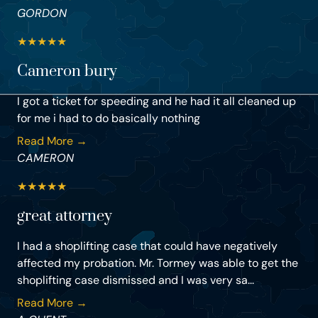
GORDON
★
★
★
★
★
Cameron bury
I got a ticket for speeding and he had it all cleaned up
for me i had to do basically nothing
Read More →
CAMERON
★
★
★
★
★
great attorney
I had a shoplifting case that could have negatively
affected my probation. Mr. Tormey was able to get the
shoplifting case dismissed and I was very sa...
Read More →