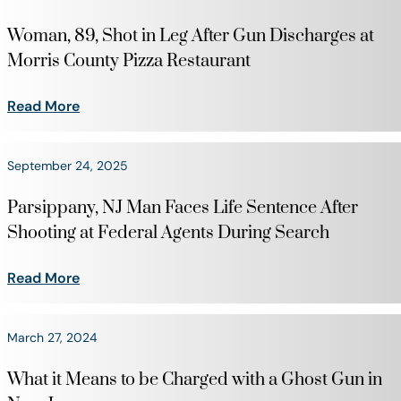
Woman, 89, Shot in Leg After Gun Discharges at
Morris County Pizza Restaurant
Read More
September 24, 2025
Parsippany, NJ Man Faces Life Sentence After
Shooting at Federal Agents During Search
Read More
March 27, 2024
What it Means to be Charged with a Ghost Gun in