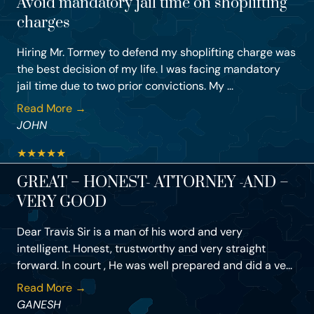
Avoid mandatory jail time on shoplifting
charges
Hiring Mr. Tormey to defend my shoplifting charge was
the best decision of my life. I was facing mandatory
jail time due to two prior convictions. My ...
Read More →
JOHN
★
★
★
★
★
GREAT – HONEST- ATTORNEY -AND –
VERY GOOD
Dear Travis Sir is a man of his word and very
intelligent. Honest, trustworthy and very straight
forward. In court , He was well prepared and did a ve...
Read More →
GANESH