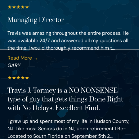
★
★
★
★
★
Managing Director
Travis was amazing throughout the entire process. He
was available 24/7 and answered all my questions all
the time. I would thoroughly recommend him t...
Read More →
GARY
★
★
★
★
★
Travis J. Tormey is a NO NONSENSE
type of guy that gets things Done Right
with No Delays. Excellent Find.
I grew up and spent most of my life in Hudson County,
NJ. Like most Seniors do in NJ, upon retirement I Re-
Located to South Florida on September 5th 2...