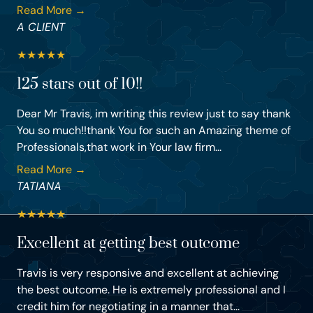
Read More →
A CLIENT
★
★
★
★
★
125 stars out of 10!!
Dear Mr Travis, im writing this review just to say thank
You so much!!thank You for such an Amazing theme of
Professionals,that work in Your law firm...
Read More →
TATIANA
★
★
★
★
★
Excellent at getting best outcome
Travis is very responsive and excellent at achieving
the best outcome. He is extremely professional and I
credit him for negotiating in a manner that...