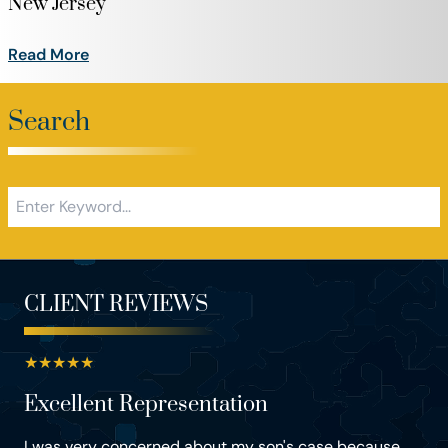
New Jersey
Read More
Search
CLIENT REVIEWS
★
★
★
★
★
Excellent Representation
I was very concerned about my son's case because