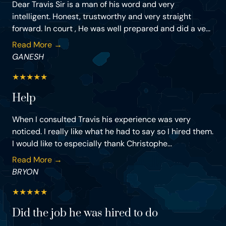
Dear Travis Sir is a man of his word and very
intelligent. Honest, trustworthy and very straight
forward. In court , He was well prepared and did a ve...
Read More →
GANESH
★
★
★
★
★
Help
When I consulted Travis his experience was very
noticed. I really like what he had to say so I hired them.
I would like to especially thank Christophe...
Read More →
BRYON
★
★
★
★
★
Did the job he was hired to do