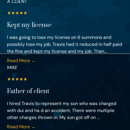
A CLIENT
★
★
★
★
★
Kept my license
I was going to lose my license on 6 summons and
possibly lose my job. Travis had it reduced in half paid
the fine and kept my license and my job. Than...
Read More →
MIKE
★
★
★
★
★
Father of client
I hired Travis to represent my son who was charged
with dui and ha d an accident. There were multiple
other charges thrown in. My son got off on ...
Read More →