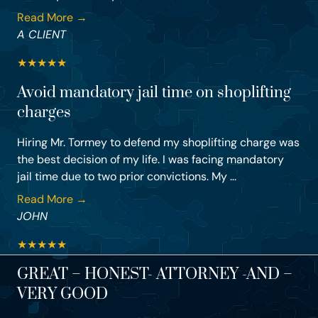
Read More →
A CLIENT
★
★
★
★
★
Avoid mandatory jail time on shoplifting
charges
Hiring Mr. Tormey to defend my shoplifting charge was
the best decision of my life. I was facing mandatory
jail time due to two prior convictions. My ...
Read More →
JOHN
★
★
★
★
★
GREAT – HONEST- ATTORNEY -AND –
VERY GOOD