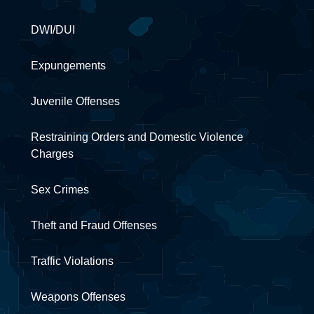
DWI/DUI
Expungements
Juvenile Offenses
Restraining Orders and Domestic Violence
Charges
Sex Crimes
Theft and Fraud Offenses
Traffic Violations
Weapons Offenses