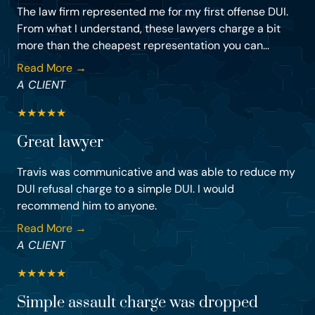
The law firm represented me for my first offense DUI.
From what I understand, these lawyers charge a bit
more than the cheapest representation you can...
Read More →
A CLIENT
★
★
★
★
★
Great lawyer
Travis was communicative and was able to reduce my
DUI refusal charge to a simple DUI. I would
recommend him to anyone.
Read More →
A CLIENT
★
★
★
★
★
Simple assault charge was dropped