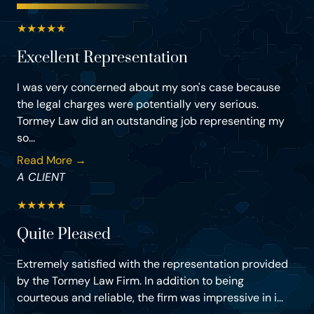
★
★
★
★
★
Excellent Representation
I was very concerned about my son's case because
the legal charges were potentially very serious.
Tormey Law did an outstanding job representing my
so...
Read More →
A CLIENT
★
★
★
★
★
Quite Pleased
Extremely satisfied with the representation provided
by the Tormey Law Firm. In addition to being
courteous and reliable, the firm was impressive in i...