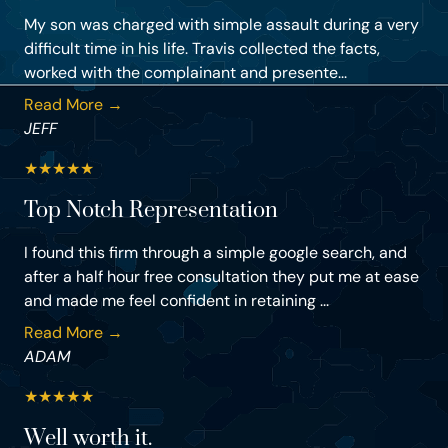
My son was charged with simple assault during a very
difficult time in his life. Travis collected the facts,
worked with the complainant and presente...
Read More →
JEFF
★
★
★
★
★
Top Notch Representation
I found this firm through a simple google search, and
after a half hour free consultation they put me at ease
and made me feel confident in retaining ...
Read More →
ADAM
★
★
★
★
★
Well worth it.