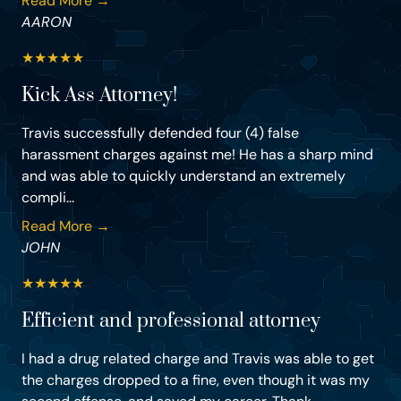
Read More →
AARON
★
★
★
★
★
Kick Ass Attorney!
Travis successfully defended four (4) false
harassment charges against me! He has a sharp mind
and was able to quickly understand an extremely
compli...
Read More →
JOHN
★
★
★
★
★
Efficient and professional attorney
I had a drug related charge and Travis was able to get
the charges dropped to a fine, even though it was my