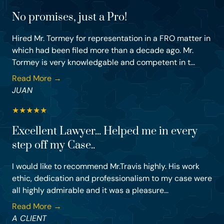
No promises, just a Pro!
Hired Mr. Tormey for representation in a FRO matter in
which had been filed more than a decade ago. Mr.
Tormey is very knowledgable and competent in t...
Read More →
JUAN
★
★
★
★
★
Excellent Lawyer... Helped me in every
step off my Case..
I would like to recommend Mr.Travis highly. His work
ethic, dedication and professionalism to my case were
all highly admirable and it was a pleasure...
Read More →
A CLIENT