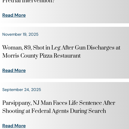
Pretrial Intervention?
Read More
November 19, 2025
Woman, 89, Shot in Leg After Gun Discharges at
Morris County Pizza Restaurant
Read More
September 24, 2025
Parsippany, NJ Man Faces Life Sentence After
Shooting at Federal Agents During Search
Read More