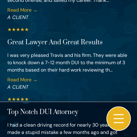
second offense, and saved my career. Thank...
Read More →
A CLIENT
★
★
★
★
★
Great Lawyer And Great Results
I was very pleased Travis and his firm. They were able
to knock down a 7-12 month DUI to the minimum of 3
months based on their hard work reviewing th...
Read More →
A CLIENT
★
★
★
★
★
Top Notch DUI Attorney
I had a clean driving record for nearly 30 years, but
made a stupid mistake a few months ago and got