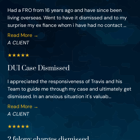
Had a FRO from 16 years ago and have since been
living overseas. Went to have it dismissed and to my
surprise my ex fiance whom i have had no contact ...
Read More →
A CLIENT
★
★
★
★
★
DUI Case Dismissed
I appreciated the responsiveness of Travis and his
Team to guide me through my case and ultimately get
dismissed. In an anxious situation it's valuab...
Read More →
A CLIENT
★
★
★
★
★
2 felony charges dismissed