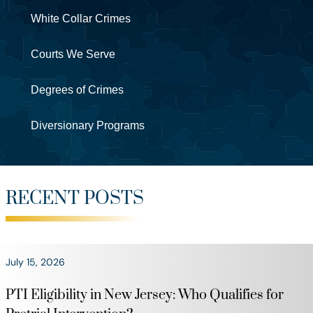
White Collar Crimes
Courts We Serve
Degrees of Crimes
Diversionary Programs
RECENT POSTS
July 15, 2026
PTI Eligibility in New Jersey: Who Qualifies for