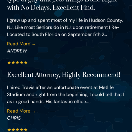
with No Delays. Excellent Find.
I grew up and spent most of my life in Hudson County,
NJ. Like most Seniors do in NJ, upon retirement I Re-
Located to South Florida on September 5th 2...
Read More →
ANDREW
★
★
★
★
★
Excellent Attorney, Highly Recommend!
I hired Travis after an unfortunate event at Metlife
Stadium and right from the beginning, I could tell that I
as in good hands. His fantastic office...
Read More →
CHRIS
★
★
★
★
★