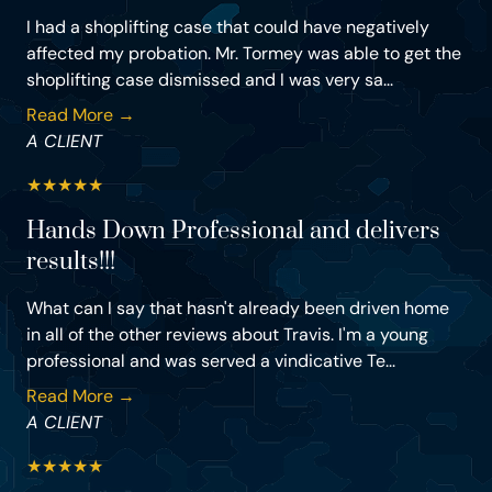
I had a shoplifting case that could have negatively
affected my probation. Mr. Tormey was able to get the
shoplifting case dismissed and I was very sa...
Read More →
A CLIENT
★
★
★
★
★
Hands Down Professional and delivers
results!!!
What can I say that hasn't already been driven home
in all of the other reviews about Travis. I'm a young
professional and was served a vindicative Te...
Read More →
A CLIENT
★
★
★
★
★