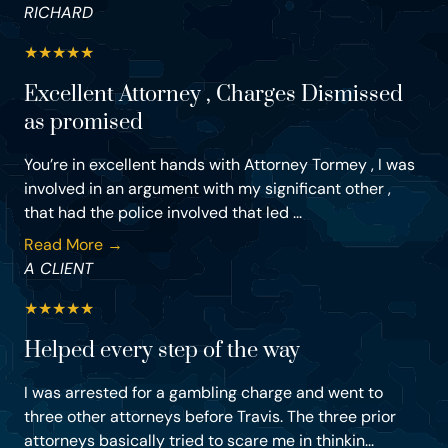
RICHARD
★
★
★
★
★
Excellent Attorney , Charges Dismissed
as promised
You’re in excellent hands with Attorney Tormey , I was
involved in an argument with my significant other ,
that had the police involved that led ...
Read More →
A CLIENT
★
★
★
★
★
Helped every step of the way
I was arrested for a gambling charge and went to
three other attorneys before Travis. The three prior
attorneys basically tried to scare me in thinkin...