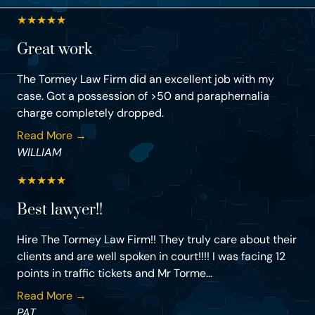
★
★
★
★
★
Great work
The Tormey Law Firm did an excellent job with my
case. Got a possession of >50 and paraphernalia
charge completely dropped.
Read More →
WILLIAM
★
★
★
★
★
Best lawyer!!
Hire The Tormey Law Firm!! They truly care about their
clients and are well spoken in court!!!! I was facing 12
points in traffic tickets and Mr Torme...
Read More →
PAT