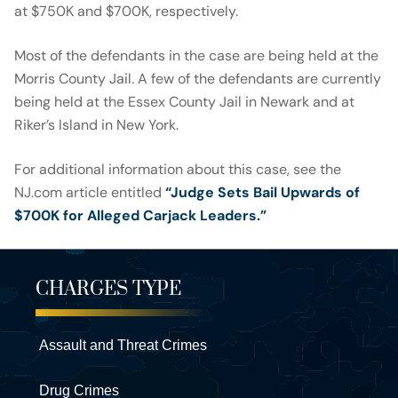
at $750K and $700K, respectively.
Most of the defendants in the case are being held at the
Morris County Jail. A few of the defendants are currently
being held at the Essex County Jail in Newark and at
Riker’s Island in New York.
For additional information about this case, see the
NJ.com article entitled
“Judge Sets Bail Upwards of
$700K for Alleged Carjack Leaders.”
CHARGES TYPE
Assault and Threat Crimes
Drug Crimes