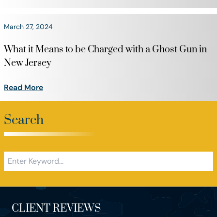
March 27, 2024
What it Means to be Charged with a Ghost Gun in
New Jersey
Read More
Search
CLIENT REVIEWS