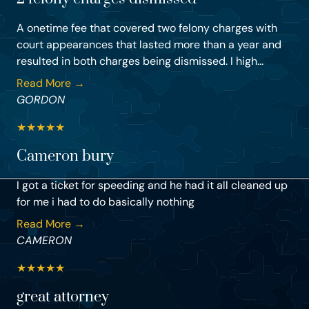
A onetime fee that covered two felony charges with
court appearances that lasted more than a year and
resulted in both charges being dismissed. I high...
Read More →
GORDON
★
★
★
★
★
Cameron bury
I got a ticket for speeding and he had it all cleaned up
for me i had to do basically nothing
Read More →
CAMERON
★
★
★
★
★
great attorney