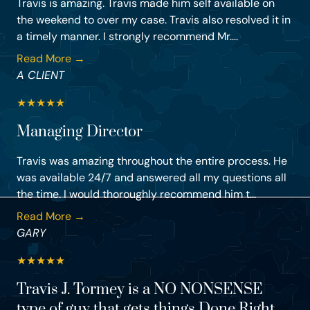
Travis is amazing. Travis made him self available on
the weekend to over my case. Travis also resolved it in
a timely manner. I strongly recommend Mr....
Read More →
A CLIENT
★
★
★
★
★
Managing Director
Travis was amazing throughout the entire process. He
was available 24/7 and answered all my questions all
the time. I would thoroughly recommend him t...
Read More →
GARY
★
★
★
★
★
Travis J. Tormey is a NO NONSENSE
type of guy that gets things Done Right