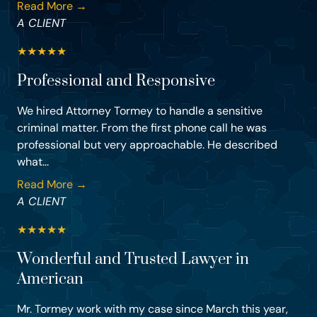
Read More →
A CLIENT
★
★
★
★
★
Professional and Responsive
We hired Attorney Tormey to handle a sensitive
criminal matter. From the first phone call he was
professional but very approachable. He described
what...
Read More →
A CLIENT
★
★
★
★
★
Wonderful and Trusted Lawyer in
American
Mr. Tormey work with my case since March this year,