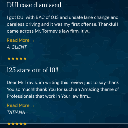
DUI case dismissed
I got DUI with BAC of 0.13 and unsafe lane change and
careless driving and it was my first offense. Thankful I
came across Mr. Tormey's law firm. It w...
Read More →
A CLIENT
★
★
★
★
★
125 stars out of 10!!
Dear Mr Travis, im writing this review just to say thank
You so much!!thank You for such an Amazing theme of
Professionals,that work in Your law firm...
Read More →
TATIANA
★
★
★
★
★