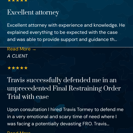
★
★
★
★
★
Excellent attorney
Excellent attorney with experience and knowledge. He
explained everything to be expected with the case
and was able to provide support and guidance th...
Read More →
A CLIENT
★
★
★
★
★
Travis successfully defended me in an
unprecedented Final Restraining Order
Trial with ease
Upon consultation I hired Travis Tormey to defend me
in a very emotional and scary time of need where I
was facing a potentially devasting FRO. Travis...