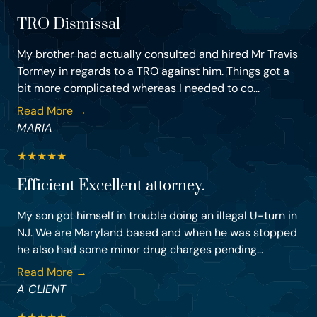
TRO Dismissal
My brother had actually consulted and hired Mr Travis
Tormey in regards to a TRO against him. Things got a
bit more complicated whereas I needed to co...
Read More →
MARIA
★
★
★
★
★
Efficient Excellent attorney.
My son got himself in trouble doing an illegal U-turn in
NJ. We are Maryland based and when he was stopped
he also had some minor drug charges pending...
Read More →
A CLIENT