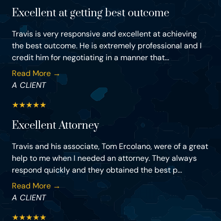
Excellent at getting best outcome
Travis is very responsive and excellent at achieving
the best outcome. He is extremely professional and I
credit him for negotiating in a manner that...
Read More →
A CLIENT
★
★
★
★
★
Excellent Attorney
Travis and his associate, Tom Ercolano, were of a great
help to me when I needed an attorney. They always
respond quickly and they obtained the best p...
Read More →
A CLIENT
★
★
★
★
★