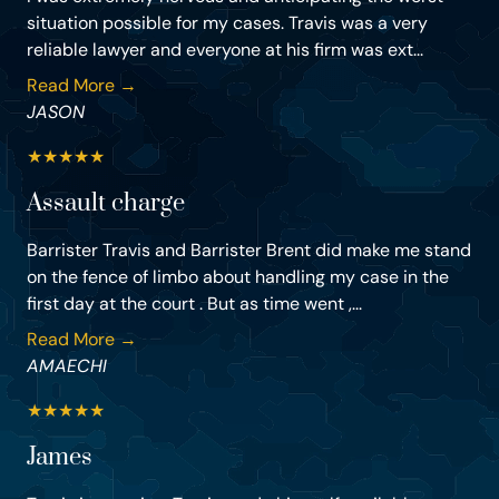
situation possible for my cases. Travis was a very
reliable lawyer and everyone at his firm was ext...
Read More →
JASON
★
★
★
★
★
Assault charge
Barrister Travis and Barrister Brent did make me stand
on the fence of limbo about handling my case in the
first day at the court . But as time went ,...
Read More →
AMAECHI
★
★
★
★
★
James