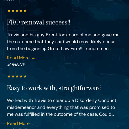
★
★
★
★
★
FRO removal success!!
Travis and his guy Brent took care of me and gave me
the outcome that they said would most likely occur
from the beginning Great Law Firm!! I recommen...
Read More →
JOHNNY
★
★
★
★
★
Easy to work with, straightforward
Worked with Travis to clear up a Disorderly Conduct
misdemeanor and everything that was promised to
me was fulfilled in the outcome of the case. Could...
Read More →