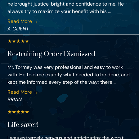
he brought justice, bright and confidence to me. He
always try to maximize your benefit with his ...
Read More →
A CLIENT
★
★
★
★
★
Restraining Order Dismissed
Mr. Tormey was very professional and easy to work
with. He told me exactly what needed to be done, and
kept me informed every step of the way; there ...
Read More →
BRIAN
★
★
★
★
★
Life saver!
I was extremely nervous and anticipating the worst