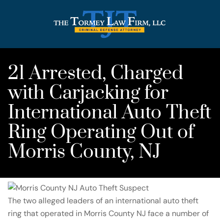
21 Arrested, Charged
with Carjacking for
International Auto Theft
Ring Operating Out of
Morris County, NJ
The two alleged leaders of an international auto theft
ring that operated in Morris County NJ face a number of