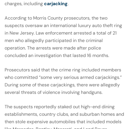
charges, including
carjacking
.
According to Morris County prosecutors, the two
suspects oversaw an international luxury auto theft ring
in New Jersey. Law enforcement arrested a total of 21
men who allegedly participated in the criminal
operation. The arrests were made after police
concluded an investigation that lasted 16 months.
Prosecutors said that the crime ring included members
who committed “some very serious armed carjackings.”
During some of these carjackings, there were allegedly
several threats of violence involving handguns.
The suspects reportedly staked out high-end dining
establishments, country clubs, and suburban homes and
then stole expensive automobiles that included models