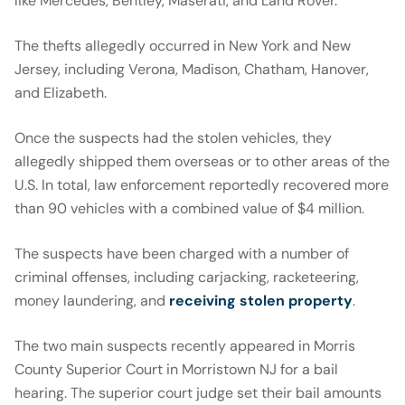
like Mercedes, Bentley, Maserati, and Land Rover.
The thefts allegedly occurred in New York and New
Jersey, including Verona, Madison, Chatham, Hanover,
and Elizabeth.
Once the suspects had the stolen vehicles, they
allegedly shipped them overseas or to other areas of the
U.S. In total, law enforcement reportedly recovered more
than 90 vehicles with a combined value of $4 million.
The suspects have been charged with a number of
criminal offenses, including carjacking, racketeering,
money laundering, and
receiving stolen property
.
The two main suspects recently appeared in Morris
County Superior Court in Morristown NJ for a bail
hearing. The superior court judge set their bail amounts