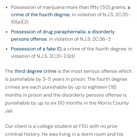
Possession of marijuana more than fifty (50) grams,
a
crime of the fourth degree
, in violation of N.J.S. 2C:35-
10(a)(3)
Possession of drug paraphernalia
,
a disorderly
persons offense
, in violation of N.J.S. 2C:36-2
Possession of a fake ID
, a crime of the fourth degree, in
violation of N.J.S. 2C:21-2.1(d)
The
third degree crime
is the most serious offense which
is punishable by 3-5 years in prison. The fourth degree
crimes are each punishable by up to eighteen (18)
months in prison and the disorderly persons offense is
punishable by up to six (6) months in the Morris County
Jail.
Our client is a college student at FDU with no prior
criminal history. He was living in a dorm room and his