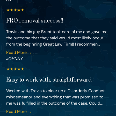
★
★
★
★
★
FRO removal success!!
Travis and his guy Brent took care of me and gave me
the outcome that they said would most likely occur
from the beginning Great Law Firm!! I recommen...
Read More →
JOHNNY
★
★
★
★
★
Easy to work with, straightforward
Worked with Travis to clear up a Disorderly Conduct
misdemeanor and everything that was promised to
me was fulfilled in the outcome of the case. Could...
Read More →