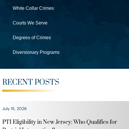
White Collar Crimes
Courts We Serve
Degrees of Crimes
Diversionary Programs
RECENT POSTS
July 15, 2026
PTI Eligibility in New Jersey: Who Qualifies for