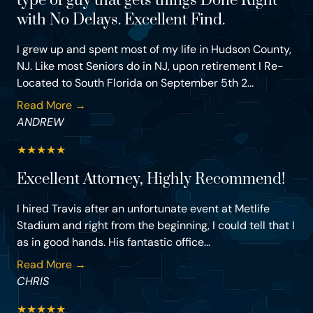
type of guy that gets things Done Right
with No Delays. Excellent Find.
I grew up and spent most of my life in Hudson County,
NJ. Like most Seniors do in NJ, upon retirement I Re-
Located to South Florida on September 5th 2...
Read More →
ANDREW
★
★
★
★
★
Excellent Attorney, Highly Recommend!
I hired Travis after an unfortunate event at Metlife
Stadium and right from the beginning, I could tell that I
as in good hands. His fantastic office...
Read More →
CHRIS
★
★
★
★
★