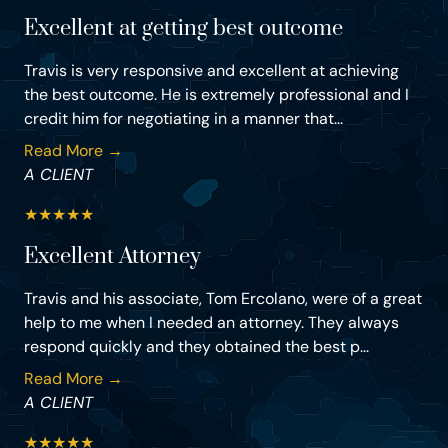
Excellent at getting best outcome
Travis is very responsive and excellent at achieving
the best outcome. He is extremely professional and I
credit him for negotiating in a manner that...
Read More →
A CLIENT
★
★
★
★
★
Excellent Attorney
Travis and his associate, Tom Ercolano, were of a great
help to me when I needed an attorney. They always
respond quickly and they obtained the best p...
Read More →
A CLIENT
★
★
★
★
★