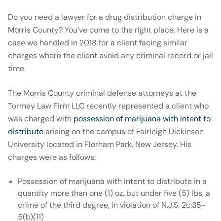
Do you need a lawyer for a drug distribution charge in
Morris County? You’ve come to the right place. Here is a
case we handled in 2018 for a client facing similar
charges where the client avoid any criminal record or jail
time.
The Morris County criminal defense attorneys at the
Tormey Law Firm LLC recently represented a client who
was charged with
possession of marijuana with intent to
distribute
arising on the campus of Fairleigh Dickinson
University located in Florham Park, New Jersey. His
charges were as follows:
Possession of marijuana with intent to distribute in a
quantity more than one (1) oz. but under five (5) lbs, a
crime of the third degree, in violation of N.J.S. 2c:35-
5(b)(11)