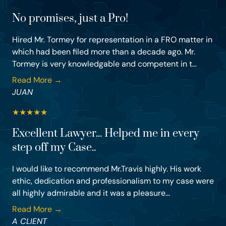
No promises, just a Pro!
Hired Mr. Tormey for representation in a FRO matter in
which had been filed more than a decade ago. Mr.
Tormey is very knowledgable and competent in t...
Read More →
JUAN
★
★
★
★
★
Excellent Lawyer... Helped me in every
step off my Case..
I would like to recommend Mr.Travis highly. His work
ethic, dedication and professionalism to my case were
all highly admirable and it was a pleasure...
Read More →
A CLIENT