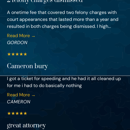
2 felony charges dismissed
A onetime fee that covered two felony charges with
court appearances that lasted more than a year and
resulted in both charges being dismissed. I high...
Read More →
GORDON
★
★
★
★
★
Cameron bury
I got a ticket for speeding and he had it all cleaned up
for me i had to do basically nothing
Read More →
CAMERON
★
★
★
★
★
great attorney