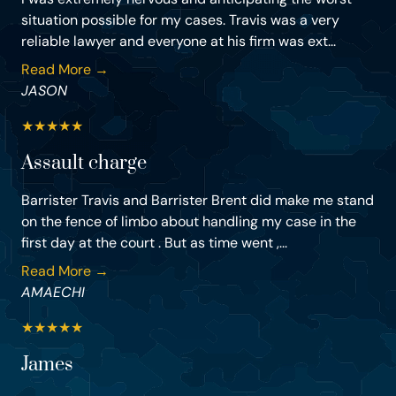
situation possible for my cases. Travis was a very
reliable lawyer and everyone at his firm was ext...
Read More →
JASON
★
★
★
★
★
Assault charge
Barrister Travis and Barrister Brent did make me stand
on the fence of limbo about handling my case in the
first day at the court . But as time went ,...
Read More →
AMAECHI
★
★
★
★
★
James