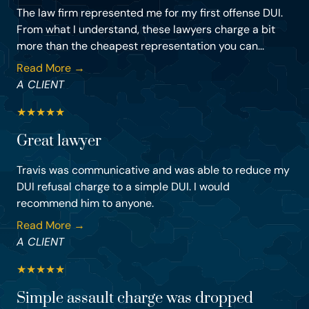
The law firm represented me for my first offense DUI.
From what I understand, these lawyers charge a bit
more than the cheapest representation you can...
Read More →
A CLIENT
★
★
★
★
★
Great lawyer
Travis was communicative and was able to reduce my
DUI refusal charge to a simple DUI. I would
recommend him to anyone.
Read More →
A CLIENT
★
★
★
★
★
Simple assault charge was dropped