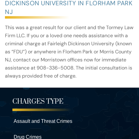
DICKINSON UNIVERSITY IN FLORHAM PARK
NJ
This was a great result for our client and the Tormey Law
Firm LLC. If you or a loved one needs assistance with a
criminal charge at Fairleigh Dickinson University (known
as “FDU”) or anywhere in Florham Park or Morris County
NJ, contact our Morristown offices now for immediate
assistance at 908-336-5008. The initial consultation is
always provided free of charge.
CHARGES TYPE
Assault and Threat Crimes
Drug Crimes