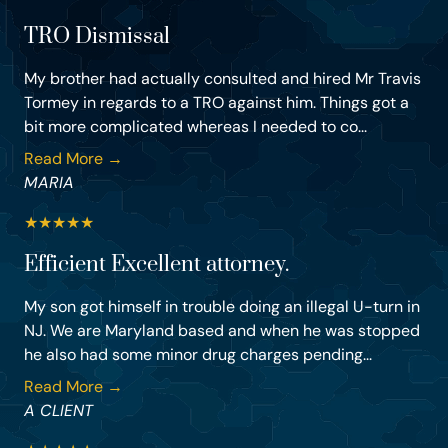
TRO Dismissal
My brother had actually consulted and hired Mr Travis
Tormey in regards to a TRO against him. Things got a
bit more complicated whereas I needed to co...
Read More →
MARIA
★
★
★
★
★
Efficient Excellent attorney.
My son got himself in trouble doing an illegal U-turn in
NJ. We are Maryland based and when he was stopped
he also had some minor drug charges pending...
Read More →
A CLIENT