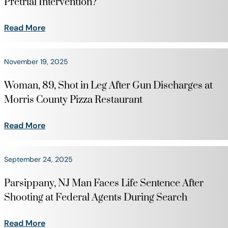
Pretrial Intervention?
Read More
November 19, 2025
Woman, 89, Shot in Leg After Gun Discharges at
Morris County Pizza Restaurant
Read More
September 24, 2025
Parsippany, NJ Man Faces Life Sentence After
Shooting at Federal Agents During Search
Read More