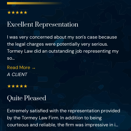
★
★
★
★
★
Excellent Representation
I was very concerned about my son's case because
the legal charges were potentially very serious.
Tormey Law did an outstanding job representing my
so...
Read More →
A CLIENT
★
★
★
★
★
Quite Pleased
Extremely satisfied with the representation provided
by the Tormey Law Firm. In addition to being
courteous and reliable, the firm was impressive in i...