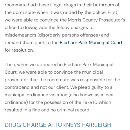
roommate had these illegal drugs in their bathroom of
the dorm suite when it was raided by the police. First,
we were able to convince the Morris County Prosecutor’s
office to downgrade the felony charges to
misdemeanors (disorderly persons offenses) and
remand them back to the
Florham Park Municipal Court
for resolution.
Then, when we appeared in Florham Park Municipal
Court, we were able to convince the municipal
prosecutor that the roommate was responsible for the
contraband and not our client. We plead guilty to a
municipal ordinance violation (also known as a local
ordinance) for the possession of the Fake ID which
resulted in a fine and no criminal record.
DRUG CHARGE ATTORNEYS FAIRLEIGH