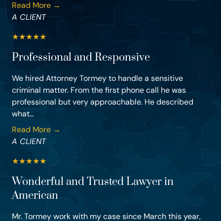
Read More →
A CLIENT
★
★
★
★
★
Professional and Responsive
We hired Attorney Tormey to handle a sensitive
criminal matter. From the first phone call he was
professional but very approachable. He described
what...
Read More →
A CLIENT
★
★
★
★
★
Wonderful and Trusted Lawyer in
American
Mr. Tormey work with my case since March this year,