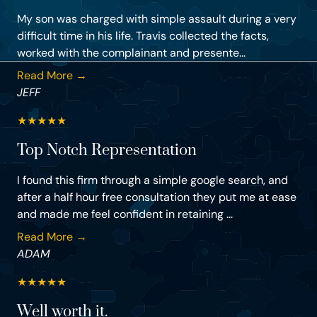
My son was charged with simple assault during a very
difficult time in his life. Travis collected the facts,
worked with the complainant and presente...
Read More →
JEFF
★
★
★
★
★
Top Notch Representation
I found this firm through a simple google search, and
after a half hour free consultation they put me at ease
and made me feel confident in retaining ...
Read More →
ADAM
★
★
★
★
★
Well worth it.