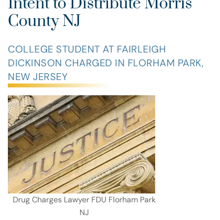
Intent to Distribute Morris
County NJ
COLLEGE STUDENT AT FAIRLEIGH
DICKINSON CHARGED IN FLORHAM PARK,
NEW JERSEY
Drug Charges Lawyer FDU Florham Park
NJ