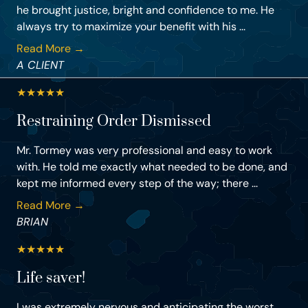
he brought justice, bright and confidence to me. He
always try to maximize your benefit with his ...
Read More →
A CLIENT
★
★
★
★
★
Restraining Order Dismissed
Mr. Tormey was very professional and easy to work
with. He told me exactly what needed to be done, and
kept me informed every step of the way; there ...
Read More →
BRIAN
★
★
★
★
★
Life saver!
I was extremely nervous and anticipating the worst