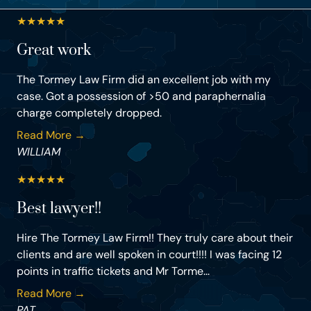
★
★
★
★
★
Great work
The Tormey Law Firm did an excellent job with my
case. Got a possession of >50 and paraphernalia
charge completely dropped.
Read More →
WILLIAM
★
★
★
★
★
Best lawyer!!
Hire The Tormey Law Firm!! They truly care about their
clients and are well spoken in court!!!! I was facing 12
points in traffic tickets and Mr Torme...
Read More →
PAT