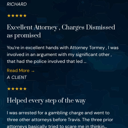
RICHARD
★
★
★
★
★
Excellent Attorney , Charges Dismissed
as promised
You’re in excellent hands with Attorney Tormey , I was
involved in an argument with my significant other ,
that had the police involved that led ...
Read More →
A CLIENT
★
★
★
★
★
Helped every step of the way
I was arrested for a gambling charge and went to
three other attorneys before Travis. The three prior
attorneys basically tried to scare me in thinkin...