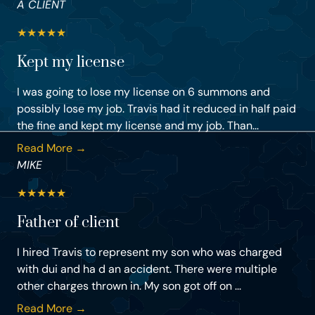
A CLIENT
★
★
★
★
★
Kept my license
I was going to lose my license on 6 summons and
possibly lose my job. Travis had it reduced in half paid
the fine and kept my license and my job. Than...
Read More →
MIKE
★
★
★
★
★
Father of client
I hired Travis to represent my son who was charged
with dui and ha d an accident. There were multiple
other charges thrown in. My son got off on ...
Read More →