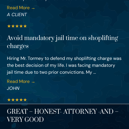
Read More →
A CLIENT
★
★
★
★
★
Avoid mandatory jail time on shoplifting
charges
Hiring Mr. Tormey to defend my shoplifting charge was
the best decision of my life. I was facing mandatory
jail time due to two prior convictions. My ...
Read More →
JOHN
★
★
★
★
★
GREAT – HONEST- ATTORNEY -AND –
VERY GOOD