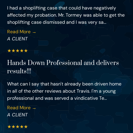
I had a shoplifting case that could have negatively
affected my probation. Mr. Tormey was able to get the
shoplifting case dismissed and I was very sa...
Read More →
A CLIENT
★
★
★
★
★
Hands Down Professional and delivers
results!!!
What can I say that hasn't already been driven home
in all of the other reviews about Travis. I'm a young
professional and was served a vindicative Te...
Read More →
A CLIENT
★
★
★
★
★