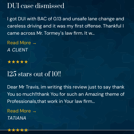
DUI case dismissed
I got DUI with BAC of 0.13 and unsafe lane change and
careless driving and it was my first offense. Thankful I
came across Mr. Tormey's law firm. It w...
Read More →
A CLIENT
★
★
★
★
★
125 stars out of 10!!
Dear Mr Travis, im writing this review just to say thank
You so much!!thank You for such an Amazing theme of
Professionals,that work in Your law firm...
Read More →
TATIANA
★
★
★
★
★