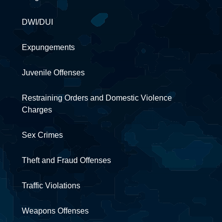
DWI/DUI
Expungements
Juvenile Offenses
Restraining Orders and Domestic Violence
Charges
Sex Crimes
Theft and Fraud Offenses
Traffic Violations
Weapons Offenses