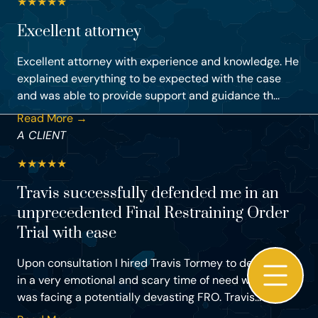
★
★
★
★
★
Excellent attorney
Excellent attorney with experience and knowledge. He
explained everything to be expected with the case
and was able to provide support and guidance th...
Read More →
A CLIENT
★
★
★
★
★
Travis successfully defended me in an
unprecedented Final Restraining Order
Trial with ease
Upon consultation I hired Travis Tormey to defend me
in a very emotional and scary time of need where I
was facing a potentially devasting FRO. Travis...