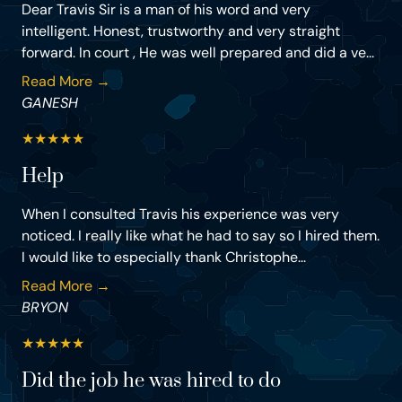
Dear Travis Sir is a man of his word and very
intelligent. Honest, trustworthy and very straight
forward. In court , He was well prepared and did a ve...
Read More →
GANESH
★
★
★
★
★
Help
When I consulted Travis his experience was very
noticed. I really like what he had to say so I hired them.
I would like to especially thank Christophe...
Read More →
BRYON
★
★
★
★
★
Did the job he was hired to do