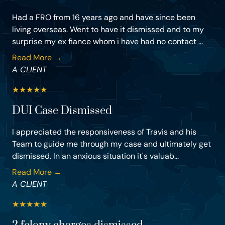
Had a FRO from 16 years ago and have since been
living overseas. Went to have it dismissed and to my
surprise my ex fiance whom i have had no contact ...
Read More →
A CLIENT
★
★
★
★
★
DUI Case Dismissed
I appreciated the responsiveness of Travis and his
Team to guide me through my case and ultimately get
dismissed. In an anxious situation it's valuab...
Read More →
A CLIENT
★
★
★
★
★