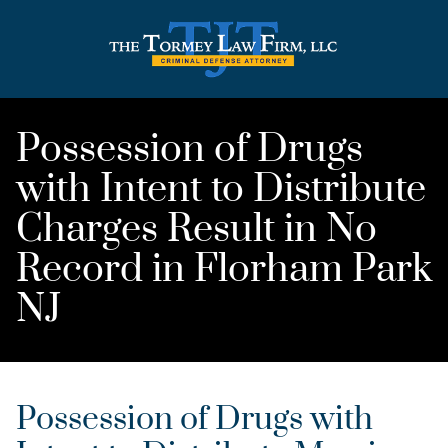
Possession of Drugs
with Intent to Distribute
Charges Result in No
Record in Florham Park
NJ
Possession of Drugs with