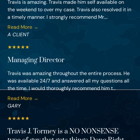
Travis is amazing. Travis made him self available on
the weekend to over my case. Travis also resolved it in
a timely manner. I strongly recommend Mr....
Read More →
A CLIENT
★
★
★
★
★
Managing Director
Travis was amazing throughout the entire process. He
was available 24/7 and answered all my questions all
the time. I would thoroughly recommend him t...
Read More →
GARY
★
★
★
★
★
Travis J. Tormey is a NO NONSENSE