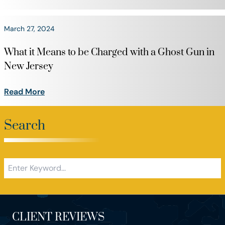
March 27, 2024
What it Means to be Charged with a Ghost Gun in
New Jersey
Read More
Search
CLIENT REVIEWS