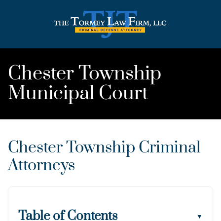
Chester Township
Municipal Court
Chester Township Criminal
Attorneys
Table of Contents
▼