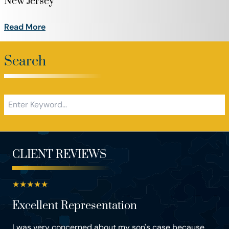
New Jersey
Read More
Search
CLIENT REVIEWS
★
★
★
★
★
Excellent Representation
I was very concerned about my son's case because