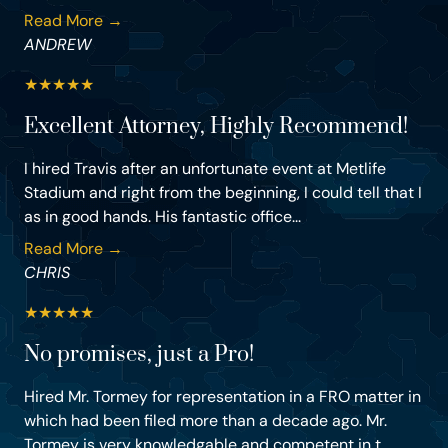
Read More →
ANDREW
★
★
★
★
★
Excellent Attorney, Highly Recommend!
I hired Travis after an unfortunate event at Metlife
Stadium and right from the beginning, I could tell that I
as in good hands. His fantastic office...
Read More →
CHRIS
★
★
★
★
★
No promises, just a Pro!
Hired Mr. Tormey for representation in a FRO matter in
which had been filed more than a decade ago. Mr.
Tormey is very knowledgable and competent in t...