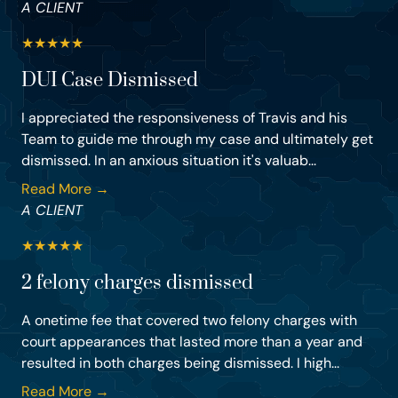
A CLIENT
★
★
★
★
★
DUI Case Dismissed
I appreciated the responsiveness of Travis and his
Team to guide me through my case and ultimately get
dismissed. In an anxious situation it's valuab...
Read More →
A CLIENT
★
★
★
★
★
2 felony charges dismissed
A onetime fee that covered two felony charges with
court appearances that lasted more than a year and
resulted in both charges being dismissed. I high...
Read More →