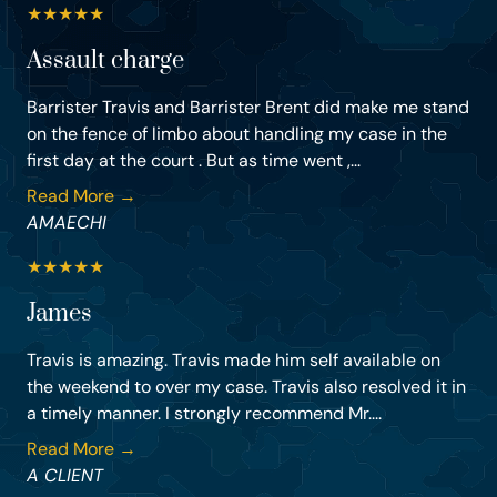
★
★
★
★
★
Assault charge
Barrister Travis and Barrister Brent did make me stand
on the fence of limbo about handling my case in the
first day at the court . But as time went ,...
Read More →
AMAECHI
★
★
★
★
★
James
Travis is amazing. Travis made him self available on
the weekend to over my case. Travis also resolved it in
a timely manner. I strongly recommend Mr....
Read More →
A CLIENT