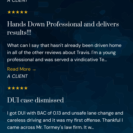
A CLIENT
★
★
★
★
★
Hands Down Professional and delivers
results!!!
What can I say that hasn't already been driven home
in all of the other reviews about Travis. I'm a young
professional and was served a vindicative Te...
Read More →
A CLIENT
★
★
★
★
★
DUI case dismissed
I got DUI with BAC of 0.13 and unsafe lane change and
careless driving and it was my first offense. Thankful I
came across Mr. Tormey's law firm. It w...