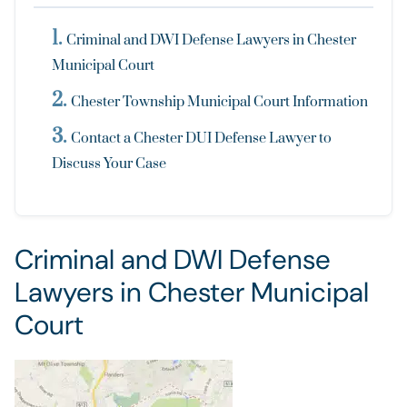
Criminal and DWI Defense Lawyers in Chester
Municipal Court
Chester Township Municipal Court Information
Contact a Chester DUI Defense Lawyer to
Discuss Your Case
Criminal and DWI Defense
Lawyers in Chester Municipal
Court