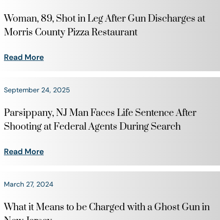
Woman, 89, Shot in Leg After Gun Discharges at
Morris County Pizza Restaurant
Read More
September 24, 2025
Parsippany, NJ Man Faces Life Sentence After
Shooting at Federal Agents During Search
Read More
March 27, 2024
What it Means to be Charged with a Ghost Gun in