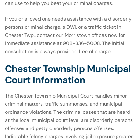
can use to help you beat your criminal charges.
If you or a loved one needs assistance with a disorderly
persons criminal charge, a DWI, or a traffic ticket in
Chester Twp., contact our Morristown offices now for
immediate assistance at 908-336-5008. The initial
consultation is always provided free of charge.
Chester Township Municipal
Court Information
The Chester Township Municipal Court handles minor
criminal matters, traffic summonses, and municipal
ordinance violations. The criminal cases that are heard
at the local municipal court level are disorderly persons
offenses and petty disorderly persons offenses.
Indictable felony charges involving jail exposure greater