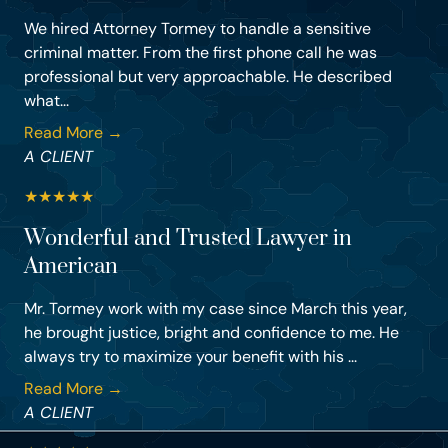
We hired Attorney Tormey to handle a sensitive
criminal matter. From the first phone call he was
professional but very approachable. He described
what...
Read More →
A CLIENT
★
★
★
★
★
Wonderful and Trusted Lawyer in
American
Mr. Tormey work with my case since March this year,
he brought justice, bright and confidence to me. He
always try to maximize your benefit with his ...
Read More →
A CLIENT