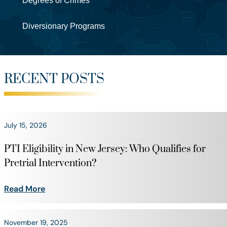
Degrees of Crimes
Diversionary Programs
RECENT POSTS
July 15, 2026
PTI Eligibility in New Jersey: Who Qualifies for
Pretrial Intervention?
Read More
November 19, 2025