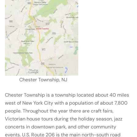
Chester Township, NJ
Chester Township is a township located about 40 miles
west of New York City with a population of about 7,800
people. Throughout the year there are craft fairs,
Victorian house tours during the holiday season, jazz
concerts in downtown park, and other community
events. U.S. Route 206 is the main north-south road