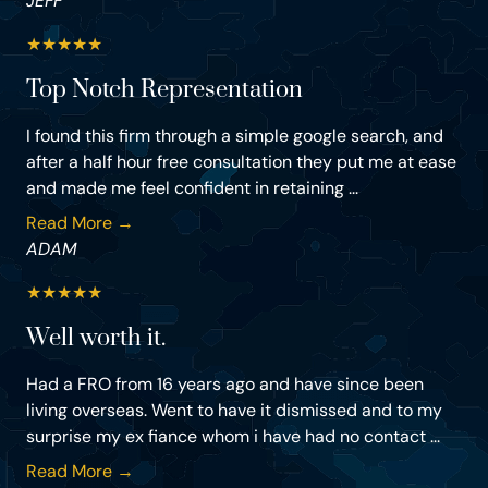
JEFF
★
★
★
★
★
Top Notch Representation
I found this firm through a simple google search, and
after a half hour free consultation they put me at ease
and made me feel confident in retaining ...
Read More →
ADAM
★
★
★
★
★
Well worth it.
Had a FRO from 16 years ago and have since been
living overseas. Went to have it dismissed and to my
surprise my ex fiance whom i have had no contact ...
Read More →