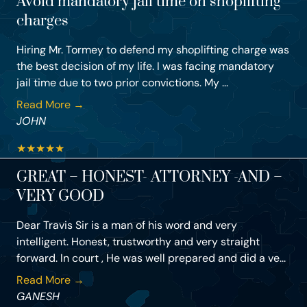
Avoid mandatory jail time on shoplifting
charges
Hiring Mr. Tormey to defend my shoplifting charge was
the best decision of my life. I was facing mandatory
jail time due to two prior convictions. My ...
Read More →
JOHN
★
★
★
★
★
GREAT – HONEST- ATTORNEY -AND –
VERY GOOD
Dear Travis Sir is a man of his word and very
intelligent. Honest, trustworthy and very straight
forward. In court , He was well prepared and did a ve...
Read More →
GANESH