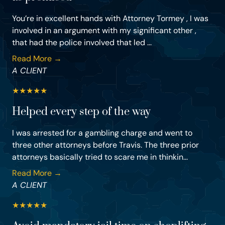
You’re in excellent hands with Attorney Tormey , I was
involved in an argument with my significant other ,
that had the police involved that led ...
Read More →
A CLIENT
★
★
★
★
★
Helped every step of the way
I was arrested for a gambling charge and went to
three other attorneys before Travis. The three prior
attorneys basically tried to scare me in thinkin...
Read More →
A CLIENT
★
★
★
★
★