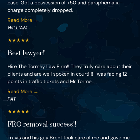
case. Got a possession of >50 and paraphernalia
charge completely dropped.
Read More →
WILLIAM
★
★
★
★
★
Best lawyer!!
Hire The Tormey Law Firm!! They truly care about their
clients and are well spoken in court!!!! I was facing 12
points in traffic tickets and Mr Torme...
Read More →
PAT
★
★
★
★
★
FRO removal success!!
Travis and his guy Brent took care of me and gave me