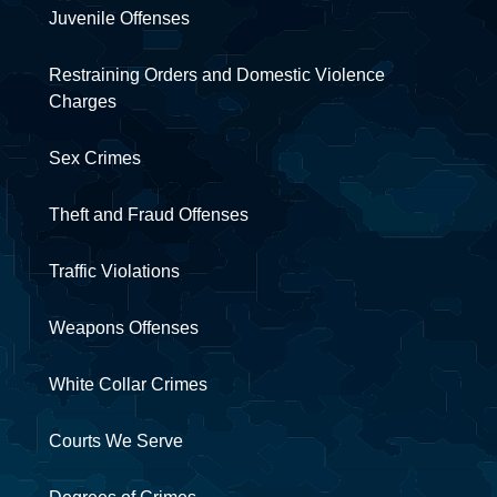
Juvenile Offenses
Restraining Orders and Domestic Violence
Charges
Sex Crimes
Theft and Fraud Offenses
Traffic Violations
Weapons Offenses
White Collar Crimes
Courts We Serve