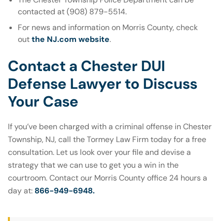
contacted at (908) 879-5514.
For news and information on Morris County, check
out
the NJ.com website
.
Contact a Chester DUI
Defense Lawyer to Discuss
Your Case
If you’ve been charged with a criminal offense in Chester
Township, NJ, call the Tormey Law Firm today for a free
consultation. Let us look over your file and devise a
strategy that we can use to get you a win in the
courtroom. Contact our Morris County office 24 hours a
day at:
866-949-6948.