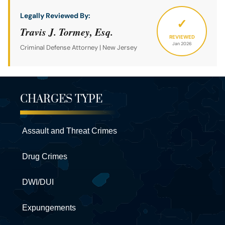
Legally Reviewed By:
✓
Travis J. Tormey, Esq.
REVIEWED
Jan 2026
Criminal Defense Attorney | New Jersey
CHARGES TYPE
Assault and Threat Crimes
Drug Crimes
DWI/DUI
Expungements