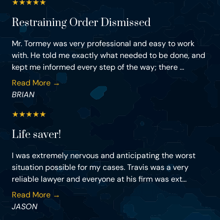
★
★
★
★
★
Restraining Order Dismissed
Mr. Tormey was very professional and easy to work
with. He told me exactly what needed to be done, and
kept me informed every step of the way; there ...
Read More →
BRIAN
★
★
★
★
★
Life saver!
I was extremely nervous and anticipating the worst
situation possible for my cases. Travis was a very
reliable lawyer and everyone at his firm was ext...
Read More →
JASON