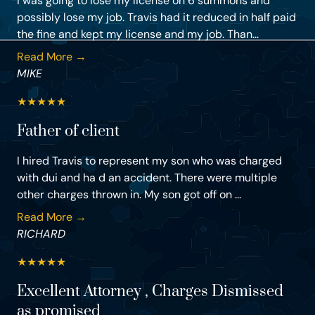
I was going to lose my license on 6 summons and
possibly lose my job. Travis had it reduced in half paid
the fine and kept my license and my job. Than...
Read More →
MIKE
★
★
★
★
★
Father of client
I hired Travis to represent my son who was charged
with dui and ha d an accident. There were multiple
other charges thrown in. My son got off on ...
Read More →
RICHARD
★
★
★
★
★
Excellent Attorney , Charges Dismissed
as promised