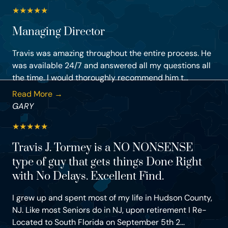
★
★
★
★
★
Managing Director
Travis was amazing throughout the entire process. He
was available 24/7 and answered all my questions all
the time. I would thoroughly recommend him t...
Read More →
GARY
★
★
★
★
★
Travis J. Tormey is a NO NONSENSE
type of guy that gets things Done Right
with No Delays. Excellent Find.
I grew up and spent most of my life in Hudson County,
NJ. Like most Seniors do in NJ, upon retirement I Re-
Located to South Florida on September 5th 2...