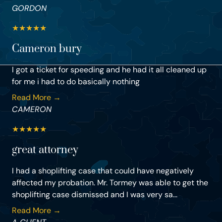
GORDON
★
★
★
★
★
Cameron bury
I got a ticket for speeding and he had it all cleaned up
for me i had to do basically nothing
Read More →
CAMERON
★
★
★
★
★
great attorney
I had a shoplifting case that could have negatively
affected my probation. Mr. Tormey was able to get the
shoplifting case dismissed and I was very sa...
Read More →