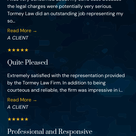
the legal charges were potentially very serious.
Tormey Law did an outstanding job representing my
so...
Read More →
A CLIENT
★
★
★
★
★
Quite Pleased
Extremely satisfied with the representation provided
by the Tormey Law Firm. In addition to being
courteous and reliable, the firm was impressive in i...
Read More →
A CLIENT
★
★
★
★
★
Professional and Responsive