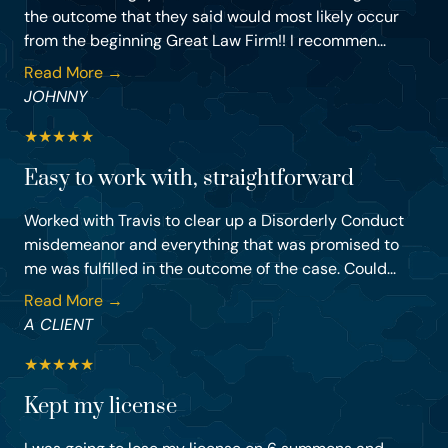
the outcome that they said would most likely occur
from the beginning Great Law Firm!! I recommen...
Read More →
JOHNNY
★
★
★
★
★
Easy to work with, straightforward
Worked with Travis to clear up a Disorderly Conduct
misdemeanor and everything that was promised to
me was fulfilled in the outcome of the case. Could...
Read More →
A CLIENT
★
★
★
★
★
Kept my license