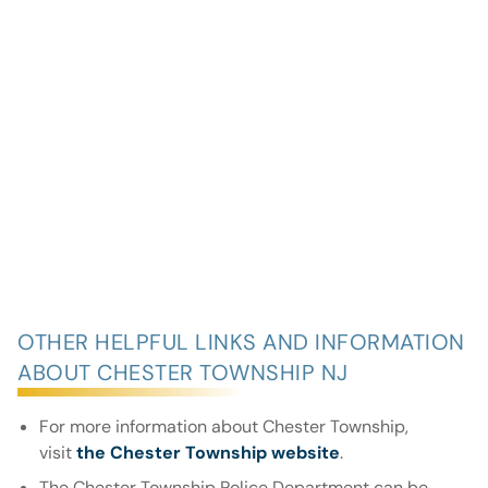
OTHER HELPFUL LINKS AND INFORMATION
ABOUT CHESTER TOWNSHIP NJ
For more information about Chester Township,
visit
the Chester Township website
.
The Chester Township Police Department can be