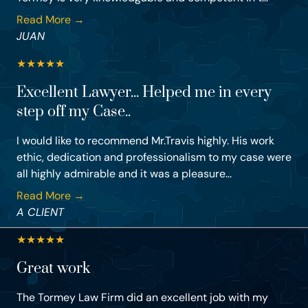
Read More →
JUAN
★
★
★
★
★
Excellent Lawyer... Helped me in every
step off my Case..
I would like to recommend Mr.Travis highly. His work
ethic, dedication and professionalism to my case were
all highly admirable and it was a pleasure...
Read More →
A CLIENT
★
★
★
★
★
Great work
The Tormey Law Firm did an excellent job with my