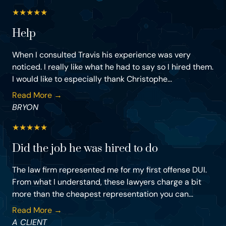
★
★
★
★
★
Help
When I consulted Travis his experience was very
noticed. I really like what he had to say so I hired them.
I would like to especially thank Christophe...
Read More →
BRYON
★
★
★
★
★
Did the job he was hired to do
The law firm represented me for my first offense DUI.
From what I understand, these lawyers charge a bit
more than the cheapest representation you can...
Read More →
A CLIENT