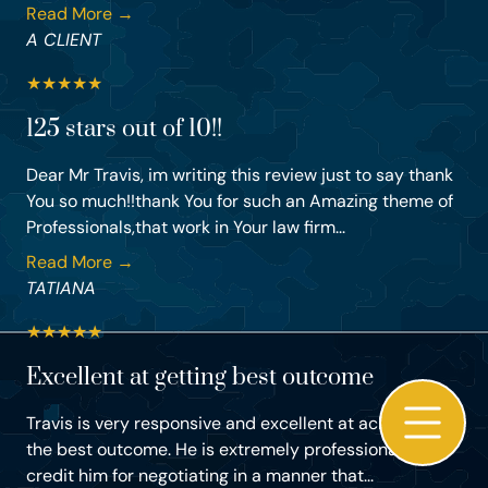
Read More →
A CLIENT
★
★
★
★
★
125 stars out of 10!!
Dear Mr Travis, im writing this review just to say thank
You so much!!thank You for such an Amazing theme of
Professionals,that work in Your law firm...
Read More →
TATIANA
★
★
★
★
★
Excellent at getting best outcome
Travis is very responsive and excellent at achieving
the best outcome. He is extremely professional and I
credit him for negotiating in a manner that...