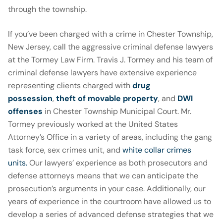
through the township.
If you’ve been charged with a crime in Chester Township,
New Jersey, call the aggressive criminal defense lawyers
at the Tormey Law Firm. Travis J. Tormey and his team of
criminal defense lawyers have extensive experience
representing clients charged with
drug
possession
,
theft of movable property
, and
DWI
offenses
in Chester Township Municipal Court. Mr.
Tormey previously worked at the United States
Attorney’s Office in a variety of areas, including the gang
task force, sex crimes unit, and
white collar crimes
units.
Our lawyers’ experience as both prosecutors and
defense attorneys means that we can anticipate the
prosecution’s arguments in your case. Additionally, our
years of experience in the courtroom have allowed us to
develop a series of advanced defense strategies that we