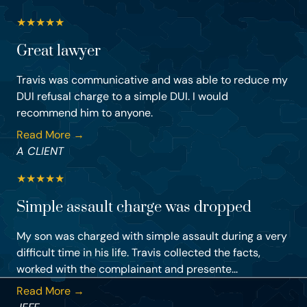
★
★
★
★
★
Great lawyer
Travis was communicative and was able to reduce my
DUI refusal charge to a simple DUI. I would
recommend him to anyone.
Read More →
A CLIENT
★
★
★
★
★
Simple assault charge was dropped
My son was charged with simple assault during a very
difficult time in his life. Travis collected the facts,
worked with the complainant and presente...
Read More →