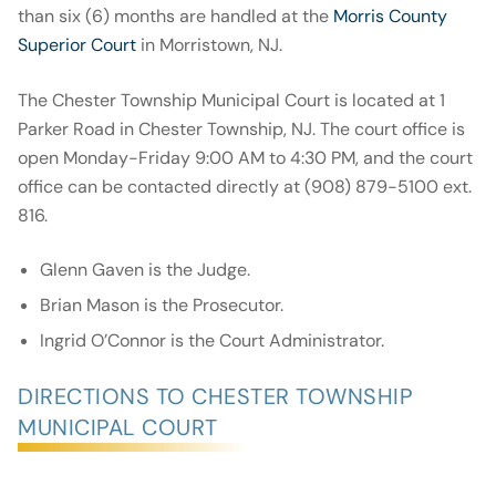
than six (6) months are handled at the
Morris County
Superior Court
in Morristown, NJ.
The Chester Township Municipal Court is located at 1
Parker Road in Chester Township, NJ. The court office is
open Monday-Friday 9:00 AM to 4:30 PM, and the court
office can be contacted directly at (908) 879-5100 ext.
816.
Glenn Gaven is the Judge.
Brian Mason is the Prosecutor.
Ingrid O’Connor is the Court Administrator.
DIRECTIONS TO CHESTER TOWNSHIP
MUNICIPAL COURT