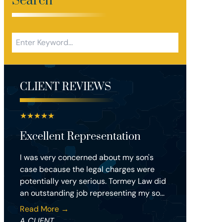
Search
CLIENT REVIEWS
★
★
★
★
★
Excellent Representation
I was very concerned about my son's
case because the legal charges were
potentially very serious. Tormey Law did
an outstanding job representing my so...
Read More →
A CLIENT