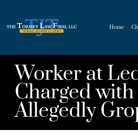
Home
Ch
Worker at Le
Charged with 
Allegedly G