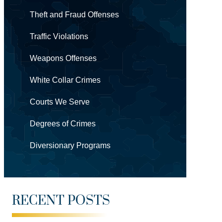
Theft and Fraud Offenses
Traffic Violations
Weapons Offenses
White Collar Crimes
Courts We Serve
Degrees of Crimes
Diversionary Programs
RECENT POSTS