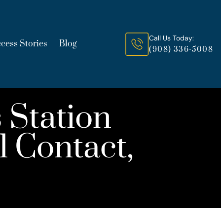
Call Us Today:
cess Stories
Blog
(908) 336-5008
 Station
 Contact,