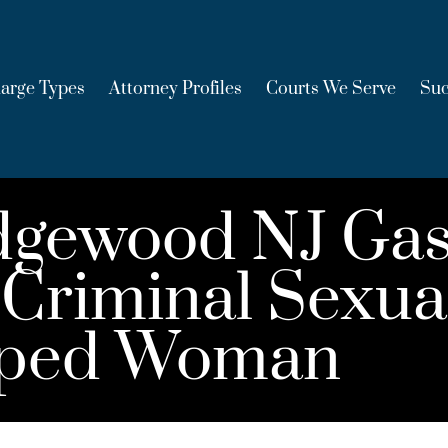
arge Types
Attorney Profiles
Courts We Serve
Suc
dgewood NJ Gas
Criminal Sexual
roped Woman