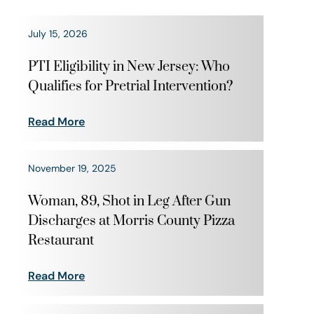
July 15, 2026
PTI Eligibility in New Jersey: Who
Qualifies for Pretrial Intervention?
Read More
November 19, 2025
Woman, 89, Shot in Leg After Gun
Discharges at Morris County Pizza
Restaurant
Read More