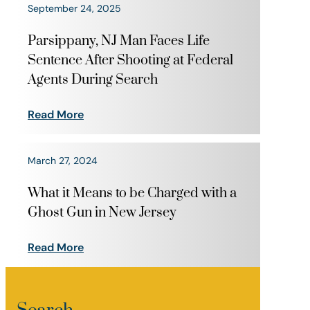
September 24, 2025
Parsippany, NJ Man Faces Life
Sentence After Shooting at Federal
Agents During Search
Read More
March 27, 2024
What it Means to be Charged with a
Ghost Gun in New Jersey
Read More