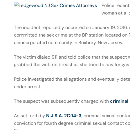
Police recen
woman at a lo
The incident reportedly occurred on January 19, 2016
committed the sex crime at the BP station located on
unincorporated community in Roxbury, New Jersey.
The victim dialed 911 and told police that the suspect 
grabbed the victim’s breast as she tried to pay for gas 
Police investigated the allegations and eventually de
under arrest.
The suspect was subsequently charged with
criminal
As set forth by
N.J.S.A. 2C:14-3
, criminal sexual contac
conviction for fourth degree criminal sexual contact co