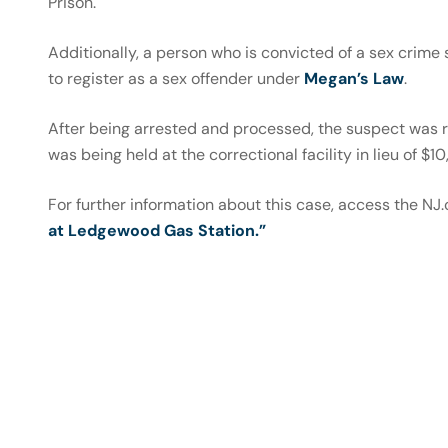
Prison.
Additionally, a person who is convicted of a sex crime
to register as a sex offender under
Megan’s Law
.
After being arrested and processed, the suspect was r
was being held at the correctional facility in lieu of $10
For further information about this case, access the NJ.
at Ledgewood Gas Station.”