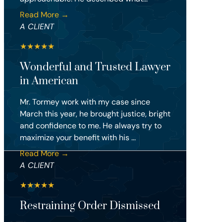
Read More →
A CLIENT
★
★
★
★
★
Wonderful and Trusted Lawyer
in American
Mr. Tormey work with my case since
March this year, he brought justice, bright
and confidence to me. He always try to
maximize your benefit with his ...
Read More →
A CLIENT
★
★
★
★
★
Restraining Order Dismissed