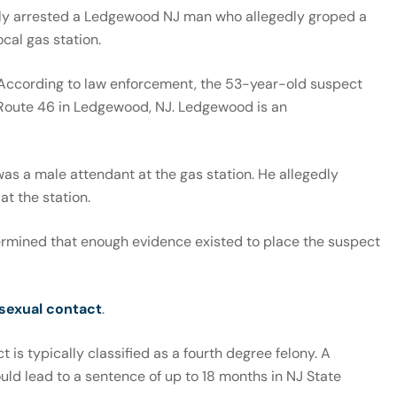
tly arrested a Ledgewood NJ man who allegedly groped a
cal gas station.
. According to law enforcement, the 53-year-old suspect
 Route 46 in Ledgewood, NJ. Ledgewood is an
was a male attendant at the gas station. He allegedly
at the station.
termined that enough evidence existed to place the suspect
 sexual contact
.
t is typically classified as a fourth degree felony. A
uld lead to a sentence of up to 18 months in NJ State