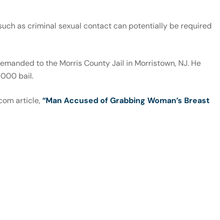
 such as criminal sexual contact can potentially be required
emanded to the Morris County Jail in Morristown, NJ. He
,000 bail.
com article,
“Man Accused of Grabbing Woman’s Breast