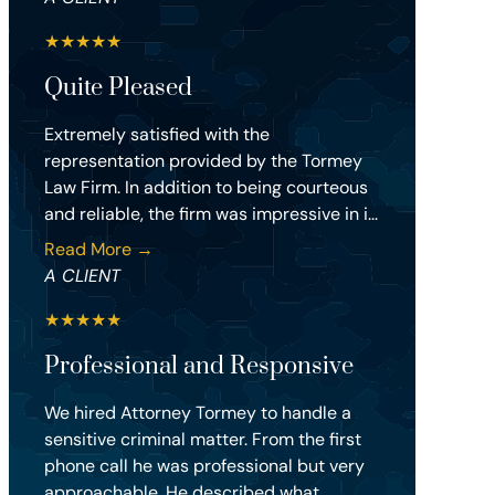
★
★
★
★
★
Quite Pleased
Extremely satisfied with the
representation provided by the Tormey
Law Firm. In addition to being courteous
and reliable, the firm was impressive in i...
Read More →
A CLIENT
★
★
★
★
★
Professional and Responsive
We hired Attorney Tormey to handle a
sensitive criminal matter. From the first
phone call he was professional but very
approachable. He described what...