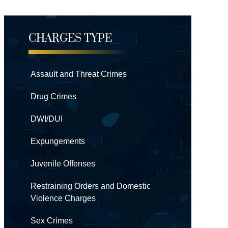
CHARGES TYPE
Assault and Threat Crimes
Drug Crimes
DWI/DUI
Expungements
Juvenile Offenses
Restraining Orders and Domestic
Violence Charges
Sex Crimes