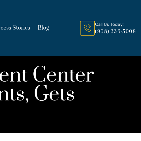
Call Us Today:
cess Stories
Blog
(908) 336-5008
ent Center
nts, Gets