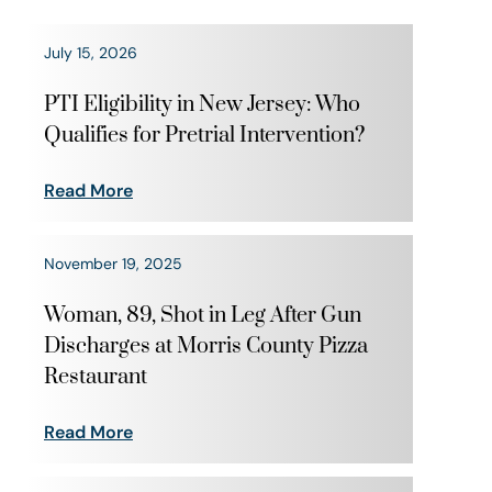
July 15, 2026
PTI Eligibility in New Jersey: Who
Qualifies for Pretrial Intervention?
Read More
November 19, 2025
Woman, 89, Shot in Leg After Gun
Discharges at Morris County Pizza
Restaurant
Read More