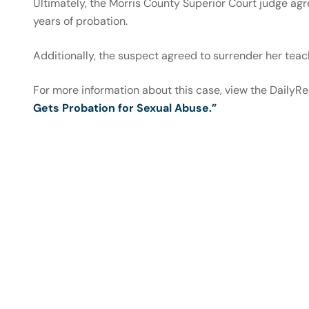
Ultimately, the Morris County Superior Court judge a
years of probation.
Additionally, the suspect agreed to surrender her teach
For more information about this case, view the DailyR
Gets Probation for Sexual Abuse.”