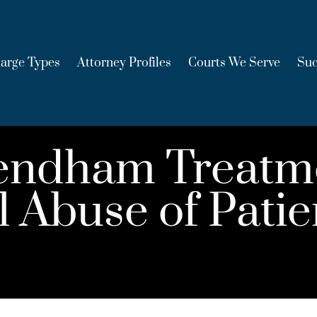
arge Types
Attorney Profiles
Courts We Serve
Suc
endham Treatm
 Abuse of Patie