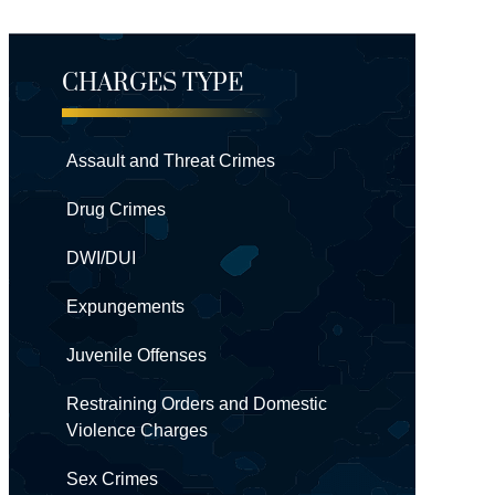
CHARGES TYPE
Assault and Threat Crimes
Drug Crimes
DWI/DUI
Expungements
Juvenile Offenses
Restraining Orders and Domestic
Violence Charges
Sex Crimes