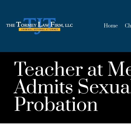
Home
Ch
Teacher at M
Admits Sexual
Probation