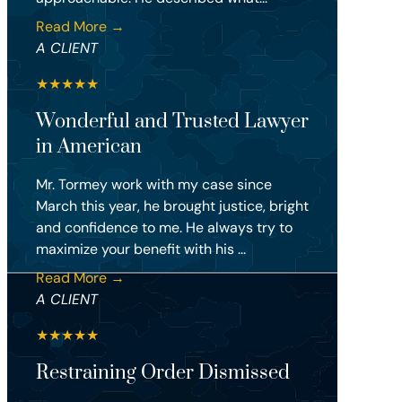
Read More →
A CLIENT
★
★
★
★
★
Wonderful and Trusted Lawyer
in American
Mr. Tormey work with my case since
March this year, he brought justice, bright
and confidence to me. He always try to
maximize your benefit with his ...
Read More →
A CLIENT
★
★
★
★
★
Restraining Order Dismissed