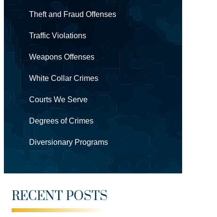
Theft and Fraud Offenses
Traffic Violations
Weapons Offenses
White Collar Crimes
Courts We Serve
Degrees of Crimes
Diversionary Programs
RECENT POSTS