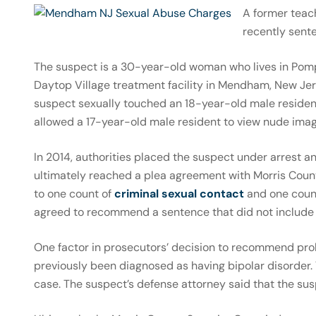
A former teac
recently sent
The suspect is a 30-year-old woman who lives in Pomp
Daytop Village treatment facility in Mendham, New Jers
suspect sexually touched an 18-year-old male resident 
allowed a 17-year-old male resident to view nude imag
In 2014, authorities placed the suspect under arrest 
ultimately reached a plea agreement with Morris Count
to one count of
criminal sexual contact
and one coun
agreed to recommend a sentence that did not include 
One factor in prosecutors’ decision to recommend proba
previously been diagnosed as having bipolar disorder.
case. The suspect’s defense attorney said that the sus