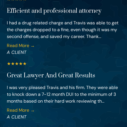
Efficient and professional attorney
I had a drug related charge and Travis was able to get
the charges dropped to a fine, even though it was my
second offense, and saved my career. Thank...
Read More →
A CLIENT
★
★
★
★
★
Great Lawyer And Great Results
I was very pleased Travis and his firm. They were able
to knock down a 7-12 month DUI to the minimum of 3
months based on their hard work reviewing th...
Read More →
A CLIENT