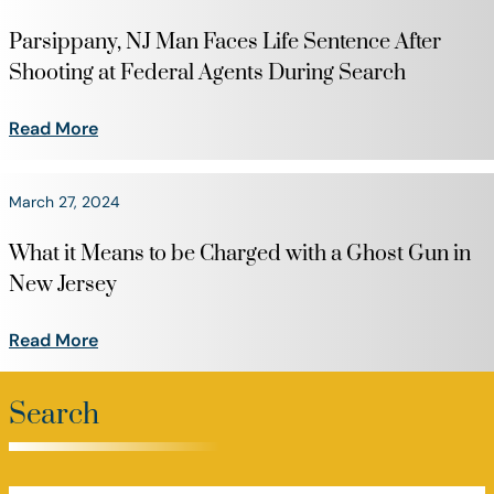
Parsippany, NJ Man Faces Life Sentence After
Shooting at Federal Agents During Search
Read More
March 27, 2024
What it Means to be Charged with a Ghost Gun in
New Jersey
Read More
Search