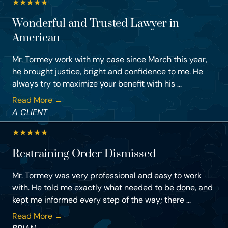
★
★
★
★
★
Wonderful and Trusted Lawyer in
American
Mr. Tormey work with my case since March this year,
he brought justice, bright and confidence to me. He
always try to maximize your benefit with his ...
Read More →
A CLIENT
★
★
★
★
★
Restraining Order Dismissed
Mr. Tormey was very professional and easy to work
with. He told me exactly what needed to be done, and
kept me informed every step of the way; there ...
Read More →