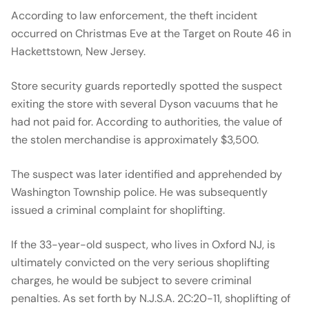
According to law enforcement, the theft incident
occurred on Christmas Eve at the Target on Route 46 in
Hackettstown, New Jersey.
Store security guards reportedly spotted the suspect
exiting the store with several Dyson vacuums that he
had not paid for. According to authorities, the value of
the stolen merchandise is approximately $3,500.
The suspect was later identified and apprehended by
Washington Township police. He was subsequently
issued a criminal complaint for shoplifting.
If the 33-year-old suspect, who lives in Oxford NJ, is
ultimately convicted on the very serious shoplifting
charges, he would be subject to severe criminal
penalties. As set forth by N.J.S.A. 2C:20-11, shoplifting of