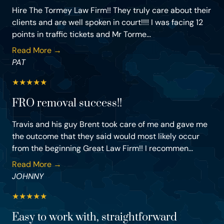
Hire The Tormey Law Firm!! They truly care about their
clients and are well spoken in court!!!! I was facing 12
points in traffic tickets and Mr Torme...
Read More →
PAT
★
★
★
★
★
FRO removal success!!
Travis and his guy Brent took care of me and gave me
the outcome that they said would most likely occur
from the beginning Great Law Firm!! I recommen...
Read More →
JOHNNY
★
★
★
★
★
Easy to work with, straightforward