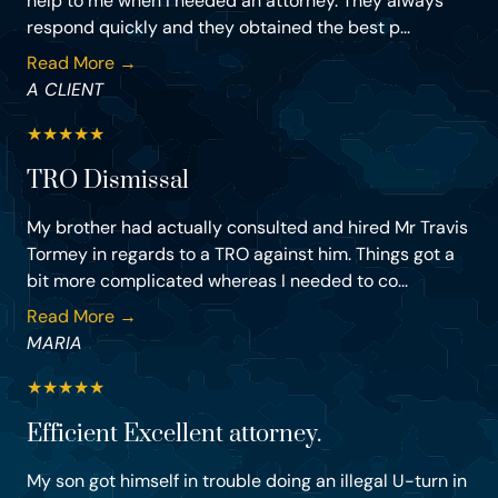
help to me when I needed an attorney. They always
respond quickly and they obtained the best p...
Read More →
A CLIENT
★
★
★
★
★
TRO Dismissal
My brother had actually consulted and hired Mr Travis
Tormey in regards to a TRO against him. Things got a
bit more complicated whereas I needed to co...
Read More →
MARIA
★
★
★
★
★
Efficient Excellent attorney.
My son got himself in trouble doing an illegal U-turn in