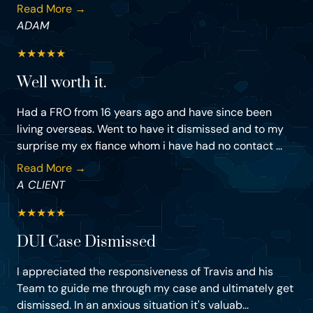
Read More →
ADAM
★
★
★
★
★
Well worth it.
Had a FRO from 16 years ago and have since been
living overseas. Went to have it dismissed and to my
surprise my ex fiance whom i have had no contact ...
Read More →
A CLIENT
★
★
★
★
★
DUI Case Dismissed
I appreciated the responsiveness of Travis and his
Team to guide me through my case and ultimately get
dismissed. In an anxious situation it's valuab...