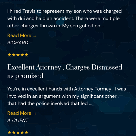
I hired Travis to represent my son who was charged
with dui and ha d an accident. There were multiple
other charges thrown in. My son got off on ...
Read More →
RICHARD
★
★
★
★
★
Excellent Attorney , Charges Dismissed
as promised
You’re in excellent hands with Attorney Tormey , I was
involved in an argument with my significant other ,
that had the police involved that led ...
Read More →
A CLIENT
★
★
★
★
★