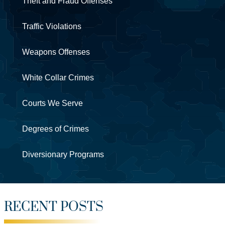
Theft and Fraud Offenses
Traffic Violations
Weapons Offenses
White Collar Crimes
Courts We Serve
Degrees of Crimes
Diversionary Programs
RECENT POSTS