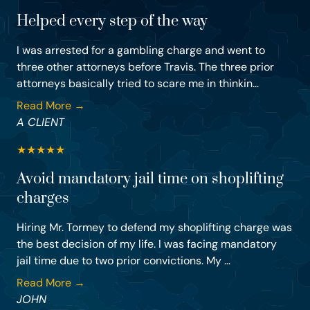
Helped every step of the way
I was arrested for a gambling charge and went to
three other attorneys before Travis. The three prior
attorneys basically tried to scare me in thinkin...
Read More →
A CLIENT
★
★
★
★
★
Avoid mandatory jail time on shoplifting
charges
Hiring Mr. Tormey to defend my shoplifting charge was
the best decision of my life. I was facing mandatory
jail time due to two prior convictions. My ...
Read More →
JOHN