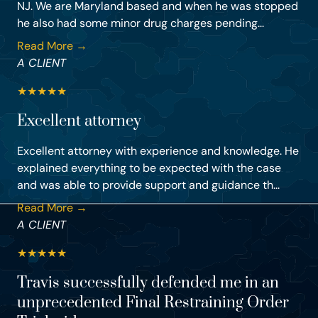
NJ. We are Maryland based and when he was stopped
he also had some minor drug charges pending...
Read More →
A CLIENT
★
★
★
★
★
Excellent attorney
Excellent attorney with experience and knowledge. He
explained everything to be expected with the case
and was able to provide support and guidance th...
Read More →
A CLIENT
★
★
★
★
★
Travis successfully defended me in an
unprecedented Final Restraining Order