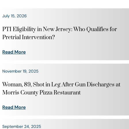
July 15, 2026
PTI Eligibility in New Jersey: Who Qualifies for
Pretrial Intervention?
Read More
November 19, 2025
Woman, 89, Shot in Leg After Gun Discharges at
Morris County Pizza Restaurant
Read More
September 24, 2025