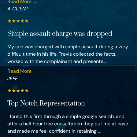
Read More →
A CLIENT
★
★
★
★
★
Simple assault charge was dropped
My son was charged with simple assault during a very
difficult time in his life. Travis collected the facts,
worked with the complainant and presente...
Read More →
JEFF
★
★
★
★
★
Top Notch Representation
I found this firm through a simple google search, and
after a half hour free consultation they put me at ease
and made me feel confident in retaining ...