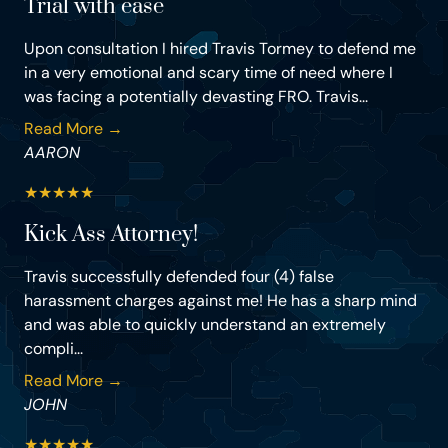
Trial with ease
Upon consultation I hired Travis Tormey to defend me
in a very emotional and scary time of need where I
was facing a potentially devasting FRO. Travis...
Read More →
AARON
★
★
★
★
★
Kick Ass Attorney!
Travis successfully defended four (4) false
harassment charges against me! He has a sharp mind
and was able to quickly understand an extremely
compli...
Read More →
JOHN
★
★
★
★
★