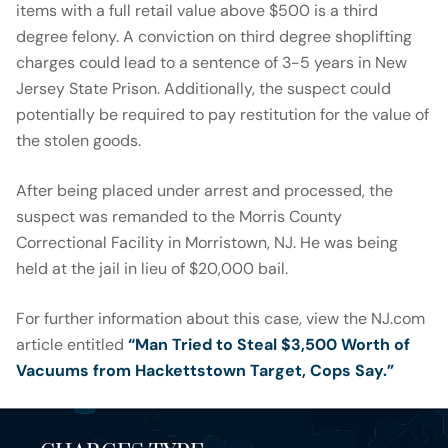
items with a full retail value above $500 is a third
degree felony. A conviction on third degree shoplifting
charges could lead to a sentence of 3-5 years in New
Jersey State Prison. Additionally, the suspect could
potentially be required to pay restitution for the value of
the stolen goods.
After being placed under arrest and processed, the
suspect was remanded to the Morris County
Correctional Facility in Morristown, NJ. He was being
held at the jail in lieu of $20,000 bail.
For further information about this case, view the NJ.com
article entitled
“Man Tried to Steal $3,500 Worth of
Vacuums from Hackettstown Target, Cops Say.”