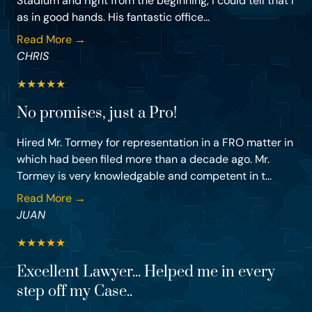
Stadium and right from the beginning, I could tell that I
as in good hands. His fantastic office...
Read More →
CHRIS
★
★
★
★
★
No promises, just a Pro!
Hired Mr. Tormey for representation in a FRO matter in
which had been filed more than a decade ago. Mr.
Tormey is very knowledgable and competent in t...
Read More →
JUAN
★
★
★
★
★
Excellent Lawyer... Helped me in every
step off my Case..