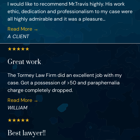
I would like to recommend Mr.Travis highly. His work
ethic, dedication and professionalism to my case were
all highly admirable and it was a pleasure...
Read More →
A CLIENT
★
★
★
★
★
Great work
The Tormey Law Firm did an excellent job with my
case. Got a possession of >50 and paraphernalia
charge completely dropped.
Read More →
WILLIAM
★
★
★
★
★
Best lawyer!!