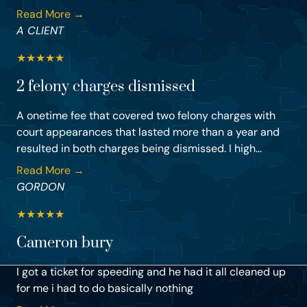
Read More →
A CLIENT
★
★
★
★
★
2 felony charges dismissed
A onetime fee that covered two felony charges with
court appearances that lasted more than a year and
resulted in both charges being dismissed. I high...
Read More →
GORDON
★
★
★
★
★
Cameron bury
I got a ticket for speeding and he had it all cleaned up
for me i had to do basically nothing