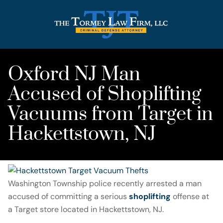
Oxford NJ Man
Accused of Shoplifting
Vacuums from Target in
Hackettstown, NJ
Washington Township police recently arrested a man
accused of committing a serious
shoplifting
offense at
a Target store located in Hackettstown, NJ.