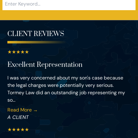
CLIENT REVIEWS
★
★
★
★
★
Excellent Representation
I was very concerned about my son's case because
the legal charges were potentially very serious.
Tormey Law did an outstanding job representing my
so...
Read More →
A CLIENT
★
★
★
★
★