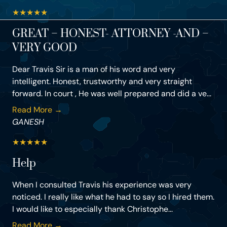
★
★
★
★
★
GREAT – HONEST- ATTORNEY -AND –
VERY GOOD
Dear Travis Sir is a man of his word and very
intelligent. Honest, trustworthy and very straight
forward. In court , He was well prepared and did a ve...
Read More →
GANESH
★
★
★
★
★
Help
When I consulted Travis his experience was very
noticed. I really like what he had to say so I hired them.
I would like to especially thank Christophe...
Read More →