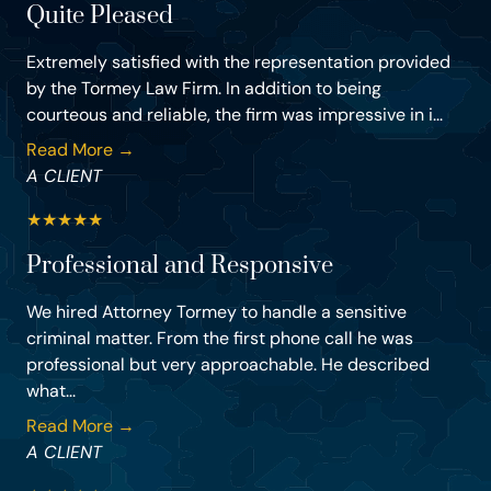
Quite Pleased
Extremely satisfied with the representation provided
by the Tormey Law Firm. In addition to being
courteous and reliable, the firm was impressive in i...
Read More →
A CLIENT
★
★
★
★
★
Professional and Responsive
We hired Attorney Tormey to handle a sensitive
criminal matter. From the first phone call he was
professional but very approachable. He described
what...
Read More →
A CLIENT