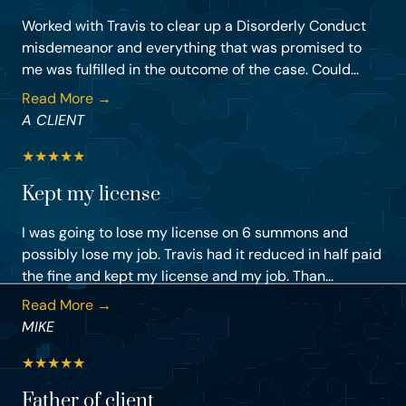
Worked with Travis to clear up a Disorderly Conduct
misdemeanor and everything that was promised to
me was fulfilled in the outcome of the case. Could...
Read More →
A CLIENT
★
★
★
★
★
Kept my license
I was going to lose my license on 6 summons and
possibly lose my job. Travis had it reduced in half paid
the fine and kept my license and my job. Than...
Read More →
MIKE
★
★
★
★
★
Father of client