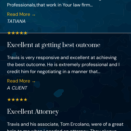
Professionals,that work in Your law firm...
Read More →
TATIANA
★
★
★
★
★
Excellent at getting best outcome
Travis is very responsive and excellent at achieving
the best outcome. He is extremely professional and I
credit him for negotiating in a manner that...
Read More →
A CLIENT
★
★
★
★
★
Excellent Attorney
Travis and his associate, Tom Ercolano, were of a great