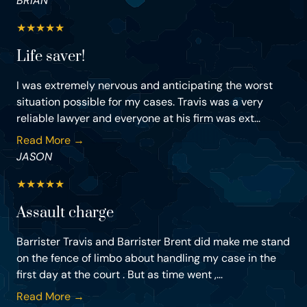
BRIAN
★
★
★
★
★
Life saver!
I was extremely nervous and anticipating the worst
situation possible for my cases. Travis was a very
reliable lawyer and everyone at his firm was ext...
Read More →
JASON
★
★
★
★
★
Assault charge
Barrister Travis and Barrister Brent did make me stand
on the fence of limbo about handling my case in the
first day at the court . But as time went ,...
Read More →