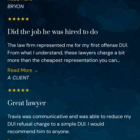
BRYON
★
★
★
★
★
Did the job he was hired to do
The law firm represented me for my first offense DUI.
From what I understand, these lawyers charge a bit
more than the cheapest representation you can...
Read More →
A CLIENT
★
★
★
★
★
Great lawyer
Travis was communicative and was able to reduce my
DUI refusal charge to a simple DUI. I would
recommend him to anyone.