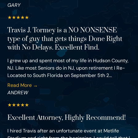
GARY
★
★
★
★
★
Travis J. Tormey is a NO NONSENSE
type of guy that gets things Done Right
with No Delays. Excellent Find.
I grew up and spent most of my life in Hudson County,
NJ. Like most Seniors do in NJ, upon retirement I Re-
Located to South Florida on September 5th 2...
Read More →
ANDREW
★
★
★
★
★
Excellent Attorney, Highly Recommend!
I hired Travis after an unfortunate event at Metlife