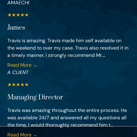
AMAECHI
★
★
★
★
★
James
Travis is amazing. Travis made him self available on
the weekend to over my case. Travis also resolved it in
a timely manner. I strongly recommend Mr....
Read More →
A CLIENT
★
★
★
★
★
Managing Director
Travis was amazing throughout the entire process. He
was available 24/7 and answered all my questions all
the time. I would thoroughly recommend him t...
Read More →