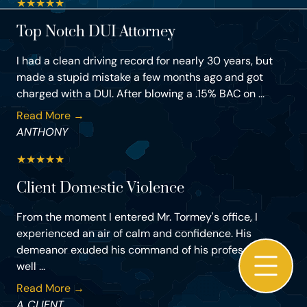
★
★
★
★
★
Top Notch DUI Attorney
I had a clean driving record for nearly 30 years, but
made a stupid mistake a few months ago and got
charged with a DUI. After blowing a .15% BAC on ...
Read More →
ANTHONY
★
★
★
★
★
Client Domestic Violence
From the moment I entered Mr. Tormey's office, I
experienced an air of calm and confidence. His
demeanor exuded his command of his profession as
well ...
Read More →
A CLIENT