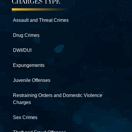
CHARGES TYPE
Assault and Threat Crimes
Drug Crimes
DWI/DUI
Expungements
Juvenile Offenses
Restraining Orders and Domestic Violence
Charges
Sex Crimes