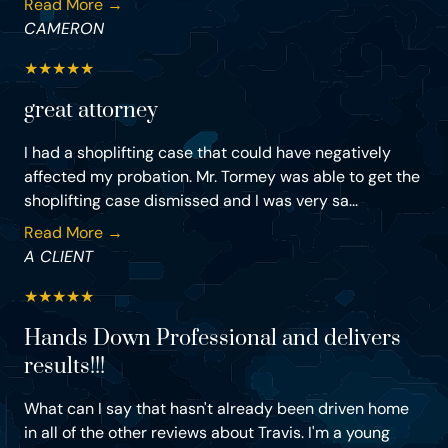
Read More →
CAMERON
★
★
★
★
★
great attorney
I had a shoplifting case that could have negatively
affected my probation. Mr. Tormey was able to get the
shoplifting case dismissed and I was very sa...
Read More →
A CLIENT
★
★
★
★
★
Hands Down Professional and delivers
results!!!
What can I say that hasn't already been driven home
in all of the other reviews about Travis. I'm a young