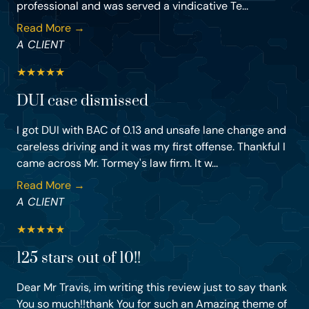
professional and was served a vindicative Te...
Read More →
A CLIENT
★
★
★
★
★
DUI case dismissed
I got DUI with BAC of 0.13 and unsafe lane change and
careless driving and it was my first offense. Thankful I
came across Mr. Tormey's law firm. It w...
Read More →
A CLIENT
★
★
★
★
★
125 stars out of 10!!
Dear Mr Travis, im writing this review just to say thank
You so much!!thank You for such an Amazing theme of