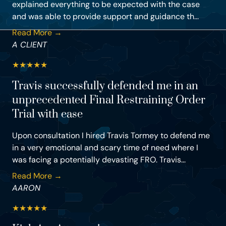
explained everything to be expected with the case
and was able to provide support and guidance th...
Read More →
A CLIENT
★
★
★
★
★
Travis successfully defended me in an
unprecedented Final Restraining Order
Trial with ease
Upon consultation I hired Travis Tormey to defend me
in a very emotional and scary time of need where I
was facing a potentially devasting FRO. Travis...
Read More →
AARON
★
★
★
★
★