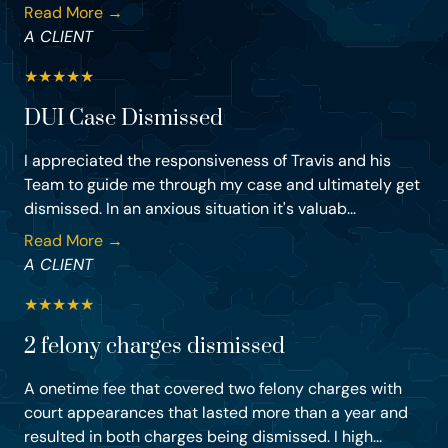
Read More →
A CLIENT
★
★
★
★
★
DUI Case Dismissed
I appreciated the responsiveness of Travis and his
Team to guide me through my case and ultimately get
dismissed. In an anxious situation it's valuab...
Read More →
A CLIENT
★
★
★
★
★
2 felony charges dismissed
A onetime fee that covered two felony charges with
court appearances that lasted more than a year and
resulted in both charges being dismissed. I high...