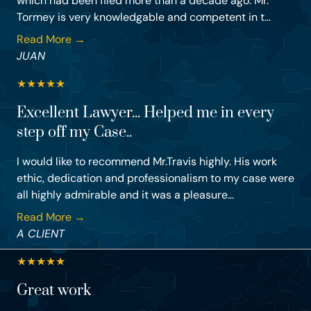
which had been filed more than a decade ago. Mr.
Tormey is very knowledgable and competent in t...
Read More →
JUAN
★
★
★
★
★
Excellent Lawyer... Helped me in every
step off my Case..
I would like to recommend Mr.Travis highly. His work
ethic, dedication and professionalism to my case were
all highly admirable and it was a pleasure...
Read More →
A CLIENT
★
★
★
★
★
Great work