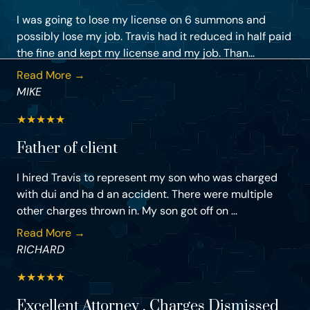
I was going to lose my license on 6 summons and
possibly lose my job. Travis had it reduced in half paid
the fine and kept my license and my job. Than...
Read More →
MIKE
★
★
★
★
★
Father of client
I hired Travis to represent my son who was charged
with dui and ha d an accident. There were multiple
other charges thrown in. My son got off on ...
Read More →
RICHARD
★
★
★
★
★
Excellent Attorney , Charges Dismissed