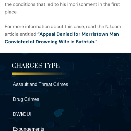
the conditions that led to his imprisonment in the first
place.
For more information about this case, read the NJ.com
article entitled
“Appeal Denied for Morristown Man
Convicted of Drowning Wife in Bathtub.”
CHARGES TYPE
Assault and Threat Crimes
Drug Crimes
DWI/DUI
Expungements