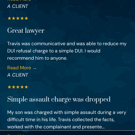
A CLIENT
★
★
★
★
★
Great lawyer
Travis was communicative and was able to reduce my
DUI refusal charge to a simple DUI. I would
recommend him to anyone.
Read More →
A CLIENT
★
★
★
★
★
Simple assault charge was dropped
My son was charged with simple assault during a very
difficult time in his life. Travis collected the facts,
worked with the complainant and presente...