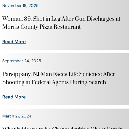
November 19, 2025
Woman, 89, Shot in Leg After Gun Discharges at
Morris County Pizza Restaurant
Read More
September 24, 2025
Parsippany, NJ Man Faces Life Sentence After
Shooting at Federal Agents During Search
Read More
March 27, 2024