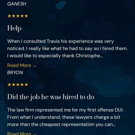
GANESH
★
★
★
★
★
Help
When I consulted Travis his experience was very
noticed. I really like what he had to say so I hired them.
I would like to especially thank Christophe...
Read More →
BRYON
★
★
★
★
★
Did the job he was hired to do
The law firm represented me for my first offense DUI.
From what I understand, these lawyers charge a bit
more than the cheapest representation you can...
Read More →