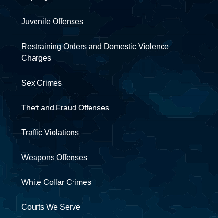
Juvenile Offenses
Restraining Orders and Domestic Violence
Charges
Sex Crimes
Theft and Fraud Offenses
Traffic Violations
Weapons Offenses
White Collar Crimes
Courts We Serve