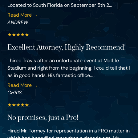
Located to South Florida on September 5th 2...
Read More →
ANDREW
★
★
★
★
★
Excellent Attorney, Highly Recommend!
I hired Travis after an unfortunate event at Metlife
Stadium and right from the beginning, I could tell that I
as in good hands. His fantastic office...
Read More →
CHRIS
★
★
★
★
★
No promises, just a Pro!
Hired Mr. Tormey for representation in a FRO matter in