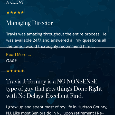
A CLIENT
★
★
★
★
★
Managing Director
Travis was amazing throughout the entire process. He
was available 24/7 and answered all my questions all
the time. I would thoroughly recommend him t...
Read More →
GARY
★
★
★
★
★
Travis J. Tormey is a NO NONSENSE
type of guy that gets things Done Right
with No Delays. Excellent Find.
I grew up and spent most of my life in Hudson County,
NJ. Like most Seniors do in NJ, upon retirement I Re-