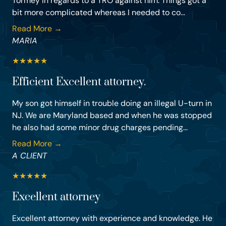
Tormey in regards to a TRO against him. Things got a
bit more complicated whereas I needed to co...
Read More →
MARIA
★
★
★
★
★
Efficient Excellent attorney.
My son got himself in trouble doing an illegal U-turn in
NJ. We are Maryland based and when he was stopped
he also had some minor drug charges pending...
Read More →
A CLIENT
★
★
★
★
★
Excellent attorney
Excellent attorney with experience and knowledge. He