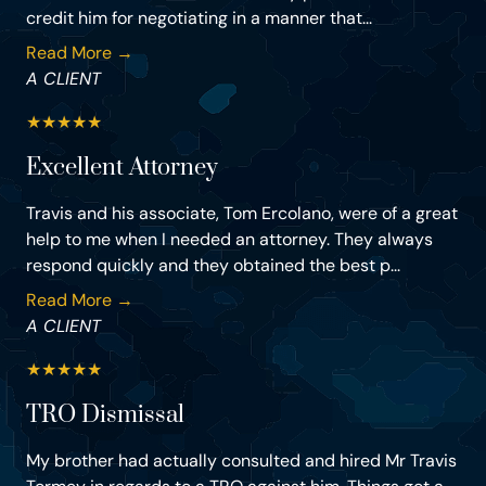
credit him for negotiating in a manner that...
Read More →
A CLIENT
★
★
★
★
★
Excellent Attorney
Travis and his associate, Tom Ercolano, were of a great
help to me when I needed an attorney. They always
respond quickly and they obtained the best p...
Read More →
A CLIENT
★
★
★
★
★
TRO Dismissal
My brother had actually consulted and hired Mr Travis