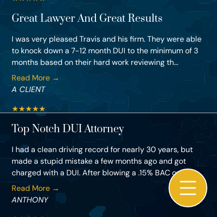
Great Lawyer And Great Results
I was very pleased Travis and his firm. They were able
to knock down a 7-12 month DUI to the minimum of 3
months based on their hard work reviewing th...
Read More →
A CLIENT
★
★
★
★
★
Top Notch DUI Attorney
I had a clean driving record for nearly 30 years, but
made a stupid mistake a few months ago and got
charged with a DUI. After blowing a .15% BAC on ...
Read More →
ANTHONY