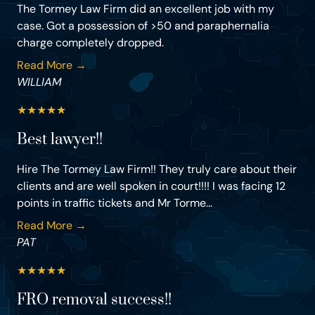
The Tormey Law Firm did an excellent job with my
case. Got a possession of >50 and paraphernalia
charge completely dropped.
Read More →
WILLIAM
★
★
★
★
★
Best lawyer!!
Hire The Tormey Law Firm!! They truly care about their
clients and are well spoken in court!!!! I was facing 12
points in traffic tickets and Mr Torme...
Read More →
PAT
★
★
★
★
★
FRO removal success!!