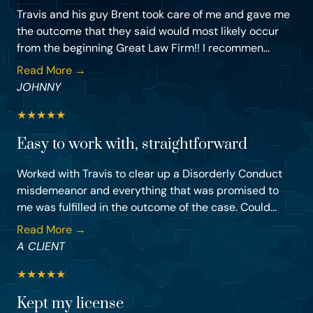
Travis and his guy Brent took care of me and gave me
the outcome that they said would most likely occur
from the beginning Great Law Firm!! I recommen...
Read More →
JOHNNY
★
★
★
★
★
Easy to work with, straightforward
Worked with Travis to clear up a Disorderly Conduct
misdemeanor and everything that was promised to
me was fulfilled in the outcome of the case. Could...
Read More →
A CLIENT
★
★
★
★
★
Kept my license