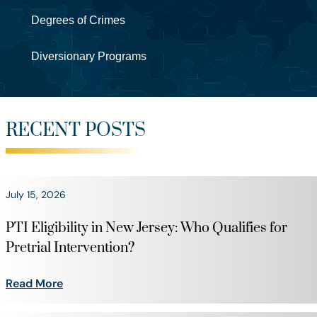
Degrees of Crimes
Diversionary Programs
RECENT POSTS
July 15, 2026
PTI Eligibility in New Jersey: Who Qualifies for
Pretrial Intervention?
Read More