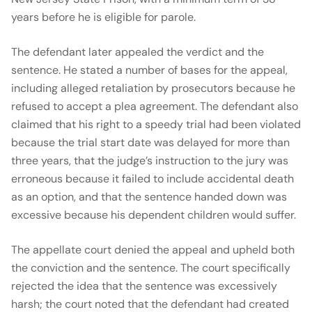
years before he is eligible for parole.
The defendant later appealed the verdict and the
sentence. He stated a number of bases for the appeal,
including alleged retaliation by prosecutors because he
refused to accept a plea agreement. The defendant also
claimed that his right to a speedy trial had been violated
because the trial start date was delayed for more than
three years, that the judge’s instruction to the jury was
erroneous because it failed to include accidental death
as an option, and that the sentence handed down was
excessive because his dependent children would suffer.
The appellate court denied the appeal and upheld both
the conviction and the sentence. The court specifically
rejected the idea that the sentence was excessively
harsh; the court noted that the defendant had created