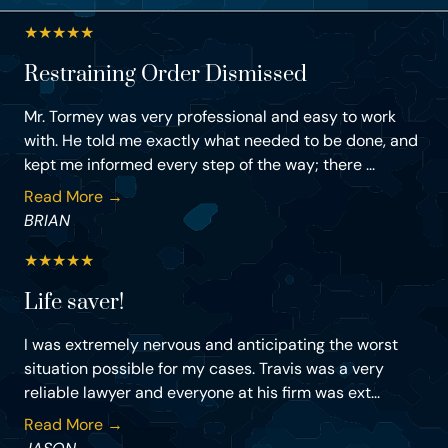
★
★
★
★
★
Restraining Order Dismissed
Mr. Tormey was very professional and easy to work
with. He told me exactly what needed to be done, and
kept me informed every step of the way; there ...
Read More →
BRIAN
★
★
★
★
★
Life saver!
I was extremely nervous and anticipating the worst
situation possible for my cases. Travis was a very
reliable lawyer and everyone at his firm was ext...
Read More →