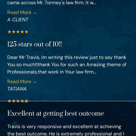
came across Mr. Tormey's law firm. It w...
Read More →
A CLIENT
★
★
★
★
★
125 stars out of 10!!
Dear Mr Travis, im writing this review just to say thank
You so much!!thank You for such an Amazing theme of
Professionals,that work in Your law firm...
Read More →
TATIANA
★
★
★
★
★
Excellent at getting best outcome
Travis is very responsive and excellent at achieving
the best outcome. He is extremely professional and I