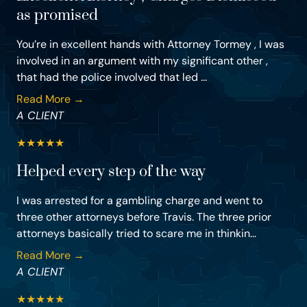
as promised
You’re in excellent hands with Attorney Tormey , I was
involved in an argument with my significant other ,
that had the police involved that led ...
Read More →
A CLIENT
★
★
★
★
★
Helped every step of the way
I was arrested for a gambling charge and went to
three other attorneys before Travis. The three prior
attorneys basically tried to scare me in thinkin...
Read More →
A CLIENT
★
★
★
★
★