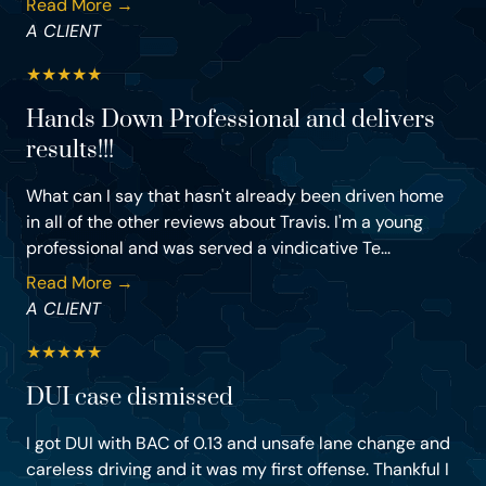
Read More →
A CLIENT
★
★
★
★
★
Hands Down Professional and delivers
results!!!
What can I say that hasn't already been driven home
in all of the other reviews about Travis. I'm a young
professional and was served a vindicative Te...
Read More →
A CLIENT
★
★
★
★
★
DUI case dismissed
I got DUI with BAC of 0.13 and unsafe lane change and
careless driving and it was my first offense. Thankful I