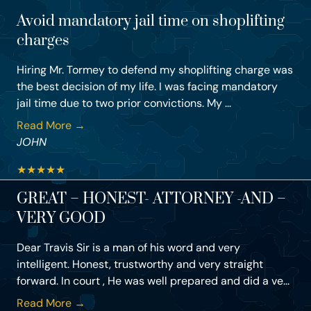
Avoid mandatory jail time on shoplifting
charges
Hiring Mr. Tormey to defend my shoplifting charge was
the best decision of my life. I was facing mandatory
jail time due to two prior convictions. My ...
Read More →
JOHN
★
★
★
★
★
GREAT – HONEST- ATTORNEY -AND –
VERY GOOD
Dear Travis Sir is a man of his word and very
intelligent. Honest, trustworthy and very straight
forward. In court , He was well prepared and did a ve...
Read More →