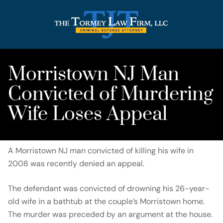
Morristown NJ Man
Convicted of Murdering
Wife Loses Appeal
A Morristown NJ man convicted of killing his wife in
2008 was recently denied an appeal.
The defendant was convicted of drowning his 26-year-
old wife in a bathtub at the couple’s Morristown home.
The murder was preceded by an argument at the house.