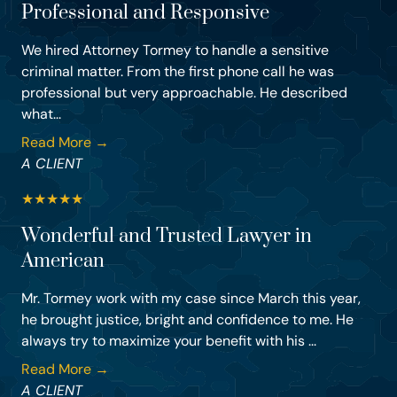
Professional and Responsive
We hired Attorney Tormey to handle a sensitive
criminal matter. From the first phone call he was
professional but very approachable. He described
what...
Read More →
A CLIENT
★
★
★
★
★
Wonderful and Trusted Lawyer in
American
Mr. Tormey work with my case since March this year,
he brought justice, bright and confidence to me. He
always try to maximize your benefit with his ...
Read More →
A CLIENT