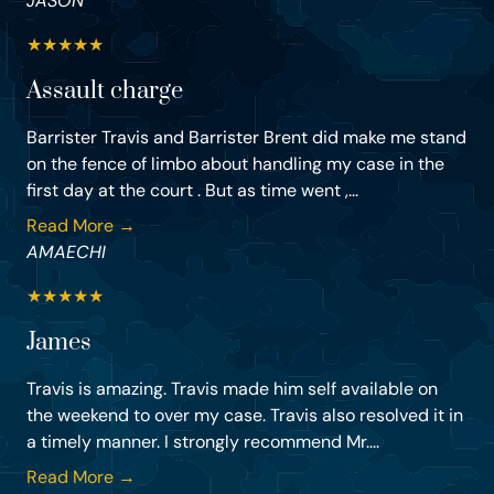
JASON
★
★
★
★
★
Assault charge
Barrister Travis and Barrister Brent did make me stand
on the fence of limbo about handling my case in the
first day at the court . But as time went ,...
Read More →
AMAECHI
★
★
★
★
★
James
Travis is amazing. Travis made him self available on
the weekend to over my case. Travis also resolved it in
a timely manner. I strongly recommend Mr....
Read More →