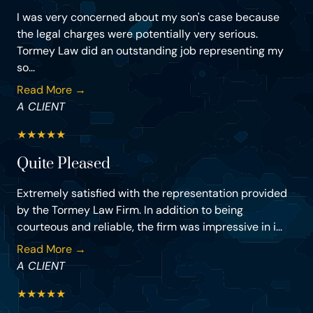
I was very concerned about my son's case because
the legal charges were potentially very serious.
Tormey Law did an outstanding job representing my
so...
Read More →
A CLIENT
★
★
★
★
★
Quite Pleased
Extremely satisfied with the representation provided
by the Tormey Law Firm. In addition to being
courteous and reliable, the firm was impressive in i...
Read More →
A CLIENT
★
★
★
★
★