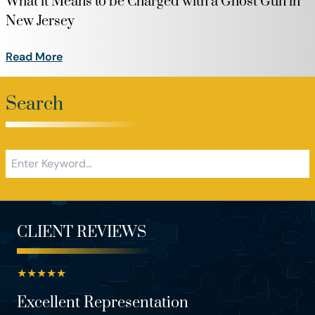
What it Means to be Charged with a Ghost Gun in
New Jersey
Read More
Search
CLIENT REVIEWS
★
★
★
★
★
Excellent Representation