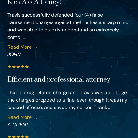
Kick Ass Attorney!
Travis successfully defended four (4) false
harassment charges against me! He has a sharp mind
and was able to quickly understand an extremely
compli...
Read More →
JOHN
★
★
★
★
★
Efficient and professional attorney
I had a drug related charge and Travis was able to get
the charges dropped to a fine, even though it was my
second offense, and saved my career. Thank...
Read More →
A CLIENT
★
★
★
★
★