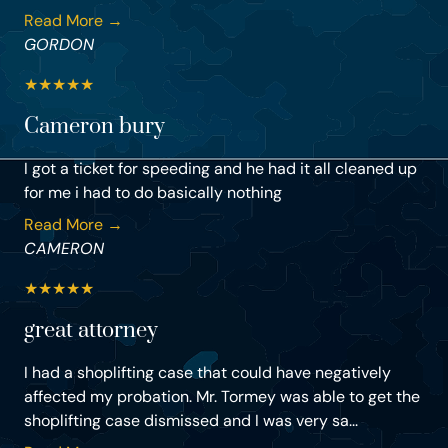
Read More →
GORDON
★
★
★
★
★
Cameron bury
I got a ticket for speeding and he had it all cleaned up
for me i had to do basically nothing
Read More →
CAMERON
★
★
★
★
★
great attorney
I had a shoplifting case that could have negatively
affected my probation. Mr. Tormey was able to get the
shoplifting case dismissed and I was very sa...