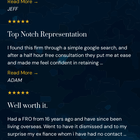
Read More →
JEFF
★
★
★
★
★
Top Notch Representation
I found this firm through a simple google search, and
after a half hour free consultation they put me at ease
and made me feel confident in retaining ...
Read More →
ADAM
★
★
★
★
★
Well worth it.
Had a FRO from 16 years ago and have since been
living overseas. Went to have it dismissed and to my
surprise my ex fiance whom i have had no contact ...