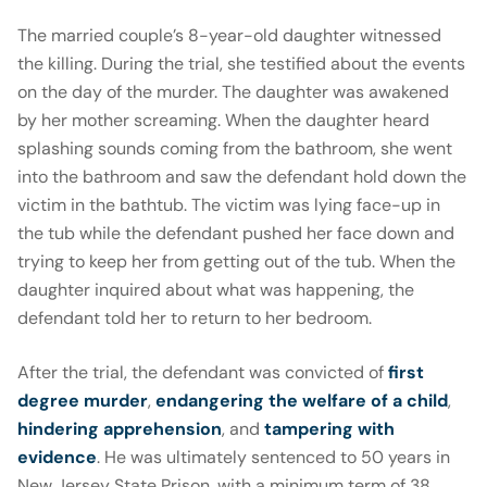
The married couple’s 8-year-old daughter witnessed
the killing. During the trial, she testified about the events
on the day of the murder. The daughter was awakened
by her mother screaming. When the daughter heard
splashing sounds coming from the bathroom, she went
into the bathroom and saw the defendant hold down the
victim in the bathtub. The victim was lying face-up in
the tub while the defendant pushed her face down and
trying to keep her from getting out of the tub. When the
daughter inquired about what was happening, the
defendant told her to return to her bedroom.
After the trial, the defendant was convicted of
first
degree murder
,
endangering the welfare of a child
,
hindering apprehension
, and
tampering with
evidence
. He was ultimately sentenced to 50 years in
New Jersey State Prison, with a minimum term of 38