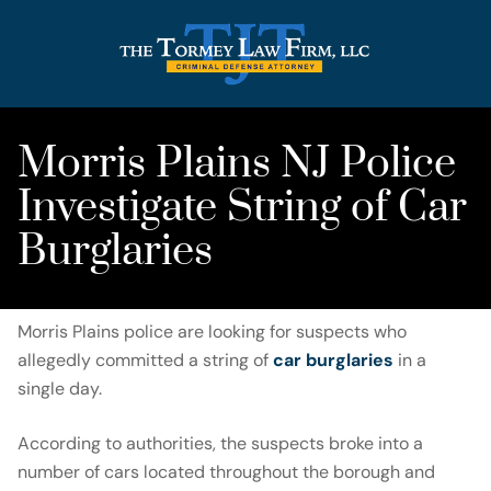
Morris Plains NJ Police
Investigate String of Car
Burglaries
Morris Plains police are looking for suspects who
allegedly committed a string of
car burglaries
in a
single day.
According to authorities, the suspects broke into a
number of cars located throughout the borough and