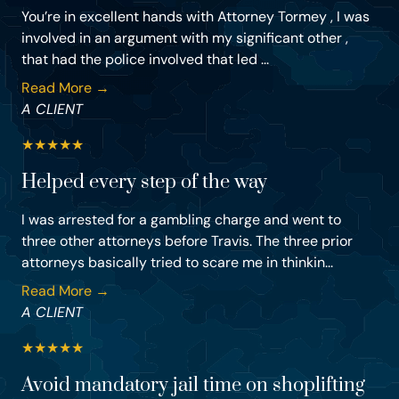
You’re in excellent hands with Attorney Tormey , I was
involved in an argument with my significant other ,
that had the police involved that led ...
Read More →
A CLIENT
★
★
★
★
★
Helped every step of the way
I was arrested for a gambling charge and went to
three other attorneys before Travis. The three prior
attorneys basically tried to scare me in thinkin...
Read More →
A CLIENT
★
★
★
★
★
Avoid mandatory jail time on shoplifting