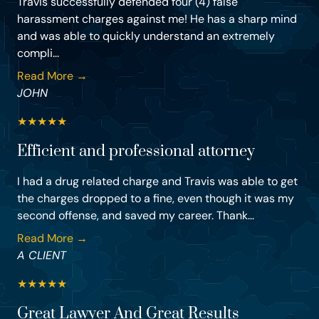
Travis successfully defended four (4) false
harassment charges against me! He has a sharp mind
and was able to quickly understand an extremely
compli...
Read More →
JOHN
★
★
★
★
★
Efficient and professional attorney
I had a drug related charge and Travis was able to get
the charges dropped to a fine, even though it was my
second offense, and saved my career. Thank...
Read More →
A CLIENT
★
★
★
★
★
Great Lawyer And Great Results