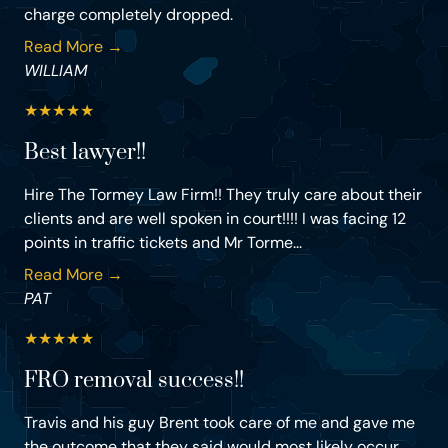
charge completely dropped.
Read More →
WILLIAM
★
★
★
★
★
Best lawyer!!
Hire The Tormey Law Firm!! They truly care about their
clients and are well spoken in court!!!! I was facing 12
points in traffic tickets and Mr Torme...
Read More →
PAT
★
★
★
★
★
FRO removal success!!
Travis and his guy Brent took care of me and gave me
the outcome that they said would most likely occur