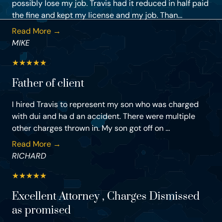
possibly lose my job. Travis had it reduced in half paid
the fine and kept my license and my job. Than...
Read More →
MIKE
★
★
★
★
★
Father of client
I hired Travis to represent my son who was charged
with dui and ha d an accident. There were multiple
other charges thrown in. My son got off on ...
Read More →
RICHARD
★
★
★
★
★
Excellent Attorney , Charges Dismissed
as promised