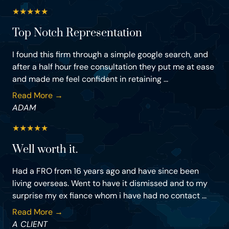
★
★
★
★
★
Top Notch Representation
I found this firm through a simple google search, and
after a half hour free consultation they put me at ease
and made me feel confident in retaining ...
Read More →
ADAM
★
★
★
★
★
Well worth it.
Had a FRO from 16 years ago and have since been
living overseas. Went to have it dismissed and to my
surprise my ex fiance whom i have had no contact ...
Read More →
A CLIENT