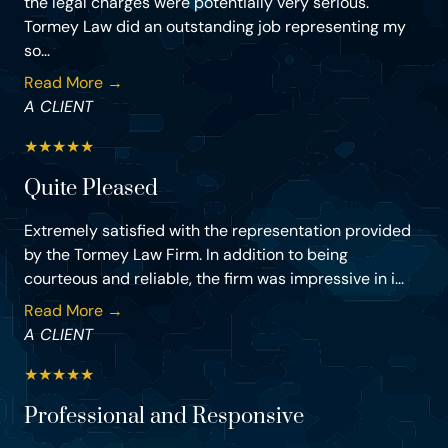
the legal charges were potentially very serious.
Tormey Law did an outstanding job representing my
so...
Read More →
A CLIENT
★
★
★
★
★
Quite Pleased
Extremely satisfied with the representation provided
by the Tormey Law Firm. In addition to being
courteous and reliable, the firm was impressive in i...
Read More →
A CLIENT
★
★
★
★
★
Professional and Responsive