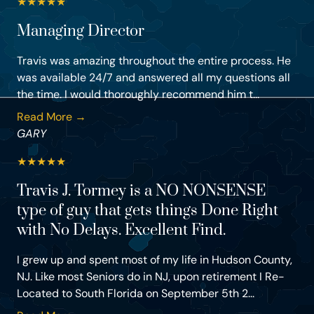
★
★
★
★
★
Managing Director
Travis was amazing throughout the entire process. He
was available 24/7 and answered all my questions all
the time. I would thoroughly recommend him t...
Read More →
GARY
★
★
★
★
★
Travis J. Tormey is a NO NONSENSE
type of guy that gets things Done Right
with No Delays. Excellent Find.
I grew up and spent most of my life in Hudson County,
NJ. Like most Seniors do in NJ, upon retirement I Re-
Located to South Florida on September 5th 2...