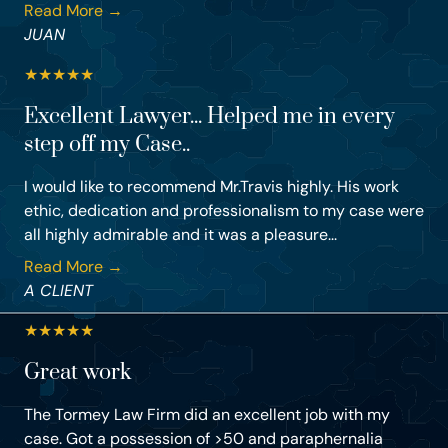
Read More →
JUAN
★
★
★
★
★
Excellent Lawyer... Helped me in every
step off my Case..
I would like to recommend Mr.Travis highly. His work
ethic, dedication and professionalism to my case were
all highly admirable and it was a pleasure...
Read More →
A CLIENT
★
★
★
★
★
Great work
The Tormey Law Firm did an excellent job with my
case. Got a possession of >50 and paraphernalia