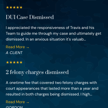
★
★
★
★
★
DUI Case Dismissed
I appreciated the responsiveness of Travis and his
Team to guide me through my case and ultimately get
dismissed. In an anxious situation it's valuab...
Read More →
A CLIENT
★
★
★
★
★
2 felony charges dismissed
A onetime fee that covered two felony charges with
court appearances that lasted more than a year and
resulted in both charges being dismissed. I high...
Read More →
GORDON