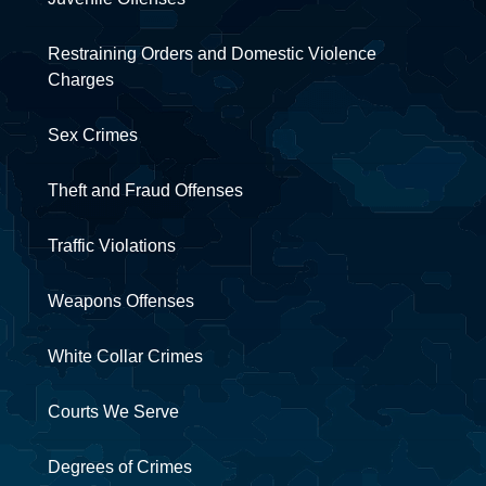
Restraining Orders and Domestic Violence
Charges
Sex Crimes
Theft and Fraud Offenses
Traffic Violations
Weapons Offenses
White Collar Crimes
Courts We Serve
Degrees of Crimes