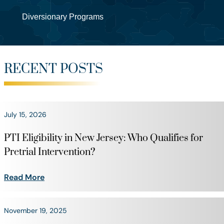
Diversionary Programs
RECENT POSTS
July 15, 2026
PTI Eligibility in New Jersey: Who Qualifies for
Pretrial Intervention?
Read More
November 19, 2025