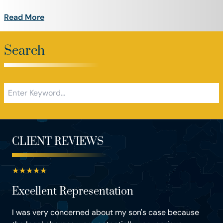
Read More
Search
CLIENT REVIEWS
★
★
★
★
★
Excellent Representation
I was very concerned about my son's case because