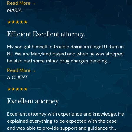
Read More →
MARIA
★
★
★
★
★
Efficient Excellent attorney.
My son got himself in trouble doing an illegal U-turn in
NJ. We are Maryland based and when he was stopped
he also had some minor drug charges pending...
Read More →
A CLIENT
★
★
★
★
★
Excellent attorney
Excellent attorney with experience and knowledge. He
explained everything to be expected with the case
and was able to provide support and guidance th...