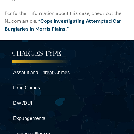
For further information about this case, check out the
NJ.com article,
“Cops Investigating Attempted Car
Burglaries in Morris Plains.”
CHARGES TYPE
Assault and Threat Crimes
Drug Crimes
DWI/DUI
Expungements
Juvenile Offenses