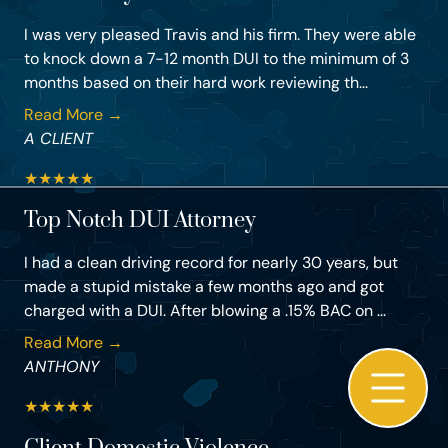
I was very pleased Travis and his firm. They were able
to knock down a 7-12 month DUI to the minimum of 3
months based on their hard work reviewing th...
Read More →
A CLIENT
★
★
★
★
★
Top Notch DUI Attorney
I had a clean driving record for nearly 30 years, but
made a stupid mistake a few months ago and got
charged with a DUI. After blowing a .15% BAC on ...
Read More →
ANTHONY
★
★
★
★
★