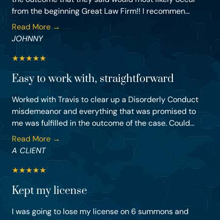
from the beginning Great Law Firm!! I recommen...
Read More →
JOHNNY
★
★
★
★
★
Easy to work with, straightforward
Worked with Travis to clear up a Disorderly Conduct
misdemeanor and everything that was promised to
me was fulfilled in the outcome of the case. Could...
Read More →
A CLIENT
★
★
★
★
★
Kept my license
I was going to lose my license on 6 summons and