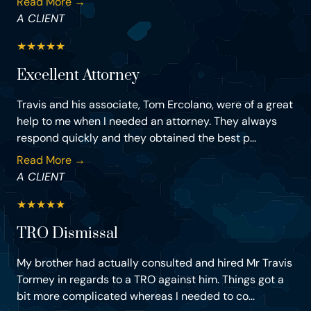
Read More →
A CLIENT
★
★
★
★
★
Excellent Attorney
Travis and his associate, Tom Ercolano, were of a great
help to me when I needed an attorney. They always
respond quickly and they obtained the best p...
Read More →
A CLIENT
★
★
★
★
★
TRO Dismissal
My brother had actually consulted and hired Mr Travis
Tormey in regards to a TRO against him. Things got a
bit more complicated whereas I needed to co...