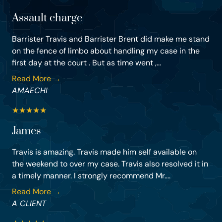
Assault charge
Barrister Travis and Barrister Brent did make me stand
on the fence of limbo about handling my case in the
first day at the court . But as time went ,...
Read More →
AMAECHI
★
★
★
★
★
James
Travis is amazing. Travis made him self available on
the weekend to over my case. Travis also resolved it in
a timely manner. I strongly recommend Mr....
Read More →
A CLIENT