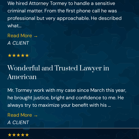
We hired Attorney Tormey to handle a sensitive
criminal matter. From the first phone call he was
professional but very approachable. He described
what...
Read More →
A CLIENT
★
★
★
★
★
Wonderful and Trusted Lawyer in
American
Mr. Tormey work with my case since March this year,
he brought justice, bright and confidence to me. He
always try to maximize your benefit with his ...
Read More →
A CLIENT
★
★
★
★
★