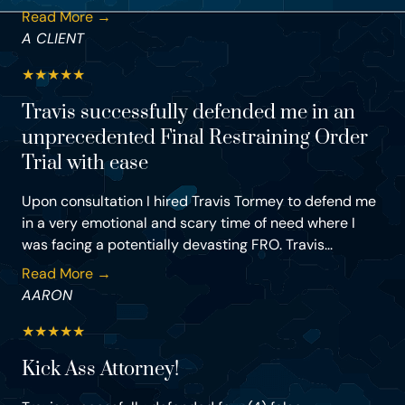
Read More →
A CLIENT
★
★
★
★
★
Travis successfully defended me in an
unprecedented Final Restraining Order
Trial with ease
Upon consultation I hired Travis Tormey to defend me
in a very emotional and scary time of need where I
was facing a potentially devasting FRO. Travis...
Read More →
AARON
★
★
★
★
★
Kick Ass Attorney!