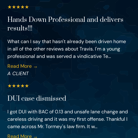
★
★
★
★
★
Hands Down Professional and delivers
results!!!
What can I say that hasn't already been driven home
in all of the other reviews about Travis. I'm a young
professional and was served a vindicative Te...
Read More →
A CLIENT
★
★
★
★
★
DUI case dismissed
I got DUI with BAC of 0.13 and unsafe lane change and
careless driving and it was my first offense. Thankful I
came across Mr. Tormey's law firm. It w...
Read More →