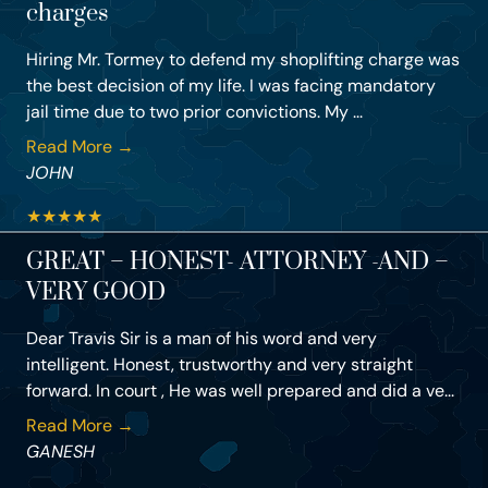
charges
Hiring Mr. Tormey to defend my shoplifting charge was
the best decision of my life. I was facing mandatory
jail time due to two prior convictions. My ...
Read More →
JOHN
★
★
★
★
★
GREAT – HONEST- ATTORNEY -AND –
VERY GOOD
Dear Travis Sir is a man of his word and very
intelligent. Honest, trustworthy and very straight
forward. In court , He was well prepared and did a ve...
Read More →
GANESH