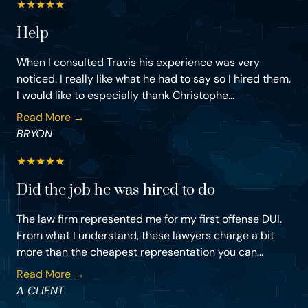
★
★
★
★
★
Help
When I consulted Travis his experience was very
noticed. I really like what he had to say so I hired them.
I would like to especially thank Christophe...
Read More →
BRYON
★
★
★
★
★
Did the job he was hired to do
The law firm represented me for my first offense DUI.
From what I understand, these lawyers charge a bit
more than the cheapest representation you can...
Read More →
A CLIENT