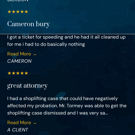
★
★
★
★
★
Cameron bury
I got a ticket for speeding and he had it all cleaned up
for me i had to do basically nothing
Read More →
CAMERON
★
★
★
★
★
great attorney
I had a shoplifting case that could have negatively
affected my probation. Mr. Tormey was able to get the
shoplifting case dismissed and I was very sa...
Read More →
A CLIENT