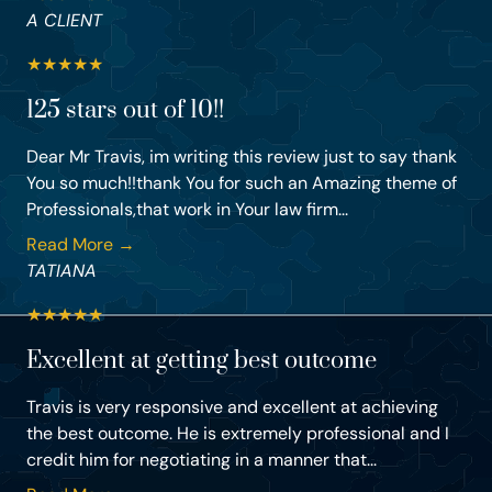
A CLIENT
★
★
★
★
★
125 stars out of 10!!
Dear Mr Travis, im writing this review just to say thank
You so much!!thank You for such an Amazing theme of
Professionals,that work in Your law firm...
Read More →
TATIANA
★
★
★
★
★
Excellent at getting best outcome
Travis is very responsive and excellent at achieving
the best outcome. He is extremely professional and I
credit him for negotiating in a manner that...