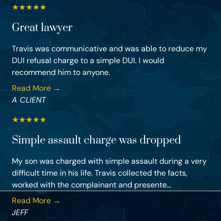
★
★
★
★
★
Great lawyer
Travis was communicative and was able to reduce my
DUI refusal charge to a simple DUI. I would
recommend him to anyone.
Read More →
A CLIENT
★
★
★
★
★
Simple assault charge was dropped
My son was charged with simple assault during a very
difficult time in his life. Travis collected the facts,
worked with the complainant and presente...
Read More →
JEFF