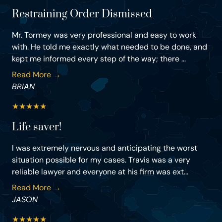
Restraining Order Dismissed
Mr. Tormey was very professional and easy to work
with. He told me exactly what needed to be done, and
kept me informed every step of the way; there ...
Read More →
BRIAN
★
★
★
★
★
Life saver!
I was extremely nervous and anticipating the worst
situation possible for my cases. Travis was a very
reliable lawyer and everyone at his firm was ext...
Read More →
JASON
★
★
★
★
★