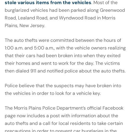
stole various items from the vehicles
. Most of the
burglarized vehicles had been parked along Greenwood
Road, Lealand Road, and Wyndwood Road in Morris
Plains, New Jersey.
The auto thefts were committed between the hours of
1:00 a.m. and 5:00 a.m., with the vehicle owners realizing
that their cars had been broken into when they exited
their homes and went to work for the day. The victims
then dialed 911 and notified police about the auto thefts.
Police believe that the suspects may have broken into
the vehicles in order to look for a vehicle key.
The Morris Plains Police Department’s official Facebook
page now includes a post with information about the
auto thefts and a call for local residents to take certain
precautions in order to prevent car burglaries in the