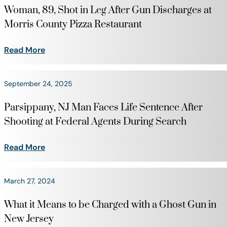
Woman, 89, Shot in Leg After Gun Discharges at
Morris County Pizza Restaurant
Read More
September 24, 2025
Parsippany, NJ Man Faces Life Sentence After
Shooting at Federal Agents During Search
Read More
March 27, 2024
What it Means to be Charged with a Ghost Gun in
New Jersey