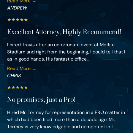
Read More →
ANDREW
★
★
★
★
★
Excellent Attorney, Highly Recommend!
I hired Travis after an unfortunate event at Metlife
Stadium and right from the beginning, I could tell that I
as in good hands. His fantastic office...
Read More →
CHRIS
★
★
★
★
★
No promises, just a Pro!
Hired Mr. Tormey for representation in a FRO matter in
which had been filed more than a decade ago. Mr.
Tormey is very knowledgable and competent in t...