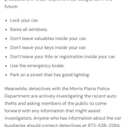
future:
Lock your car.
Raise all windows.
Don’t leave valuables inside your car.
Don’t leave your keys inside your car.
Don’t leave your title or registration inside your car.
Use the emergency brake.
Park on a street that has good lighting.
Meanwhile, detectives with the Morris Plains Police
Department are actively investigating the recent auto
thefts and asking members of the public to come
forward with any information that might assist
investigators. Anyone who has information about the car
burglaries should contact detectives at 973-538-2284.