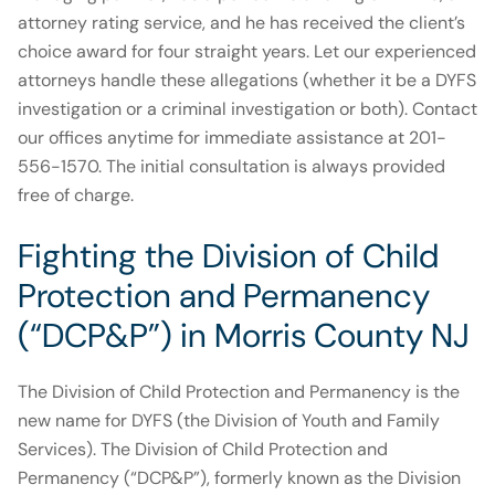
attorney rating service, and he has received the client’s
choice award for four straight years. Let our experienced
attorneys handle these allegations (whether it be a DYFS
investigation or a criminal investigation or both). Contact
our offices anytime for immediate assistance at 201-
556-1570. The initial consultation is always provided
free of charge.
Fighting the Division of Child
Protection and Permanency
(“DCP&P”) in Morris County NJ
The Division of Child Protection and Permanency is the
new name for DYFS (the Division of Youth and Family
Services). The Division of Child Protection and
Permanency (“DCP&P”), formerly known as the Division