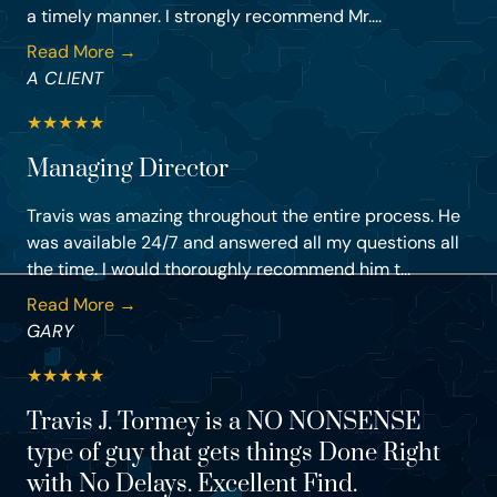
a timely manner. I strongly recommend Mr....
Read More →
A CLIENT
★
★
★
★
★
Managing Director
Travis was amazing throughout the entire process. He
was available 24/7 and answered all my questions all
the time. I would thoroughly recommend him t...
Read More →
GARY
★
★
★
★
★
Travis J. Tormey is a NO NONSENSE
type of guy that gets things Done Right
with No Delays. Excellent Find.