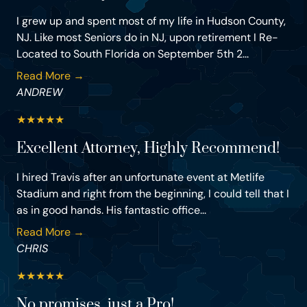
I grew up and spent most of my life in Hudson County,
NJ. Like most Seniors do in NJ, upon retirement I Re-
Located to South Florida on September 5th 2...
Read More →
ANDREW
★
★
★
★
★
Excellent Attorney, Highly Recommend!
I hired Travis after an unfortunate event at Metlife
Stadium and right from the beginning, I could tell that I
as in good hands. His fantastic office...
Read More →
CHRIS
★
★
★
★
★
No promises, just a Pro!