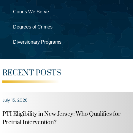
Courts We Serve
Degrees of Crimes
Diversionary Programs
RECENT POSTS
July 15, 2026
PTI Eligibility in New Jersey: Who Qualifies for
Pretrial Intervention?