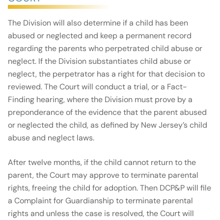
The Division will also determine if a child has been
abused or neglected and keep a permanent record
regarding the parents who perpetrated child abuse or
neglect. If the Division substantiates child abuse or
neglect, the perpetrator has a right for that decision to
reviewed. The Court will conduct a trial, or a Fact-
Finding hearing, where the Division must prove by a
preponderance of the evidence that the parent abused
or neglected the child, as defined by New Jersey’s child
abuse and neglect laws.
After twelve months, if the child cannot return to the
parent, the Court may approve to terminate parental
rights, freeing the child for adoption. Then DCP&P will file
a Complaint for Guardianship to terminate parental
rights and unless the case is resolved, the Court will