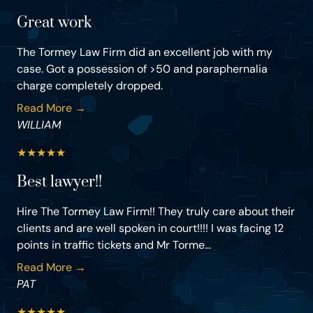
Great work
The Tormey Law Firm did an excellent job with my
case. Got a possession of >50 and paraphernalia
charge completely dropped.
Read More →
WILLIAM
★
★
★
★
★
Best lawyer!!
Hire The Tormey Law Firm!! They truly care about their
clients and are well spoken in court!!!! I was facing 12
points in traffic tickets and Mr Torme...
Read More →
PAT
★
★
★
★
★