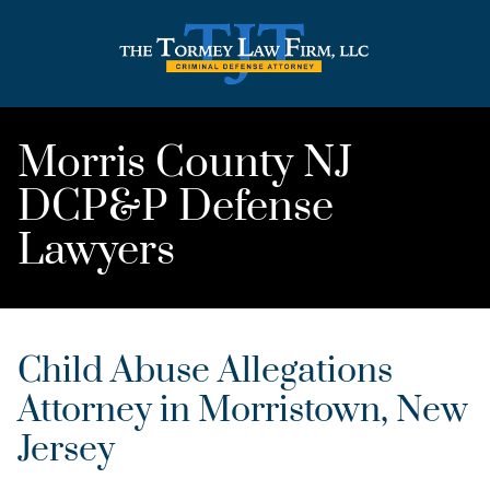
Morris County NJ
DCP&P Defense
Lawyers
Child Abuse Allegations
Attorney in Morristown, New
Jersey