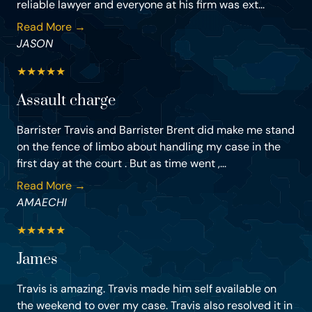
reliable lawyer and everyone at his firm was ext...
Read More →
JASON
★
★
★
★
★
Assault charge
Barrister Travis and Barrister Brent did make me stand
on the fence of limbo about handling my case in the
first day at the court . But as time went ,...
Read More →
AMAECHI
★
★
★
★
★
James
Travis is amazing. Travis made him self available on
the weekend to over my case. Travis also resolved it in