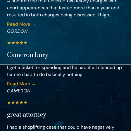
A onetime fee that covered two felony charges with
court appearances that lasted more than a year and
resulted in both charges being dismissed. I high...
Read More →
GORDON
★
★
★
★
★
Cameron bury
I got a ticket for speeding and he had it all cleaned up
for me i had to do basically nothing
Read More →
CAMERON
★
★
★
★
★
great attorney
I had a shoplifting case that could have negatively