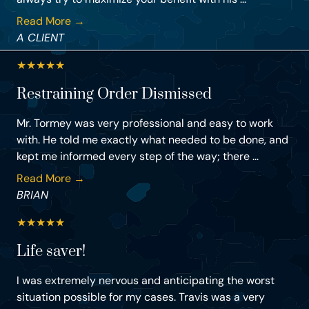
Read More →
A CLIENT
★
★
★
★
★
Restraining Order Dismissed
Mr. Tormey was very professional and easy to work
with. He told me exactly what needed to be done, and
kept me informed every step of the way; there ...
Read More →
BRIAN
★
★
★
★
★
Life saver!
I was extremely nervous and anticipating the worst
situation possible for my cases. Travis was a very