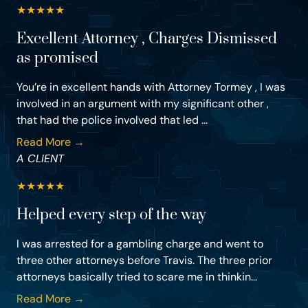
★
★
★
★
★
Excellent Attorney , Charges Dismissed
as promised
You’re in excellent hands with Attorney Tormey , I was
involved in an argument with my significant other ,
that had the police involved that led ...
Read More →
A CLIENT
★
★
★
★
★
Helped every step of the way
I was arrested for a gambling charge and went to
three other attorneys before Travis. The three prior
attorneys basically tried to scare me in thinkin...
Read More →