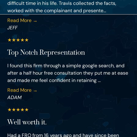
difficult time in his life. Travis collected the facts,
worked with the complainant and presente...
Read More →
JEFF
★
★
★
★
★
Top Notch Representation
I found this firm through a simple google search, and
after a half hour free consultation they put me at ease
and made me feel confident in retaining ...
Read More →
ADAM
★
★
★
★
★
Well worth it.
Had a FRO from 16 years ago and have since been