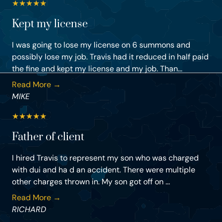
★
★
★
★
★
Kept my license
I was going to lose my license on 6 summons and
possibly lose my job. Travis had it reduced in half paid
the fine and kept my license and my job. Than...
Read More →
MIKE
★
★
★
★
★
Father of client
I hired Travis to represent my son who was charged
with dui and ha d an accident. There were multiple
other charges thrown in. My son got off on ...
Read More →
RICHARD