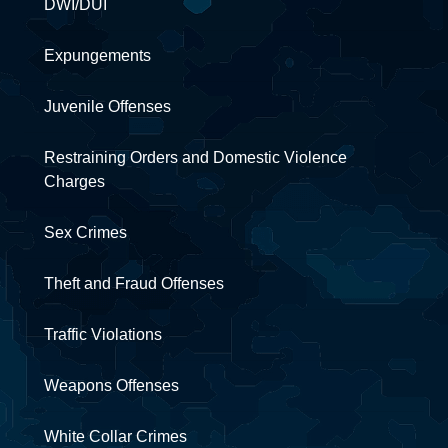
DWI/DUI
Expungements
Juvenile Offenses
Restraining Orders and Domestic Violence
Charges
Sex Crimes
Theft and Fraud Offenses
Traffic Violations
Weapons Offenses
White Collar Crimes