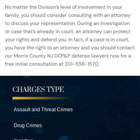
No matter the Division’s level of involvement in your
family, you should consider consulting with an attorney
to discuss your representation. During an investigation
or case that’s already in court, an attorney can protect
your rights and defend you. In fact, if a case is in court,
you have the right to an attorney and you should contact
our Morris County NJ DCP&P defense lawyers now for a
free initial consultation at 201-556-1570.
CHARGES TYPE
Assault and Threat Crimes
Drug Crimes