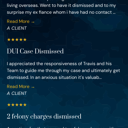
living overseas. Went to have it dismissed and to my
surprise my ex fiance whom i have had no contact ...
Read More →
A CLIENT
★
★
★
★
★
DUI Case Dismissed
I appreciated the responsiveness of Travis and his
Team to guide me through my case and ultimately get
dismissed. In an anxious situation it's valuab...
Read More →
A CLIENT
★
★
★
★
★
2 felony charges dismissed