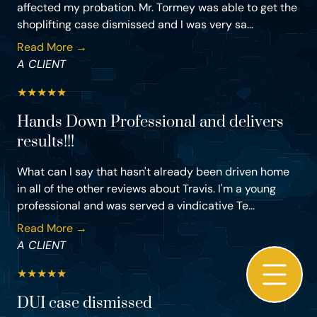
affected my probation. Mr. Tormey was able to get the
shoplifting case dismissed and I was very sa...
Read More →
A CLIENT
★
★
★
★
★
Hands Down Professional and delivers
results!!!
What can I say that hasn't already been driven home
in all of the other reviews about Travis. I'm a young
professional and was served a vindicative Te...
Read More →
A CLIENT
★
★
★
★
★
DUI case dismissed