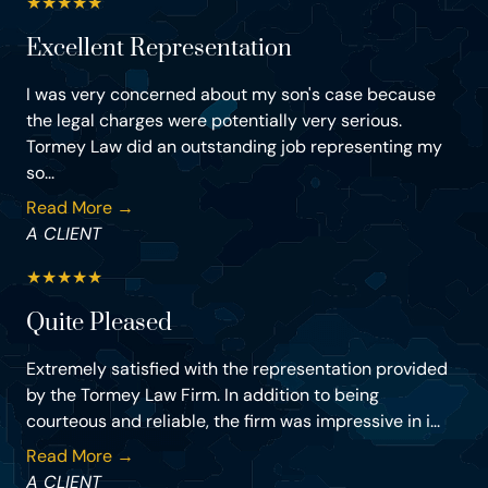
★
★
★
★
★
Excellent Representation
I was very concerned about my son's case because
the legal charges were potentially very serious.
Tormey Law did an outstanding job representing my
so...
Read More →
A CLIENT
★
★
★
★
★
Quite Pleased
Extremely satisfied with the representation provided
by the Tormey Law Firm. In addition to being
courteous and reliable, the firm was impressive in i...
Read More →
A CLIENT