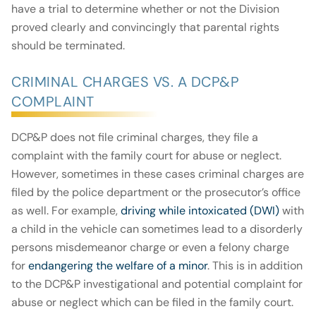
have a trial to determine whether or not the Division
proved clearly and convincingly that parental rights
should be terminated.
CRIMINAL CHARGES VS. A DCP&P
COMPLAINT
DCP&P does not file criminal charges, they file a
complaint with the family court for abuse or neglect.
However, sometimes in these cases criminal charges are
filed by the police department or the prosecutor’s office
as well. For example,
driving while intoxicated (DWI)
with
a child in the vehicle can sometimes lead to a disorderly
persons misdemeanor charge or even a felony charge
for
endangering the welfare of a minor
. This is in addition
to the DCP&P investigational and potential complaint for
abuse or neglect which can be filed in the family court.