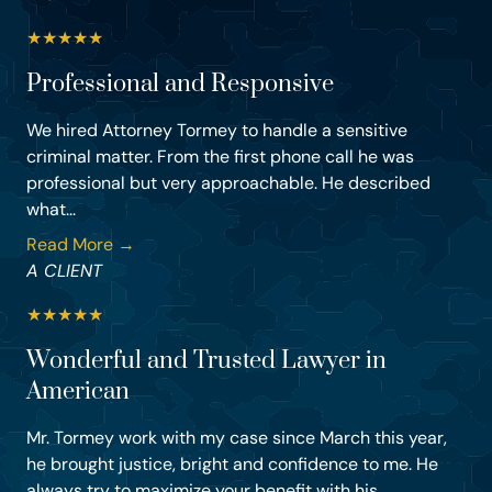
★
★
★
★
★
Professional and Responsive
We hired Attorney Tormey to handle a sensitive
criminal matter. From the first phone call he was
professional but very approachable. He described
what...
Read More →
A CLIENT
★
★
★
★
★
Wonderful and Trusted Lawyer in
American
Mr. Tormey work with my case since March this year,
he brought justice, bright and confidence to me. He
always try to maximize your benefit with his ...