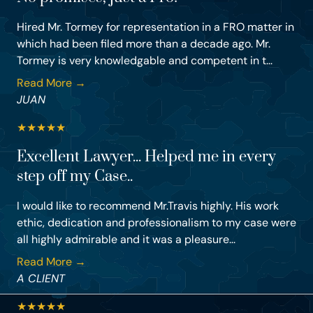
Hired Mr. Tormey for representation in a FRO matter in
which had been filed more than a decade ago. Mr.
Tormey is very knowledgable and competent in t...
Read More →
JUAN
★
★
★
★
★
Excellent Lawyer... Helped me in every
step off my Case..
I would like to recommend Mr.Travis highly. His work
ethic, dedication and professionalism to my case were
all highly admirable and it was a pleasure...
Read More →
A CLIENT
★
★
★
★
★