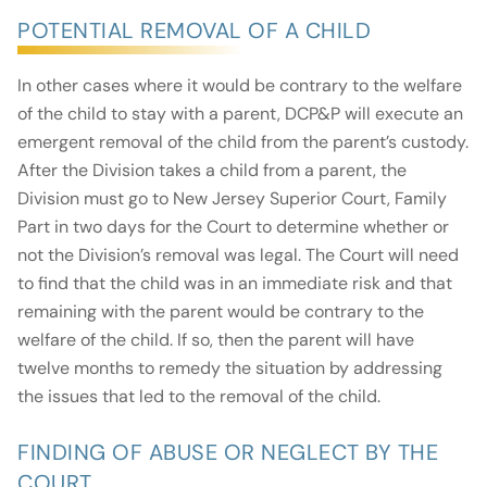
POTENTIAL REMOVAL OF A CHILD
In other cases where it would be contrary to the welfare
of the child to stay with a parent, DCP&P will execute an
emergent removal of the child from the parent’s custody.
After the Division takes a child from a parent, the
Division must go to New Jersey Superior Court, Family
Part in two days for the Court to determine whether or
not the Division’s removal was legal. The Court will need
to find that the child was in an immediate risk and that
remaining with the parent would be contrary to the
welfare of the child. If so, then the parent will have
twelve months to remedy the situation by addressing
the issues that led to the removal of the child.
FINDING OF ABUSE OR NEGLECT BY THE
COURT