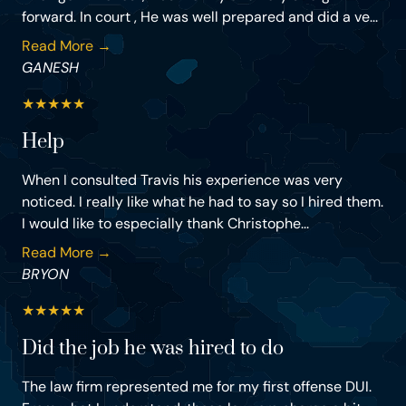
forward. In court , He was well prepared and did a ve...
Read More →
GANESH
★
★
★
★
★
Help
When I consulted Travis his experience was very
noticed. I really like what he had to say so I hired them.
I would like to especially thank Christophe...
Read More →
BRYON
★
★
★
★
★
Did the job he was hired to do
The law firm represented me for my first offense DUI.