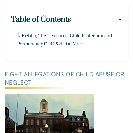
Table of Contents
▼
Fighting the Division of Child Protection and
Permanency (“DCP&P”) in Morr...
FIGHT ALLEGATIONS OF CHILD ABUSE OR
NEGLECT