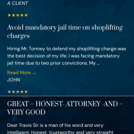
A CLIENT
★
★
★
★
★
Avoid mandatory jail time on shoplifting
charges
Hiring Mr. Tormey to defend my shoplifting charge was
the best decision of my life. I was facing mandatory
jail time due to two prior convictions. My ...
Read More →
JOHN
★
★
★
★
★
GREAT – HONEST- ATTORNEY -AND –
VERY GOOD
Dear Travis Sir is a man of his word and very
intelligent. Honest, trustworthy and very straight