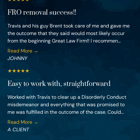
FRO removal success!!
Travis and his guy Brent took care of me and gave me
the outcome that they said would most likely occur
from the beginning Great Law Firm!! I recommen...
Read More →
JOHNNY
★
★
★
★
★
Easy to work with, straightforward
Worked with Travis to clear up a Disorderly Conduct
misdemeanor and everything that was promised to
me was fulfilled in the outcome of the case. Could...
Read More →
A CLIENT