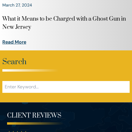
March 27, 2024
What it Means to be Charged with a Ghost Gun in
New Jersey
Read More
Search
CLIENT REVIEWS