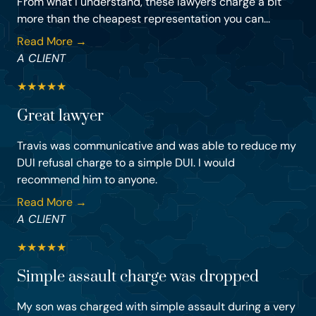
From what I understand, these lawyers charge a bit
more than the cheapest representation you can...
Read More →
A CLIENT
★
★
★
★
★
Great lawyer
Travis was communicative and was able to reduce my
DUI refusal charge to a simple DUI. I would
recommend him to anyone.
Read More →
A CLIENT
★
★
★
★
★
Simple assault charge was dropped
My son was charged with simple assault during a very