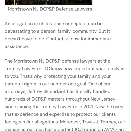
Morristown NJ DCP&P Defense Lawyers
An allegation of child abuse or neglect can be
devastating to a person, family, community. But it
doesn’t have to be. Contact us now for immediate
assistance.
The Morristown NJ DCP&P defense lawyers at the
Tormey Law Firm LLC know how important your family is
to you. That’s why protecting your family and your
parental rights is our number one goal. One of our
attorneys, Jeffrey Skiendziul, has literally handled
hundreds of DCP&P matters throughout New Jersey
since joining the Tormey Law Firm in 2021. Now, he uses
that experience and expertise to protect our clients
facing similar allegations. Moreover, Travis J. Tormey, our
managing partner, has a perfect 10.0 rating on AVVO, an