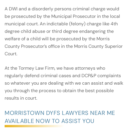
A DWI and a disorderly persons criminal charge would
be prosecuted by the Municipal Prosecutor in the local
municipal court. An indictable (felony) charge like 4th
degree child abuse or third degree endangering the
welfare of a child will be prosecuted by the Morris
County Prosecutor’s office in the Morris County Superior
Court.
At the Tormey Law Firm, we have attorneys who
regularly defend criminal cases and DCP&P complaints
so whatever you are dealing with we can assist and walk
you through the process to obtain the best possible
results in court.
MORRISTOWN DYFS LAWYERS NEAR ME
AVAILABLE NOW TO ASSIST YOU