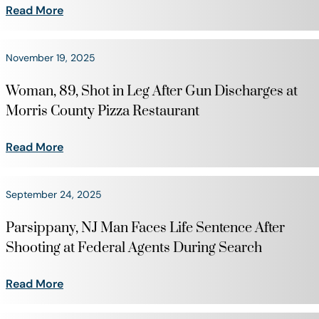
Read More
November 19, 2025
Woman, 89, Shot in Leg After Gun Discharges at
Morris County Pizza Restaurant
Read More
September 24, 2025
Parsippany, NJ Man Faces Life Sentence After
Shooting at Federal Agents During Search
Read More