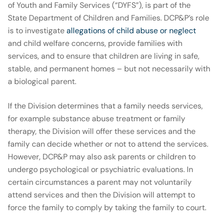
of Youth and Family Services (“DYFS”), is part of the
State Department of Children and Families. DCP&P’s role
is to investigate
allegations of child abuse or neglect
and child welfare concerns, provide families with
services, and to ensure that children are living in safe,
stable, and permanent homes – but not necessarily with
a biological parent.
If the Division determines that a family needs services,
for example substance abuse treatment or family
therapy, the Division will offer these services and the
family can decide whether or not to attend the services.
However, DCP&P may also ask parents or children to
undergo psychological or psychiatric evaluations. In
certain circumstances a parent may not voluntarily
attend services and then the Division will attempt to
force the family to comply by taking the family to court.