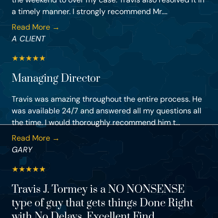
a timely manner. I strongly recommend Mr....
Read More →
A CLIENT
★
★
★
★
★
Managing Director
Travis was amazing throughout the entire process. He
was available 24/7 and answered all my questions all
the time. I would thoroughly recommend him t...
Read More →
GARY
★
★
★
★
★
Travis J. Tormey is a NO NONSENSE
type of guy that gets things Done Right
with No Delays. Excellent Find.