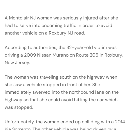
A Montclair NJ woman was seriously injured after she
had to serve into oncoming traffic in order to avoid
another vehicle on a Roxbury NJ road.
According to authorities, the 32-year-old victim was
driving a 2009 Nissan Murano on Route 206 in Roxbury,
New Jersey.
The woman was traveling south on the highway when
she saw a vehicle stopped in front of her. She
immediately swerved into the northbound lane on the
highway so that she could avoid hitting the car which
was stopped.
Unfortunately, the woman ended up colliding with a 2014
Kia Sorrento. The other vehicle was being driven by a