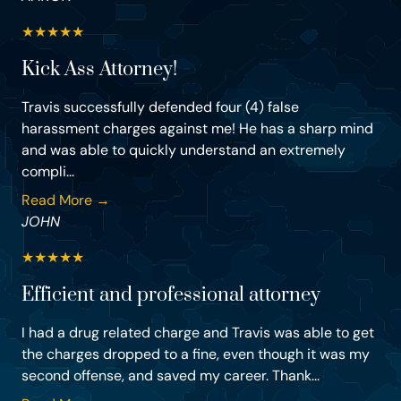
★
★
★
★
★
Kick Ass Attorney!
Travis successfully defended four (4) false
harassment charges against me! He has a sharp mind
and was able to quickly understand an extremely
compli...
Read More →
JOHN
★
★
★
★
★
Efficient and professional attorney
I had a drug related charge and Travis was able to get
the charges dropped to a fine, even though it was my
second offense, and saved my career. Thank...