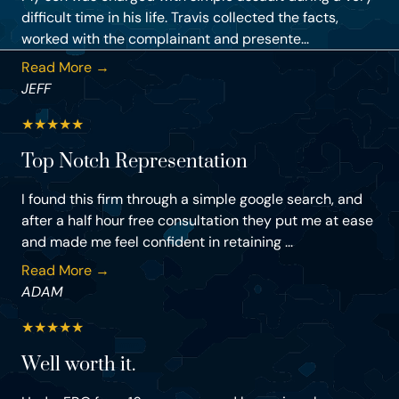
difficult time in his life. Travis collected the facts,
worked with the complainant and presente...
Read More →
JEFF
★
★
★
★
★
Top Notch Representation
I found this firm through a simple google search, and
after a half hour free consultation they put me at ease
and made me feel confident in retaining ...
Read More →
ADAM
★
★
★
★
★
Well worth it.