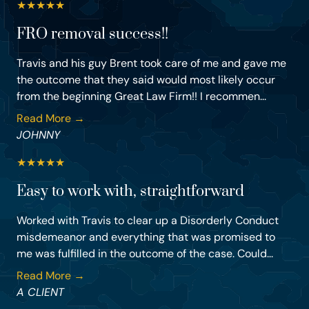
★
★
★
★
★
FRO removal success!!
Travis and his guy Brent took care of me and gave me
the outcome that they said would most likely occur
from the beginning Great Law Firm!! I recommen...
Read More →
JOHNNY
★
★
★
★
★
Easy to work with, straightforward
Worked with Travis to clear up a Disorderly Conduct
misdemeanor and everything that was promised to
me was fulfilled in the outcome of the case. Could...
Read More →
A CLIENT