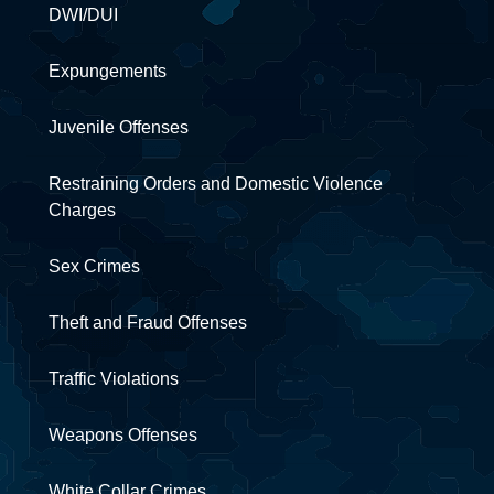
DWI/DUI
Expungements
Juvenile Offenses
Restraining Orders and Domestic Violence
Charges
Sex Crimes
Theft and Fraud Offenses
Traffic Violations
Weapons Offenses
White Collar Crimes