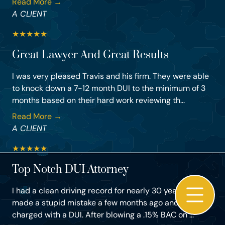
Read More →
A CLIENT
★
★
★
★
★
Great Lawyer And Great Results
I was very pleased Travis and his firm. They were able
to knock down a 7-12 month DUI to the minimum of 3
months based on their hard work reviewing th...
Read More →
A CLIENT
★
★
★
★
★
Top Notch DUI Attorney
I had a clean driving record for nearly 30 years, but
made a stupid mistake a few months ago and got
charged with a DUI. After blowing a .15% BAC on ...