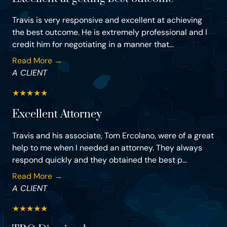
Travis is very responsive and excellent at achieving
the best outcome. He is extremely professional and I
credit him for negotiating in a manner that...
Read More →
A CLIENT
★
★
★
★
★
Excellent Attorney
Travis and his associate, Tom Ercolano, were of a great
help to me when I needed an attorney. They always
respond quickly and they obtained the best p...
Read More →
A CLIENT
★
★
★
★
★