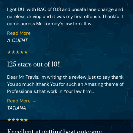
I got DUI with BAC of 0.13 and unsafe lane change and
careless driving and it was my first offense. Thankful I
came across Mr. Tormey's law firm. It w...
Read More →
A CLIENT
★
★
★
★
★
125 stars out of 10!!
Dear Mr Travis, im writing this review just to say thank
You so much!!thank You for such an Amazing theme of
Professionals,that work in Your law firm...
Read More →
TATIANA
★
★
★
★
★
Excellent at getting best outcome