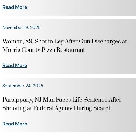
Read More
November 19, 2025
Woman, 89, Shot in Leg After Gun Discharges at
Morris County Pizza Restaurant
Read More
September 24, 2025
Parsippany, NJ Man Faces Life Sentence After
Shooting at Federal Agents During Search
Read More