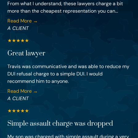
From what I understand, these lawyers charge a bit
more than the cheapest representation you can...
Read More →
A CLIENT
★
★
★
★
★
Great lawyer
Travis was communicative and was able to reduce my
DUI refusal charge to a simple DUI. I would
recommend him to anyone.
Read More →
A CLIENT
★
★
★
★
★
Simple assault charge was dropped
My son was charged with simple assault during a very