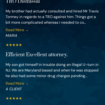
TRO Dismissal
My brother had actually consulted and hired Mr Travis
Tormey in regards to a TRO against him. Things got a
bit more complicated whereas I needed to co...
Read More →
MARIA
★
★
★
★
★
Efficient Excellent attorney.
My son got himself in trouble doing an illegal U-turn in
NJ. We are Maryland based and when he was stopped
he also had some minor drug charges pending...
Read More →
A CLIENT
★
★
★
★
★