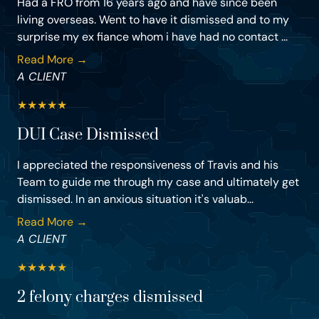
Had a FRO from 16 years ago and have since been
living overseas. Went to have it dismissed and to my
surprise my ex fiance whom i have had no contact ...
Read More →
A CLIENT
★
★
★
★
★
DUI Case Dismissed
I appreciated the responsiveness of Travis and his
Team to guide me through my case and ultimately get
dismissed. In an anxious situation it's valuab...
Read More →
A CLIENT
★
★
★
★
★
2 felony charges dismissed