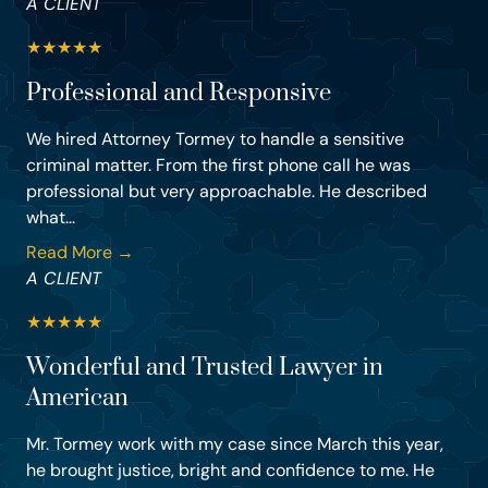
A CLIENT
★
★
★
★
★
Professional and Responsive
We hired Attorney Tormey to handle a sensitive
criminal matter. From the first phone call he was
professional but very approachable. He described
what...
Read More →
A CLIENT
★
★
★
★
★
Wonderful and Trusted Lawyer in
American
Mr. Tormey work with my case since March this year,
he brought justice, bright and confidence to me. He