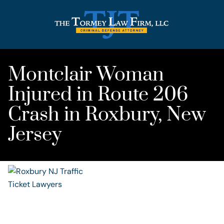
Montclair Woman
Injured in Route 206
Crash in Roxbury, New
Jersey