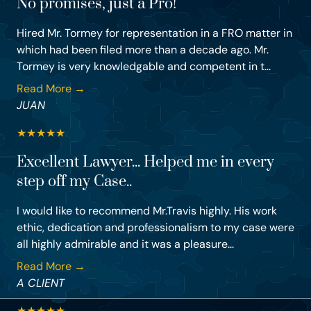
No promises, just a Pro!
Hired Mr. Tormey for representation in a FRO matter in
which had been filed more than a decade ago. Mr.
Tormey is very knowledgable and competent in t...
Read More →
JUAN
★
★
★
★
★
Excellent Lawyer... Helped me in every
step off my Case..
I would like to recommend Mr.Travis highly. His work
ethic, dedication and professionalism to my case were
all highly admirable and it was a pleasure...
Read More →
A CLIENT
★
★
★
★
★