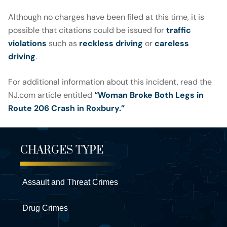
Although no charges have been filed at this time, it is
possible that citations could be issued for
traffic
violations
such as
reckless driving
or
careless
driving
.
For additional information about this incident, read the
NJ.com article entitled
“Woman Broke Both Legs in
Route 206 Crash in Roxbury.”
CHARGES TYPE
Assault and Threat Crimes
Drug Crimes