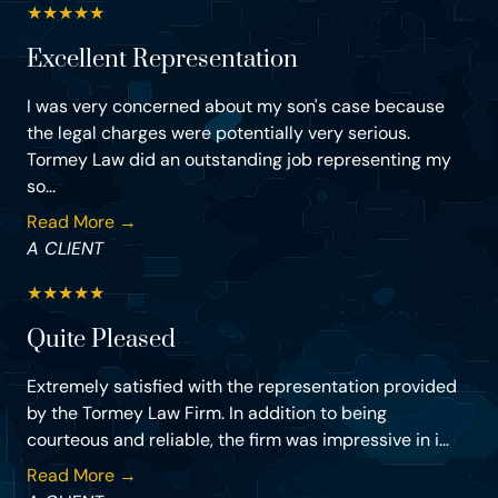
★
★
★
★
★
Excellent Representation
I was very concerned about my son's case because
the legal charges were potentially very serious.
Tormey Law did an outstanding job representing my
so...
Read More →
A CLIENT
★
★
★
★
★
Quite Pleased
Extremely satisfied with the representation provided
by the Tormey Law Firm. In addition to being
courteous and reliable, the firm was impressive in i...
Read More →