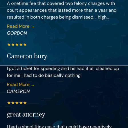
A onetime fee that covered two felony charges with
court appearances that lasted more than a year and
resulted in both charges being dismissed. I high...
Read More →
GORDON
★
★
★
★
★
Cameron bury
I got a ticket for speeding and he had it all cleaned up
for me i had to do basically nothing
Read More →
CAMERON
★
★
★
★
★
great attorney
I had a shoplifting case that could have negatively