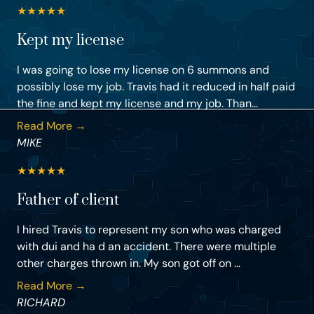
★
★
★
★
★
Kept my license
I was going to lose my license on 6 summons and
possibly lose my job. Travis had it reduced in half paid
the fine and kept my license and my job. Than...
Read More →
MIKE
★
★
★
★
★
Father of client
I hired Travis to represent my son who was charged
with dui and ha d an accident. There were multiple
other charges thrown in. My son got off on ...
Read More →
RICHARD