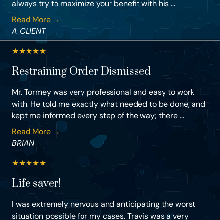
always try to maximize your benefit with his ...
Read More →
A CLIENT
★
★
★
★
★
Restraining Order Dismissed
Mr. Tormey was very professional and easy to work
with. He told me exactly what needed to be done, and
kept me informed every step of the way; there ...
Read More →
BRIAN
★
★
★
★
★
Life saver!
I was extremely nervous and anticipating the worst
situation possible for my cases. Travis was a very