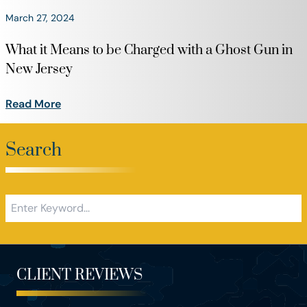
March 27, 2024
What it Means to be Charged with a Ghost Gun in
New Jersey
Read More
Search
CLIENT REVIEWS