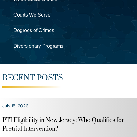
Courts We Serve
Degrees of Crimes
Diversionary Programs
RECENT POSTS
July 15, 2026
PTI Eligibility in New Jersey: Who Qualifies for
Pretrial Intervention?