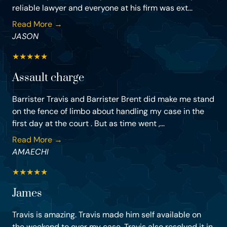
reliable lawyer and everyone at his firm was ext...
Read More →
JASON
★
★
★
★
★
Assault charge
Barrister Travis and Barrister Brent did make me stand
on the fence of limbo about handling my case in the
first day at the court . But as time went ,...
Read More →
AMAECHI
★
★
★
★
★
James
Travis is amazing. Travis made him self available on
the weekend to over my case. Travis also resolved it in