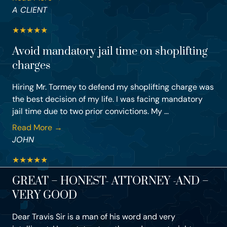
A CLIENT
★
★
★
★
★
Avoid mandatory jail time on shoplifting
charges
Hiring Mr. Tormey to defend my shoplifting charge was
the best decision of my life. I was facing mandatory
jail time due to two prior convictions. My ...
Read More →
JOHN
★
★
★
★
★
GREAT – HONEST- ATTORNEY -AND –
VERY GOOD
Dear Travis Sir is a man of his word and very