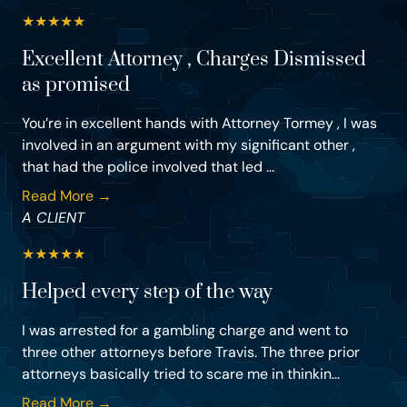
★
★
★
★
★
Excellent Attorney , Charges Dismissed
as promised
You’re in excellent hands with Attorney Tormey , I was
involved in an argument with my significant other ,
that had the police involved that led ...
Read More →
A CLIENT
★
★
★
★
★
Helped every step of the way
I was arrested for a gambling charge and went to
three other attorneys before Travis. The three prior
attorneys basically tried to scare me in thinkin...
Read More →