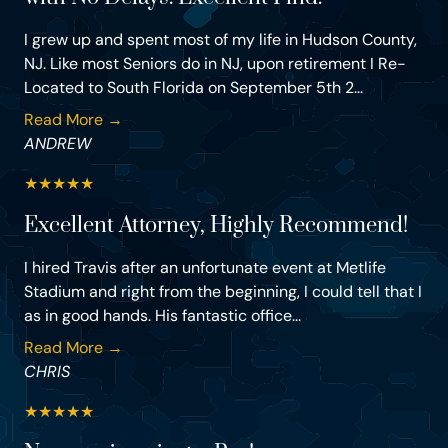
I grew up and spent most of my life in Hudson County,
NJ. Like most Seniors do in NJ, upon retirement I Re-
Located to South Florida on September 5th 2...
Read More →
ANDREW
★
★
★
★
★
Excellent Attorney, Highly Recommend!
I hired Travis after an unfortunate event at Metlife
Stadium and right from the beginning, I could tell that I
as in good hands. His fantastic office...
Read More →
CHRIS
★
★
★
★
★