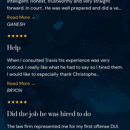
intelligent. Honest, trustworthy and very straight
forward. In court , He was well prepared and did a ve...
Read More →
GANESH
★
★
★
★
★
Help
When I consulted Travis his experience was very
noticed. I really like what he had to say so I hired them.
I would like to especially thank Christophe...
Read More →
BRYON
★
★
★
★
★
Did the job he was hired to do
The law firm represented me for my first offense DUI.