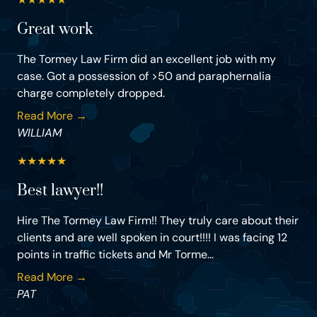
Great work
The Tormey Law Firm did an excellent job with my
case. Got a possession of >50 and paraphernalia
charge completely dropped.
Read More →
WILLIAM
★
★
★
★
★
Best lawyer!!
Hire The Tormey Law Firm!! They truly care about their
clients and are well spoken in court!!!! I was facing 12
points in traffic tickets and Mr Torme...
Read More →
PAT