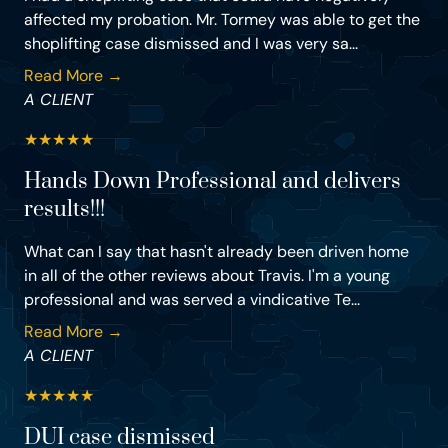
affected my probation. Mr. Tormey was able to get the
shoplifting case dismissed and I was very sa...
Read More →
A CLIENT
★
★
★
★
★
Hands Down Professional and delivers
results!!!
What can I say that hasn't already been driven home
in all of the other reviews about Travis. I'm a young
professional and was served a vindicative Te...
Read More →
A CLIENT
★
★
★
★
★
DUI case dismissed