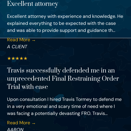
Excellent attorney
Excellent attorney with experience and knowledge. He
explained everything to be expected with the case
and was able to provide support and guidance th...
Read More →
A CLIENT
★
★
★
★
★
Travis successfully defended me in an
unprecedented Final Restraining Order
Trial with ease
Upon consultation I hired Travis Tormey to defend me
in a very emotional and scary time of need where I
was facing a potentially devasting FRO. Travis...
Read More →
AARON