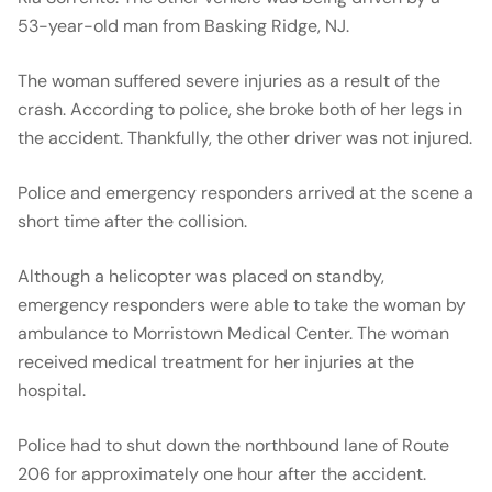
53-year-old man from Basking Ridge, NJ.
The woman suffered severe injuries as a result of the
crash. According to police, she broke both of her legs in
the accident. Thankfully, the other driver was not injured.
Police and emergency responders arrived at the scene a
short time after the collision.
Although a helicopter was placed on standby,
emergency responders were able to take the woman by
ambulance to Morristown Medical Center. The woman
received medical treatment for her injuries at the
hospital.
Police had to shut down the northbound lane of Route
206 for approximately one hour after the accident.