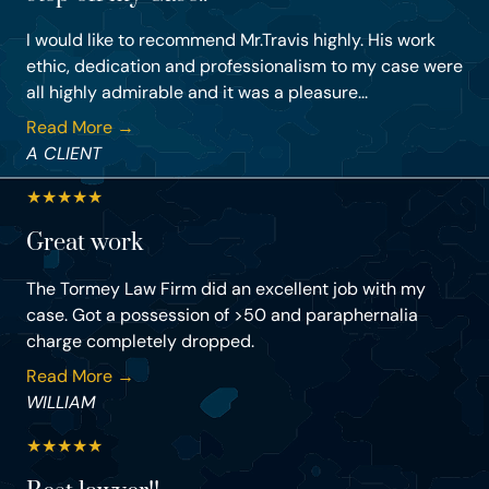
I would like to recommend Mr.Travis highly. His work
ethic, dedication and professionalism to my case were
all highly admirable and it was a pleasure...
Read More →
A CLIENT
★
★
★
★
★
Great work
The Tormey Law Firm did an excellent job with my
case. Got a possession of >50 and paraphernalia
charge completely dropped.
Read More →
WILLIAM
★
★
★
★
★