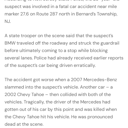
suspect was involved in a fatal car accident near mile
marker 27.6 on Route 287 north in Bernard’s Township,
NJ.
A state trooper on the scene said that the suspect’s
BMW traveled off the roadway and struck the guardrail
before ultimately coming to a stop while blocking
several lanes. Police had already received earlier reports
of the suspect’s car being driven erratically.
The accident got worse when a 2007 Mercedes-Benz
slammed into the suspect’s vehicle. Another car – a
2002 Chevy Tahoe – then collided with both of the
vehicles. Tragically, the driver of the Mercedes had
gotten out of his car by this point and was killed when
the Chevy Tahoe hit his vehicle. He was pronounced
dead at the scene.