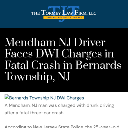
Mendham NJ Driver
Faces DWI Charges in
Fatal Crash in Bernards
Township, NJ
A Mendham, NJ man was charged with drunk driving
after a fatal three-car crash.
According to New Jersey State Police, the 25-year-old