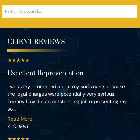
CLIENT REVIEWS
★
★
★
★
★
Excellent Representation
I was very concerned about my son's case because
the legal charges were potentially very serious.
Tormey Law did an outstanding job representing my
so...
Read More →
A CLIENT
★
★
★
★
★