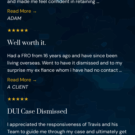
and made me feel confident in retaining ...
Read More →
ADAM
★
★
★
★
★
Well worth it.
Had a FRO from 16 years ago and have since been
living overseas. Went to have it dismissed and to my
surprise my ex fiance whom i have had no contact ...
Read More →
A CLIENT
★
★
★
★
★
DUI Case Dismissed
I appreciated the responsiveness of Travis and his
Team to guide me through my case and ultimately get