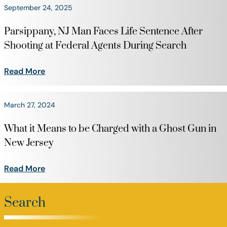
September 24, 2025
Parsippany, NJ Man Faces Life Sentence After
Shooting at Federal Agents During Search
Read More
March 27, 2024
What it Means to be Charged with a Ghost Gun in
New Jersey
Read More
Search