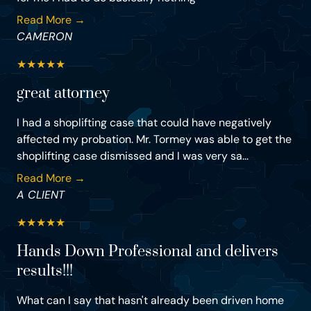
Read More →
CAMERON
★
★
★
★
★
great attorney
I had a shoplifting case that could have negatively
affected my probation. Mr. Tormey was able to get the
shoplifting case dismissed and I was very sa...
Read More →
A CLIENT
★
★
★
★
★
Hands Down Professional and delivers
results!!!
What can I say that hasn't already been driven home