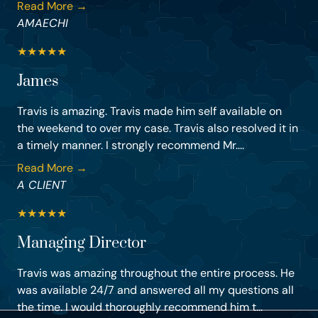
Read More →
AMAECHI
★
★
★
★
★
James
Travis is amazing. Travis made him self available on
the weekend to over my case. Travis also resolved it in
a timely manner. I strongly recommend Mr....
Read More →
A CLIENT
★
★
★
★
★
Managing Director
Travis was amazing throughout the entire process. He
was available 24/7 and answered all my questions all
the time. I would thoroughly recommend him t...