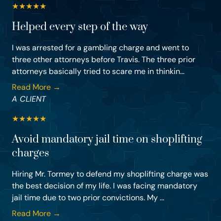
★
★
★
★
★
Helped every step of the way
I was arrested for a gambling charge and went to
three other attorneys before Travis. The three prior
attorneys basically tried to scare me in thinkin...
Read More →
A CLIENT
★
★
★
★
★
Avoid mandatory jail time on shoplifting
charges
Hiring Mr. Tormey to defend my shoplifting charge was
the best decision of my life. I was facing mandatory
jail time due to two prior convictions. My ...
Read More →