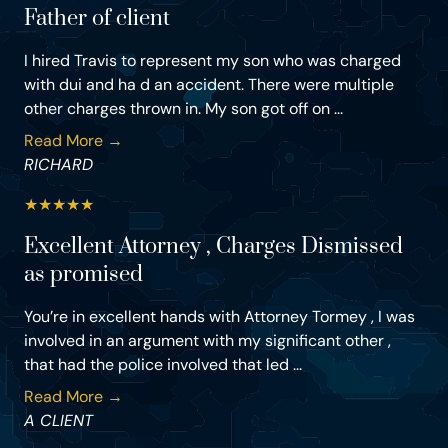
Father of client
I hired Travis to represent my son who was charged
with dui and ha d an accident. There were multiple
other charges thrown in. My son got off on ...
Read More →
RICHARD
★
★
★
★
★
Excellent Attorney , Charges Dismissed
as promised
You’re in excellent hands with Attorney Tormey , I was
involved in an argument with my significant other ,
that had the police involved that led ...
Read More →
A CLIENT