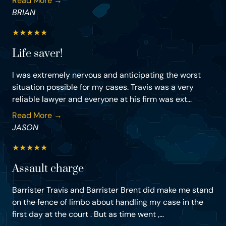
Read More →
BRIAN
★
★
★
★
★
Life saver!
I was extremely nervous and anticipating the worst
situation possible for my cases. Travis was a very
reliable lawyer and everyone at his firm was ext...
Read More →
JASON
★
★
★
★
★
Assault charge
Barrister Travis and Barrister Brent did make me stand
on the fence of limbo about handling my case in the
first day at the court . But as time went ,...