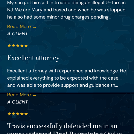
My son got himself in trouble doing an illegal U-turn in
NJ. We are Maryland based and when he was stopped
he also had some minor drug charges pending...
Read More →
A CLIENT
★
★
★
★
★
Excellent attorney
Excellent attorney with experience and knowledge. He
explained everything to be expected with the case
and was able to provide support and guidance th...
Read More →
A CLIENT
★
★
★
★
★
Travis successfully defended me in an