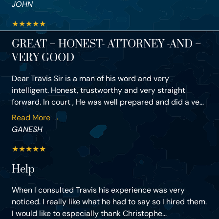
JOHN
★
★
★
★
★
GREAT – HONEST- ATTORNEY -AND –
VERY GOOD
Dear Travis Sir is a man of his word and very
intelligent. Honest, trustworthy and very straight
forward. In court , He was well prepared and did a ve...
Read More →
GANESH
★
★
★
★
★
Help
When I consulted Travis his experience was very
noticed. I really like what he had to say so I hired them.
I would like to especially thank Christophe...