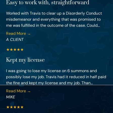
Easy to work with, straightforward
Worked with Travis to clear up a Disorderly Conduct
misdemeanor and everything that was promised to
me was fulfilled in the outcome of the case. Could...
Read More →
A CLIENT
★
★
★
★
★
Kept my license
I was going to lose my license on 6 summons and
possibly lose my job. Travis had it reduced in half paid
the fine and kept my license and my job. Than...
Read More →
MIKE
★
★
★
★
★