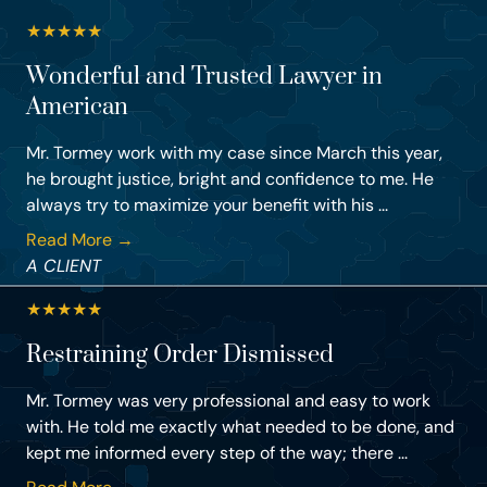
★
★
★
★
★
Wonderful and Trusted Lawyer in
American
Mr. Tormey work with my case since March this year,
he brought justice, bright and confidence to me. He
always try to maximize your benefit with his ...
Read More →
A CLIENT
★
★
★
★
★
Restraining Order Dismissed
Mr. Tormey was very professional and easy to work
with. He told me exactly what needed to be done, and
kept me informed every step of the way; there ...