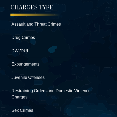
CHARGES TYPE
Assault and Threat Crimes
Drug Crimes
DWI/DUI
Expungements
Juvenile Offenses
Restraining Orders and Domestic Violence
Charges
Sex Crimes