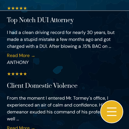
★
★
★
★
★
Top Notch DUI Attorney
I had a clean driving record for nearly 30 years, but
made a stupid mistake a few months ago and got
charged with a DUI. After blowing a .15% BAC on ...
Read More →
ANTHONY
★
★
★
★
★
Client Domestic Violence
From the moment I entered Mr. Tormey's office, I
experienced an air of calm and confidence. His
demeanor exuded his command of his profession as
well ...
Read More →