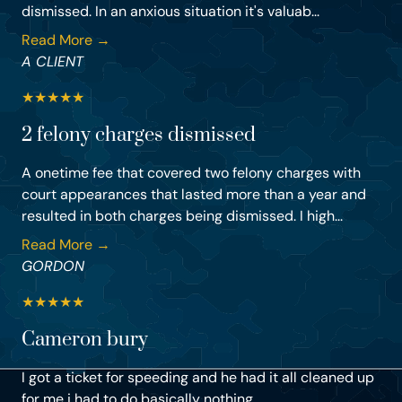
dismissed. In an anxious situation it's valuab...
Read More →
A CLIENT
★
★
★
★
★
2 felony charges dismissed
A onetime fee that covered two felony charges with
court appearances that lasted more than a year and
resulted in both charges being dismissed. I high...
Read More →
GORDON
★
★
★
★
★
Cameron bury
I got a ticket for speeding and he had it all cleaned up
for me i had to do basically nothing