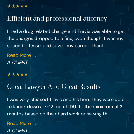
★
★
★
★
★
Efficient and professional attorney
I had a drug related charge and Travis was able to get
the charges dropped to a fine, even though it was my
second offense, and saved my career. Thank...
Read More →
A CLIENT
★
★
★
★
★
Great Lawyer And Great Results
I was very pleased Travis and his firm. They were able
to knock down a 7-12 month DUI to the minimum of 3
months based on their hard work reviewing th...
Read More →
A CLIENT