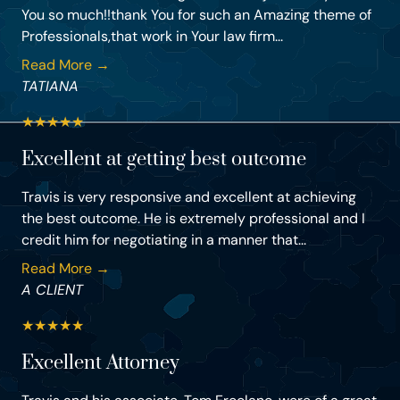
You so much!!thank You for such an Amazing theme of
Professionals,that work in Your law firm...
Read More →
TATIANA
★
★
★
★
★
Excellent at getting best outcome
Travis is very responsive and excellent at achieving
the best outcome. He is extremely professional and I
credit him for negotiating in a manner that...
Read More →
A CLIENT
★
★
★
★
★
Excellent Attorney