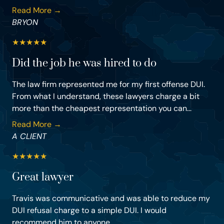
Read More →
BRYON
★
★
★
★
★
Did the job he was hired to do
The law firm represented me for my first offense DUI.
From what I understand, these lawyers charge a bit
more than the cheapest representation you can...
Read More →
A CLIENT
★
★
★
★
★
Great lawyer
Travis was communicative and was able to reduce my
DUI refusal charge to a simple DUI. I would
recommend him to anyone.