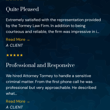
Quite Pleased
Extremely satisfied with the representation provided
by the Tormey Law Firm. In addition to being
courteous and reliable, the firm was impressive in i...
Read More →
A CLIENT
★
★
★
★
★
Professional and Responsive
We hired Attorney Tormey to handle a sensitive
criminal matter. From the first phone call he was
professional but very approachable. He described
what...
Read More →
A CLIENT