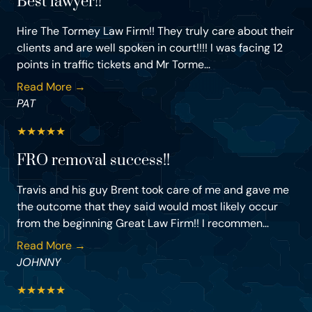
Best lawyer!!
Hire The Tormey Law Firm!! They truly care about their
clients and are well spoken in court!!!! I was facing 12
points in traffic tickets and Mr Torme...
Read More →
PAT
★
★
★
★
★
FRO removal success!!
Travis and his guy Brent took care of me and gave me
the outcome that they said would most likely occur
from the beginning Great Law Firm!! I recommen...
Read More →
JOHNNY
★
★
★
★
★