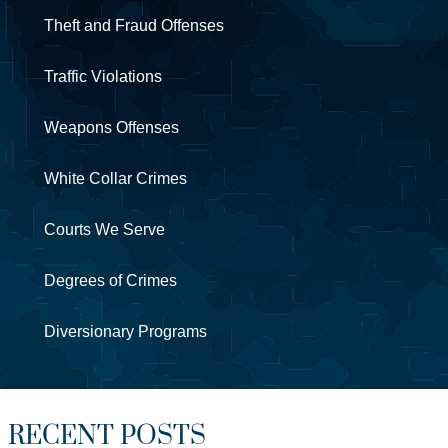
Theft and Fraud Offenses
Traffic Violations
Weapons Offenses
White Collar Crimes
Courts We Serve
Degrees of Crimes
Diversionary Programs
RECENT POSTS