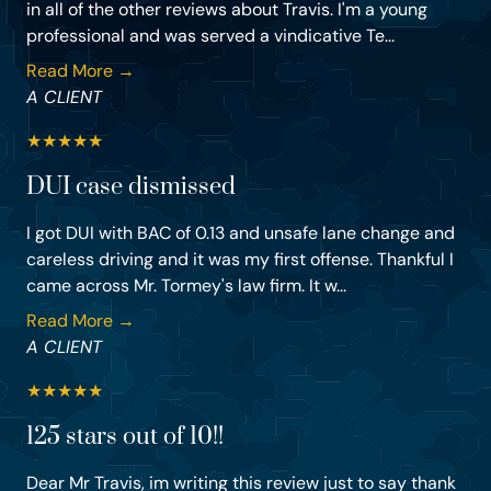
in all of the other reviews about Travis. I'm a young
professional and was served a vindicative Te...
Read More →
A CLIENT
★
★
★
★
★
DUI case dismissed
I got DUI with BAC of 0.13 and unsafe lane change and
careless driving and it was my first offense. Thankful I
came across Mr. Tormey's law firm. It w...
Read More →
A CLIENT
★
★
★
★
★
125 stars out of 10!!
Dear Mr Travis, im writing this review just to say thank