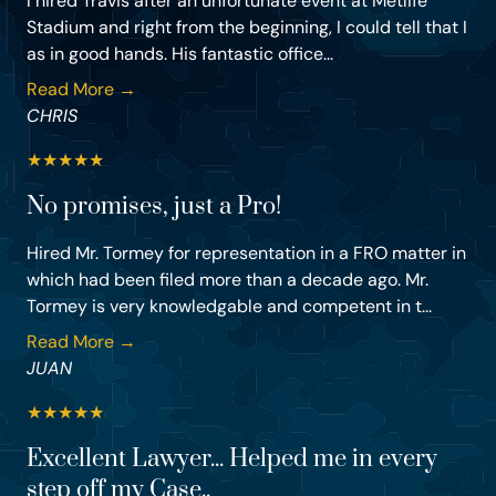
I hired Travis after an unfortunate event at Metlife
Stadium and right from the beginning, I could tell that I
as in good hands. His fantastic office...
Read More →
CHRIS
★
★
★
★
★
No promises, just a Pro!
Hired Mr. Tormey for representation in a FRO matter in
which had been filed more than a decade ago. Mr.
Tormey is very knowledgable and competent in t...
Read More →
JUAN
★
★
★
★
★
Excellent Lawyer... Helped me in every
step off my Case..