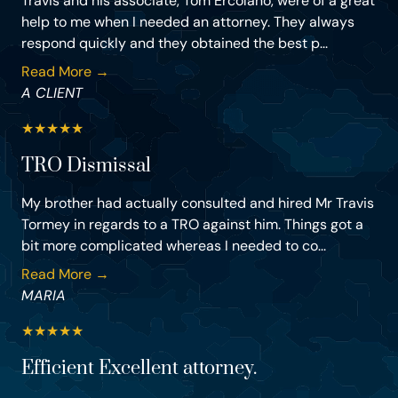
Travis and his associate, Tom Ercolano, were of a great
help to me when I needed an attorney. They always
respond quickly and they obtained the best p...
Read More →
A CLIENT
★
★
★
★
★
TRO Dismissal
My brother had actually consulted and hired Mr Travis
Tormey in regards to a TRO against him. Things got a
bit more complicated whereas I needed to co...
Read More →
MARIA
★
★
★
★
★
Efficient Excellent attorney.