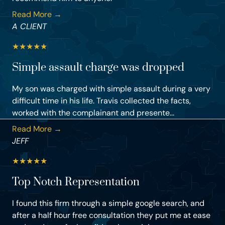
Read More →
A CLIENT
★
★
★
★
★
Simple assault charge was dropped
My son was charged with simple assault during a very
difficult time in his life. Travis collected the facts,
worked with the complainant and presente...
Read More →
JEFF
★
★
★
★
★
Top Notch Representation
I found this firm through a simple google search, and
after a half hour free consultation they put me at ease