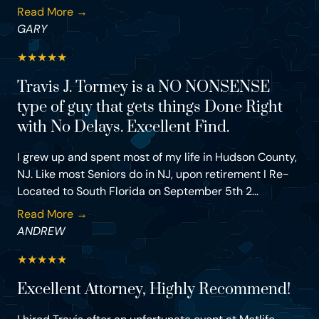
Read More →
GARY
★
★
★
★
★
Travis J. Tormey is a NO NONSENSE
type of guy that gets things Done Right
with No Delays. Excellent Find.
I grew up and spent most of my life in Hudson County,
NJ. Like most Seniors do in NJ, upon retirement I Re-
Located to South Florida on September 5th 2...
Read More →
ANDREW
★
★
★
★
★
Excellent Attorney, Highly Recommend!