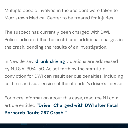
Multiple people involved in the accident were taken to
Morristown Medical Center to be treated for injuries.
The suspect has currently been charged with DWI.
Police indicated that he could face additional charges in
the crash, pending the results of an investigation.
In New Jersey,
drunk driving
violations are addressed
by N.J.S.A. 39:4-50. As set forth by the statute, a
conviction for DWI can result serious penalties, including
jail time and suspension of the offender’s driver’s license.
For more information about this case, read the NJ.com
article entitled
“Driver Charged with DWI after Fatal
Bernards Route 287 Crash.
“