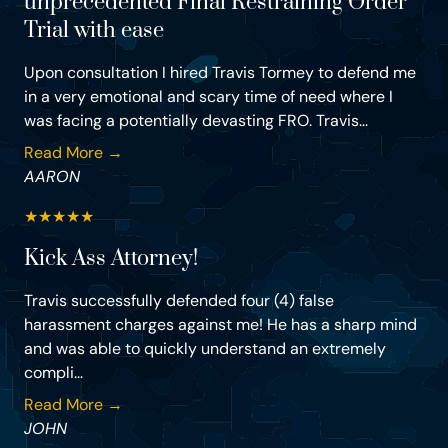
unprecedented Final Restraining Order
Trial with ease
Upon consultation I hired Travis Tormey to defend me
in a very emotional and scary time of need where I
was facing a potentially devasting FRO. Travis...
Read More →
AARON
★
★
★
★
★
Kick Ass Attorney!
Travis successfully defended four (4) false
harassment charges against me! He has a sharp mind
and was able to quickly understand an extremely
compli...
Read More →
JOHN