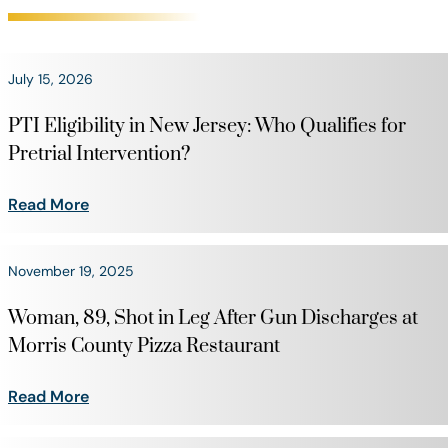
July 15, 2026
PTI Eligibility in New Jersey: Who Qualifies for
Pretrial Intervention?
Read More
November 19, 2025
Woman, 89, Shot in Leg After Gun Discharges at
Morris County Pizza Restaurant
Read More