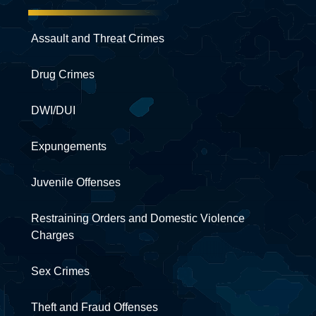
Assault and Threat Crimes
Drug Crimes
DWI/DUI
Expungements
Juvenile Offenses
Restraining Orders and Domestic Violence
Charges
Sex Crimes
Theft and Fraud Offenses