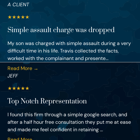
A CLIENT
★
★
★
★
★
Simple assault charge was dropped
My son was charged with simple assault during a very
difficult time in his life. Travis collected the facts,
worked with the complainant and presente...
Read More →
JEFF
★
★
★
★
★
Top Notch Representation
I found this firm through a simple google search, and
after a half hour free consultation they put me at ease
and made me feel confident in retaining ...
Read More →