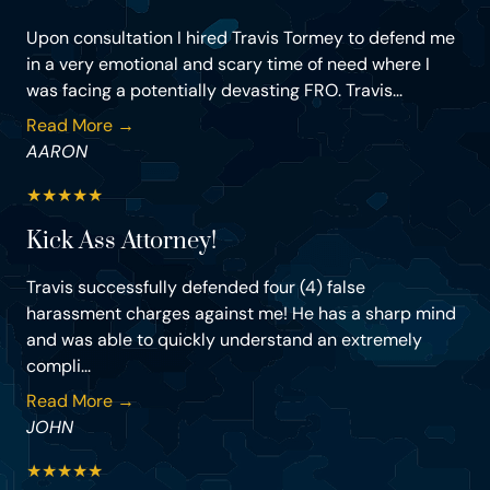
Upon consultation I hired Travis Tormey to defend me
in a very emotional and scary time of need where I
was facing a potentially devasting FRO. Travis...
Read More →
AARON
★
★
★
★
★
Kick Ass Attorney!
Travis successfully defended four (4) false
harassment charges against me! He has a sharp mind
and was able to quickly understand an extremely
compli...
Read More →
JOHN
★
★
★
★
★