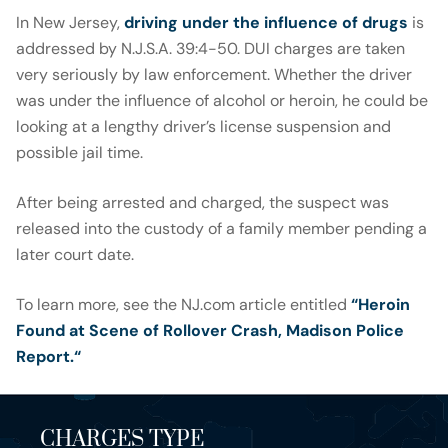
In New Jersey,
driving under the influence of drugs
is
addressed by N.J.S.A. 39:4-50. DUI charges are taken
very seriously by law enforcement. Whether the driver
was under the influence of alcohol or heroin, he could be
looking at a lengthy driver’s license suspension and
possible jail time.
After being arrested and charged, the suspect was
released into the custody of a family member pending a
later court date.
To learn more, see the NJ.com article entitled
“Heroin
Found at Scene of Rollover Crash, Madison Police
Report.
“
CHARGES TYPE