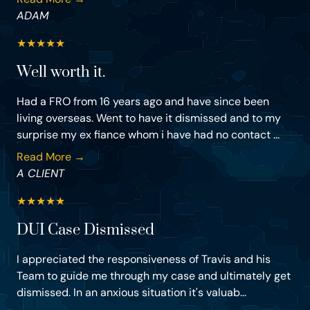
ADAM
★
★
★
★
★
Well worth it.
Had a FRO from 16 years ago and have since been
living overseas. Went to have it dismissed and to my
surprise my ex fiance whom i have had no contact ...
Read More →
A CLIENT
★
★
★
★
★
DUI Case Dismissed
I appreciated the responsiveness of Travis and his
Team to guide me through my case and ultimately get
dismissed. In an anxious situation it's valuab...