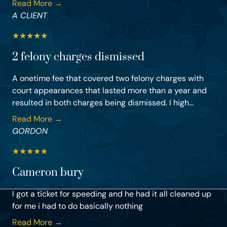
Read More →
A CLIENT
★
★
★
★
★
2 felony charges dismissed
A onetime fee that covered two felony charges with
court appearances that lasted more than a year and
resulted in both charges being dismissed. I high...
Read More →
GORDON
★
★
★
★
★
Cameron bury
I got a ticket for speeding and he had it all cleaned up
for me i had to do basically nothing
Read More →