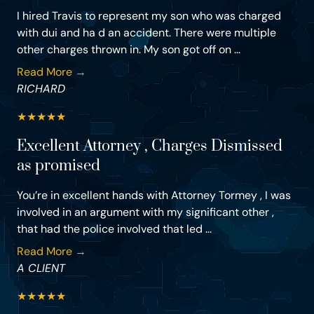
I hired Travis to represent my son who was charged
with dui and ha d an accident. There were multiple
other charges thrown in. My son got off on ...
Read More →
RICHARD
★
★
★
★
★
Excellent Attorney , Charges Dismissed
as promised
You’re in excellent hands with Attorney Tormey , I was
involved in an argument with my significant other ,
that had the police involved that led ...
Read More →
A CLIENT
★
★
★
★
★