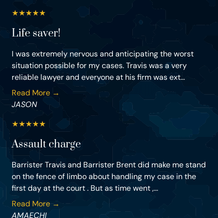
★
★
★
★
★
Life saver!
I was extremely nervous and anticipating the worst
situation possible for my cases. Travis was a very
reliable lawyer and everyone at his firm was ext...
Read More →
JASON
★
★
★
★
★
Assault charge
Barrister Travis and Barrister Brent did make me stand
on the fence of limbo about handling my case in the
first day at the court . But as time went ,...
Read More →
AMAECHI