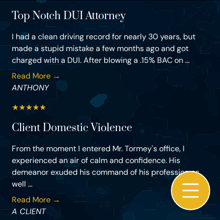
Top Notch DUI Attorney
I had a clean driving record for nearly 30 years, but
made a stupid mistake a few months ago and got
charged with a DUI. After blowing a .15% BAC on ...
Read More →
ANTHONY
★
★
★
★
★
Client Domestic Violence
From the moment I entered Mr. Tormey's office, I
experienced an air of calm and confidence. His
demeanor exuded his command of his profession as
well ...
Read More →
A CLIENT