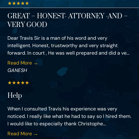
★
★
★
★
★
GREAT – HONEST- ATTORNEY -AND –
VERY GOOD
Dear Travis Sir is a man of his word and very
intelligent. Honest, trustworthy and very straight
forward. In court , He was well prepared and did a ve...
Read More →
GANESH
★
★
★
★
★
Help
When I consulted Travis his experience was very
noticed. I really like what he had to say so I hired them.
I would like to especially thank Christophe...
Read More →