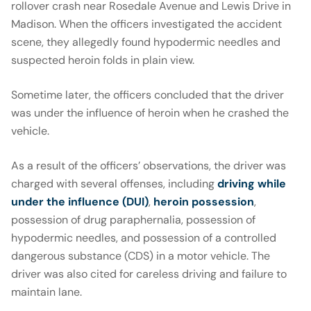
rollover crash near Rosedale Avenue and Lewis Drive in
Madison. When the officers investigated the accident
scene, they allegedly found hypodermic needles and
suspected heroin folds in plain view.
Sometime later, the officers concluded that the driver
was under the influence of heroin when he crashed the
vehicle.
As a result of the officers’ observations, the driver was
charged with several offenses, including
driving while
under the influence (DUI)
,
heroin possession
,
possession of drug paraphernalia, possession of
hypodermic needles, and possession of a controlled
dangerous substance (CDS) in a motor vehicle. The
driver was also cited for careless driving and failure to
maintain lane.