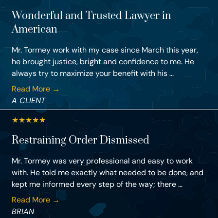
Wonderful and Trusted Lawyer in
American
Mr. Tormey work with my case since March this year,
he brought justice, bright and confidence to me. He
always try to maximize your benefit with his ...
Read More →
A CLIENT
★
★
★
★
★
Restraining Order Dismissed
Mr. Tormey was very professional and easy to work
with. He told me exactly what needed to be done, and
kept me informed every step of the way; there ...
Read More →
BRIAN