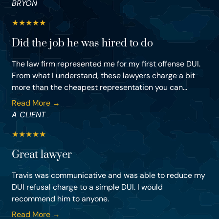
BRYON
★
★
★
★
★
Did the job he was hired to do
The law firm represented me for my first offense DUI.
From what I understand, these lawyers charge a bit
more than the cheapest representation you can...
Read More →
A CLIENT
★
★
★
★
★
Great lawyer
Travis was communicative and was able to reduce my
DUI refusal charge to a simple DUI. I would
recommend him to anyone.
Read More →