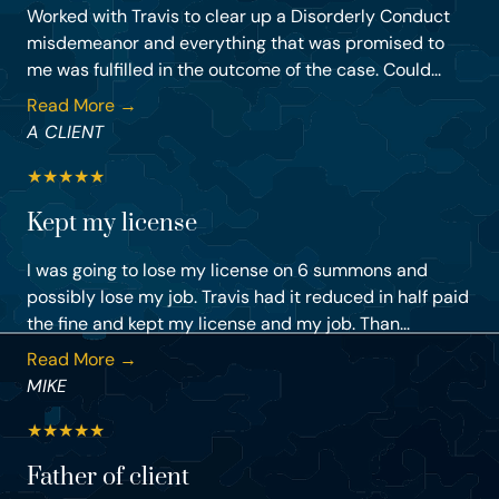
Worked with Travis to clear up a Disorderly Conduct
misdemeanor and everything that was promised to
me was fulfilled in the outcome of the case. Could...
Read More →
A CLIENT
★
★
★
★
★
Kept my license
I was going to lose my license on 6 summons and
possibly lose my job. Travis had it reduced in half paid
the fine and kept my license and my job. Than...
Read More →
MIKE
★
★
★
★
★
Father of client