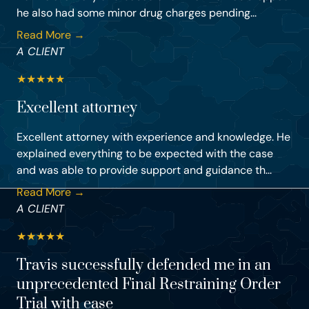
he also had some minor drug charges pending...
Read More →
A CLIENT
★
★
★
★
★
Excellent attorney
Excellent attorney with experience and knowledge. He
explained everything to be expected with the case
and was able to provide support and guidance th...
Read More →
A CLIENT
★
★
★
★
★
Travis successfully defended me in an
unprecedented Final Restraining Order
Trial with ease