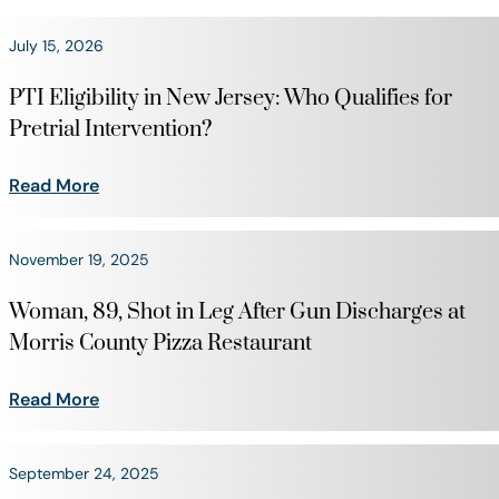
July 15, 2026
PTI Eligibility in New Jersey: Who Qualifies for
Pretrial Intervention?
Read More
November 19, 2025
Woman, 89, Shot in Leg After Gun Discharges at
Morris County Pizza Restaurant
Read More
September 24, 2025