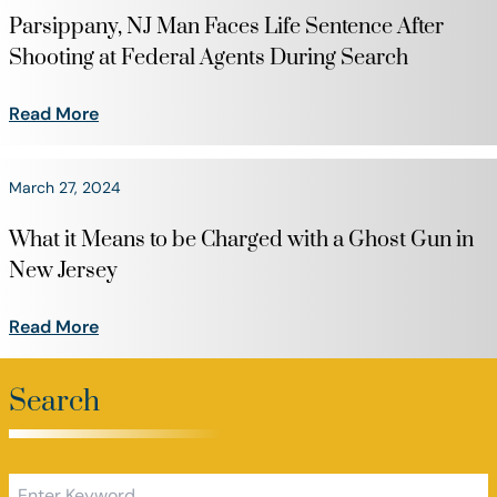
Parsippany, NJ Man Faces Life Sentence After
Shooting at Federal Agents During Search
Read More
March 27, 2024
What it Means to be Charged with a Ghost Gun in
New Jersey
Read More
Search