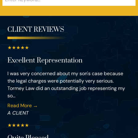
CLIENT REVIEWS
★
★
★
★
★
Excellent Representation
I was very concerned about my son's case because
the legal charges were potentially very serious.
Tormey Law did an outstanding job representing my
so...
Read More →
A CLIENT
★
★
★
★
★