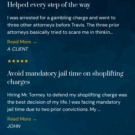
Helped every step of the way
I was arrested for a gambling charge and went to
three other attorneys before Travis. The three prior
attorneys basically tried to scare me in thinkin...
Read More →
A CLIENT
★
★
★
★
★
Avoid mandatory jail time on shoplifting
charges
Hiring Mr. Tormey to defend my shoplifting charge was
the best decision of my life. I was facing mandatory
jail time due to two prior convictions. My ...
Read More →
JOHN