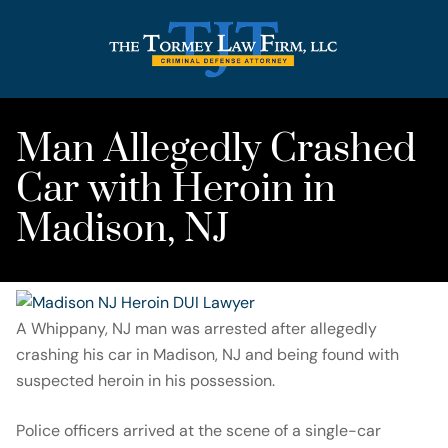
Man Allegedly Crashed
Car with Heroin in
Madison, NJ
A Whippany, NJ man was arrested after allegedly
crashing his car in Madison, NJ and being found with
suspected heroin in his possession.
Police officers arrived at the scene of a single-car