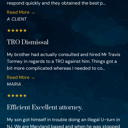
respond quickly and they obtained the best p...
Read More →
A CLIENT
★
★
★
★
★
TRO Dismissal
My brother had actually consulted and hired Mr Travis
Tormey in regards to a TRO against him. Things got a
bit more complicated whereas I needed to co...
Read More →
MARIA
★
★
★
★
★
Efficient Excellent attorney.
My son got himself in trouble doing an illegal U-turn in
NJ. We are Maryland based and when he was stopped