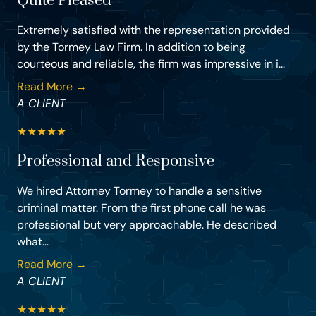
Quite Pleased
Extremely satisfied with the representation provided
by the Tormey Law Firm. In addition to being
courteous and reliable, the firm was impressive in i...
Read More →
A CLIENT
★
★
★
★
★
Professional and Responsive
We hired Attorney Tormey to handle a sensitive
criminal matter. From the first phone call he was
professional but very approachable. He described
what...
Read More →
A CLIENT
★
★
★
★
★