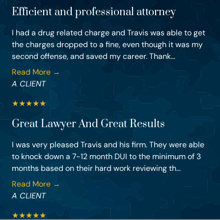
Efficient and professional attorney
I had a drug related charge and Travis was able to get
the charges dropped to a fine, even though it was my
second offense, and saved my career. Thank...
Read More →
A CLIENT
★
★
★
★
★
Great Lawyer And Great Results
I was very pleased Travis and his firm. They were able
to knock down a 7-12 month DUI to the minimum of 3
months based on their hard work reviewing th...
Read More →
A CLIENT
★
★
★
★
★