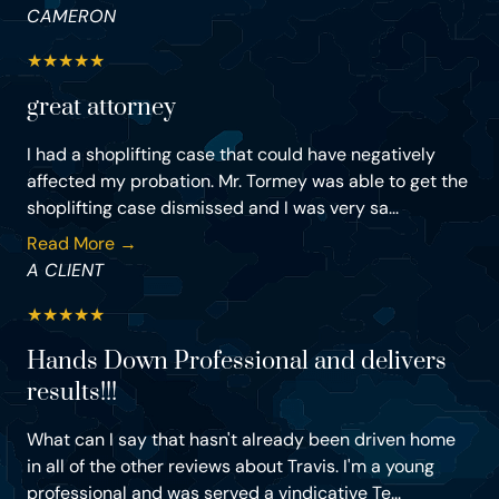
CAMERON
★
★
★
★
★
great attorney
I had a shoplifting case that could have negatively
affected my probation. Mr. Tormey was able to get the
shoplifting case dismissed and I was very sa...
Read More →
A CLIENT
★
★
★
★
★
Hands Down Professional and delivers
results!!!
What can I say that hasn't already been driven home
in all of the other reviews about Travis. I'm a young
professional and was served a vindicative Te...