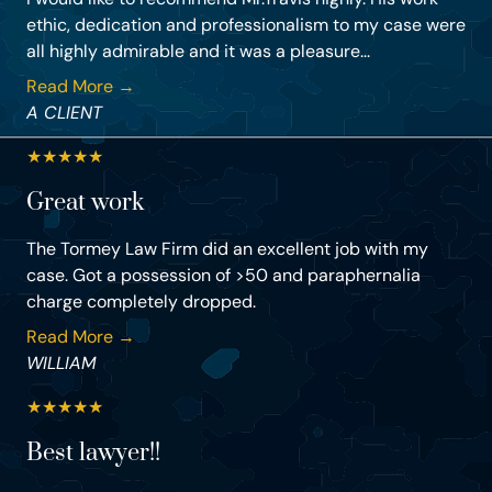
ethic, dedication and professionalism to my case were
all highly admirable and it was a pleasure...
Read More →
A CLIENT
★
★
★
★
★
Great work
The Tormey Law Firm did an excellent job with my
case. Got a possession of >50 and paraphernalia
charge completely dropped.
Read More →
WILLIAM
★
★
★
★
★
Best lawyer!!