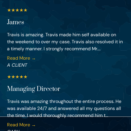
★
★
★
★
★
James
Travis is amazing. Travis made him self available on
the weekend to over my case. Travis also resolved it in
a timely manner. I strongly recommend Mr....
Read More →
A CLIENT
★
★
★
★
★
Managing Director
Travis was amazing throughout the entire process. He
was available 24/7 and answered all my questions all
the time. I would thoroughly recommend him t...
Read More →