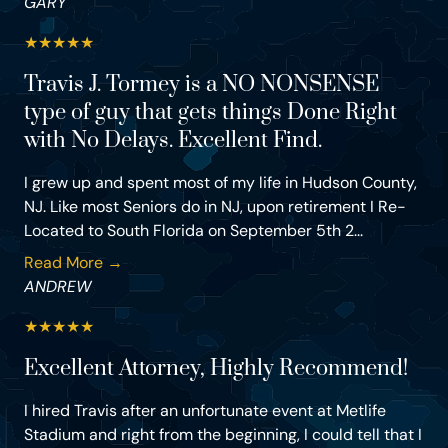
GARY
★
★
★
★
★
Travis J. Tormey is a NO NONSENSE
type of guy that gets things Done Right
with No Delays. Excellent Find.
I grew up and spent most of my life in Hudson County,
NJ. Like most Seniors do in NJ, upon retirement I Re-
Located to South Florida on September 5th 2...
Read More →
ANDREW
★
★
★
★
★
Excellent Attorney, Highly Recommend!
I hired Travis after an unfortunate event at Metlife
Stadium and right from the beginning, I could tell that I