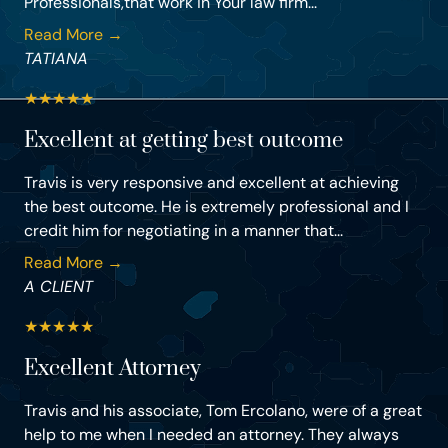
Professionals,that work in Your law firm...
Read More →
TATIANA
★
★
★
★
★
Excellent at getting best outcome
Travis is very responsive and excellent at achieving
the best outcome. He is extremely professional and I
credit him for negotiating in a manner that...
Read More →
A CLIENT
★
★
★
★
★
Excellent Attorney
Travis and his associate, Tom Ercolano, were of a great
help to me when I needed an attorney. They always