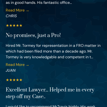
as in good hands. His fantastic office...
Read More →
CHRIS
★
★
★
★
★
No promises, just a Pro!
Hired Mr. Tormey for representation in a FRO matter in
which had been filed more than a decade ago. Mr.
Tormey is very knowledgable and competent in t...
Read More →
JUAN
★
★
★
★
★
Excellent Lawyer... Helped me in every
step off my Case..
I would like to recommend Mr.Travis highly. His work