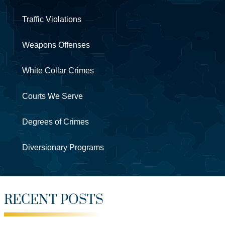
Traffic Violations
Weapons Offenses
White Collar Crimes
Courts We Serve
Degrees of Crimes
Diversionary Programs
RECENT POSTS