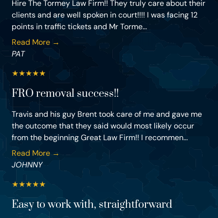
Hire The Tormey Law Firm!! They truly care about their
clients and are well spoken in court!!!! I was facing 12
points in traffic tickets and Mr Torme...
Read More →
PAT
★
★
★
★
★
FRO removal success!!
Travis and his guy Brent took care of me and gave me
the outcome that they said would most likely occur
from the beginning Great Law Firm!! I recommen...
Read More →
JOHNNY
★
★
★
★
★
Easy to work with, straightforward