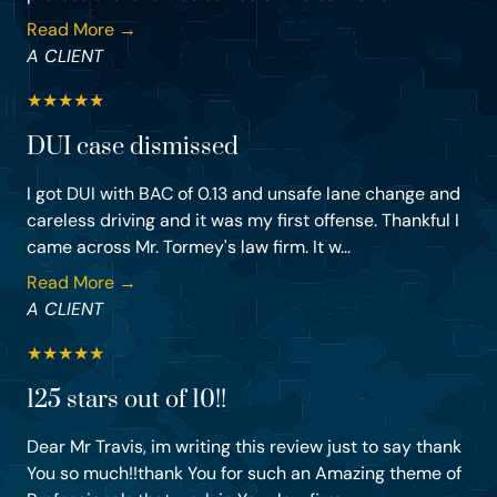
Read More →
A CLIENT
★
★
★
★
★
DUI case dismissed
I got DUI with BAC of 0.13 and unsafe lane change and
careless driving and it was my first offense. Thankful I
came across Mr. Tormey's law firm. It w...
Read More →
A CLIENT
★
★
★
★
★
125 stars out of 10!!
Dear Mr Travis, im writing this review just to say thank
You so much!!thank You for such an Amazing theme of