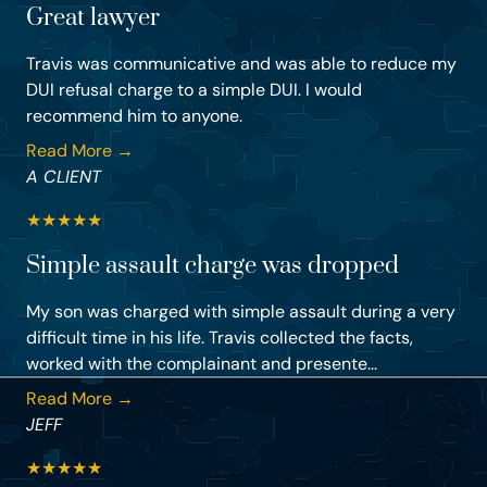
Great lawyer
Travis was communicative and was able to reduce my
DUI refusal charge to a simple DUI. I would
recommend him to anyone.
Read More →
A CLIENT
★
★
★
★
★
Simple assault charge was dropped
My son was charged with simple assault during a very
difficult time in his life. Travis collected the facts,
worked with the complainant and presente...
Read More →
JEFF
★
★
★
★
★