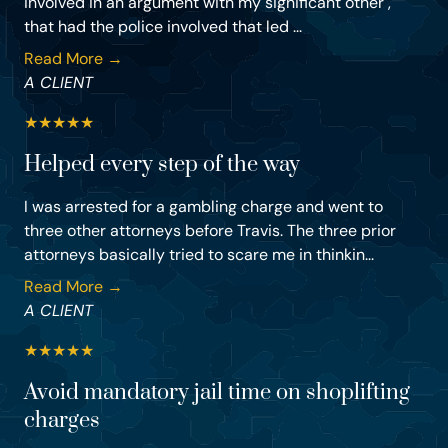
involved in an argument with my significant other ,
that had the police involved that led ...
Read More →
A CLIENT
★
★
★
★
★
Helped every step of the way
I was arrested for a gambling charge and went to
three other attorneys before Travis. The three prior
attorneys basically tried to scare me in thinkin...
Read More →
A CLIENT
★
★
★
★
★
Avoid mandatory jail time on shoplifting
charges