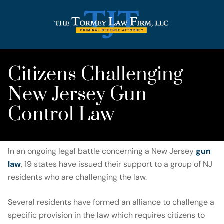
Citizens Challenging
New Jersey Gun
Control Law
In an ongoing legal battle concerning a New Jersey
gun
law
, 19 states have issued their support to a group of NJ
residents who are challenging the law.
Several residents have formed an alliance to challenge a
specific provision in the law which requires citizens to