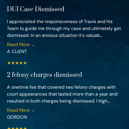
DUI Case Dismissed
I appreciated the responsiveness of Travis and his
Team to guide me through my case and ultimately get
dismissed. In an anxious situation it's valuab...
Read More →
A CLIENT
★
★
★
★
★
2 felony charges dismissed
A onetime fee that covered two felony charges with
court appearances that lasted more than a year and
resulted in both charges being dismissed. I high...
Read More →
GORDON
★
★
★
★
★