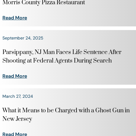
Morris County Pizza Restaurant
Read More
September 24, 2025
Parsippany, NJ Man Faces Life Sentence After
Shooting at Federal Agents During Search
Read More
March 27, 2024
What it Means to be Charged with a Ghost Gun in
New Jersey
Read More