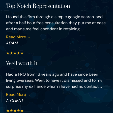
Top Notch Representation
I found this firm through a simple google search, and
after a half hour free consultation they put me at ease
and made me feel confident in retaining ...
Read More →
ADAM
★
★
★
★
★
Well worth it.
Had a FRO from 16 years ago and have since been
living overseas. Went to have it dismissed and to my
surprise my ex fiance whom i have had no contact ...
Read More →
A CLIENT
★
★
★
★
★