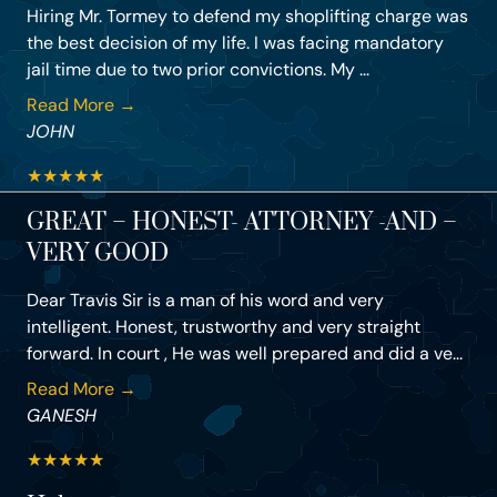
Hiring Mr. Tormey to defend my shoplifting charge was
the best decision of my life. I was facing mandatory
jail time due to two prior convictions. My ...
Read More →
JOHN
★
★
★
★
★
GREAT – HONEST- ATTORNEY -AND –
VERY GOOD
Dear Travis Sir is a man of his word and very
intelligent. Honest, trustworthy and very straight
forward. In court , He was well prepared and did a ve...
Read More →
GANESH
★
★
★
★
★