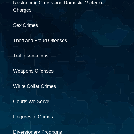
Restraining Orders and Domestic Violence
Charges
Sex Crimes
Theft and Fraud Offenses
Traffic Violations
Weapons Offenses
White Collar Crimes
Courts We Serve
Degrees of Crimes
Diversionary Programs