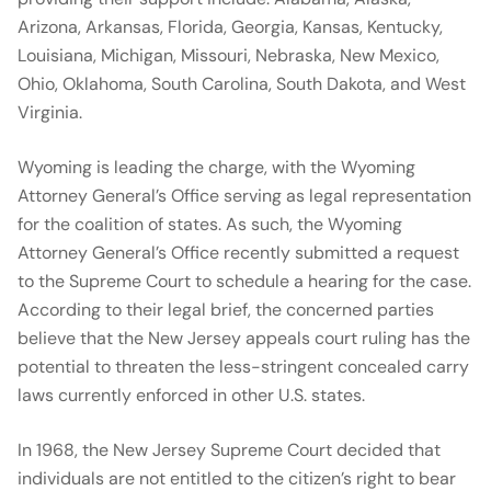
Arizona, Arkansas, Florida, Georgia, Kansas, Kentucky,
Louisiana, Michigan, Missouri, Nebraska, New Mexico,
Ohio, Oklahoma, South Carolina, South Dakota, and West
Virginia.
Wyoming is leading the charge, with the Wyoming
Attorney General’s Office serving as legal representation
for the coalition of states. As such, the Wyoming
Attorney General’s Office recently submitted a request
to the Supreme Court to schedule a hearing for the case.
According to their legal brief, the concerned parties
believe that the New Jersey appeals court ruling has the
potential to threaten the less-stringent concealed carry
laws currently enforced in other U.S. states.
In 1968, the New Jersey Supreme Court decided that
individuals are not entitled to the citizen’s right to bear