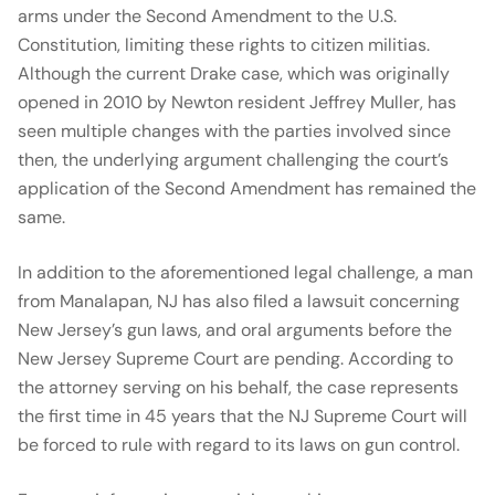
arms under the Second Amendment to the U.S.
Constitution, limiting these rights to citizen militias.
Although the current Drake case, which was originally
opened in 2010 by Newton resident Jeffrey Muller, has
seen multiple changes with the parties involved since
then, the underlying argument challenging the court’s
application of the Second Amendment has remained the
same.
In addition to the aforementioned legal challenge, a man
from Manalapan, NJ has also filed a lawsuit concerning
New Jersey’s gun laws, and oral arguments before the
New Jersey Supreme Court are pending. According to
the attorney serving on his behalf, the case represents
the first time in 45 years that the NJ Supreme Court will
be forced to rule with regard to its laws on gun control.