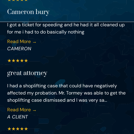
Cameron bury
I got a ticket for speeding and he had it all cleaned up
for me i had to do basically nothing
Read More →
CAMERON
★
★
★
★
★
great attorney
I had a shoplifting case that could have negatively
affected my probation. Mr. Tormey was able to get the
shoplifting case dismissed and I was very sa...
Read More →
A CLIENT
★
★
★
★
★