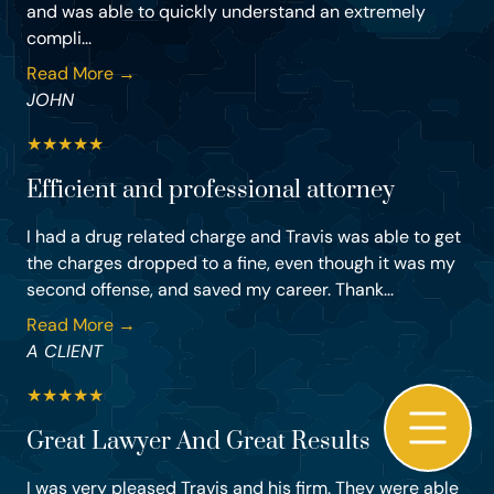
and was able to quickly understand an extremely
compli...
Read More →
JOHN
★
★
★
★
★
Efficient and professional attorney
I had a drug related charge and Travis was able to get
the charges dropped to a fine, even though it was my
second offense, and saved my career. Thank...
Read More →
A CLIENT
★
★
★
★
★
Great Lawyer And Great Results
I was very pleased Travis and his firm. They were able