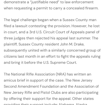
demonstrate a “justifiable need” to law enforcement
when requesting a permit to carry a concealed firearm.
The legal challenge began when a Sussex County man
filed a lawsuit contesting the provision. However, he lost
in court, and a 3rd U.S. Circuit Court of Appeals panel of
three judges then rejected his appeal last summer. The
plaintiff, Sussex County resident John M. Drake,
subsequently united with a similarly concerned group of
citizens last month in an effort to fight the appeals ruling
and bring it before the U.S. Supreme Court.
The National Rifle Association (NRA) has written an
amicus brief in support of the case. The New Jersey
Second Amendment Foundation and the Association of
New Jersey Rifle and Pistol Clubs are also participating
by offering their support for the appeal. Other states
providing their support include: Alabama, Alaska,