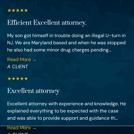
★
★
★
★
★
Efficient Excellent attorney.
My son got himself in trouble doing an illegal U-turn in
NJ. We are Maryland based and when he was stopped
he also had some minor drug charges pending...
Read More →
A CLIENT
★
★
★
★
★
Excellent attorney
Excellent attorney with experience and knowledge. He
explained everything to be expected with the case
and was able to provide support and guidance th...
Read More →