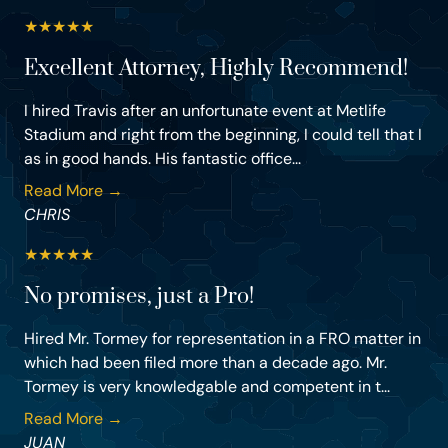
★
★
★
★
★
Excellent Attorney, Highly Recommend!
I hired Travis after an unfortunate event at Metlife
Stadium and right from the beginning, I could tell that I
as in good hands. His fantastic office...
Read More →
CHRIS
★
★
★
★
★
No promises, just a Pro!
Hired Mr. Tormey for representation in a FRO matter in
which had been filed more than a decade ago. Mr.
Tormey is very knowledgable and competent in t...
Read More →
JUAN