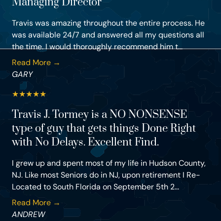
Managing Director
Travis was amazing throughout the entire process. He
was available 24/7 and answered all my questions all
the time. I would thoroughly recommend him t...
Read More →
GARY
★
★
★
★
★
Travis J. Tormey is a NO NONSENSE
type of guy that gets things Done Right
with No Delays. Excellent Find.
I grew up and spent most of my life in Hudson County,
NJ. Like most Seniors do in NJ, upon retirement I Re-
Located to South Florida on September 5th 2...
Read More →
ANDREW