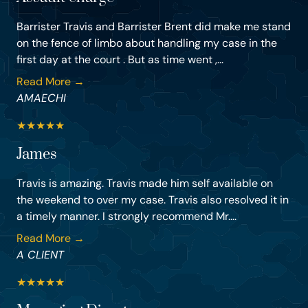
Barrister Travis and Barrister Brent did make me stand
on the fence of limbo about handling my case in the
first day at the court . But as time went ,...
Read More →
AMAECHI
★
★
★
★
★
James
Travis is amazing. Travis made him self available on
the weekend to over my case. Travis also resolved it in
a timely manner. I strongly recommend Mr....
Read More →
A CLIENT
★
★
★
★
★