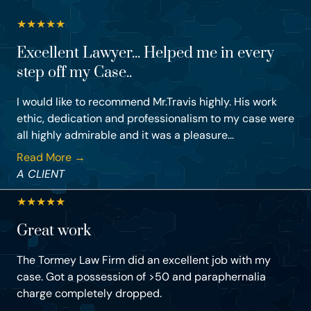
★
★
★
★
★
Excellent Lawyer... Helped me in every
step off my Case..
I would like to recommend Mr.Travis highly. His work
ethic, dedication and professionalism to my case were
all highly admirable and it was a pleasure...
Read More →
A CLIENT
★
★
★
★
★
Great work
The Tormey Law Firm did an excellent job with my
case. Got a possession of >50 and paraphernalia
charge completely dropped.