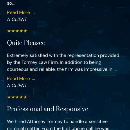
so...
Read More →
A CLIENT
★
★
★
★
★
Quite Pleased
Extremely satisfied with the representation provided
by the Tormey Law Firm. In addition to being
courteous and reliable, the firm was impressive in i...
Read More →
A CLIENT
★
★
★
★
★
Professional and Responsive
We hired Attorney Tormey to handle a sensitive
criminal matter. From the first phone call he was