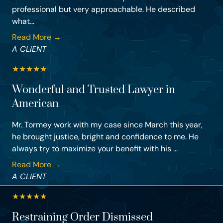
professional but very approachable. He described
what...
Read More →
A CLIENT
★
★
★
★
★
Wonderful and Trusted Lawyer in
American
Mr. Tormey work with my case since March this year,
he brought justice, bright and confidence to me. He
always try to maximize your benefit with his ...
Read More →
A CLIENT
★
★
★
★
★
Restraining Order Dismissed