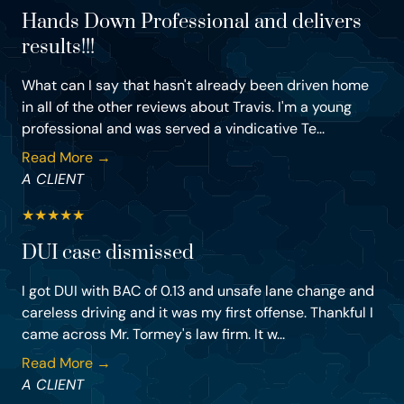
Hands Down Professional and delivers
results!!!
What can I say that hasn't already been driven home
in all of the other reviews about Travis. I'm a young
professional and was served a vindicative Te...
Read More →
A CLIENT
★
★
★
★
★
DUI case dismissed
I got DUI with BAC of 0.13 and unsafe lane change and
careless driving and it was my first offense. Thankful I
came across Mr. Tormey's law firm. It w...
Read More →
A CLIENT