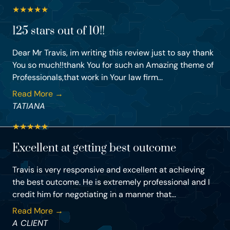
★
★
★
★
★
125 stars out of 10!!
Dear Mr Travis, im writing this review just to say thank
You so much!!thank You for such an Amazing theme of
Professionals,that work in Your law firm...
Read More →
TATIANA
★
★
★
★
★
Excellent at getting best outcome
Travis is very responsive and excellent at achieving
the best outcome. He is extremely professional and I
credit him for negotiating in a manner that...
Read More →
A CLIENT