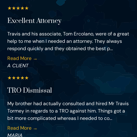
★
★
★
★
★
Excellent Attorney
Travis and his associate, Tom Ercolano, were of a great
help to me when I needed an attorney. They always
respond quickly and they obtained the best p...
Read More →
A CLIENT
★
★
★
★
★
TRO Dismissal
My brother had actually consulted and hired Mr Travis
Tormey in regards to a TRO against him. Things got a
bit more complicated whereas I needed to co...
Read More →
MARIA