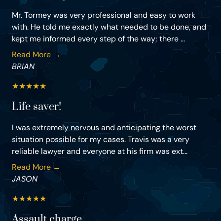
Mr. Tormey was very professional and easy to work
with. He told me exactly what needed to be done, and
kept me informed every step of the way; there ...
Read More →
BRIAN
★
★
★
★
★
Life saver!
I was extremely nervous and anticipating the worst
situation possible for my cases. Travis was a very
reliable lawyer and everyone at his firm was ext...
Read More →
JASON
★
★
★
★
★
Assault charge