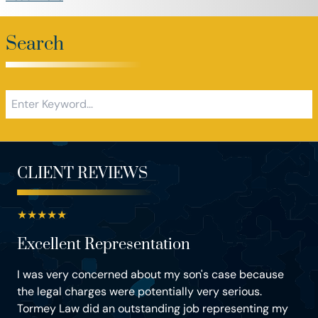
Search
CLIENT REVIEWS
★
★
★
★
★
Excellent Representation
I was very concerned about my son's case because
the legal charges were potentially very serious.
Tormey Law did an outstanding job representing my