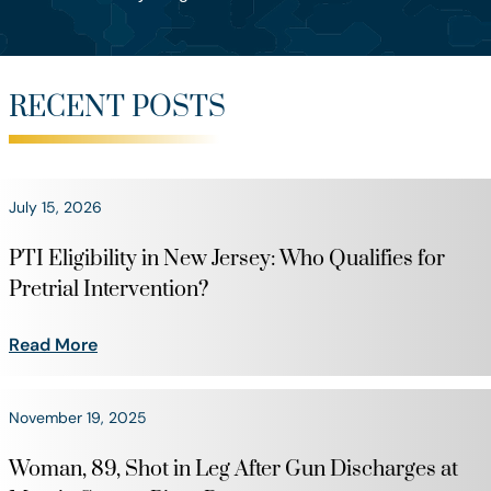
RECENT POSTS
July 15, 2026
PTI Eligibility in New Jersey: Who Qualifies for
Pretrial Intervention?
Read More
November 19, 2025
Woman, 89, Shot in Leg After Gun Discharges at