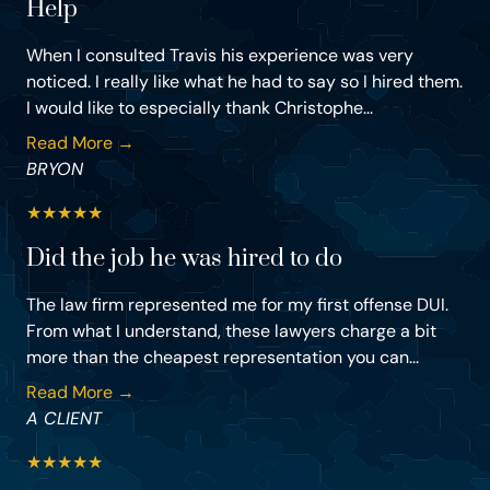
Help
When I consulted Travis his experience was very
noticed. I really like what he had to say so I hired them.
I would like to especially thank Christophe...
Read More →
BRYON
★
★
★
★
★
Did the job he was hired to do
The law firm represented me for my first offense DUI.
From what I understand, these lawyers charge a bit
more than the cheapest representation you can...
Read More →
A CLIENT
★
★
★
★
★