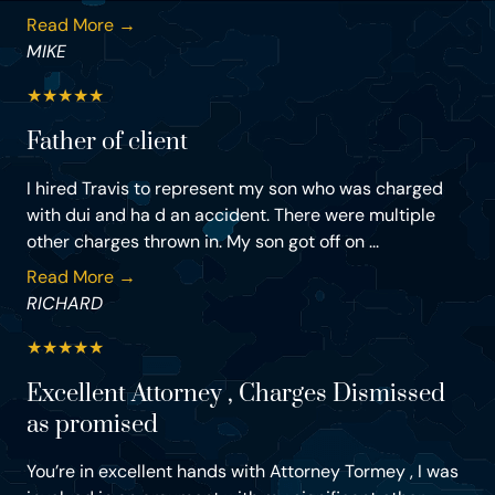
Read More →
MIKE
★
★
★
★
★
Father of client
I hired Travis to represent my son who was charged
with dui and ha d an accident. There were multiple
other charges thrown in. My son got off on ...
Read More →
RICHARD
★
★
★
★
★
Excellent Attorney , Charges Dismissed
as promised
You’re in excellent hands with Attorney Tormey , I was