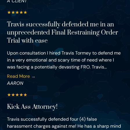
A CLIENT
★
★
★
★
★
Travis successfully defended me in an
unprecedented Final Restraining Order
Trial with ease
Upon consultation I hired Travis Tormey to defend me
in a very emotional and scary time of need where I
was facing a potentially devasting FRO. Travis...
Read More →
AARON
★
★
★
★
★
Kick Ass Attorney!
Travis successfully defended four (4) false
harassment charges against me! He has a sharp mind