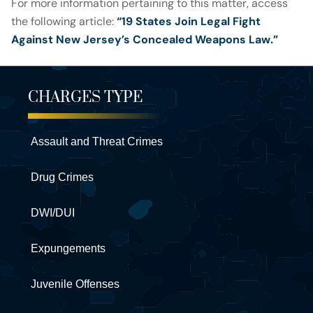
For more information pertaining to this matter, access
the following article:
“19 States Join Legal Fight
Against New Jersey’s Concealed Weapons Law.”
CHARGES TYPE
Assault and Threat Crimes
Drug Crimes
DWI/DUI
Expungements
Juvenile Offenses