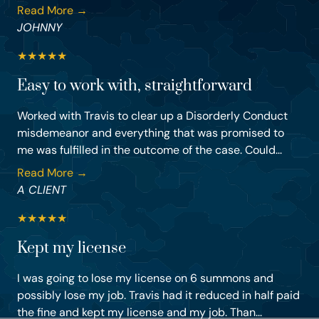
Read More →
JOHNNY
★
★
★
★
★
Easy to work with, straightforward
Worked with Travis to clear up a Disorderly Conduct
misdemeanor and everything that was promised to
me was fulfilled in the outcome of the case. Could...
Read More →
A CLIENT
★
★
★
★
★
Kept my license
I was going to lose my license on 6 summons and
possibly lose my job. Travis had it reduced in half paid
the fine and kept my license and my job. Than...