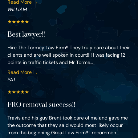
Read More →
WILLIAM
★
★
★
★
★
Best lawyer!!
Hire The Tormey Law Firm!! They truly care about their
clients and are well spoken in court!!!! I was facing 12
points in traffic tickets and Mr Torme...
Read More →
PAT
★
★
★
★
★
FRO removal success!!
Travis and his guy Brent took care of me and gave me
the outcome that they said would most likely occur
from the beginning Great Law Firm!! I recommen...