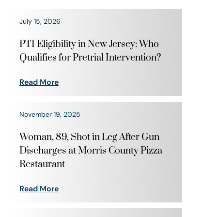
July 15, 2026
PTI Eligibility in New Jersey: Who
Qualifies for Pretrial Intervention?
Read More
November 19, 2025
Woman, 89, Shot in Leg After Gun
Discharges at Morris County Pizza
Restaurant
Read More