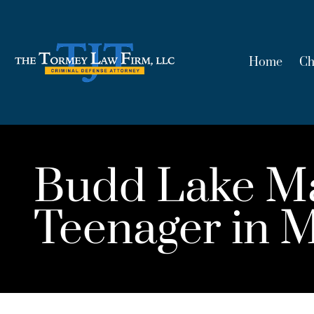
Home
Ch
Budd Lake Man
Teenager in M