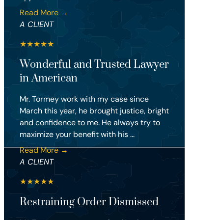
Read More →
A CLIENT
★
★
★
★
★
Wonderful and Trusted Lawyer
in American
Mr. Tormey work with my case since
March this year, he brought justice, bright
and confidence to me. He always try to
maximize your benefit with his ...
Read More →
A CLIENT
★
★
★
★
★
Restraining Order Dismissed