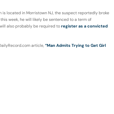
 is located in Morristown NJ, the suspect reportedly broke
this week, he will likely be sentenced to a term of
 will also probably be required to
register as a convicted
 DailyRecord.com article,
“Man Admits Trying to Get Girl