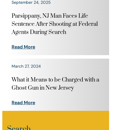
September 24, 2025
Parsippany, NJ Man Faces Life
Sentence After Shooting at Federal
Agents During Search
Read More
March 27, 2024
What it Means to be Charged with a
Ghost Gun in New Jersey
Read More
Search