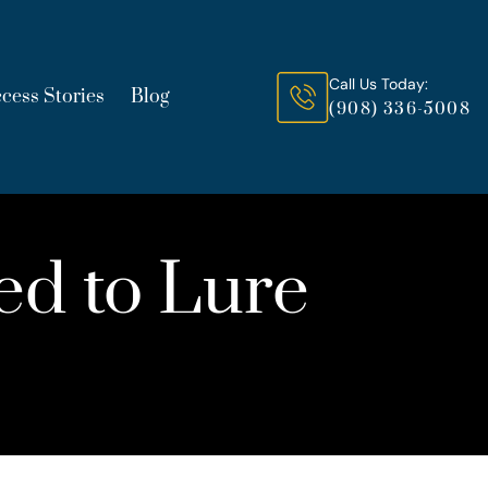
Call Us Today:
cess Stories
Blog
(908) 336-5008
ed to Lure