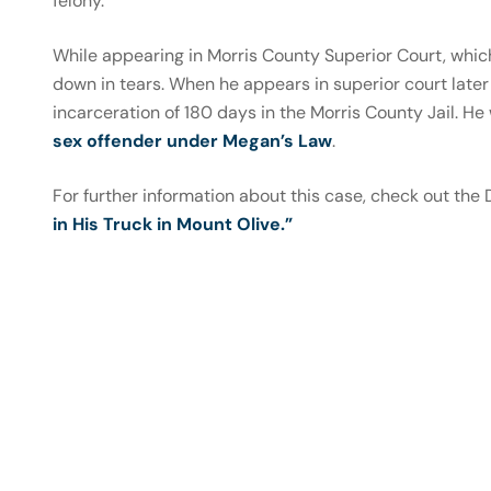
felony.
While appearing in Morris County Superior Court, which
down in tears. When he appears in superior court later 
incarceration of 180 days in the Morris County Jail. He
sex offender under Megan’s Law
.
For further information about this case, check out the
in His Truck in Mount Olive.”