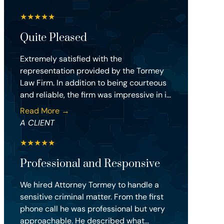
★
★
★
★
★
Quite Pleased
Extremely satisfied with the
representation provided by the Tormey
Law Firm. In addition to being courteous
and reliable, the firm was impressive in i...
Read More →
A CLIENT
★
★
★
★
★
Professional and Responsive
We hired Attorney Tormey to handle a
sensitive criminal matter. From the first
phone call he was professional but very
approachable. He described what...