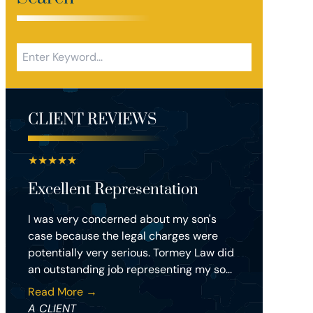
CLIENT REVIEWS
★
★
★
★
★
Excellent Representation
I was very concerned about my son's
case because the legal charges were
potentially very serious. Tormey Law did
an outstanding job representing my so...
Read More →
A CLIENT