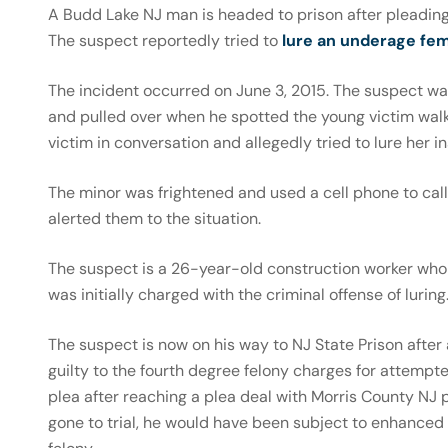
A Budd Lake NJ man is headed to prison after pleading
The suspect reportedly tried to
lure an underage fe
The incident occurred on June 3, 2015. The suspect wa
and pulled over when he spotted the young victim wal
victim in conversation and allegedly tried to lure her in
The minor was frightened and used a cell phone to cal
alerted them to the situation.
The suspect is a 26-year-old construction worker who 
was initially charged with the criminal offense of luring
The suspect is now on his way to NJ State Prison afte
guilty to the fourth degree felony charges for attempt
plea after reaching a plea deal with Morris County NJ 
gone to trial, he would have been subject to enhanced 