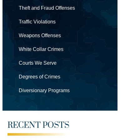
Theft and Fraud Offenses
Traffic Violations
Weapons Offenses
White Collar Crimes
Courts We Serve
Degrees of Crimes
Diversionary Programs
RECENT POSTS