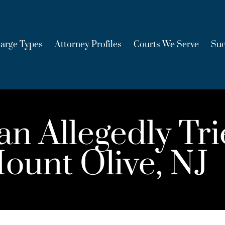
arge Types
Attorney Profiles
Courts We Serve
Suc
 Allegedly Tri
ount Olive, NJ