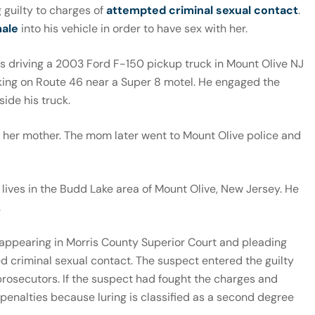
 guilty to charges of
attempted criminal sexual contact
.
male
into his vehicle in order to have sex with her.
s driving a 2003 Ford F-150 pickup truck in Mount Olive NJ
king on Route 46 near a Super 8 motel. He engaged the
side his truck.
l her mother. The mom later went to Mount Olive police and
lives in the Budd Lake area of Mount Olive, New Jersey. He
.
r appearing in Morris County Superior Court and pleading
ed criminal sexual contact. The suspect entered the guilty
prosecutors. If the suspect had fought the charges and
penalties because luring is classified as a second degree