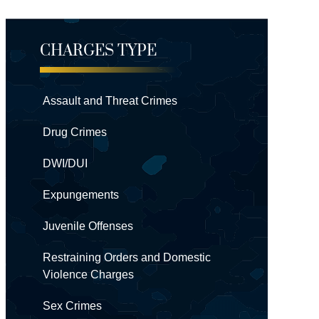
CHARGES TYPE
Assault and Threat Crimes
Drug Crimes
DWI/DUI
Expungements
Juvenile Offenses
Restraining Orders and Domestic
Violence Charges
Sex Crimes